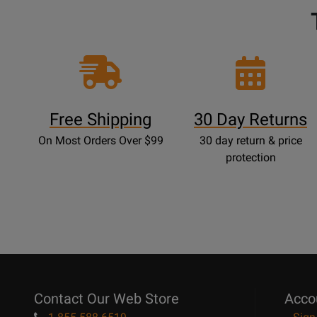
Free Shipping
30 Day Returns
On Most Orders Over $99
30 day return & price
protection
Contact Our Web Store
Acco