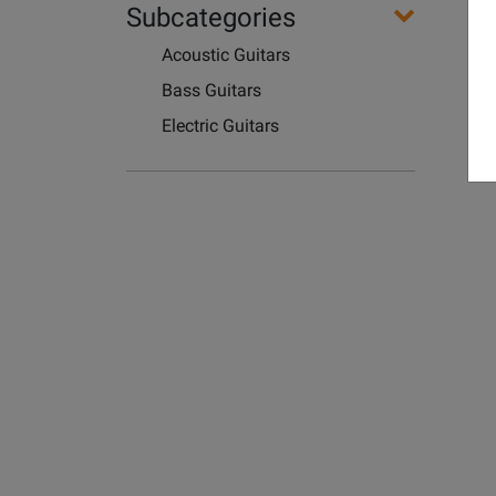
Subcategories
Acoustic Guitars
Bass Guitars
Electric Guitars