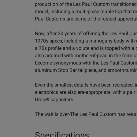
production of the Les Paul Custom transitioned
model, including a multi-piece maple top that 
Paul Customs are some of the fastest-appreciat
Now, after 20 years of offering the Les Paul Cu
1970s specs, including a mahogany body with a
a 70s profile and a volute and is topped with 
also adorned with mother-of-pearl in the form
become synonymous with the Les Paul Custom. 
aluminum Stop Bar tailpiece, and smooth-turnin
Even the smallest details have been recreated, 
electronics are also era-appropriate, with a pa
Drop® capacitors.
The wait is over-The Les Paul Custom has retur
Specifications