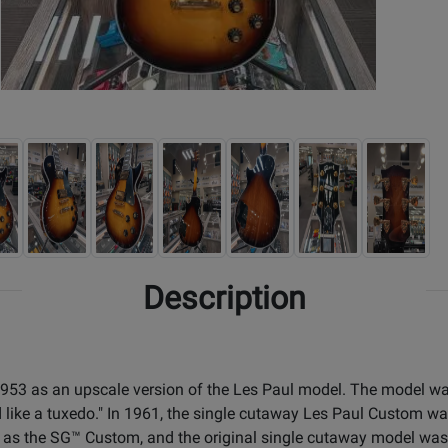
Description
1953 as an upscale version of the Les Paul model. The model w
ed like a tuxedo." In 1961, the single cutaway Les Paul Custom w
s the SG™ Custom, and the original single cutaway model was 