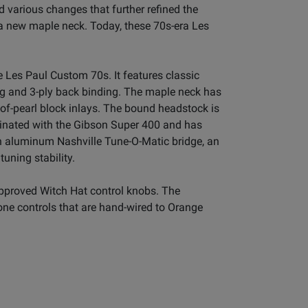
 various changes that further refined the
 a new maple neck. Today, these 70s-era Les
 Les Paul Custom 70s. It features classic
ng and 3-ply back binding. The maple neck has
of-pearl block inlays. The bound headstock is
ginated with the Gibson Super 400 and has
 aluminum Nashville Tune-O-Matic bridge, an
uning stability.
-approved Witch Hat control knobs. The
one controls that are hand-wired to Orange