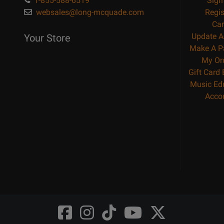
1-855-588-6519
Sign
websales@long-mcquade.com
Regis
Car
Update A
Your Store
Make A P
My Or
Gift Card
Music Ed
Acco
Opens
Opens
Opens
Opens
Opens
FaceBook
Instagram
TikTok
Youtube
Twitter