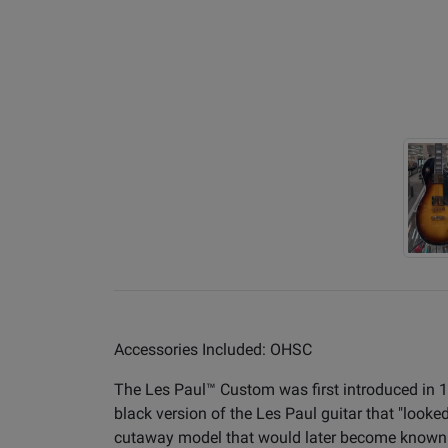
Accessories Included: OHSC
The Les Paul™ Custom was first introduced in 
black version of the Les Paul guitar that "look
cutaway model that would later become known a