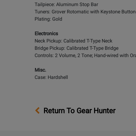
Tailpiece: Aluminum Stop Bar
Tuners: Grover Rotomatic with Keystone Button
Plating: Gold
Electronics
Neck Pickup: Calibrated T-Type Neck
Bridge Pickup: Calibrated T-Type Bridge
Controls: 2 Volume, 2 Tone; Hand-wired with O
Misc.
Case: Hardshell
Return To Gear Hunter