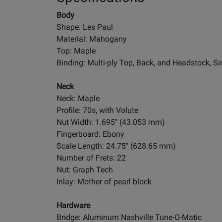
Body
Shape: Les Paul
Material: Mahogany
Top: Maple
Binding: Multi-ply Top, Back, and Headstock, Si
Neck
Neck: Maple
Profile: 70s, with Volute
Nut Width: 1.695" (43.053 mm)
Fingerboard: Ebony
Scale Length: 24.75" (628.65 mm)
Number of Frets: 22
Nut: Graph Tech
Inlay: Mother of pearl block
Hardware
Bridge: Aluminum Nashville Tune-O-Matic