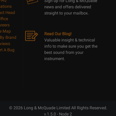
FAQ
Sign up for Long & McQuade
ations
news and offers delivered
act Head
straight to your mailbox.
ffice
reers
te Map
Read Our Blog!
By Brand
Valuable insight & technical
views
info to make sure you get the
rt A Bug
best sound from your
instrument.
© 2026 Long & McQuade Limited All Rights Reserved.
v.1.5.0 - Node 2