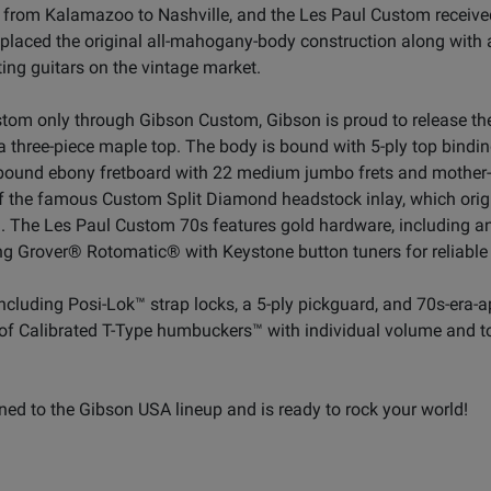
 from Kalamazoo to Nashville, and the Les Paul Custom received
replaced the original all-mahogany-body construction along with
ing guitars on the vintage market.
stom only through Gibson Custom, Gibson is proud to release the
 three-piece maple top. The body is bound with 5-ply top bindi
a bound ebony fretboard with 22 medium jumbo frets and mother-
 of the famous Custom Split Diamond headstock inlay, which ori
The Les Paul Custom 70s features gold hardware, including an
g Grover® Rotomatic® with Keystone button tuners for reliable t
including Posi-Lok™ strap locks, a 5-ply pickguard, and 70s-era
ir of Calibrated T-Type humbuckers™ with individual volume and t
ned to the Gibson USA lineup and is ready to rock your world!