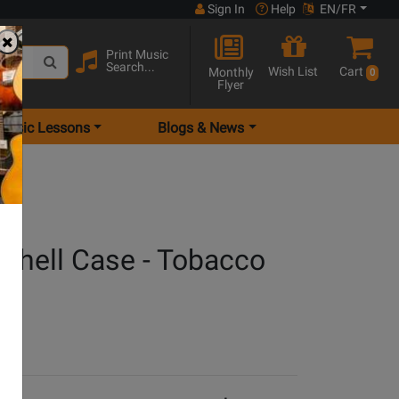
Sign In
Help
EN/FR
Print Music
Search...
Wish List
Cart
Monthly
0
Flyer
Music Lessons
Blogs & News
dshell Case - Tobacco