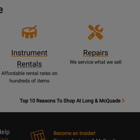
e
Instrument
Repairs
We service what we sell
Rentals
Affordable rental rates on
hundreds of items
OpensTop
Top 10 Reasons To Shop At Long & McQuade
10
Reasons
Page
elp
Become an Insider!