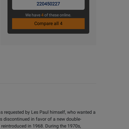
220450227
We have
4
of these online.
Compare all 4
as requested by Les Paul himself, who wanted a
as discontinued in favor of a new double-
reintroduced in 1968. During the 1970s,