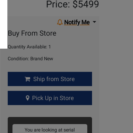
Price: $5499
Notify Me
Buy From Store
Quantity Available: 1
Condition: Brand New
Ship from Store
Pick Up in Store
You are looking at serial