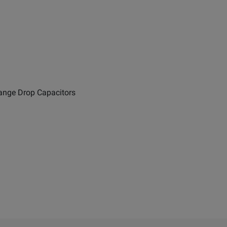
range Drop Capacitors