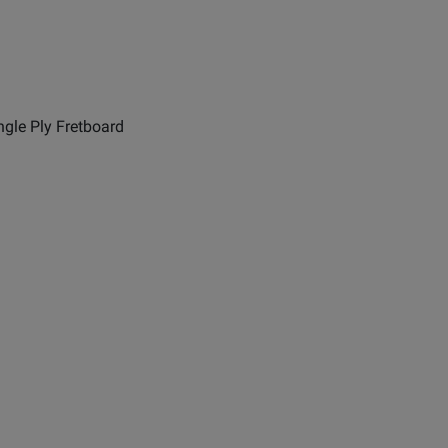
ngle Ply Fretboard