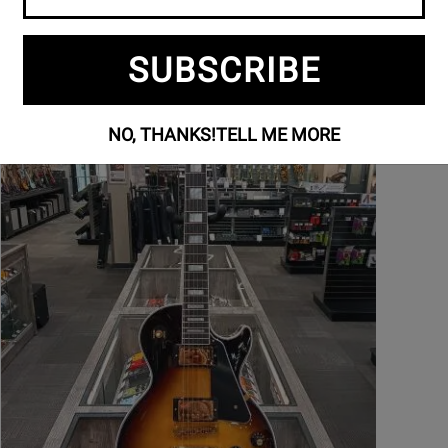
SUBSCRIBE
NO, THANKS!
TELL ME MORE