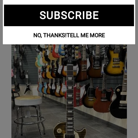
Bass Guitars
SUBSCRIBE
Electric Guitars
NO, THANKS!
TELL ME MORE