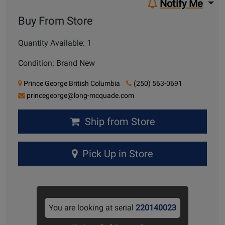
Notify Me
Buy From Store
Quantity Available: 1
Condition: Brand New
Prince George British Columbia
(250) 563-0691
princegeorge@long-mcquade.com
Ship from Store
Pick Up in Store
You are looking at serial
220140023