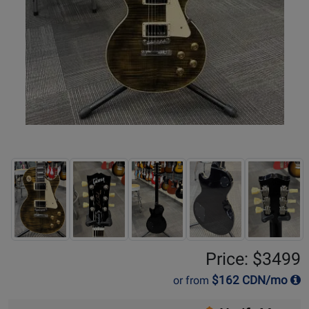
Price: $3499
$
162
CDN/mo
or from