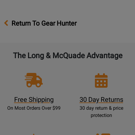
Return To Gear Hunter
The Long & McQuade Advantage
Free Shipping
30 Day Returns
On Most Orders Over $99
30 day return & price
protection