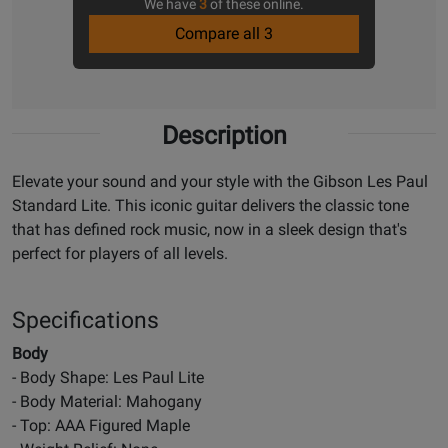
We have
3
of these online.
Compare all 3
Description
Elevate your sound and your style with the Gibson Les Paul
Standard Lite. This iconic guitar delivers the classic tone
that has defined rock music, now in a sleek design that's
perfect for players of all levels.
Specifications
Body
- Body Shape: Les Paul Lite
- Body Material: Mahogany
- Top: AAA Figured Maple