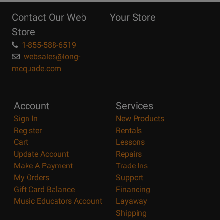
Reasons
Contact Our Web
Your Store
Page
Store
1-855-588-6519
websales@long-
mcquade.com
Account
Services
Sign In
New Products
Register
Rentals
Cart
Lessons
Update Account
Repairs
Make A Payment
Trade Ins
My Orders
Support
Gift Card Balance
Financing
Music Educators Account
Layaway
Shipping