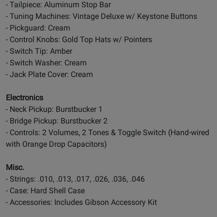
- Tailpiece: Aluminum Stop Bar
- Tuning Machines: Vintage Deluxe w/ Keystone Buttons
- Pickguard: Cream
- Control Knobs: Gold Top Hats w/ Pointers
- Switch Tip: Amber
- Switch Washer: Cream
- Jack Plate Cover: Cream
Electronics
- Neck Pickup: Burstbucker 1
- Bridge Pickup: Burstbucker 2
- Controls: 2 Volumes, 2 Tones & Toggle Switch (Hand-wired
with Orange Drop Capacitors)
Misc.
- Strings: .010, .013, .017, .026, .036, .046
- Case: Hard Shell Case
- Accessories: Includes Gibson Accessory Kit