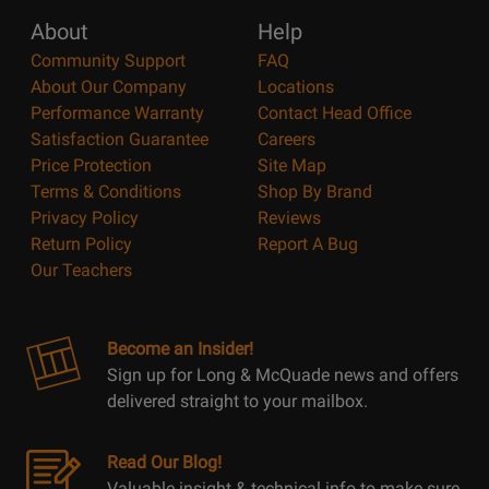
About
Help
Community Support
FAQ
About Our Company
Locations
Performance Warranty
Contact Head Office
Satisfaction Guarantee
Careers
Price Protection
Site Map
Terms & Conditions
Shop By Brand
Privacy Policy
Reviews
Return Policy
Report A Bug
Our Teachers
Become an Insider!
Sign up for Long & McQuade news and offers
delivered straight to your mailbox.
Read Our Blog!
Valuable insight & technical info to make sure