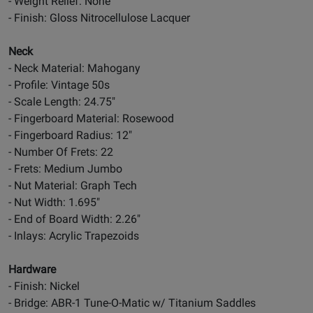
- Weight Relief: None
- Finish: Gloss Nitrocellulose Lacquer
Neck
- Neck Material: Mahogany
- Profile: Vintage 50s
- Scale Length: 24.75"
- Fingerboard Material: Rosewood
- Fingerboard Radius: 12"
- Number Of Frets: 22
- Frets: Medium Jumbo
- Nut Material: Graph Tech
- Nut Width: 1.695"
- End of Board Width: 2.26"
- Inlays: Acrylic Trapezoids
Hardware
- Finish: Nickel
- Bridge: ABR-1 Tune-O-Matic w/ Titanium Saddles