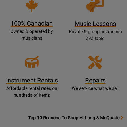
Opens
Lessons
Page
100% Canadian
Music Lessons
Owned & operated by
Private & group instruction
musicians
available
Instrument Rentals
Repairs
Affordable rental rates on
We service what we sell
hundreds of items
OpensTop
Top 10 Reasons To Shop At Long & McQuade
10