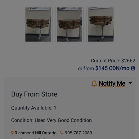
Sale Price:
$2662
Current Price: $2662
$
145
CDN/mo
or from
Notify Me
Buy From Store
Quantity Available: 1
Condition: Used Very Good Condition
Richmond Hill Ontario
905-787-2089