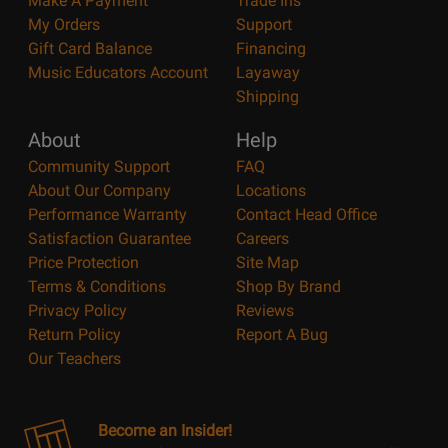
Make A Payment
Trade Ins
My Orders
Support
Gift Card Balance
Financing
Music Educators Account
Layaway
Shipping
About
Help
Community Support
FAQ
About Our Company
Locations
Performance Warranty
Contact Head Office
Satisfaction Guarantee
Careers
Price Protection
Site Map
Terms & Conditions
Shop By Brand
Privacy Policy
Reviews
Return Policy
Report A Bug
Our Teachers
Become an Insider!