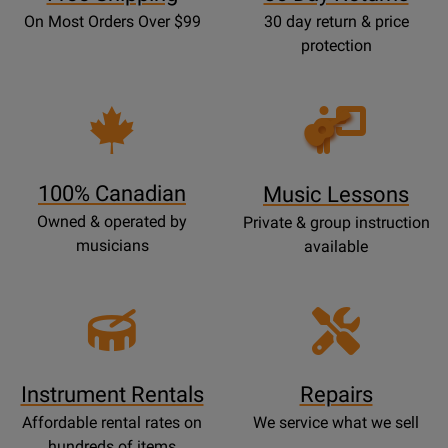
On Most Orders Over $99
30 day return & price
protection
Opens
Lessons
Page
100% Canadian
Music Lessons
Owned & operated by
Private & group instruction
musicians
available
Instrument Rentals
Repairs
Affordable rental rates on
We service what we sell
hundreds of items