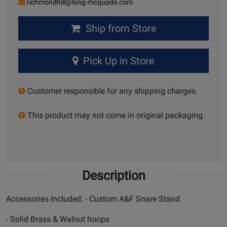
richmondhill@long-mcquade.com
Ship from Store
Pick Up in Store
Customer responsible for any shipping charges.
This product may not come in original packaging.
Description
Accessories Included: - Custom A&F Snare Stand
- Solid Brass & Walnut hoops