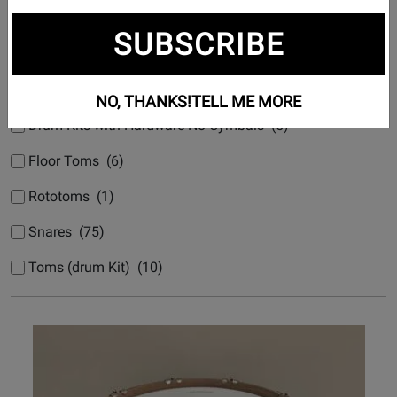
Bass Drums (drum Kit) (8)
SUBSCRIBE
Drum Kits Nested No Hardware (71)
Drum Kits with Cymbals & Hardware (3)
NO, THANKS!
TELL ME MORE
Drum Kits with Hardware No Cymbals (5)
Floor Toms (6)
Rototoms (1)
Snares (75)
Toms (drum Kit) (10)