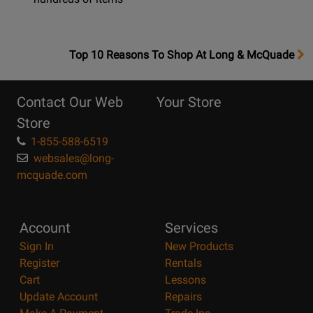
OpensTop
Top 10 Reasons To Shop At Long & McQuade
10
Reasons
Contact Our Web
Your Store
Page
Store
1-855-588-6519
websales@long-
mcquade.com
Account
Services
Sign In
New Products
Register
Rentals
Cart
Lessons
Update Account
Repairs