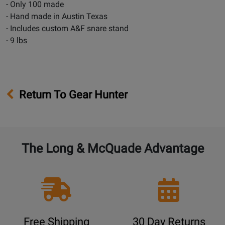
- Only 100 made
- Hand made in Austin Texas
- Includes custom A&F snare stand
- 9 lbs
Return To Gear Hunter
The Long & McQuade Advantage
Free Shipping
30 Day Returns