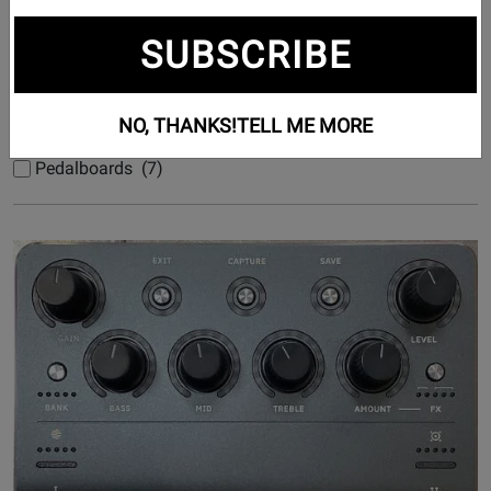
Subcategories
SUBSCRIBE
Bass Effects (62)
NO, THANKS!
TELL ME MORE
Guitar Effects (1212)
Pedalboards (7)