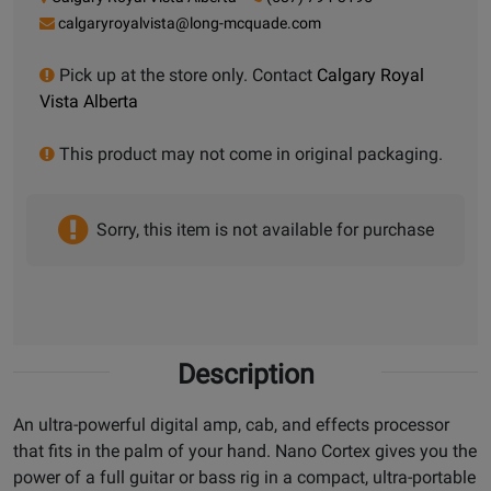
calgaryroyalvista@long-mcquade.com
Pick up at the store only. Contact
Calgary Royal
Vista Alberta
This product may not come in original packaging.
Sorry, this item is not available for purchase
Description
An ultra-powerful digital amp, cab, and effects processor
that fits in the palm of your hand. Nano Cortex gives you the
power of a full guitar or bass rig in a compact, ultra-portable