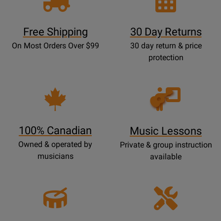
Free Shipping
30 Day Returns
On Most Orders Over $99
30 day return & price
protection
Opens
Lessons
Page
100% Canadian
Music Lessons
Owned & operated by
Private & group instruction
musicians
available