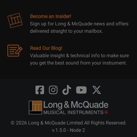
Become an Insider!
Sign up for Long & McQuade news and offers
delivered straight to your mailbox.
Read Our Blog!
Valuable insight & technical info to make sure
you get the best sound from your instrument.
Opens
Opens
Opens
Opens
Opens
FaceBook
Instagram
TikTok
Youtube
Twitter
@LongMcQuade
@longandmcquade
@longandmcquade
@longandmcquade
@LongMcQuade
© 2026 Long & McQuade Limited All Rights Reserved.
v.1.5.0 - Node 2