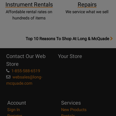
Instrument Rentals
Repairs
Affordable rental rates on
We service what we sell
hundreds of items
OpensTop
Top 10 Reasons To Shop At Long & McQuade
10
Reasons
Contact Our Web
Your Store
Page
Store
1-855-588-6519
websales@long-
mcquade.com
Account
Services
Sign In
New Products
Register
Rentals