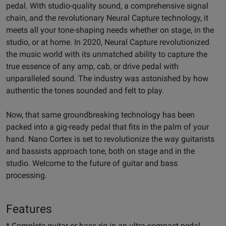
pedal. With studio-quality sound, a comprehensive signal
chain, and the revolutionary Neural Capture technology, it
meets all your tone-shaping needs whether on stage, in the
studio, or at home. In 2020, Neural Capture revolutionized
the music world with its unmatched ability to capture the
true essence of any amp, cab, or drive pedal with
unparalleled sound. The industry was astonished by how
authentic the tones sounded and felt to play.
Now, that same groundbreaking technology has been
packed into a gig-ready pedal that fits in the palm of your
hand. Nano Cortex is set to revolutionize the way guitarists
and bassists approach tone, both on stage and in the
studio. Welcome to the future of guitar and bass
processing.
Features
* Complete guitar or bass rig in an ultra-compact pedal