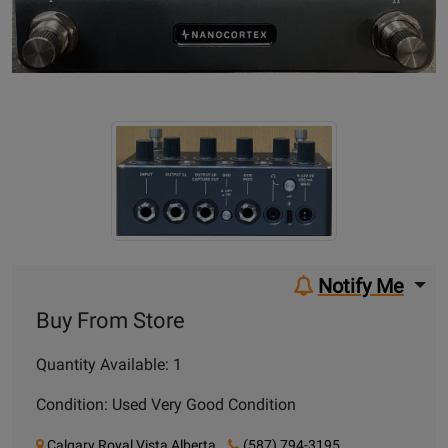
Notify Me
Buy From Store
Quantity Available: 1
Condition: Used Very Good Condition
Calgary Royal Vista Alberta
(587) 794-3195