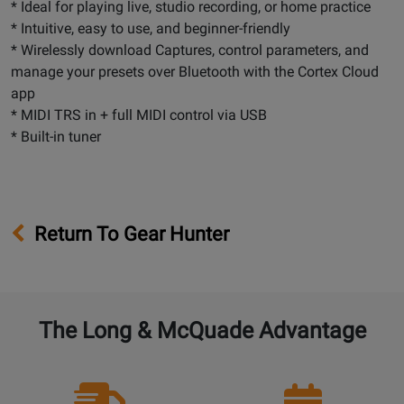
* Ideal for playing live, studio recording, or home practice
* Intuitive, easy to use, and beginner-friendly
* Wirelessly download Captures, control parameters, and
manage your presets over Bluetooth with the Cortex Cloud
app
* MIDI TRS in + full MIDI control via USB
* Built-in tuner
Return To Gear Hunter
The Long & McQuade Advantage