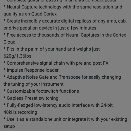
* Neural Capture technology with the same resolution and
quality as on Quad Cortex
* Create incredibly accurate digital replicas of any amp, cab,
or drive pedal on-device in just a few minutes
* Free access to thousands of Neural Captures in the Cortex
Cloud
* Fits in the palm of your hand and weighs just
620g/1.36lbs
* Comprehensive signal chain with pre and post FX
* Impulse Response loader
* Adaptive Noise Gate and Transpose for easily changing
the tuning of your instrument
* Customizable footswitch functions
* Gapless Preset switching
* Fully-fledged low-latency audio interface with 24-bit,
48kHz recording
* Use it as a standalone unit or integrate it with your existing
setup