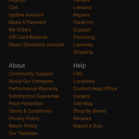
Cart
Lessons
Update Account
Repairs
Make A Payment
Trade Ins
My Orders
Support
Gift Card Balance
Financing
Music Educators Account
Layaway
Shipping
About
Help
Community Support
FAQ
About Our Company
Locations
Performance Warranty
Contact Head Office
Satisfaction Guarantee
Careers
Price Protection
Site Map
Terms & Conditions
Shop By Brand
Privacy Policy
Reviews
Return Policy
Report A Bug
Our Teachers