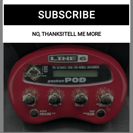
Guitar Effects (1206)
SUBSCRIBE
Pedalboards (7)
NO, THANKS!
TELL ME MORE