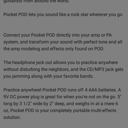
guitarists from around the world.
Pocket POD lets you sound like a rock star wherever you go.
Connect your Pocket POD directly into your amp or PA
system, and transform your sound with perfect tone and all
the amp modeling and effects only found on POD.
The headphone jack out allows you to practice anywhere
without disturbing the neighbors, and the CD/MP3 jack gets
you jamming along with your favorite bands.
Practice anywhere! Pocket POD runs off 4 AAA batteries. A
9V DC power plug is great for when you're not on the go. 5"
long by 3 1/2" wide by 2" deep, and weighs in at a mere 6
oz, Pocket POD is your completely portable multi-effects
solution.