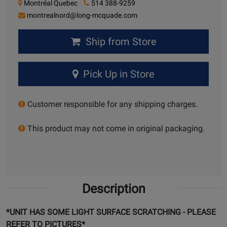
Montréal Quebec
514 388-9259
montrealnord@long-mcquade.com
Ship from Store
Pick Up in Store
Customer responsible for any shipping charges.
This product may not come in original packaging.
Description
*UNIT HAS SOME LIGHT SURFACE SCRATCHING - PLEASE
REFER TO PICTURES*