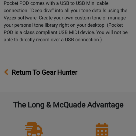
Pocket POD comes with a USB to USB Mini cable
connection. "Deep dive" into all your tone details using the
Vyzex software. Create your own custom tone or manage
your personal tone library right on your desktop. (Pocket
POD is a class compliant USB MIDI device. You will not be
able to directly record over a USB connection.)
Return To Gear Hunter
The Long & McQuade Advantage