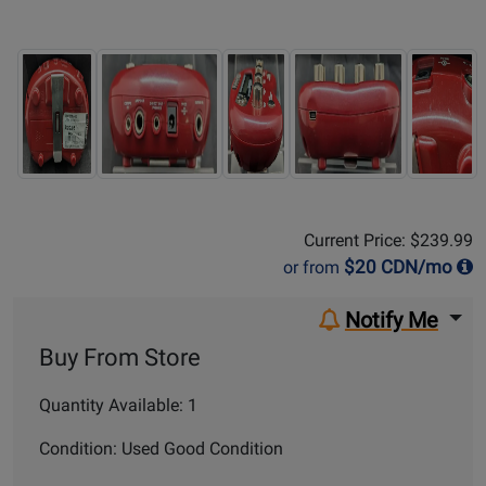
Sale Price:
$239.99
Current Price: $239.99
$
20
CDN/mo
or from
Notify Me
Buy From Store
Quantity Available: 1
Condition: Used Good Condition