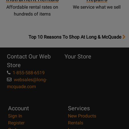
Affordable rental rates on
We service what we sell
hundreds of items
OpensTop
Top 10 Reasons To Shop At Long & McQuade
10
Reasons
Contact Our Web
Your Store
Page
Store
1-855-588-6519
websales@long-
mcquade.com
Account
Services
Sign In
New Products
Register
Rentals