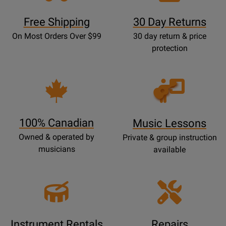
Free Shipping
30 Day Returns
On Most Orders Over $99
30 day return & price
protection
Opens
Lessons
Page
100% Canadian
Music Lessons
Owned & operated by
Private & group instruction
musicians
available
Instrument Rentals
Repairs