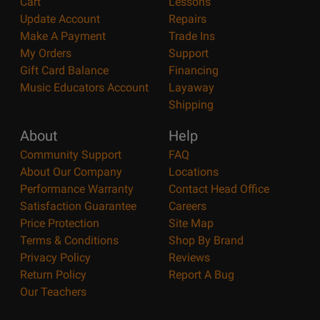
Cart
Lessons
Update Account
Repairs
Make A Payment
Trade Ins
My Orders
Support
Gift Card Balance
Financing
Music Educators Account
Layaway
Shipping
About
Help
Community Support
FAQ
About Our Company
Locations
Performance Warranty
Contact Head Office
Satisfaction Guarantee
Careers
Price Protection
Site Map
Terms & Conditions
Shop By Brand
Privacy Policy
Reviews
Return Policy
Report A Bug
Our Teachers