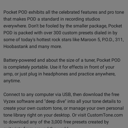
Pocket POD exhibits all the celebrated features and pro tone
that makes POD a standard in recording studios
everywhere. Don't be fooled by the smaller package, Pocket
POD is packed with over 300 custom presets dialed in by
some of today's hottest rock stars like Maroon 5, P.O.D., 311,
Hoobastank and many more.
Battery-powered and about the size of a tuner, Pocket POD
is completely portable. Use it for effects in front of your
amp, or just plug in headphones and practice anywhere,
anytime.
Connect to any computer via USB, then download the free
Vyzex software and "deep dive" into all your tone details to
create your own custom tone, or manage your own personal
tone library right on your desktop. Or visit CustomTone.com
to download any of the 3,000 free presets created by