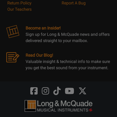
Return Policy
Report A Bug
Our Teachers
Become an Insider!
Sign up for Long & McQuade news and offers
delivered straight to your mailbox.
Read Our Blog!
Valuable insight & technical info to make sure
you get the best sound from your instrument.
Opens
Opens
Opens
Opens
Opens
FaceBook
Instagram
TikTok
Youtube
Twitter
@LongMcQuade
@longandmcquade
@longandmcquade
@longandmcquade
@LongMcQuade