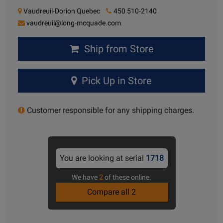
Vaudreuil-Dorion Quebec
450 510-2140
vaudreuil@long-mcquade.com
Ship from Store
Pick Up in Store
Customer responsible for any shipping charges.
You are looking at serial
1718
We have
2
of these online.
Compare all 2