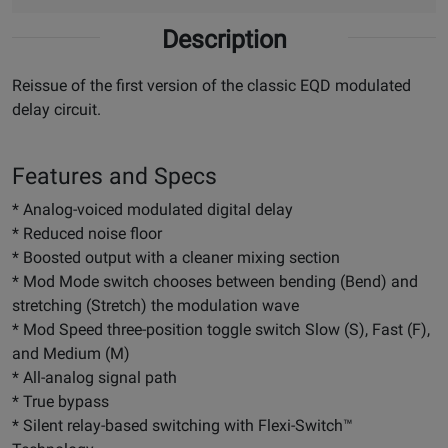
Description
Reissue of the first version of the classic EQD modulated
delay circuit.
Features and Specs
* Analog-voiced modulated digital delay
* Reduced noise floor
* Boosted output with a cleaner mixing section
* Mod Mode switch chooses between bending (Bend) and
stretching (Stretch) the modulation wave
* Mod Speed three-position toggle switch Slow (S), Fast (F),
and Medium (M)
* All-analog signal path
* True bypass
* Silent relay-based switching with Flexi-Switch™