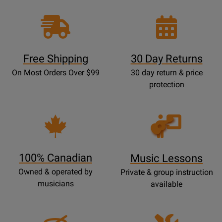
Free Shipping
30 Day Returns
On Most Orders Over $99
30 day return & price
protection
Opens
Lessons
Page
100% Canadian
Music Lessons
Owned & operated by
Private & group instruction
musicians
available