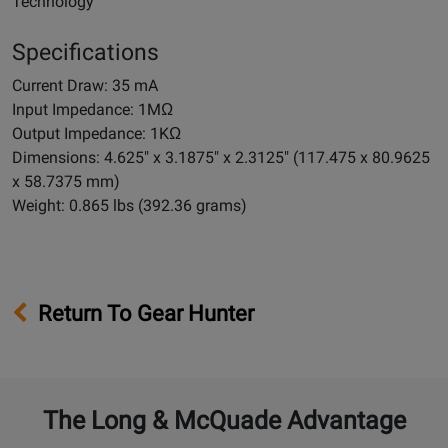
Technology
Specifications
Current Draw: 35 mA
Input Impedance: 1MΩ
Output Impedance: 1KΩ
Dimensions: 4.625" x 3.1875" x 2.3125" (117.475 x 80.9625
x 58.7375 mm)
Weight: 0.865 lbs (392.36 grams)
Return To Gear Hunter
The Long & McQuade Advantage