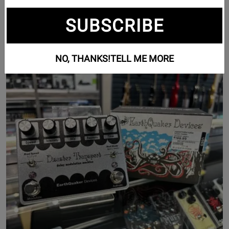
Guitar Effects (1189)
SUBSCRIBE
Pedalboards (7)
NO, THANKS!
TELL ME MORE