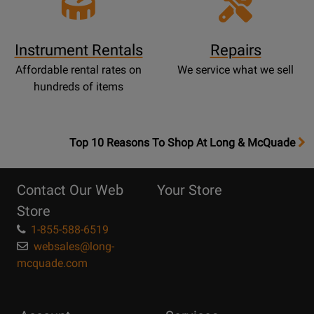
Instrument Rentals
Repairs
Affordable rental rates on
We service what we sell
hundreds of items
OpensTop
Top 10 Reasons To Shop At Long & McQuade
10
Reasons
Contact Our Web
Your Store
Page
Store
1-855-588-6519
websales@long-
mcquade.com