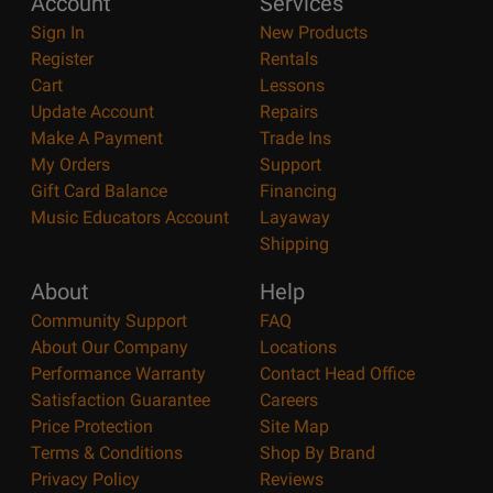
Account
Services
Sign In
New Products
Register
Rentals
Cart
Lessons
Update Account
Repairs
Make A Payment
Trade Ins
My Orders
Support
Gift Card Balance
Financing
Music Educators Account
Layaway
Shipping
About
Help
Community Support
FAQ
About Our Company
Locations
Performance Warranty
Contact Head Office
Satisfaction Guarantee
Careers
Price Protection
Site Map
Terms & Conditions
Shop By Brand
Privacy Policy
Reviews