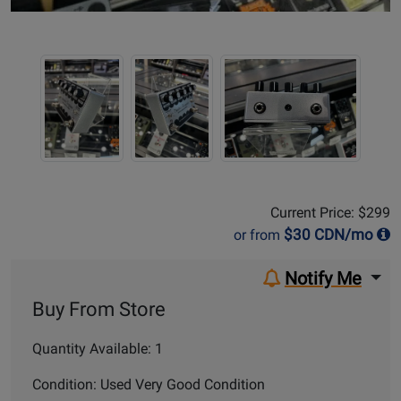
Sale Price:
$299
Current Price: $299
$
30
CDN/mo
or from
Notify Me
Buy From Store
Quantity Available: 1
Condition: Used Very Good Condition