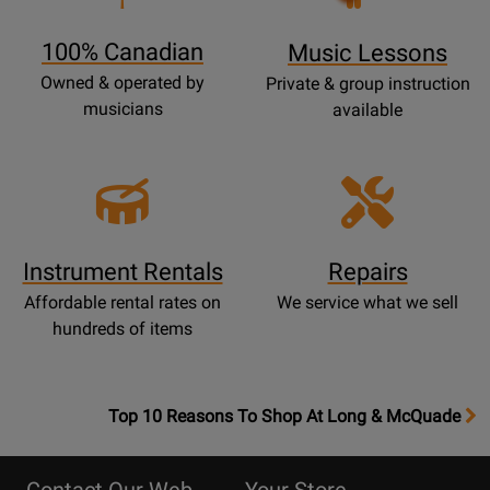
Page
100% Canadian
Music Lessons
Owned & operated by
Private & group instruction
musicians
available
Instrument Rentals
Repairs
Affordable rental rates on
We service what we sell
hundreds of items
OpensTop
Top 10 Reasons To Shop At Long & McQuade
10
Reasons