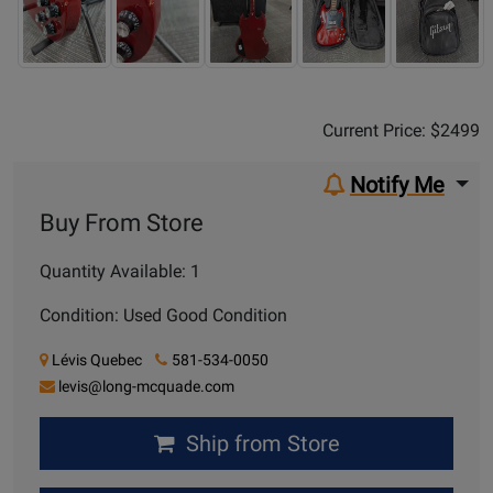
Sale Price:
$2499
Current Price: $2499
Notify Me
Buy From Store
Quantity Available: 1
Condition: Used Good Condition
Lévis Quebec
581-534-0050
levis@long-mcquade.com
Ship from Store