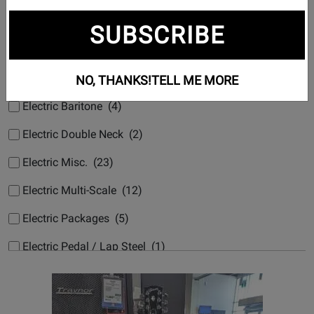
Electric 7 String (14)
SUBSCRIBE
Electric 8/9 String (2)
Electric Acoustic Hybrids (19)
NO, THANKS!
TELL ME MORE
Electric Baritone (4)
Electric Double Neck (2)
Electric Misc. (23)
Electric Multi-Scale (12)
Electric Packages (5)
Electric Pedal / Lap Steel (1)
Electric Small-Body (3)
Electric Synth/Midi Hybrid (7)