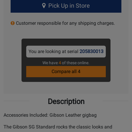
Pick Up in Store
Customer responsible for any shipping charges.
You are looking at serial
205830013
We have
4
of these online.
Compare all 4
Description
Accessories Included: Gibson Leather gigbag
The Gibson SG Standard rocks the classic looks and