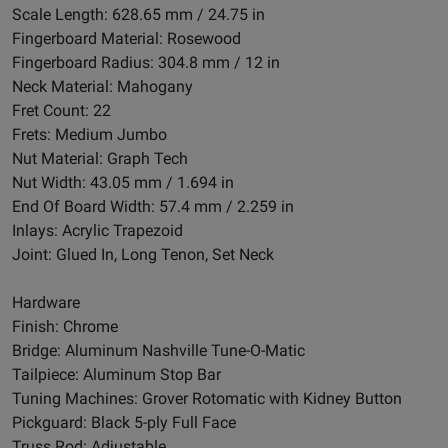
Scale Length: 628.65 mm / 24.75 in
Fingerboard Material: Rosewood
Fingerboard Radius: 304.8 mm / 12 in
Neck Material: Mahogany
Fret Count: 22
Frets: Medium Jumbo
Nut Material: Graph Tech
Nut Width: 43.05 mm / 1.694 in
End Of Board Width: 57.4 mm / 2.259 in
Inlays: Acrylic Trapezoid
Joint: Glued In, Long Tenon, Set Neck
Hardware
Finish: Chrome
Bridge: Aluminum Nashville Tune-O-Matic
Tailpiece: Aluminum Stop Bar
Tuning Machines: Grover Rotomatic with Kidney Button
Pickguard: Black 5-ply Full Face
Truss Rod: Adjustable