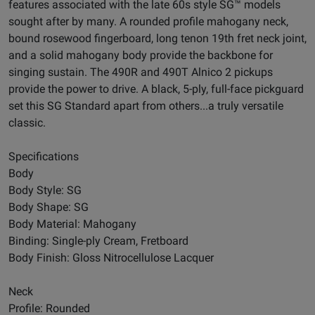
features associated with the late 60s style SG™ models
sought after by many. A rounded profile mahogany neck,
bound rosewood fingerboard, long tenon 19th fret neck joint,
and a solid mahogany body provide the backbone for
singing sustain. The 490R and 490T Alnico 2 pickups
provide the power to drive. A black, 5-ply, full-face pickguard
set this SG Standard apart from others...a truly versatile
classic.
Specifications
Body
Body Style: SG
Body Shape: SG
Body Material: Mahogany
Binding: Single-ply Cream, Fretboard
Body Finish: Gloss Nitrocellulose Lacquer
Neck
Profile: Rounded