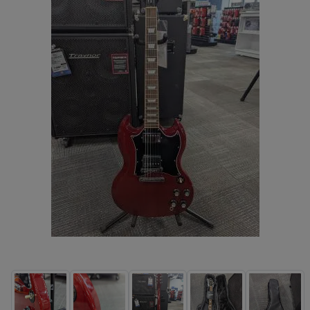
Electric Travel Size (4)
Hollow-body Electric Guitars (180)
Left Handed Electric Guitars (62)