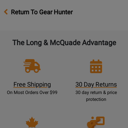
Return To Gear Hunter
The Long & McQuade Advantage
Free Shipping
30 Day Returns
On Most Orders Over $99
30 day return & price
protection
Opens
Lessons