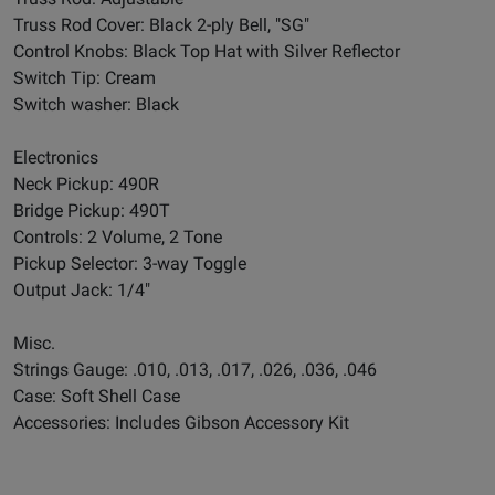
Truss Rod Cover: Black 2-ply Bell, "SG"
Control Knobs: Black Top Hat with Silver Reflector
Switch Tip: Cream
Switch washer: Black
Electronics
Neck Pickup: 490R
Bridge Pickup: 490T
Controls: 2 Volume, 2 Tone
Pickup Selector: 3-way Toggle
Output Jack: 1/4"
Misc.
Strings Gauge: .010, .013, .017, .026, .036, .046
Case: Soft Shell Case
Accessories: Includes Gibson Accessory Kit