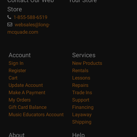
Contact Our Web
Your Store
Page
Store
1-855-588-6519
websales@long-
mcquade.com
Account
Services
Sign In
New Products
Register
Rentals
Cart
Lessons
Update Account
Repairs
Make A Payment
Trade Ins
My Orders
Support
Gift Card Balance
Financing
Music Educators Account
Layaway
Shipping
About
Help