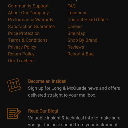
Community Support
FAQ
About Our Company
Locations
Performance Warranty
Contact Head Office
Satisfaction Guarantee
Careers
Price Protection
Site Map
Terms & Conditions
Shop By Brand
Privacy Policy
Reviews
Return Policy
Report A Bug
Our Teachers
Become an Insider!
Sign up for Long & McQuade news and offers
delivered straight to your mailbox.
Read Our Blog!
Valuable insight & technical info to make sure
you get the best sound from your instrument.