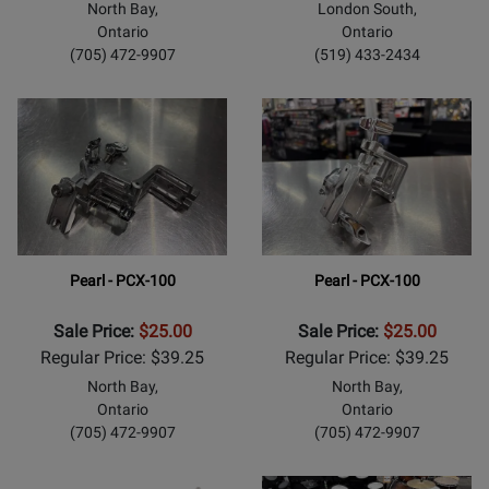
North Bay,
London South,
Ontario
Ontario
(705) 472-9907
(519) 433-2434
Pearl - PCX-100
Pearl - PCX-100
Sale Price:
$25.00
Sale Price:
$25.00
Regular Price: $39.25
Regular Price: $39.25
North Bay,
North Bay,
Ontario
Ontario
(705) 472-9907
(705) 472-9907