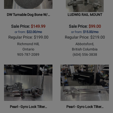
DW Turnable Dog Bone W/…
LUDWIG RAIL MOUNT
Sale Price:
$149.99
Sale Price:
$99.00
or from:
$22.00/mo
or from:
$15.00/mo
Regular Price: $199.00
Regular Price: $219.00
Richmond Hill,
Abbotsford,
Ontario
British Columbia
905-787-2089
(604) 556-3838
Pearl - Gyro Lock Tilter…
Pearl - Gyro Lock Tilter…