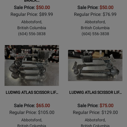
BRACK…
Sale Price:
$50.00
Sale Price:
$50.00
Regular Price: $89.99
Regular Price: $76.99
Abbotsford,
Abbotsford,
British Columbia
British Columbia
(604) 556-3838
(604) 556-3838
LUDWIG ATLAS SCISSOR LIF…
LUDWIG ATLAS SCISSOR LIF…
Sale Price:
$65.00
Sale Price:
$75.00
Regular Price: $105.00
Regular Price: $129.00
Abbotsford,
Abbotsford,
British Columbia
British Columbia