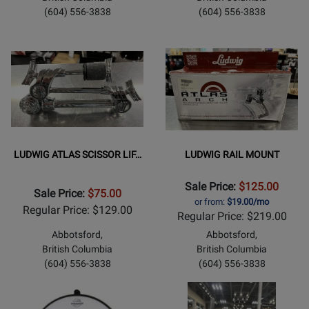
(604) 556-3838
(604) 556-3838
LUDWIG ATLAS SCISSOR LIF…
LUDWIG RAIL MOUNT
Sale Price:
$125.00
Sale Price:
$75.00
or from:
$19.00/mo
Regular Price: $129.00
Regular Price: $219.00
Abbotsford,
Abbotsford,
British Columbia
British Columbia
(604) 556-3838
(604) 556-3838