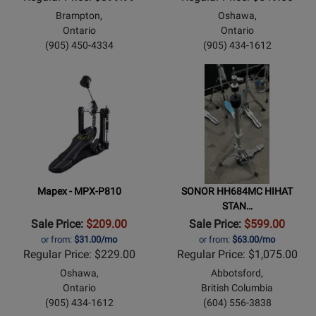
Brampton,
Oshawa,
Ontario
Ontario
(905) 450-4334
(905) 434-1612
Mapex - MPX-P810
SONOR HH684MC HIHAT
STAN…
Sale Price:
$209.00
Sale Price:
$599.00
or from:
$31.00/mo
or from:
$63.00/mo
Regular Price: $229.00
Regular Price: $1,075.00
Oshawa,
Abbotsford,
Ontario
British Columbia
(905) 434-1612
(604) 556-3838