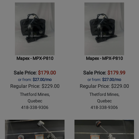
Mapex - MPX-P810
Mapex - MPX-P810
Sale Price:
$179.00
Sale Price:
$179.99
or from:
$27.00/mo
or from:
$27.00/mo
Regular Price: $229.00
Regular Price: $229.00
Thetford Mines,
Thetford Mines,
Quebec
Quebec
418-338-9306
418-338-9306