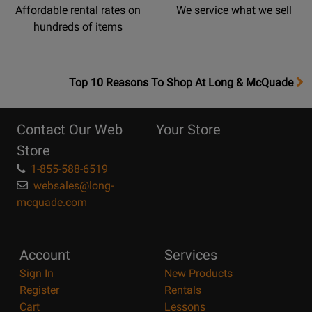
Affordable rental rates on
We service what we sell
hundreds of items
OpensTop
Top 10 Reasons To Shop At Long & McQuade
10
Reasons
Contact Our Web
Your Store
Page
Store
1-855-588-6519
websales@long-
mcquade.com
Account
Services
Sign In
New Products
Register
Rentals
Cart
Lessons