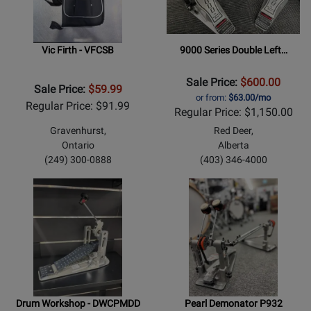
Vic Firth - VFCSB
9000 Series Double Left…
Sale Price:
$600.00
Sale Price:
$59.99
or from:
$63.00/mo
Regular Price: $91.99
Regular Price: $1,150.00
Gravenhurst,
Red Deer,
Ontario
Alberta
(249) 300-0888
(403) 346-4000
Drum Workshop - DWCPMDD
Pearl Demonator P932