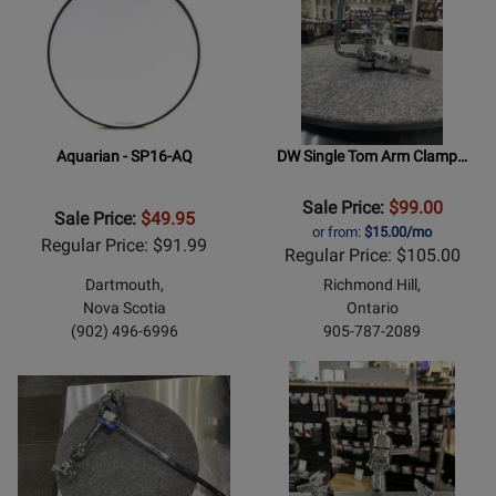
Aquarian - SP16-AQ
DW Single Tom Arm Clamp…
Sale Price:
$99.00
Sale Price:
$49.95
or from:
$15.00/mo
Regular Price: $91.99
Regular Price: $105.00
Dartmouth,
Richmond Hill,
Nova Scotia
Ontario
(902) 496-6996
905-787-2089