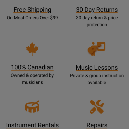
Free Shipping
30 Day Returns
On Most Orders Over $99
30 day return & price
protection
Opens
Lessons
Page
100% Canadian
Music Lessons
Owned & operated by
Private & group instruction
musicians
available
Instrument Rentals
Repairs