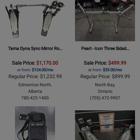
Tama Dyna Sync Mirror Ro…
Pearl - Icon Three Sided…
Sale Price:
$1,170.00
Sale Price:
$499.99
or from:
$124.00/mo
or from:
$53.00/mo
Regular Price: $1,232.99
Regular Price: $899.99
Edmonton North,
North Bay,
Alberta
Ontario
780-425-1400
(705) 472-9907