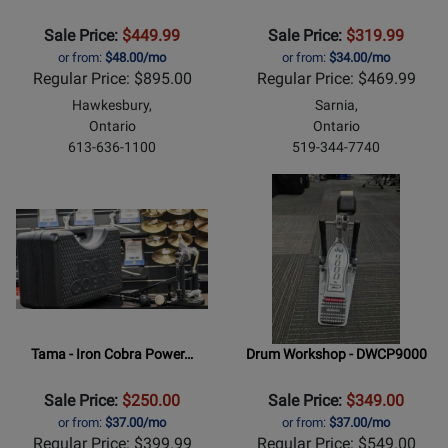
Sale Price:
$449.99
Sale Price:
$319.99
or from:
$48.00/mo
or from:
$34.00/mo
Regular Price: $895.00
Regular Price: $469.99
Hawkesbury,
Sarnia,
Ontario
Ontario
613-636-1100
519-344-7740
Tama - Iron Cobra Power…
Drum Workshop - DWCP9000
Sale Price:
$250.00
Sale Price:
$349.00
or from:
$37.00/mo
or from:
$37.00/mo
Regular Price: $399.99
Regular Price: $549.00