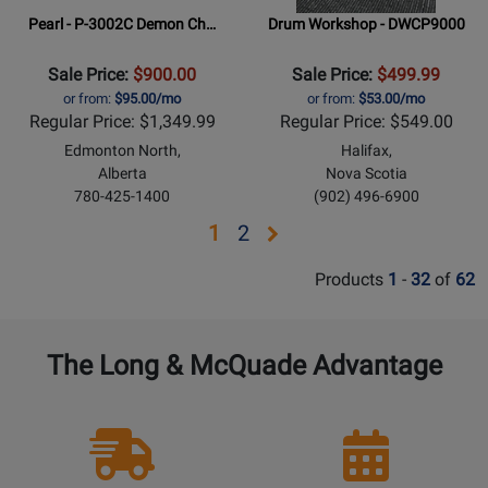
Pearl - P-3002C Demon Ch…
Drum Workshop - DWCP9000
Sale Price:
$900.00
Sale Price:
$499.99
or from:
$95.00/mo
or from:
$53.00/mo
Regular Price: $1,349.99
Regular Price: $549.00
Edmonton North,
Halifax,
Alberta
Nova Scotia
780-425-1400
(902) 496-6900
Opens
Opens
1
2
page
page
Products
1
-
32
of
62
2
The Long & McQuade Advantage