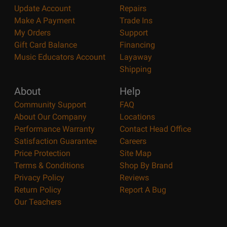
Update Account
Repairs
Make A Payment
Trade Ins
My Orders
Support
Gift Card Balance
Financing
Music Educators Account
Layaway
Shipping
About
Help
Community Support
FAQ
About Our Company
Locations
Performance Warranty
Contact Head Office
Satisfaction Guarantee
Careers
Price Protection
Site Map
Terms & Conditions
Shop By Brand
Privacy Policy
Reviews
Return Policy
Report A Bug
Our Teachers