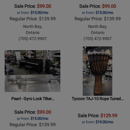
Sale Price:
$99.00
Sale Price:
$99.00
or from:
$15.00/mo
or from:
$15.00/mo
Regular Price: $139.99
Regular Price: $139.99
North Bay,
North Bay,
Ontario
Ontario
(705) 472-9907
(705) 472-9907
Pearl - Gyro Lock Tilter…
Tycoon TAJ-10 Rope Tuned…
Sale Price:
$99.00
Sale Price:
$129.99
or from:
$15.00/mo
or from:
$19.00/mo
Regular Price: $139.99