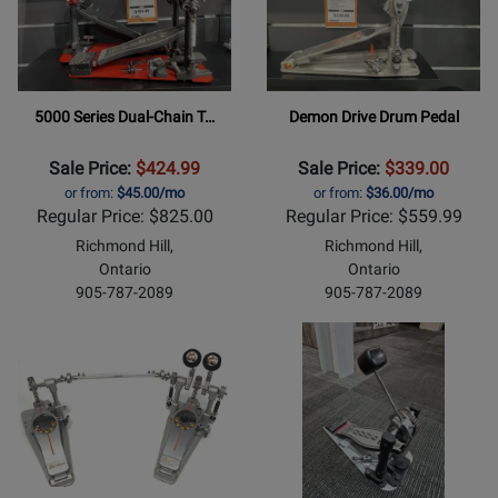
5000 Series Dual-Chain T…
Demon Drive Drum Pedal
Sale Price:
$424.99
Sale Price:
$339.00
or from:
$45.00/mo
or from:
$36.00/mo
Regular Price: $825.00
Regular Price: $559.99
Richmond Hill,
Richmond Hill,
Ontario
Ontario
905-787-2089
905-787-2089