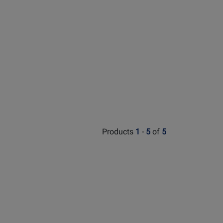
Products
1
-
5
of
5