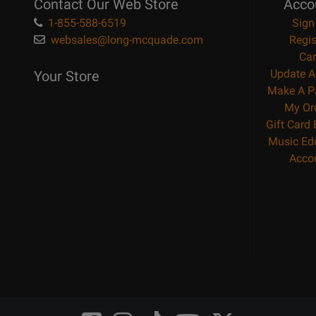
Contact Our Web Store
Acco
1-855-588-6519
Sign
websales@long-mcquade.com
Regis
Car
Update A
Your Store
Make A P
My Or
Gift Card
Music Ed
Acco