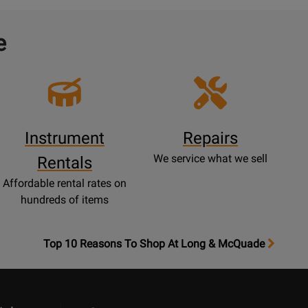
e
Instrument
Repairs
We service what we sell
Rentals
Affordable rental rates on
hundreds of items
OpensTop
Top 10 Reasons To Shop At Long & McQuade
10
Reasons
Page