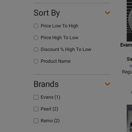
Sort By
Price Low To High
Price High To Low
Evans
Discount % High To Low
Sa
Product Name
o
Regu
Brands
Evans (1)
Pearl (2)
Remo (2)