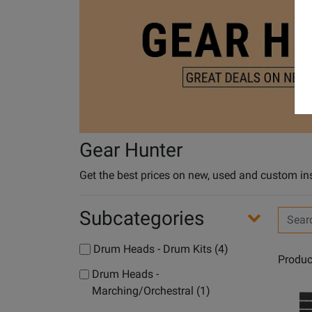
Gear Hunter
Get the best prices on new, used and custom in
Subcategories
Search
Filters
Drum Heads - Drum Kits (4)
Produc
Drum Heads -
Marching/Orchestral (1)