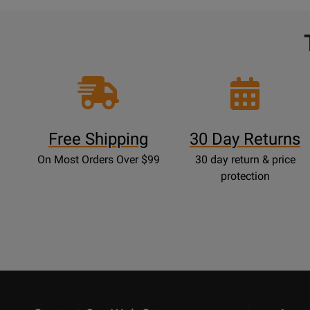
Free Shipping
30 Day Returns
On Most Orders Over $99
30 day return & price
protection