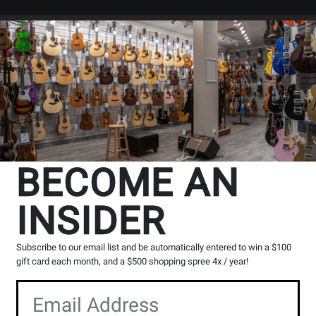
Search
Locations
Rentals
er
exclusive web store deals
exce
BECOME AN
INSIDER
Subscribe to our email list and be automatically entered to win a $100
gift card each month, and a $500 shopping spree 4x / year!