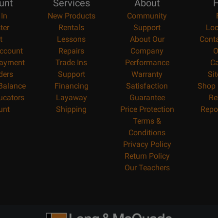
unt
Services
About
H
 In
New Products
Community
ter
Rentals
Support
Loc
t
Lessons
About Our
Cont
ccount
Repairs
Company
O
ayment
Trade Ins
Performance
Ca
ders
Support
Warranty
Si
 Balance
Financing
Satisfaction
Shop 
ucators
Layaway
Guarantee
Re
unt
Shipping
Price Protection
Repo
Terms &
Conditions
Privacy Policy
Return Policy
Our Teachers