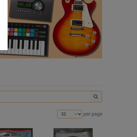
Search
Gear
Hunter
per page