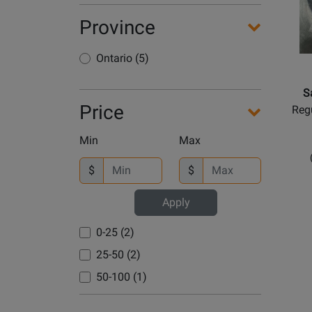
Province
Ontario (5)
S
Price
Regu
Min
Max
$
$
Apply
0-25 (2)
25-50 (2)
50-100 (1)