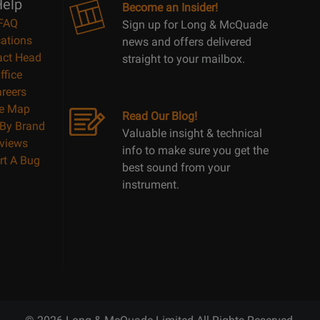
elp
Become an Insider!
FAQ
Sign up for Long & McQuade
ations
news and offers delivered
act Head
straight to your mailbox.
ffice
reers
te Map
Read Our Blog!
By Brand
Valuable insight & technical
views
info to make sure you get the
rt A Bug
best sound from your
instrument.