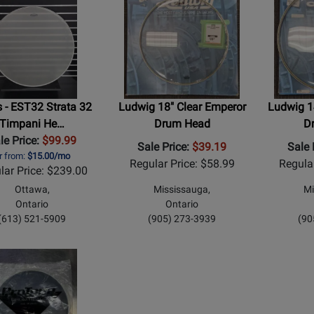
 - EST32 Strata 32
Ludwig 18" Clear Emperor
Ludwig 1
Timpani He…
Drum Head
D
le Price:
$99.99
Sale Price:
$39.19
Sale 
r from:
$15.00/mo
Regular Price: $58.99
Regula
lar Price: $239.00
Ottawa,
Mississauga,
Mi
Ontario
Ontario
(613) 521-5909
(905) 273-3939
(90