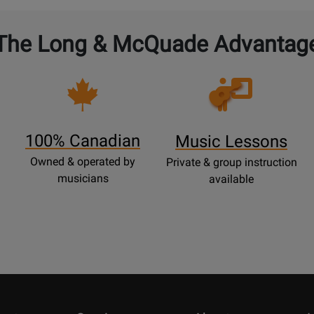
The Long & McQuade Advantag
Opens
Lessons
Page
100% Canadian
Music Lessons
Owned & operated by
Private & group instruction
musicians
available