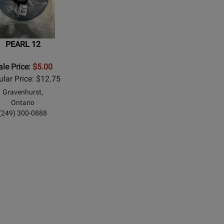
PEARL 12
ale Price:
$5.00
lar Price: $12.75
Gravenhurst,
Ontario
(249) 300-0888