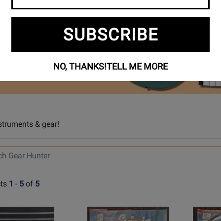
SUBSCRIBE
NO, THANKS!
TELL ME MORE
struments & gear!
ts
1
-
5
of
5