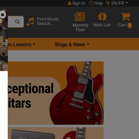
Sign In
Help
EN/FR
Print Music
Search...
Wish List
Cart
Monthly
0
Flyer
Music Lessons
Blogs & News
ptional guitars