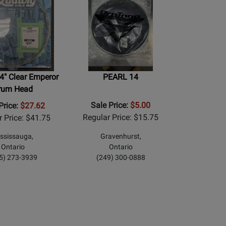
4" Clear Emperor
PEARL 14
rum Head
Sale Price:
$5.00
Price:
$27.62
Regular Price: $15.75
r Price: $41.75
ssissauga,
Gravenhurst,
Ontario
Ontario
5) 273-3939
(249) 300-0888