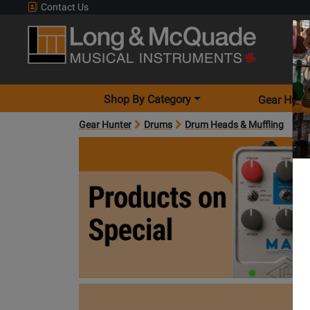
Contact Us
Shop By Category
Gear Hunt
Gear Hunter
Drums
Drum Heads & Muffling
products on special