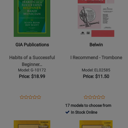
Product
13496
Product
13356
Page
Page
for
for
GIA
Belwin
Publications
-
-
I
Habits
Recommend
GIA Publications
Belwin
of
-
a
Trombone
Habits of a Successful
I Recommend - Trombone
Successful
Beginner…
Beginner
Model: G-10172
Model: EL02585
Band
Price: $18.99
Price: $11.50
Musician
-
Euphonium
Opens
Product
Opens
Product
Product
Product
-
Product
Review
Product
Review
17 models to choose from
Review
Review
Book
Page
Page
In Stock Online
Rating
Rating
G-
EL02585
Opens
for
Opens
for
10172
Product
309626
Product
13360