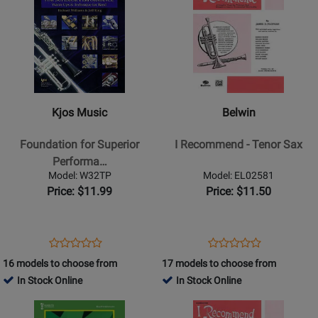
Product
13358
Product
13355
Page
Page
for
for
Kjos
Belwin
Music
-
-
I
Foundation
Recommend
Kjos Music
Belwin
for
-
Superior
Tenor
Foundation for Superior
I Recommend - Tenor Sax
Performance
Sax
Performa…
-
Model: W32TP
Model: EL02581
Trumpet
Price: $11.99
Price: $11.50
Opens
Product
Opens
Product
Product
Product
Product
Review
Product
Review
16 models to choose from
17 models to choose from
Review
Review
Page
Page
In Stock Online
In Stock Online
Rating
Rating
W32TP
EL02581
Opens
for
Opens
for