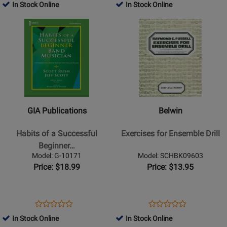
-
-
Product
Review
Product
Review
In Stock Online
In Stock Online
Review
Review
Book
Book
Page
Page
Opens
Rating
Opens
Rating
G-
G-
Product
for
Product
for
10169
10161
Page
309611
Page
309571
for
for
GIA
Belwin
Publications
-
-
Exercises
Habits
for
GIA Publications
Belwin
of
Ensemble
a
Drill
Habits of a Successful
Exercises for Ensemble Drill
Successful
Beginner…
Beginner
Model: G-10171
Model: SCHBK09603
Band
Price: $18.99
Price: $13.95
Musician
-
Trombone
Opens
Product
Opens
Product
Product
Product
-
Product
Review
Product
Review
In Stock Online
In Stock Online
Review
Review
Book