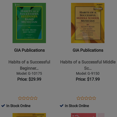
Page
Page
Opens
Rating
Opens
Rating
G-
SCHBK09603
Product
for
Product
for
10171
Page
309621
Page
27977
for
for
GIA
GIA
Publications
Publications
-
-
Habits
Habits
GIA Publications
GIA Publications
of
of
a
a
Habits of a Successful
Habits of a Successful Middle
Successful
Successful
Beginner…
Sc…
Beginner
Middle
Model: G-10175
Model: G-9150
Band
School
Price: $29.99
Price: $17.99
Musician
Musician
-
-
Percussion
Trumpet
Opens
Product
Opens
Product
Product
Product
-
-
Product
Review
Product
Review
In Stock Online
In Stock Online
Review
Review
Book
Book
Page
Page
Opens
Rating
Opens
Rating
G-
G-