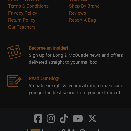
Terms & Conditions
Shop By Brand
Privacy Policy
Reviews
Return Policy
Report A Bug
Our Teachers
Become an Insider!
Sign up for Long & McQuade news and offers
delivered straight to your mailbox.
Read Our Blog!
Valuable insight & technical info to make sure
you get the best sound from your instrument.
Opens
Opens
Opens
Opens
Opens
FaceBook
Instagram
TikTok
Youtube
Twitter
@LongMcQuade
@longandmcquade
@longandmcquade
@longandmcquade
@LongMcQuade