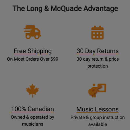
The Long & McQuade Advantage
Free Shipping
30 Day Returns
On Most Orders Over $99
30 day return & price
protection
Opens
Lessons
Page
100% Canadian
Music Lessons
Owned & operated by
Private & group instruction
musicians
available