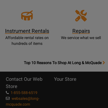
Instrument Rentals
Repairs
Affordable rental rates on
We service what we sell
hundreds of items
OpensTop
Top 10 Reasons To Shop At Long & McQuade
10
Reasons
Contact Our Web
Your Store
Page
Store
1-855-588-6519
websales@long-
mcquade.com