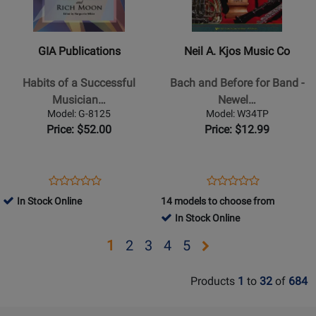
Publications
A.
-
Kjos
Habits
Music
GIA Publications
Neil A. Kjos Music Co
of
Co
a
-
Habits of a Successful
Bach and Before for Band -
Successful
Bach
Musician…
Newel…
Musician
and
Model: G-8125
Model: W34TP
-
Before
Price: $52.00
Price: $12.99
Conductors
for
Edition
Band
-
-
Opens
Product
Opens
Product
Product
Product
Book
Newell
Product
Review
Product
Review
In Stock Online
14 models to choose from
Review
Review
-
Page
Page
In Stock Online
Rating
Rating
Trumpet
G-
W34TP
for
for
Opens
Opens
Opens
Opens
Opens
1
2
3
4
5
-
8125
19692
13512
Book
page
page
page
page
page
Products
1
to
32
of
684
2
3
4
5