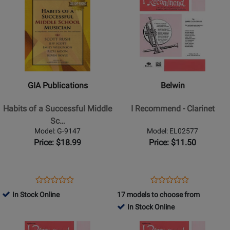
Product
for
Product
for
10175
9150
Page
309641
Page
309796
for
for
GIA
Belwin
Publications
-
-
I
Habits
Recommend
GIA Publications
Belwin
of
-
a
Clarinet
Habits of a Successful Middle
I Recommend - Clarinet
Successful
Sc…
Middle
Model: G-9147
Model: EL02577
School
Price: $18.99
Price: $11.50
Musician
-
Alto
Opens
Product
Opens
Product
Product
Product
Saxophone
Product
Review
Product
Review
In Stock Online
17 models to choose from
Review
Review
-
Page
Page
In Stock Online
Rating
Rating
Book
G-
EL02577
Opens
for
Opens
for
9147