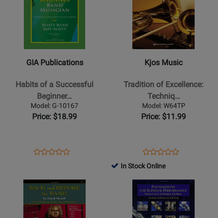
for
for
GIA
Kjos
Publications
Music
-
-
Habits
Tradition
GIA Publications
Kjos Music
of
of
a
Excellence:
Habits of a Successful
Tradition of Excellence:
Successful
Technique
Beginner…
Techniq…
Beginner
and
Model: G-10167
Model: W64TP
Band
Musicianship
Price: $18.99
Price: $11.99
Musician
-
-
Pearson/Nowlin
Tenor
-
Opens
Product
Opens
Product
Product
Product
Saxophone
Bb
Product
Review
Product
Review
In Stock Online
Review
Review
-
Trumpet/Cornet
Page
Page
Opens
Rating
Opens
Rating
Book
G-
W64TP
Product
for
Product
for
10167
Page
309601
Page
51845
for
for