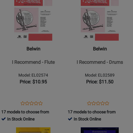
Product
309681
Product
13352
Page
Page
for
for
Belwin
Belwin
-
-
I
I
Recommend
Recommend
Belwin
Belwin
-
-
Flute
Drums
I Recommend - Flute
I Recommend - Drums
Model: EL02574
Model: EL02589
Price: $10.95
Price: $11.50
Opens
Product
Opens
Product
Product
Product
Product
Review
Product
Review
17 models to choose from
17 models to choose from
Review
Review
Page
Page
In Stock Online
In Stock Online
Rating
Rating
EL02574
EL02589
Opens
for
Opens
for