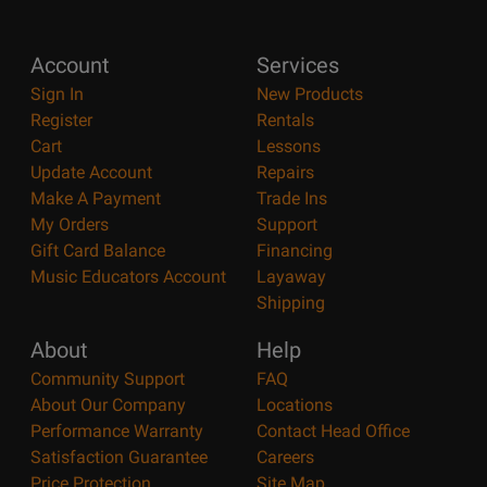
Account
Services
Sign In
New Products
Register
Rentals
Cart
Lessons
Update Account
Repairs
Make A Payment
Trade Ins
My Orders
Support
Gift Card Balance
Financing
Music Educators Account
Layaway
Shipping
About
Help
Community Support
FAQ
About Our Company
Locations
Performance Warranty
Contact Head Office
Satisfaction Guarantee
Careers
Price Protection
Site Map