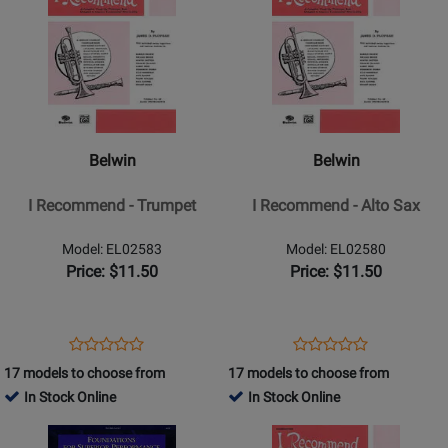
Product
309656
Product
13487
Page
Page
for
for
Belwin
Belwin
-
-
I
I
Recommend
Recommend
Belwin
Belwin
-
-
Trumpet
Alto
I Recommend - Trumpet
I Recommend - Alto Sax
Sax
Model: EL02583
Model: EL02580
Price: $11.50
Price: $11.50
Opens
Product
Opens
Product
Product
Product
Product
Review
Product
Review
17 models to choose from
17 models to choose from
Review
Review
Page
Page
In Stock Online
In Stock Online
Rating
Rating
EL02583
EL02580
Opens
for
Opens
for