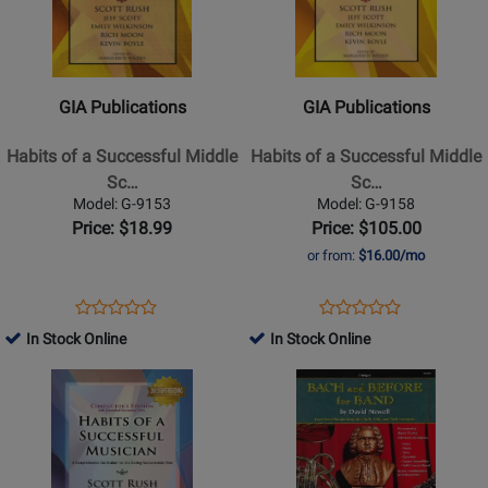
-
GIA
GIA
Book
Publications
Publications
-
-
Habits
Habits
GIA Publications
GIA Publications
of
of
a
a
Habits of a Successful Middle
Habits of a Successful Middle
Successful
Successful
Sc…
Sc…
Middle
Middle
Model: G-9153
Model: G-9158
School
School
Price: $18.99
Price: $105.00
Musician
Musician
or from:
$16.00/mo
-
-
Euphonium
Conductors
Opens
Product
Opens
Product
Product
Product
-
Edition
Product
Review
Product
Review
In Stock Online
In Stock Online
Review
Review
Book
-
Page
Page
Opens
Rating
Opens
Rating
Book
G-
G-
Product
for
Product
for
9153
9158
Page
309826
Page
309651
for
for
GIA
Neil