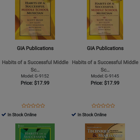
Page
Page
for
for
GIA
GIA
Publications
Publications
-
-
Habits
Habits
GIA Publications
GIA Publications
of
of
a
a
Habits of a Successful Middle
Habits of a Successful Middle
Successful
Successful
Sc…
Sc…
Middle
Middle
Model: G-9152
Model: G-9145
School
School
Price: $17.99
Price: $17.99
Musician
Musician
-
-
Trombone
Clarinet
Opens
Product
Opens
Product
Product
Product
-
-
Product
Review
Product
Review
In Stock Online
In Stock Online
Review
Review
Book
Book
Page
Page
Opens
Rating
Opens
Rating
G-
G-
Product
for
Product
for
9152
9145
Page
309821
Page
309671