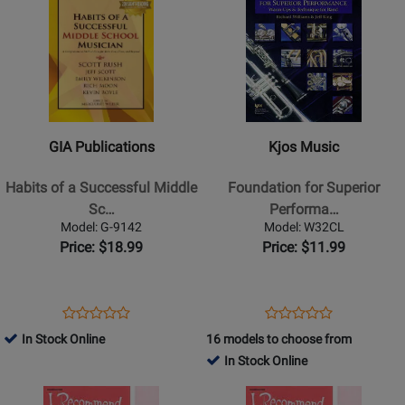
Product
13349
Product
13364
Page
Page
for
for
GIA
Kjos
Publications
Music
-
-
Habits
Foundation
GIA Publications
Kjos Music
of
for
a
Superior
Habits of a Successful Middle
Foundation for Superior
Successful
Performance
Sc…
Performa…
Middle
-
Model: G-9142
Model: W32CL
School
Clarinet
Price: $18.99
Price: $11.99
Musician
-
Flute
Opens
Product
Opens
Product
Product
Product
-
Product
Review
Product
Review
In Stock Online
16 models to choose from
Review
Review
Book
Page
Page
In Stock Online
Rating
Rating
G-
W32CL
Opens
for
Opens
for
9142