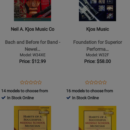
Neil
Kjos
A.
Music
Kjos
-
Music
Foundation
Neil A. Kjos Music Co
Kjos Music
Co
for
-
Superior
Bach and Before for Band -
Foundation for Superior
Bach
Performance
Newel…
Performa…
and
-
Model: W34XE
Model: W32F
Before
Score
Price: $12.99
Price: $58.00
for
Band
-
Opens
Product
Opens
Product
Product
Product
Newell
Product
Review
Product
Review
14 models to choose from
16 models to choose from
Review
Review
-
Page
Page
In Stock Online
In Stock Online
Rating
Rating
Alto
W34XE
W32F
Opens
for
Opens
for
&
Product
13514
Product
13489
Baritone
Page
Page
Saxophone
for
for