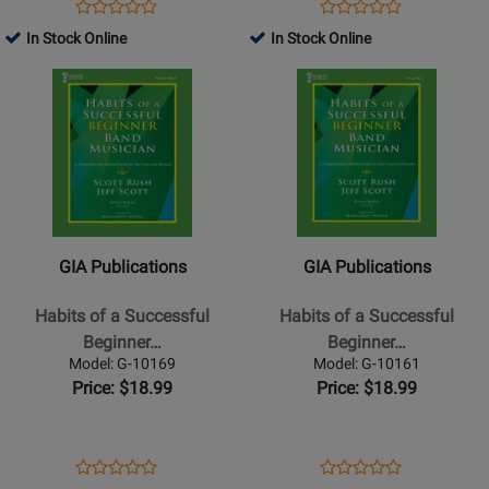
Clarinet
Alto
Opens
Product
Opens
Product
Product
Product
-
Saxophone
Product
Review
Product
Review
In Stock Online
In Stock Online
Review
Review
Book
-
Page
Page
Opens
Rating
Opens
Rating
Book
G-
G-
Product
for
Product
for
10164
10166
Page
309586
Page
309596
for
for
GIA
GIA
Publications
Publications
-
-
Habits
Habits
GIA Publications
GIA Publications
of
of
a
a
Habits of a Successful
Habits of a Successful
Successful
Successful
Beginner…
Beginner…
Beginner
Beginner
Model: G-10169
Model: G-10161
Band
Band
Price: $18.99
Price: $18.99
Musician
Musician
-
-
Trumpet
Flute
Opens
Product
Opens
Product
Product
Product