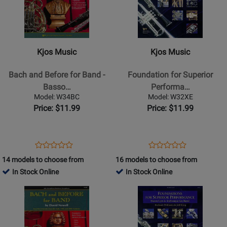
Kjos
Kjos
Music
Music
-
-
Bach
Foundation
Kjos Music
Kjos Music
and
for
Before
Superior
Bach and Before for Band -
Foundation for Superior
for
Performance
Basso…
Performa…
Band
-
Model: W34BC
Model: W32XE
-
Alto
Price: $11.99
Price: $11.99
Bassoon/Baritone
Sax
BC/Trombone
Opens
Product
Opens
Product
Product
Product
Product
Review
Product
Review
14 models to choose from
16 models to choose from
Review
Review
Page
Page
In Stock Online
In Stock Online
Rating
Rating
W34BC
W32XE
Opens
for
Opens
for
Product
13501
Product
13498
Page
Page
for
for