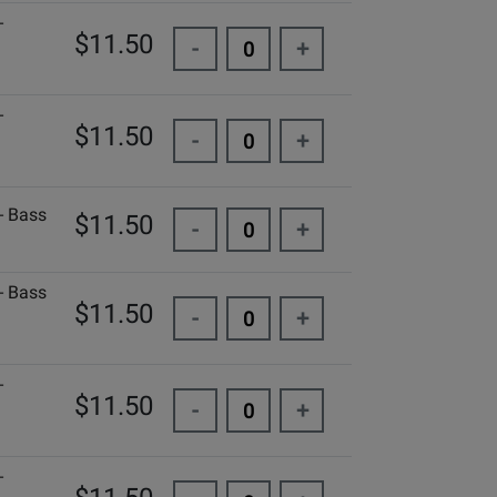
-
$11.50
-
+
-
$11.50
-
+
- Bass
$11.50
-
+
- Bass
$11.50
-
+
-
$11.50
-
+
-