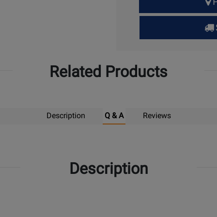
P
Quantity
for
Pick
Up
Related Products
Description
Q & A
Reviews
Description