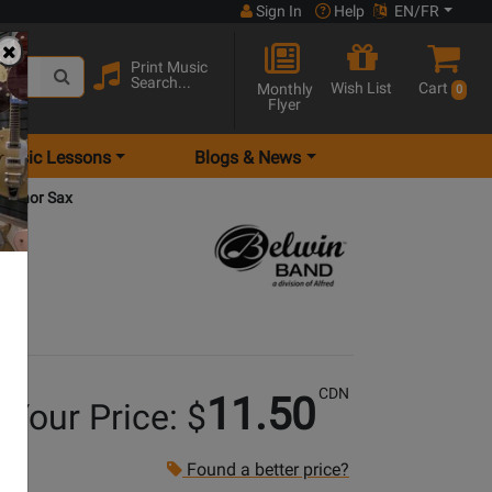
Sign In
Help
EN/FR
Print Music
Search...
Wish List
Cart
Monthly
0
Flyer
Music Lessons
Blogs & News
 Tenor Sax
CDN
11.50
Your Price: $
Found a better price?