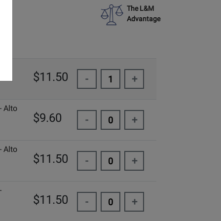
The L&M
Advantage
-
$11.50
-
+
 Alto
$9.60
-
+
 Alto
$11.50
-
+
-
$11.50
-
+