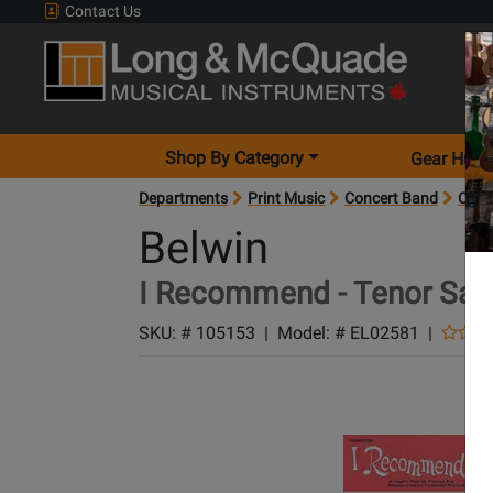
Contact Us
Shop By Category
Gear Hunt
Departments
Print Music
Concert Band
Conc
Belwin
I Recommend - Tenor Sax
SKU: #
105153
|
Model: #
EL02581
|