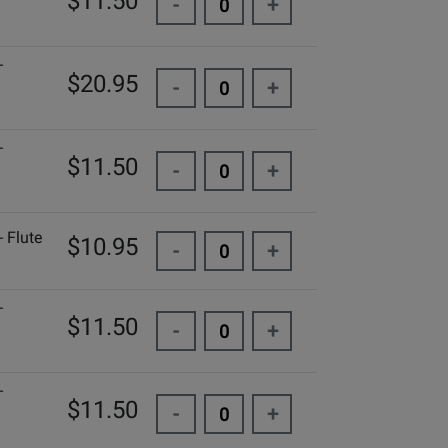
$11.50
-
+
-
$20.95
-
+
-
$11.50
-
+
 Flute
$10.95
-
+
-
$11.50
-
+
-
$11.50
-
+