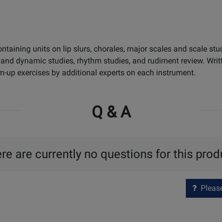
aining units on lip slurs, chorales, major scales and scale stud
on and dynamic studies, rhythm studies, and rudiment review. Wri
-up exercises by additional experts on each instrument.
Q & A
re are currently no questions for this prod
Please 