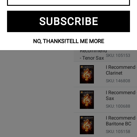
SUBSCRIBE
Add Related Items to Cart:
NO, THANKS!
TELL ME MORE
I Recommend 
Tenor Sax
SKU: 105153
I Recommend -
Clarinet
SKU: 146808
I Recommend -
Sax
SKU: 100688
I Recommend 
Baritone BC
SKU: 105158