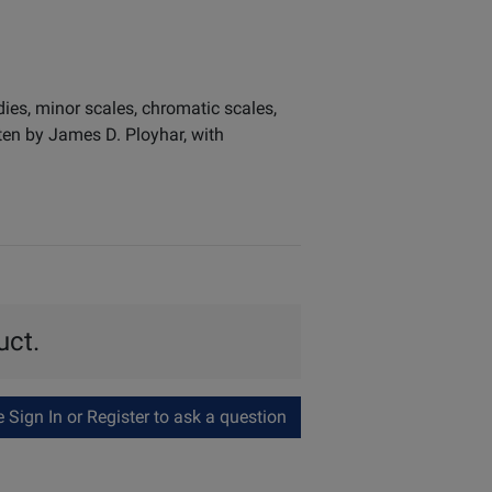
ies, minor scales, chromatic scales,
tten by James D. Ployhar, with
uct.
Sign In or Register to ask a question