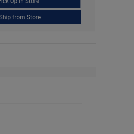
ick Up in Store
Ship from Store