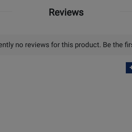
Reviews
ntly no reviews for this product. Be the fir