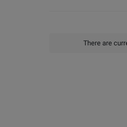
There are curre