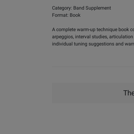
Category: Band Supplement
Format: Book
A complete warm-up technique book cont
arpeggios, interval studies, articulati
individual tuning suggestions and warm
The