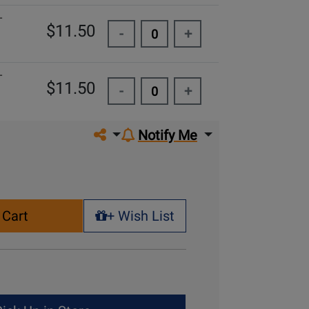
-
$11.50
-
+
-
$11.50
-
+
Share on social media
Notify Me
 Cart
+ Wish List
+ Wish List