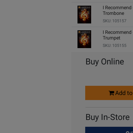
I Recommend 
Trombone
SKU: 105157
I Recommend 
Trumpet
SKU: 105155
Buy Online
Select
Add to
Quantity
for
Cart
Buy In-Store
Select