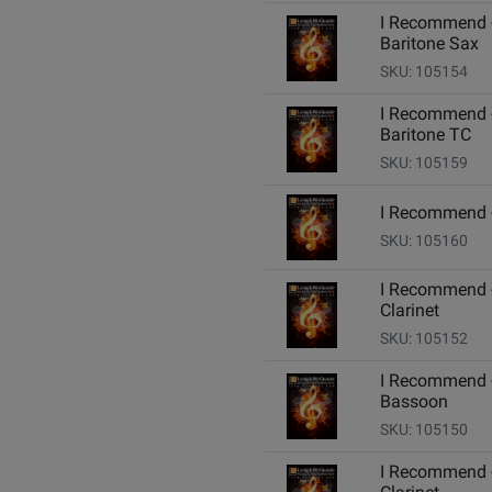
I Recommend 
Baritone Sax
SKU: 105154
I Recommend 
Baritone TC
SKU: 105159
I Recommend 
SKU: 105160
I Recommend 
Clarinet
SKU: 105152
I Recommend 
Bassoon
SKU: 105150
I Recommend 