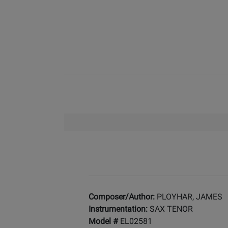
Composer/Author:
PLOYHAR, JAMES
Instrumentation:
SAX TENOR
Model #
EL02581