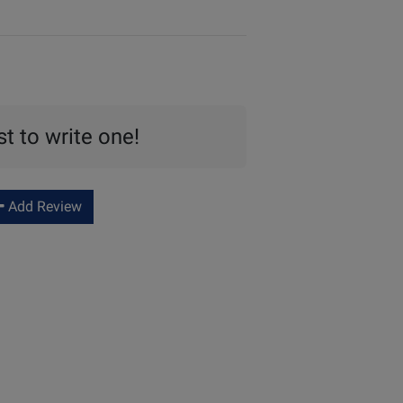
st to write one!
Add Review