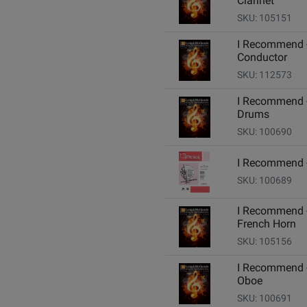
Clarinet
SKU: 105151
I Recommend 
Conductor
SKU: 112573
I Recommend 
Drums
SKU: 100690
I Recommend -
SKU: 100689
I Recommend 
French Horn
SKU: 105156
I Recommend 
Oboe
SKU: 100691