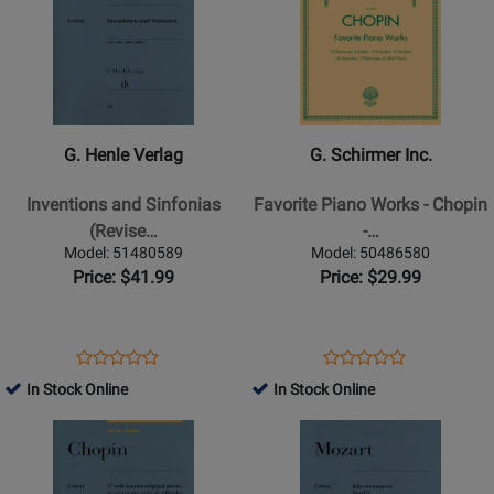
Page
162840
Page
51676
for
for
G.
G.
Henle
Schirmer
Verlag
Inc.
-
-
G. Henle Verlag
G. Schirmer Inc.
Inventions
Favorite
and
Piano
Inventions and Sinfonias
Favorite Piano Works - Chopin
Sinfonias
Works
(Revise…
-…
(Revised
-
Model: 51480589
Model: 50486580
Edition)
Chopin
Price: $41.99
Price: $29.99
-
-
Bach/Scheideler/Schneidt
Piano
-
-
Opens
Product
Opens
Product
Product
Product
Piano
Book
Product
Review
Product
Review
In Stock Online
In Stock Online
Review
Review
-
Page
Page
Opens
Rating
Opens
Rating
Book
51480589
50486580
Product
for
Product
for
Page
162820
Page
255991