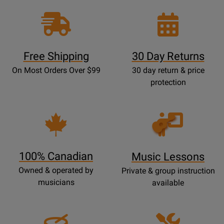
Free Shipping
30 Day Returns
On Most Orders Over $99
30 day return & price
protection
Opens
Lessons
Page
100% Canadian
Music Lessons
Owned & operated by
Private & group instruction
musicians
available