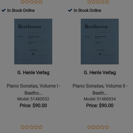
846-
Opens
Product
Opens
Product
Product
Product
869
Product
Review
Product
Review
In Stock Online
In Stock Online
Review
Review
(With
Page
Page
Opens
Rating
Opens
Rating
Fingering)
51480014
51480185
Product
for
Product
for
-
Page
162800
Page
162780
Bach/Heinemann/Schiff
for
for
-
G.
G.
Piano
Henle
Henle
-
Verlag
Verlag
Book
-
-
G. Henle Verlag
G. Henle Verlag
Piano
Piano
Sonatas,
Sonatas,
Piano Sonatas, Volume I -
Piano Sonatas, Volume II -
Volume
Volume
Beetho…
Beeth…
I
II
Model: 51480032
Model: 51480034
-
-
Price: $90.00
Price: $90.00
Beethoven/Wallner/Hansen
Beethoven/Wallner/Hansen
-
-
Piano
Piano
Opens
Product
Opens
Product
Product
Product