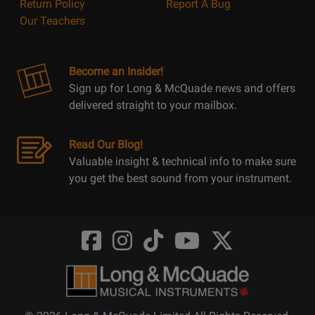
Return Policy
Report A Bug
Our Teachers
Become an Insider!
Sign up for Long & McQuade news and offers
delivered straight to your mailbox.
Read Our Blog!
Valuable insight & technical info to make sure
you get the best sound from your instrument.
Opens
Opens
Opens
Opens
Opens
FaceBook
Instagram
TikTok
Youtube
Twitter
@LongMcQuade
@longandmcquade
@longandmcquade
@longandmcquade
@LongMcQuade