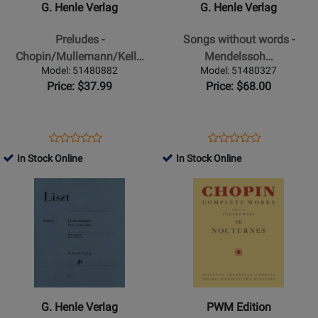
G. Henle Verlag
G. Henle Verlag
Preludes
Songs
-
without
Preludes -
Songs without words -
Chopin/Mullemann/Keller
words
Chopin/Mullemann/Kell…
Mendelssoh…
-
-
Model: 51480882
Model: 51480327
Piano
Mendelssohn
Price: $37.99
Price: $68.00
-
/Herttrich
Book
/Theopold
-
Opens
Product
Opens
Product
Product
Product
Piano
Product
Review
Product
Review
In Stock Online
In Stock Online
Review
Review
-
Page
Page
Opens
Rating
Opens
Rating
Book
51480882
51480327
Product
for
Product
for
Page
163112
Page
163008
for
for
G.
PWM
Henle
Edition
Verlag
-
-
Nocturnes:
G. Henle Verlag
PWM Edition
Liebestraume,
Chopin