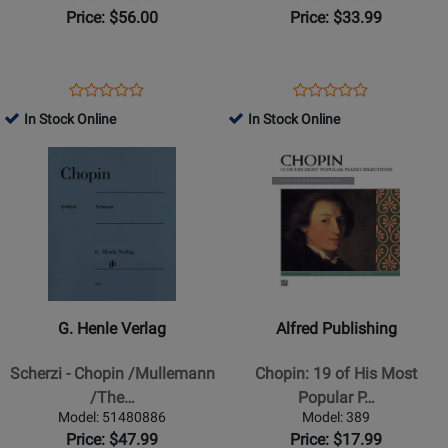
Piano
Waltzes
Price: $56.00
Price: $33.99
-
-
Book
Chopin/Joseffy
-
Opens
Product
Opens
Product
Product
Product
Piano
Product
Review
Product
Review
In Stock Online
In Stock Online
Review
Review
-
Page
Page
Opens
Rating
Opens
Rating
Book
51480842
50485897
Product
for
Product
for
Page
163612
Page
258206
for
for
G.
Alfred
Henle
Publishing
Verlag
-
-
Chopin:
G. Henle Verlag
Alfred Publishing
Scherzi
19
-
of
Scherzi - Chopin /Mullemann
Chopin: 19 of His Most
Chopin
His
/The…
Popular P…
/Mullemann
Most
Model: 51480886
Model: 389
/Theopold
Popular
Price: $47.99
Price: $17.99