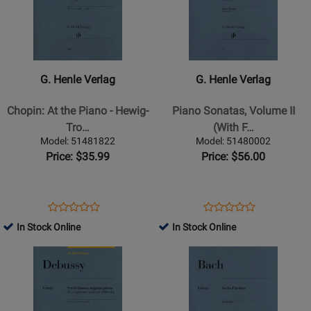
for
for
G.
G.
Henle
Henle
Verlag
Verlag
-
-
G. Henle Verlag
G. Henle Verlag
Chopin:
Piano
At
Sonatas,
Chopin: At the Piano - Hewig-
Piano Sonatas, Volume II
the
Volume
Tro…
(With F…
Piano
II
Model: 51481822
Model: 51480002
-
(With
Price: $35.99
Price: $56.00
Hewig-
Fingering)
Troscher
-
-
Mozart/Herttrich/Theopold
Opens
Product
Opens
Product
Product
Product
Book
-
Product
Review
Product
Review
In Stock Online
In Stock Online
Review
Review
Piano
Page
Page
Opens
Rating
Opens
Rating
-
51481822
51480002
Product
for
Product
for
Book
Page
87412
Page
162832
for
for