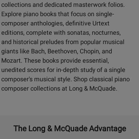
collections and dedicated masterwork folios.
Explore piano books that focus on single-
composer anthologies, definitive Urtext
editions, complete with sonatas, nocturnes,
and historical preludes from popular musical
giants like Bach, Beethoven, Chopin, and
Mozart. These books provide essential,
unedited scores for in-depth study of a single
composer's musical style. Shop classical piano
composer collections at Long & McQuade.
The Long & McQuade Advantage