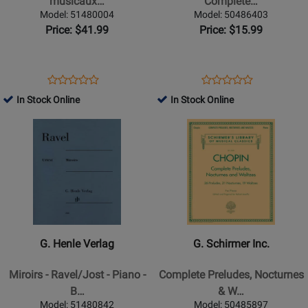
musicaux…
Complete…
musicaux
Bach,
Model: 51480004
Model: 50486403
-
Complete
Price: $41.99
Price: $15.99
Schubert/Gieseking
(Books
-
I
Piano
&
Opens
Product
Opens
Product
Product
Product
-
II)
Product
Review
Product
Review
In Stock Online
In Stock Online
Review
Review
Book
-
Page
Page
Opens
Rating
Opens
Rating
Bach/Carroll
51480004
50486403
Product
for
Product
for
-
Page
162980
Page
255986
Piano
for
for
-
G.
G.
Book
Henle
Schirmer
Verlag
Inc.
-
-
G. Henle Verlag
G. Schirmer Inc.
Miroirs
Complete
-
Preludes,
Miroirs - Ravel/Jost - Piano -
Complete Preludes, Nocturnes
Ravel/Jost
Nocturnes
B…
& W…
-
&
Model: 51480842
Model: 50485897