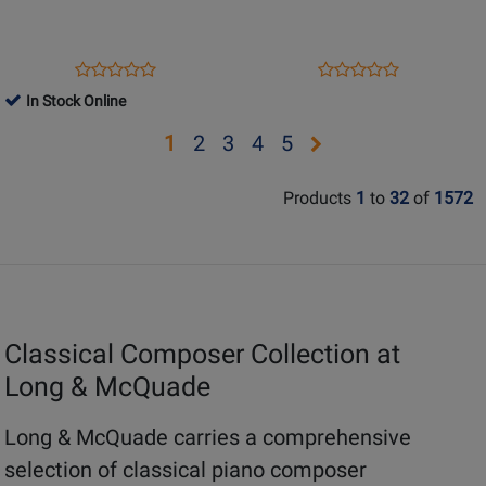
-
Piano
Piano
Selections
-
-
Opens
Product
Opens
Product
Product
Product
Book
Chopin
Product
Review
Product
Review
In Stock Online
Review
Review
-
Page
Page
Rating
Rating
Opens
Opens
Opens
Opens
Opens
1
2
3
4
5
Piano
51480886
389
for
for
-
page
page
page
page
page
169028
252401
Book
Products
1
to
32
of
1572
2
3
4
5
Classical Composer Collection at
Long & McQuade
Long & McQuade carries a comprehensive
selection of classical piano composer