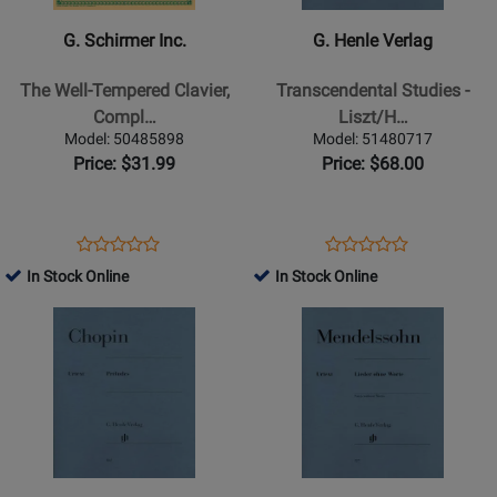
Inc.
Verlag
-
-
G. Schirmer Inc.
G. Henle Verlag
The
Transcendental
Well-
Studies
The Well-Tempered Clavier,
Transcendental Studies -
Tempered
-
Compl…
Liszt/H…
Clavier,
Liszt/Heinemann
Model: 50485898
Model: 51480717
Complete
-
Price: $31.99
Price: $68.00
(Books
Piano
I
-
and
Book
Opens
Product
Opens
Product
Product
Product
II)
Product
Review
Product
Review
In Stock Online
In Stock Online
Review
Review
-
Page
Page
Opens
Rating
Opens
Rating
Bach/Czerny
50485898
51480717
Product
for
Product
for
-
Page
258171
Page
163208
Piano
for
for
-
G.
G.
Book
Henle
Henle
Verlag
Verlag
-
-