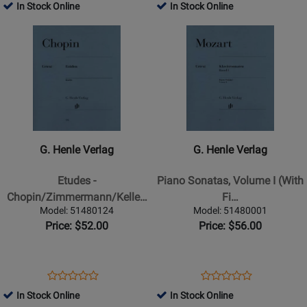
-
-
Product
Review
Product
Review
In Stock Online
In Stock Online
Review
Review
Book
Book
Page
Page
Opens
Rating
Opens
Rating
51480032
51480034
Product
for
Product
for
Page
162808
Page
162812
for
for
G.
G.
Henle
Henle
Verlag
Verlag
-
-
G. Henle Verlag
G. Henle Verlag
Etudes
Piano
-
Sonatas,
Etudes -
Piano Sonatas, Volume I (With
Chopin/Zimmermann/Keller
Volume
Chopin/Zimmermann/Kelle…
Fi…
-
I
Model: 51480124
Model: 51480001
Piano
(With
Price: $52.00
Price: $56.00
-
Fingering)
Book
-
Mozart/Herttrich/Theopold
Opens
Product
Opens
Product
Product
Product
-
Product
Review
Product
Review
In Stock Online
In Stock Online
Review
Review
Piano