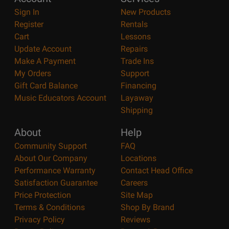
Sign In
New Products
Register
Rentals
Cart
Lessons
Update Account
Repairs
Make A Payment
Trade Ins
My Orders
Support
Gift Card Balance
Financing
Music Educators Account
Layaway
Shipping
About
Help
Community Support
FAQ
About Our Company
Locations
Performance Warranty
Contact Head Office
Satisfaction Guarantee
Careers
Price Protection
Site Map
Terms & Conditions
Shop By Brand
Privacy Policy
Reviews