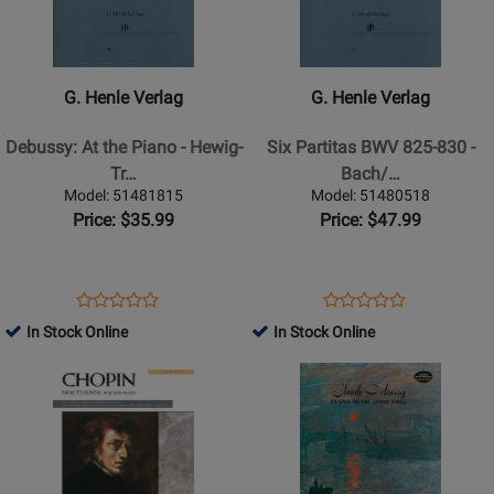
G.
G.
Henle
Henle
Verlag
Verlag
-
-
G. Henle Verlag
G. Henle Verlag
Debussy:
Six
At
Partitas
Debussy: At the Piano - Hewig-
Six Partitas BWV 825-830 -
the
BWV
Tr…
Bach/…
Piano
825-
Model: 51481815
Model: 51480518
-
830
Price: $35.99
Price: $47.99
Hewig-
-
Troscher
Bach/Steglich/Theopold
-
-
Opens
Product
Opens
Product
Product
Product
Book
Piano
Product
Review
Product
Review
In Stock Online
In Stock Online
Review
Review
-
Page
Page
Opens
Rating
Opens
Rating
Book
51481815
51480518
Product
for
Product
for
Page
87366
Page
162964
for
for
Alfred
Dover