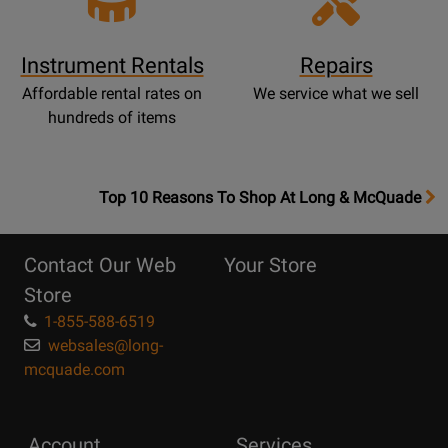
Instrument Rentals
Repairs
Affordable rental rates on
We service what we sell
hundreds of items
OpensTop
Top 10 Reasons To Shop At Long & McQuade
10
Reasons
Contact Our Web
Your Store
Page
Store
1-855-588-6519
websales@long-
mcquade.com
Account
Services