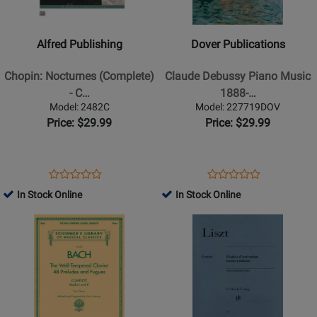
Publishing
Publications
-
-
Chopin:
Claude
Alfred Publishing
Dover Publications
Nocturnes
Debussy
(Complete)
Piano
Chopin: Nocturnes (Complete)
Claude Debussy Piano Music
-
Music
- C…
1888-…
Chopin/Palmer
1888-
Model: 2482C
Model: 227719DOV
-
1905
Price: $29.99
Price: $29.99
Piano
-
-
Book
Book
Opens
Product
Opens
Product
Product
Product
Product
Review
Product
Review
In Stock Online
In Stock Online
Review
Review
Page
Page
Opens
Rating
Opens
Rating
2482C
227719DOV
Product
for
Product
for
Page
252381
Page
180420
for
for
G.
G.
Schirmer
Henle