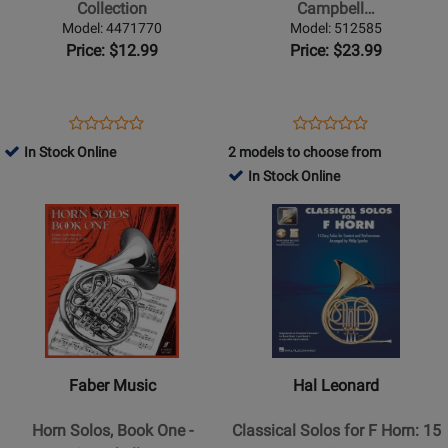
Collection
Two
Collection
Campbell…
-
Model: 4471770
Model: 512585
Campbell
Price: $12.99
Price: $23.99
-
Horn/Piano
-
Opens
Product
Opens
Product
Product
Product
Book
Product
Review
Product
Review
In Stock Online
2 models to choose from
Review
Review
Page
Page
In Stock Online
Rating
Rating
4471770
512585
Opens
for
Opens
for
Product
41073
Product
435538
Page
Page
for
for
Faber
Hal
Music
Leonard
-
-
Horn
Classical
Faber Music
Hal Leonard
Solos,
Solos
Book
for
Horn Solos, Book One -
Classical Solos for F Horn: 15
One
F