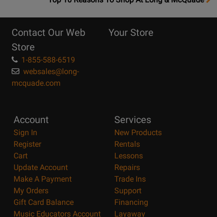
10
Reasons
Contact Our Web
Your Store
Page
Store
1-855-588-6519
websales@long-
mcquade.com
Account
Services
Sign In
New Products
Register
Rentals
Cart
Lessons
Update Account
Repairs
Make A Payment
Trade Ins
My Orders
Support
Gift Card Balance
Financing
Music Educators Account
Layaway