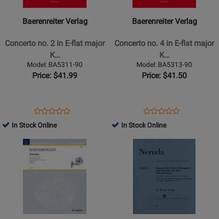
-
-
Concerto
Concerto
Baerenreiter Verlag
Baerenreiter Verlag
no.
no.
2
4
Concerto no. 2 in E-flat major
Concerto no. 4 in E-flat major
in
in
K…
K…
E-
E-
Model: BA5311-90
Model: BA5313-90
flat
flat
Price: $41.99
Price: $41.50
major
major
K.
K.
417
495
Opens
Product
Opens
Product
Product
Product
-
-
Product
Review
Product
Review
In Stock Online
In Stock Online
Review
Review
Mozart
Mozart
Page
Page
Opens
Rating
Opens
Rating
-
-
BA5311-
BA5313-
Product
for
Product
for
Horn/Piano
Horn/Piano
90
90
Page
235391
Page
235401
Reduction
Reduction
for
for
-
-
Schott
G.
Sheet
Sheet
-
Henle
Music
Music
Sonata
Verlag