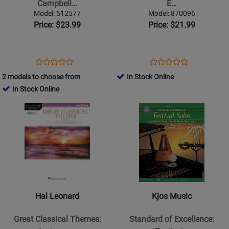
Campbell…
E…
-
Horn:
Model: 512577
Model: 870096
Campbell
15
Price: $23.99
Price: $21.99
-
Easy
Horn/Piano
Solos
-
for
Opens
Product
Opens
Product
Product
Product
Book
Contest
Product
Review
Product
Review
2 models to choose from
In Stock Online
Review
Review
and
Page
Page
In Stock Online
Rating
Rating
Performance
512577
870096
Opens
for
Opens
for
-
Product
435533
Product
314896
Sparke
Page
Page
-
for
for
F
Hal
Kjos
Horn
Leonard
Music
-
-
-
Book/Media
Great
Standard
Online
Hal Leonard
Kjos Music
Classical
of
Themes:
Excellence:
Great Classical Themes:
Standard of Excellence:
Instrumental
Festival