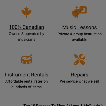
Opens
Lessons
Page
100% Canadian
Music Lessons
Owned & operated by
Private & group instruction
musicians
available
Instrument Rentals
Repairs
Affordable rental rates on
We service what we sell
hundreds of items
OpensTop
Top 10 Reasons To Shop At Long & McQuade