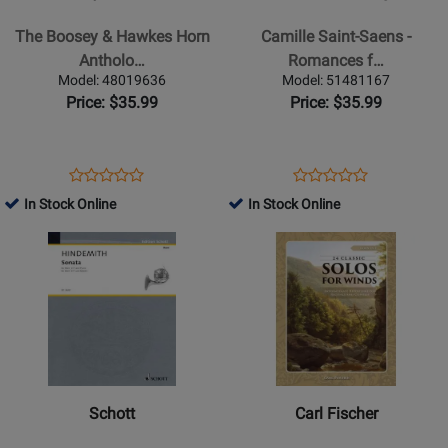
The
Camille
Boosey
Saint-
The Boosey & Hawkes Horn
Camille Saint-Saens -
&
Saens
Antholo…
Romances f…
Hawkes
-
Model: 48019636
Model: 51481167
Horn
Romances
Price: $35.99
Price: $35.99
Anthology
for
Horn
and
Opens
Product
Opens
Product
Product
Product
Piano
Product
Review
Product
Review
In Stock Online
In Stock Online
Review
Review
Page
Page
Opens
Rating
Opens
Rating
48019636
51481167
Product
for
Product
for
Page
38603
Page
37417
for
for
Schott
Carl
-
Fischer
Sonata
-
(1939)
24
Schott
Carl Fischer
Classic