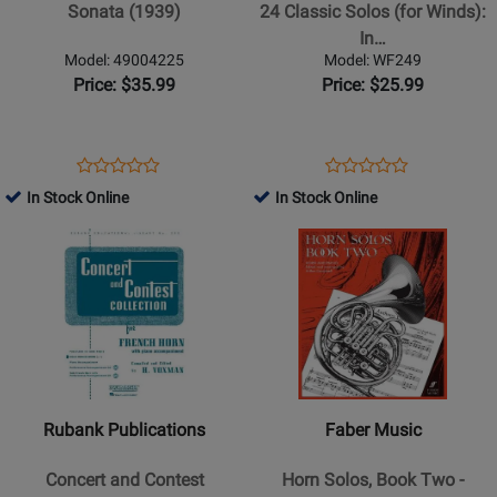
Solos
Sonata (1939)
24 Classic Solos (for Winds):
(for
In…
Winds):
Model: 49004225
Model: WF249
Intermediate
Price: $35.99
Price: $25.99
repertoire
for
recitals
Opens
Product
Opens
Product
Product
Product
and
Product
Review
Product
Review
In Stock Online
In Stock Online
Review
Review
contest
Page
Page
Opens
Rating
Opens
Rating
-
49004225
WF249
Product
for
Product
for
Horn
Page
30663
Page
419999
in
for
for
F
Rubank
Faber
-
Publications
Music
Book
-
-
Concert
Horn
Rubank Publications
Faber Music
and
Solos,
Contest
Book
Concert and Contest
Horn Solos, Book Two -