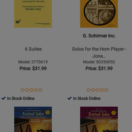
for
376620
for
382580
-
G.
6
Schirmer
Suites
Inc.
-
G. Schirmer Inc.
Solos
for
6 Suites
Solos for the Horn Player -
the
Jone…
Horn
Model: 3770619
Model: 50330050
Player
Price: $31.99
Price: $31.99
-
Jones
-
Opens
Product
Opens
Product
Product
Product
Horn/Piano
Product
Review
Product
Review
In Stock Online
In Stock Online
Review
Review
-
Page
Page
Opens
Rating
Opens
Rating
Book
3770619
50330050
Product
for
Product
for
Page
31690
Page
29396
for
for