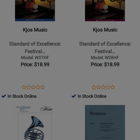
Kjos
Kjos
Music
Music
-
-
Standard
Standard
Kjos Music
Kjos Music
of
of
Excellence:
Excellence:
Standard of Excellence:
Standard of Excellence:
Festival
Festival
Festival…
Festival…
Solos,
Solos,
Model: W37HF
Model: W28HF
Book
Book
Price: $18.99
Price: $18.99
2
1
-
-
Pearson/Elledge
Pearson/Elledge
Opens
Product
Opens
Product
Product
Product
-
-
Product
Review
Product
Review
In Stock Online
In Stock Online
Review
Review
French
French
Page
Page
Opens
Rating
Opens
Rating
Horn
Horn
W37HF
W28HF
Product
for
Product
for
-
-
Page
69921
Page
69907
Book/CD
Book/CD
for
for
Hal
G.