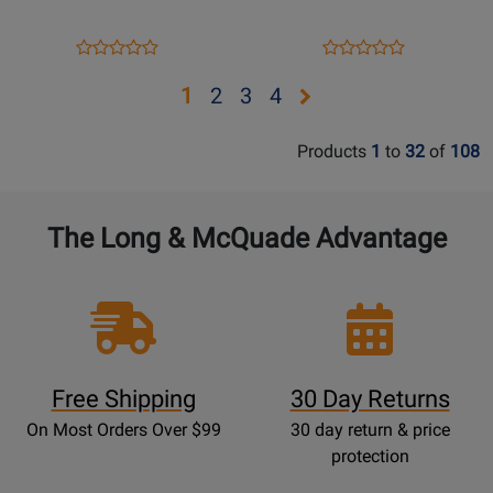
K.
K.
417
412
Opens
Product
Opens
Product
Product
Product
-
-
Product
Review
Product
Review
Review
Review
Opens
Opens
Opens
Opens
1
2
3
4
Mozart
Mozart
Page
Page
Rating
Rating
-
-
page
page
page
page
3530INT
3529INT
for
for
F
F
Products
1
to
32
of
108
2
3
4
516587
516512
Horn
Horn
Part
The Long & McQuade Advantage
Free Shipping
30 Day Returns
On Most Orders Over $99
30 day return & price
protection