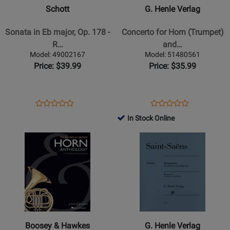
in
-
Schott
G. Henle Verlag
Eb
Concerto
major,
for
Sonata in Eb major, Op. 178 -
Concerto for Horn (Trumpet)
Op.
Horn
R…
and…
178
(Trumpet)
Model: 49002167
Model: 51480561
-
and
Price: $39.99
Price: $35.99
Rheinberger
Strings
-
E
Horn/Piano
flat
Opens
Product
Opens
Product
Product
Product
major
Product
Review
Product
Review
In Stock Online
Review
Review
-
Page
Page
Opens
Rating
Opens
Rating
Neruda/Rahmer
49002167
51480561
Product
for
Product
for
-
Page
129552
Page
319996
Horn
for
for
(Trumpet)/Piano
Boosey
G.
Reduction
&
Henle
-
Hawkes
Verlag
Sheet
-
-
Music
Boosey & Hawkes
G. Henle Verlag