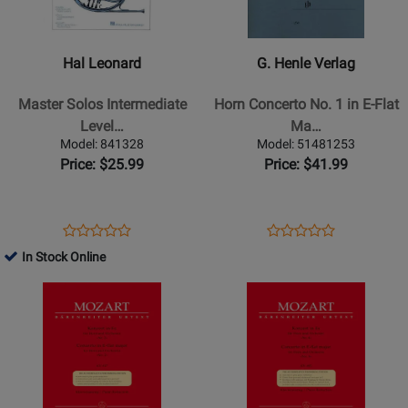
Leonard
Henle
-
Verlag
Master
-
Hal Leonard
G. Henle Verlag
Solos
Horn
Intermediate
Concerto
Master Solos Intermediate
Horn Concerto No. 1 in E-Flat
Level
No.
Level…
Ma…
-
1
Model: 841328
Model: 51481253
French
in
Price: $25.99
Price: $41.99
Horn
E-
Flat
Major,
Opens
Product
Opens
Product
Product
Product
Op.
Product
Review
Product
Review
In Stock Online
Review
Review
11
Page
Page
Opens
Rating
Opens
Rating
-
841328
51481253
Product
for
Product
for
Strauss/Damm
Page
29762
Page
497550
-
for
for
Horn
Baerenreiter
Baerenreiter
-
Verlag
Verlag
Book