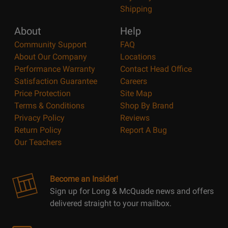
Shipping
About
Help
Community Support
FAQ
About Our Company
Locations
Performance Warranty
Contact Head Office
Satisfaction Guarantee
Careers
Price Protection
Site Map
Terms & Conditions
Shop By Brand
Privacy Policy
Reviews
Return Policy
Report A Bug
Our Teachers
Become an Insider!
Sign up for Long & McQuade news and offers
delivered straight to your mailbox.