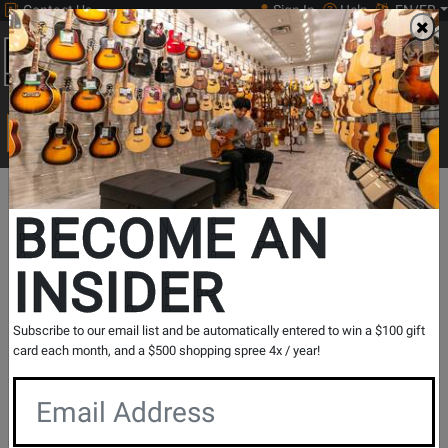
Contact Us
Sign In
Help
EN/FR
Open
0
Main
men
Search
Print Music
drop
Search...
Print
Brass
French
French Horn
Departments
Music
Instrument
Horn
Repertoire
BECOME AN
New Music Highlights
French Horn Repertoire
INSIDER
French Horn Repertoire
Subscribe to our email list and be automatically entered to win a $100 gift
card each month, and a $500 shopping spree 4x / year!
Show Filters
per page
Products
1
to
32
of
108