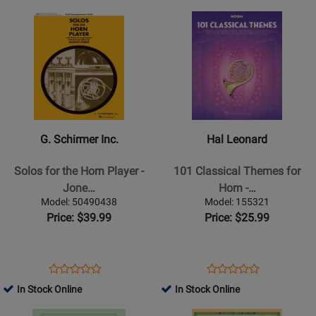
-
Strauss/Pizka
Page
Page
Opens
Rating
Opens
Rating
Gliere/Polekh
-
1599INT
51481255
Product
for
Product
for
-
Horn
Page
382244
Page
497545
Horn/Piano
-
for
for
-
Book
G.
Hal
Sheet
Schirmer
Leonard
Music
Inc.
-
-
101
G. Schirmer Inc.
Hal Leonard
Solos
Classical
for
Themes
Solos for the Horn Player -
101 Classical Themes for
the
for
Jone…
Horn -…
Horn
Horn
Model: 50490438
Model: 155321
Player
-
Price: $39.99
Price: $25.99
-
Book
Jones
-
Opens
Product
Opens
Product
Product
Product
Horn/Piano
Product
Review
Product
Review
In Stock Online
In Stock Online
Review
Review
-
Page
Page
Opens
Rating
Opens
Rating