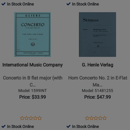
-
Product
Review
Product
Review
In Stock Online
In Stock Online
Review
Review
Horn/Piano
Page
Page
Opens
Rating
Opens
Rating
-
50332450
50261880
Product
for
Product
for
Book
Page
382564
Page
29201
for
for
International
G.
Music
Henle
Company
Verlag
-
-
International Music Company
G. Henle Verlag
Concerto
Horn
in
Concerto
Concerto in B flat major (with
Horn Concerto No. 2 in E-Flat
B
No.
C…
Ma…
flat
2
Model: 1599INT
Model: 51481255
major
in
Price: $33.99
Price: $47.99
(with
E-
Cadenza),
Flat
Opus
Major
Opens
Product
Opens
Product
Product
Product
91
-
Product
Review
Product
Review
In Stock Online
In Stock Online
Review
Review