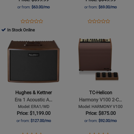
or from:
$63.00/mo
or from:
$69.00/mo
Opens
Product
Opens
Product
Product
Product
Product
Review
Product
Review
In Stock Online
Review
Review
Page
Page
Opens
Rating
Opens
Rating
231-
THR30IIA
Product
for
Product
for
4300-
Page
190116
Page
214065
000
for
for
Hughes
TC-
&
Helicon
Kettner
-
-
Harmony
Hughes & Kettner
TC-Helicon
Era
V100
Era 1 Acoustic A…
Harmony V100 2-C…
1
2-
Model: ERA1/WD
Model: HARMONY V100
Acoustic
Channel
Price: $1,199.00
Price: $875.00
Amp
Acoustic
or from:
$127.00/mo
or from:
$92.00/mo
-
Amplifier
Wood