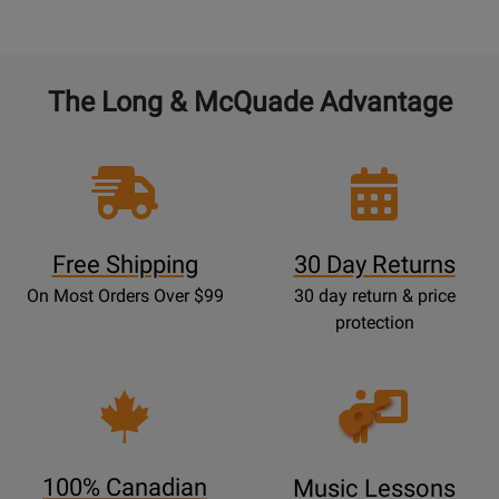
The Long & McQuade Advantage
Free Shipping
30 Day Returns
On Most Orders Over $99
30 day return & price
protection
Opens
Lessons
Page
100% Canadian
Music Lessons