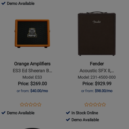
CIRCA
ERA2/WD
813869
Demo Available
for
for
with
74
-
Opens
411669
Opens
99273
Stand
MAH
Demo
Product
Product
-
Available
Page
Page
Mahogany
for
for
Orange
Fender
Amplifiers
-
-
Acoustic
ES3
SFX
Orange Amplifiers
Fender
Ed
II,
ES3 Ed Sheeran B…
Acoustic SFX II,…
Sheeran
120V
Model: ES3
Model: 231-4500-000
Bluetooth
Price: $269.00
Price: $929.99
Speaker
or from:
$40.00/mo
or from:
$98.00/mo
and
Acoustic
Opens
Product
Opens
Product
Product
Product
Mini
Product
Review
Product
Review
842690
Demo Available
In Stock Online
Review
Review
Amp
Page
Page
-
737377
Demo Available
Rating
Rating
ES3
231-
Demo
-
Opens
for
Opens
for