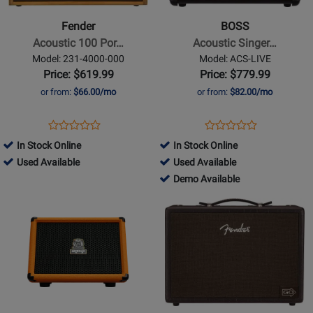
Acoustic
Acoustic
100
Singer
Fender
BOSS
Portable
Live
Acoustic 100 Por…
Acoustic Singer…
Guitar
Amplifier
Model: 231-4000-000
Model: ACS-LIVE
Amp
Price: $619.99
Price: $779.99
or from:
$66.00/mo
or from:
$82.00/mo
Opens
Product
Opens
Product
Product
Product
Product
Review
Product
Review
In Stock Online
In Stock Online
Review
Review
Page
Page
497355
496846
Used Available
Used Available
Rating
Rating
231-
ACS-
-
-
496846
Demo Available
for
for
4000-
LIVE
Used
Used
-
Opens
81464
Opens
81140
000
Available
Available
Demo
Product
Product
Available
Page
Page
for
for
Orange
Fender
Amplifiers
-
-
Acoustic