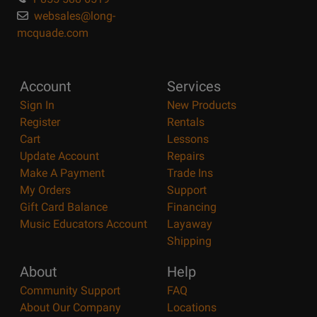
websales@long-
mcquade.com
Account
Services
Sign In
New Products
Register
Rentals
Cart
Lessons
Update Account
Repairs
Make A Payment
Trade Ins
My Orders
Support
Gift Card Balance
Financing
Music Educators Account
Layaway
Shipping
About
Help
Community Support
FAQ
About Our Company
Locations