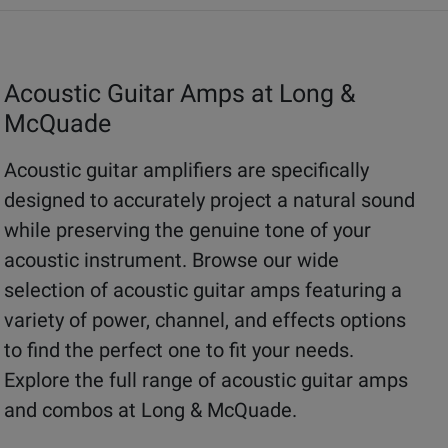
Acoustic Guitar Amps at Long &
McQuade
Acoustic guitar amplifiers are specifically
designed to accurately project a natural sound
while preserving the genuine tone of your
acoustic instrument. Browse our wide
selection of acoustic guitar amps featuring a
variety of power, channel, and effects options
to find the perfect one to fit your needs.
Explore the full range of acoustic guitar amps
and combos at Long & McQuade.