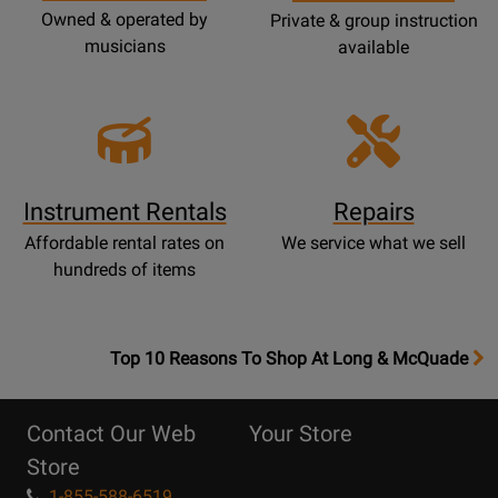
Owned & operated by
Private & group instruction
musicians
available
Instrument Rentals
Repairs
Affordable rental rates on
We service what we sell
hundreds of items
OpensTop
Top 10 Reasons To Shop At Long & McQuade
10
Reasons
Contact Our Web
Your Store
Page
Store
1-855-588-6519