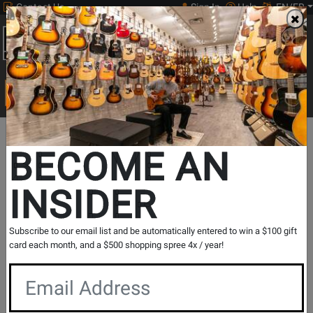
Contact Us
Sign In
Help
EN/FR
Open
0
Main
men
Search
Print Music
drop
Search...
Departments
Guitars
Amps
Acoustic Guitar Amps
Relevant Print Music
BECOME AN
Acoustic Guitar Amps
INSIDER
Show Filters
Subscribe to our email list and be automatically entered to win a $100 gift
card each month, and a $500 shopping spree 4x / year!
per page
Products
1
to
32
of
63
Opens
Opens
1
2
page
page