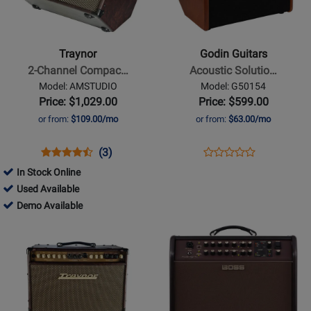
-
Guitars
2-
-
Channel
Acoustic
Traynor
Godin Guitars
Compact
Solutions
2-Channel Compac…
Acoustic Solutio…
Stereo
ASG-
Model: AMSTUDIO
Model: G50154
Acoustic
8
Price: $1,029.00
Price: $599.00
Guitar
120W
or from:
$109.00/mo
or from:
$63.00/mo
Amp
Amplifier
-
-
Opens
Product
Product
Opens
Product
(3)
Product
65
Wood
Product
Review
Review
Product
Review
In Stock Online
Review
Watts
Finish
Page
Rating
Page
309558
Used Available
Rating
AMSTUDIO
for
G50154
-
309558
Demo Available
for
6917
Used
-
Opens
Opens
264816
Available
Demo
Product
Product
Available
Page
Page
for
for
Traynor
BOSS
-
-