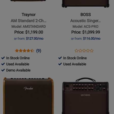
AM
Acoustic
Standard
Singer
Traynor
BOSS
2-
Pro
AM Standard 2-Ch…
Acoustic Singer…
Channel
Amplifier
Model: AMSTANDARD
Model: ACS-PRO
Stereo
Price: $1,199.00
Price: $1,099.99
Acoustic
or from:
$127.00/mo
or from:
$116.00/mo
Guitar
Amp
Opens
Product
Product
Opens
Product
(9)
Product
-
Product
Review
Review
Product
Review
In Stock Online
In Stock Online
Review
150
Page
Rating
Page
310570
496847
Used Available
Used Available
Rating
Watts
AMSTANDARD
for
ACS-
-
310570
-
Demo Available
for
6821
PRO
Used
-
Used
Opens
Opens
81144
Available
Demo
Available
Product
Product
Available
Page
Page
for
for
Fender
BOSS
-
-