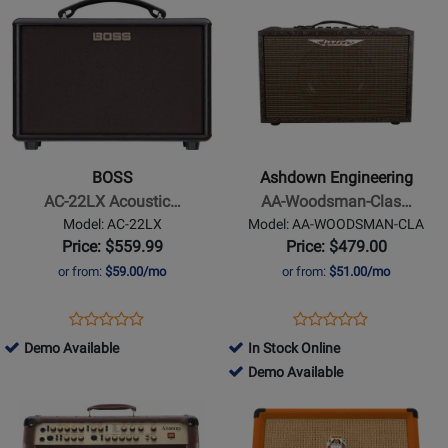
4500-
Available
Demo
Product
511420
Product
190124
000
Available
Page
Page
for
for
BOSS
Ashdown
-
Engineering
AC-
-
22LX
AA-
BOSS
Ashdown Engineering
Acoustic
Woodsman-
AC-22LX Acoustic…
AA-Woodsman-Clas…
Amplifier
Classic
Model: AC-22LX
Model: AA-WOODSMAN-CLA
40
Price: $559.99
Price: $479.00
Watt
or from:
$59.00/mo
or from:
$51.00/mo
Acoustic
Guitar
Opens
Product
Opens
Product
Product
Product
Amplifier
Product
Review
Product
Review
793242
Demo Available
In Stock Online
Review
Review
Page
Page
-
803837
Demo Available
Rating
Rating
AC-
AA-
Demo
-
Opens
for
Opens
for
22LX
WOODSMAN-
Available
Demo
Product
344886
Product
376160
CLA
Available