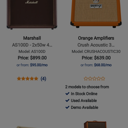
Page
Page
for
for
Marshall
Orange
-
Amplifiers
AS100D
-
-
Crush
Marshall
Orange Amplifiers
2x50w
Acoustic
AS100D - 2x50w 4…
Crush Acoustic 3…
4
30
Model: AS100D
Model: CRUSHACOUSTIC30
Channel
30-
Price: $899.00
Price: $639.00
Acoustic
watt
or from:
$95.00/mo
or from:
$68.00/mo
Amp
1x8
Acoustic
Opens
Product
Product
Opens
Product
(4)
Product
Combo
Product
Review
Review
Product
Review
2 models to choose from
Review
Page
Rating
Page
In Stock Online
Rating
AS100D
for
CRUSHACOUSTIC30
766824
Used Available
for
10652
-
766824
Demo Available
442821
Used
-
Opens
Opens
Available
Demo
Product
Product
Available