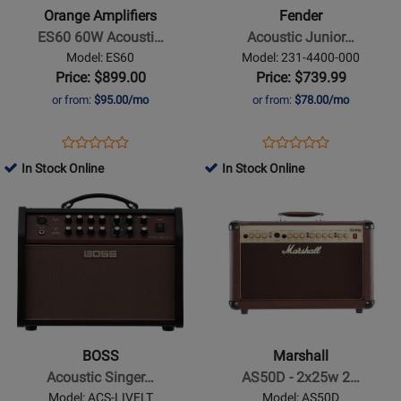
ES60
Junior
Orange Amplifiers
Fender
60W
GO,
ES60 60W Acousti…
Acoustic Junior…
Acoustic
120V
Model: ES60
Model: 231-4400-000
Busking
Price: $899.00
Price: $739.99
Amp
or from:
$95.00/mo
or from:
$78.00/mo
Opens
Product
Opens
Product
Product
Product
Product
Review
Product
Review
In Stock Online
In Stock Online
Review
Review
Page
Page
Opens
Rating
Opens
Rating
ES60
231-
Product
for
Product
for
4400-
Page
511430
Page
190120
000
for
for
BOSS
Marshall
-
-
Acoustic
AS50D
Singer
-
BOSS
Marshall
Live
2x25w
Acoustic Singer…
AS50D - 2x25w 2…
LT
2
Model: ACS-LIVELT
Model: AS50D