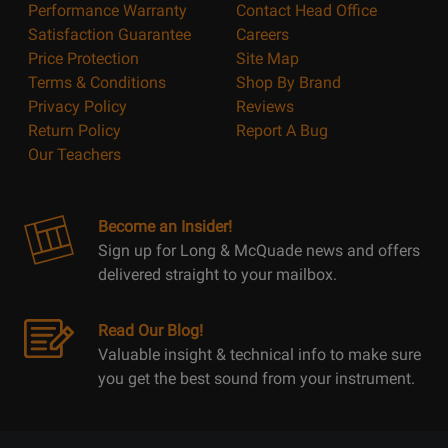
Performance Warranty
Contact Head Office
Satisfaction Guarantee
Careers
Price Protection
Site Map
Terms & Conditions
Shop By Brand
Privacy Policy
Reviews
Return Policy
Report A Bug
Our Teachers
Become an Insider!
Sign up for Long & McQuade news and offers
delivered straight to your mailbox.
Read Our Blog!
Valuable insight & technical info to make sure
you get the best sound from your instrument.