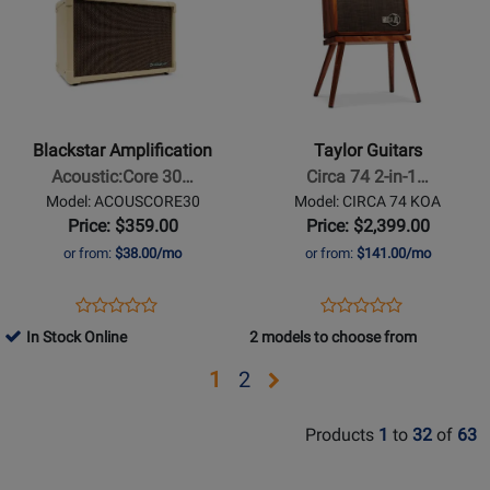
Page
Page
for
for
Blackstar
Taylor
Amplification
Guitars
-
-
Acoustic:Core
Circa
Blackstar Amplification
Taylor Guitars
30W
74
Acoustic:Core 30…
Circa 74 2-in-1…
Stereo
2-
Model: ACOUSCORE30
Model: CIRCA 74 KOA
Acoustic
in-
Price: $359.00
Price: $2,399.00
Guitar
1
or from:
$38.00/mo
or from:
$141.00/mo
Amp
Acoustic
Guitar
Opens
Product
Opens
Product
Product
Product
/
Product
Review
Product
Review
In Stock Online
2 models to choose from
Review
Review
Vocal
Page
Page
Rating
Rating
Amplifier
Opens
Opens
1
2
ACOUSCORE30
CIRCA
for
for
with
page
page
74
329616
427209
Stand
Products
1
to
32
of
63
KOA
2
-
Koa