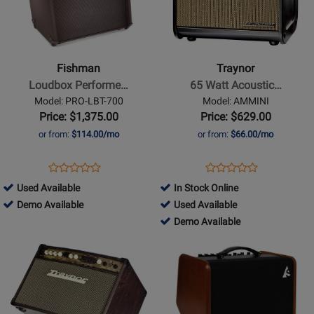
Fishman
Traynor
-
-
Loudbox
65
Performer
Watt
Fishman
Traynor
180
Acoustic
Loudbox Performe…
65 Watt Acoustic…
Watt
Amp
Model: PRO-LBT-700
Model: AMMINI
Acoustic
w/Effects
Price: $1,375.00
Price: $629.00
Amplifier
or from:
$114.00/mo
or from:
$66.00/mo
with
Bluetooth
Opens
Product
Opens
Product
Product
Product
Product
Review
Product
Review
706931
Used Available
In Stock Online
Review
Review
Page
Page
-
706931
456749
Demo Available
Used Available
Rating
Rating
PRO-
AMMINI
Used
-
-
456749
Demo Available
for
for
LBT-
Available
Demo
Used
-
Opens
146200
Opens
68067
700
Available
Available
Demo
Product
Product
Available
Page
Page
for
for
Traynor
Godin