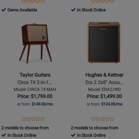
Opens
Product
Opens
Product
Product
Product
Product
Review
Product
Review
504781
Demo Available
In Stock Online
Review
Review
Page
Page
-
Opens
Rating
Opens
Rating
ERA1/WD
HARMONY
Demo
Product
for
Product
for
V100
Available
Page
88944
Page
399235
for
for
Taylor
Hughes
Guitars
&
-
Kettner
Circa
-
Taylor Guitars
Hughes & Kettner
74
Era
Circa 74 2-in-1…
Era 2 2x8'' Acou…
2-
2
Model: CIRCA 74 MAH
Model: ERA2/WD
in-
2x8
Price: $1,799.00
Price: $1,499.00
1
Acoustic
or from:
$149.00/mo
or from:
$124.00/mo
Acoustic
Amp
Guitar
-
Opens
Product
Opens
Product
Product
Product
/
Wood
Product
Review
Product
Review
2 models to choose from
2 models to choose from
Review
Review
Vocal
Page
Page
In Stock Online
In Stock Online
Rating
Rating
Amplifier