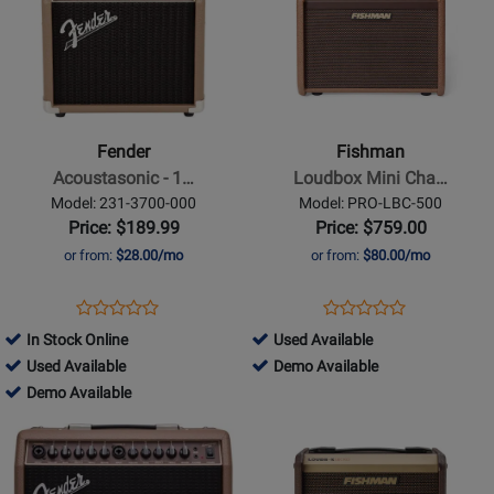
Page
Page
for
for
Fender
Fishman
-
-
Acoustasonic
Loudbox
-
Mini
Fender
Fishman
15W
Charge
Acoustasonic - 1…
Loudbox Mini Cha…
Acoustic
Amplifier
Model: 231-3700-000
Model: PRO-LBC-500
Guitar
Price: $189.99
Price: $759.00
Amp
or from:
$28.00/mo
or from:
$80.00/mo
Opens
Product
Opens
Product
Product
Product
Product
Review
Product
Review
516476
In Stock Online
Used Available
Review
Review
Page
Page
385740
-
516476
Used Available
Demo Available
Rating
Rating
231-
PRO-
-
385740
Used
-
Demo Available
for
for
3700-
LBC-
Used
-
Available
Demo
Opens
21131
Opens
96157
000
500
Available
Demo
Available
Product
Product
Available
Page
Page