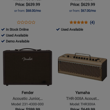
Guitar
Channel
Price: $639.99
Price: $629.99
Amp
Acoustic
or from:
$68.00/mo
or from:
$67.00/mo
Amp
Opens
Product
Opens
Product
Product
(4)
Product
Product
Review
Product
Review
Review
325523
In Stock Online
Used Available
Review
Page
Page
Rating
726084
-
Used Available
Rating
ACS-
AS50D
for
-
726084
Used
Demo Available
for
LIVELT
10651
Used
-
Available
Opens
165852
Opens
Available
Demo
Product
Product
Available
Page
Page
for
for
Fender
Yamaha
-
-
Acoustic
THR-
Junior,
30IIA
Fender
Yamaha
120V
Acoustic
Acoustic Junior,…
THR-30IIA Acoust…
Amplifier
Model: 231-4300-000
Model: THR30IIA
Price: $599.99
Price: $649.99