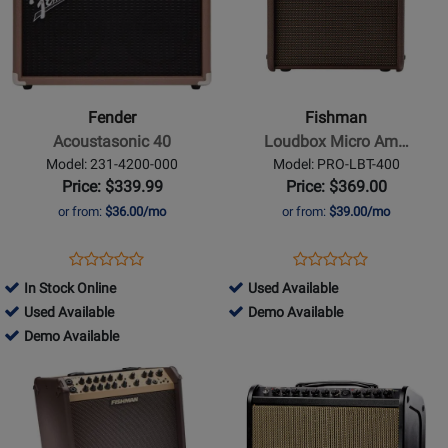
for
for
Fender
Fishman
-
-
Acoustasonic
Loudbox
40
Micro
Fender
Fishman
Amp
Acoustasonic 40
Loudbox Micro Am…
-
Model: 231-4200-000
Model: PRO-LBT-400
40
Price: $339.99
Price: $369.00
Watts
or from:
$36.00/mo
or from:
$39.00/mo
Opens
Product
Opens
Product
Product
Product
Product
Review
Product
Review
794552
In Stock Online
Used Available
Review
Review
Page
Page
497359
-
794552
Used Available
Demo Available
Rating
Rating
231-
PRO-
-
497359
Used
-
Demo Available
for
for
4200-
LBT-
Used
-
Available
Demo
Opens
81468
Opens
355766
000
400
Available
Demo
Available
Product
Product
Available
Page
Page
for
for