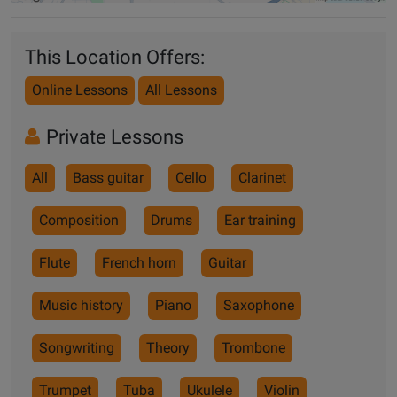
This Location Offers:
Online Lessons
All Lessons
Private Lessons
All
Bass guitar
Cello
Clarinet
Composition
Drums
Ear training
Flute
French horn
Guitar
Music history
Piano
Saxophone
Songwriting
Theory
Trombone
Trumpet
Tuba
Ukulele
Violin