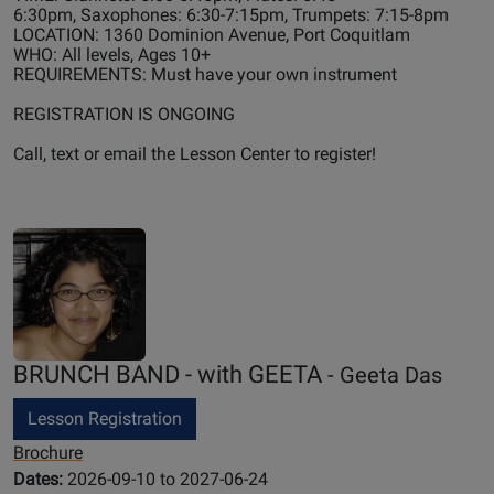
6:30pm, Saxophones: 6:30-7:15pm, Trumpets: 7:15-8pm
LOCATION: 1360 Dominion Avenue, Port Coquitlam
WHO: All levels, Ages 10+
REQUIREMENTS: Must have your own instrument
REGISTRATION IS ONGOING
Call, text or email the Lesson Center to register!
BRUNCH BAND - with GEETA
- Geeta Das
Lesson Registration
Brochure
Dates:
2026-09-10 to 2027-06-24