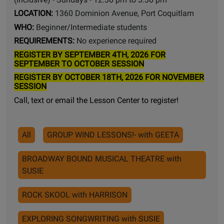
LOCATION:
1360 Dominion Avenue, Port Coquitlam
WHO:
Beginner/Intermediate students
REQUIREMENTS:
No experience required
REGISTER BY SEPTEMBER 4TH, 2026 FOR
SEPTEMBER TO OCTOBER SESSION
REGISTER BY OCTOBER 18TH, 2026 FOR NOVEMBER
SESSION
Call, text or email the Lesson Center to register!
All
GROUP WIND LESSONS!- with GEETA
BROADWAY BOUND MUSICAL THEATRE with
SUSIE
ROCK SKOOL with HARRISON
EXPLORING SONGWRITING with SUSIE