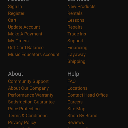
Sign In
New Products
Register
Rentals
Cart
Lessons
Update Account
Repairs
Make A Payment
Trade Ins
My Orders
Support
Gift Card Balance
Financing
Music Educators Account
Layaway
Shipping
About
Help
Community Support
FAQ
About Our Company
Locations
Performance Warranty
Contact Head Office
Satisfaction Guarantee
Careers
Price Protection
Site Map
Terms & Conditions
Shop By Brand
Privacy Policy
Reviews