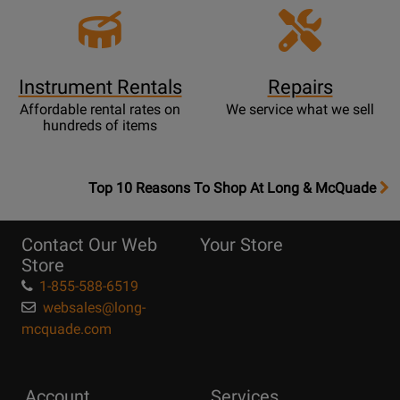
Instrument Rentals
Repairs
Affordable rental rates on
We service what we sell
hundreds of items
OpensTop
Top 10 Reasons To Shop At Long & McQuade
10
Reasons
Contact Our Web
Your Store
Page
Store
1-855-588-6519
websales@long-
mcquade.com
Account
Services