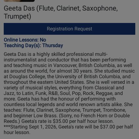
Geeta Das
(Flute, Clarinet, Saxophone,
Trumpet)
Registration Request
Online Lessons: No
Teaching Day(s): Thursday
Geeta Das is a highly skilled professional multi-
instrumentalist and conductor that has been performing
and teaching music in Vancouver, British Columbia, as well
as around the world, for almost 30 years. She studied music
at Douglas College, the University of British Columbia, and
throughout the eastern United States. She is well versed in a
variety of musical styles, everything from Classical and
Jazz, to Latin, Funk, R&B, Soul, Pop, Rock, Reggae, and
more. Geeta has had the honour of performing with
countless local legends and world renown artists alike. She
teaches: Flute, Clarinet, Saxophone, Trumpet, Trombone,
and beginner Low Brass. (Sorry, no French Horn or Double
Reeds.) Geeta's rate is $35.00 per half hour lesson.
***Starting Sept 1, 2026, Geeta's rate will be $37.00 per half
hour lesson.