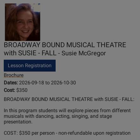
BROADWAY BOUND MUSICAL THEATRE
with SUSIE - FALL
- Susie McGregor
Lesson Registration
Brochure
Dates:
2026-09-18 to 2026-10-30
Cost:
$350
BROADWAY BOUND MUSICAL THEATRE with SUSIE - FALL:
In this program students will explore pieces from different
musicals with dancing, acting, singing, and stage
presentation.
COST: $350 per person - non-refundable upon registration