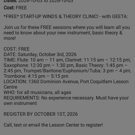
Dates:
2026-10-03 to 2026-10-03
Cost:
FREE
*FREE* START-UP WINDS & THEORY CLINIC! - with GEETA:
Join us for these FREE sessions where you will learn all you
need to know about your new instrument, basic theory &
more!
COST: FREE
DATE: Saturday, October 3rd, 2026
TIME: Flute: 10 am – 11 am, Clarinet: 11:15 am – 12:15 pm,
Saxophone: 12:30 pm – 1:30 pm, Basic Theory: 1:45 pm –
2:45 pm, Trumpet/Baritone/Euphonium/Tuba: 3 pm – 4 pm,
Trombone: 4:15 pm – 5:15 pm
LOCATION: 1360 Dominion Avenue, Port Coquitlam Lesson
Centre
WHO: for all musicians, all ages
REQUIREMENTS: No experience necessary. Must have your
own instrument
REGISTER BY OCTOBER 1ST, 2026
Call, text or email the Lesson Center to register!