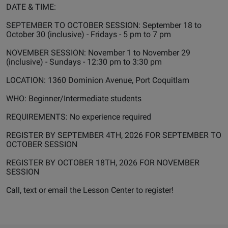
DATE & TIME:
SEPTEMBER TO OCTOBER SESSION: September 18 to
October 30 (inclusive) - Fridays - 5 pm to 7 pm
NOVEMBER SESSION: November 1 to November 29
(inclusive) - Sundays - 12:30 pm to 3:30 pm
LOCATION: 1360 Dominion Avenue, Port Coquitlam
WHO: Beginner/Intermediate students
REQUIREMENTS: No experience required
REGISTER BY SEPTEMBER 4TH, 2026 FOR SEPTEMBER TO
OCTOBER SESSION
REGISTER BY OCTOBER 18TH, 2026 FOR NOVEMBER
SESSION
Call, text or email the Lesson Center to register!