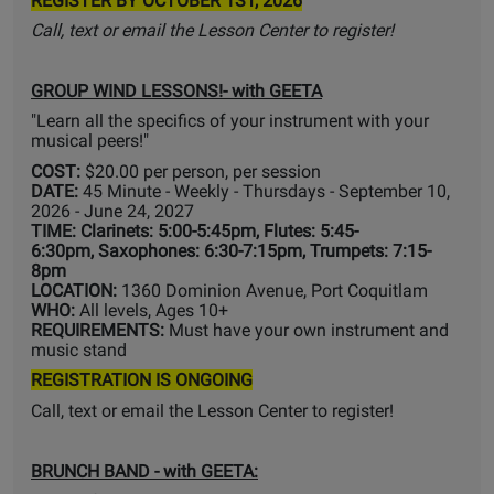
REGISTER BY OCTOBER 1ST, 2026
Call, text or email the Lesson Center to register!
GROUP WIND LESSONS!- with GEETA
"Learn all the specifics of your instrument with your
musical peers!"
COST:
$20.00 per person, per session
DATE:
45 Minute - Weekly - Thursdays - September 10,
2026 - June 24, 2027
TIME: Clarinets: 5:00-5:45pm, Flutes: 5:45-
6:30pm, Saxophones: 6:30-7:15pm, Trumpets: 7:15-
8pm
LOCATION:
1360 Dominion Avenue, Port Coquitlam
WHO:
All levels, Ages 10+
REQUIREMENTS:
Must have your own instrument and
music stand
REGISTRATION IS ONGOING
Call, text or email the Lesson Center to register!
BRUNCH BAND
- with GEETA: