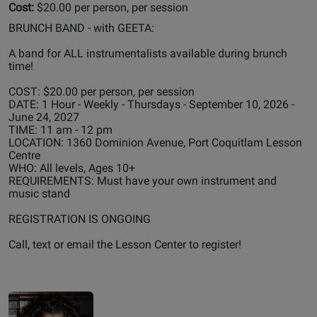
Cost:
$20.00 per person, per session
BRUNCH BAND - with GEETA:
A band for ALL instrumentalists available during brunch
time!
COST: $20.00 per person, per session
DATE: 1 Hour - Weekly - Thursdays - September 10, 2026 -
June 24, 2027
TIME: 11 am - 12 pm
LOCATION: 1360 Dominion Avenue, Port Coquitlam Lesson
Centre
WHO: All levels, Ages 10+
REQUIREMENTS: Must have your own instrument and
music stand
REGISTRATION IS ONGOING
Call, text or email the Lesson Center to register!