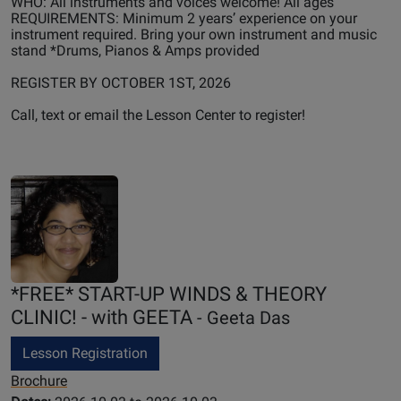
WHO: All instruments and voices welcome! All ages
REQUIREMENTS: Minimum 2 years’ experience on your
instrument required. Bring your own instrument and music
stand *Drums, Pianos & Amps provided
REGISTER BY OCTOBER 1ST, 2026
Call, text or email the Lesson Center to register!
*FREE* START-UP WINDS & THEORY
CLINIC! - with GEETA
- Geeta Das
Lesson Registration
Brochure