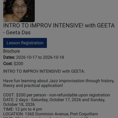
INTRO TO IMPROV INTENSIVE! with GEETA
- Geeta Das
Lesson Registration
Brochure
Dates:
2026-10-17 to 2026-10-18
Cost:
$200
INTRO TO IMPROV INTENSIVE! with GEETA:
Have fun learning about Jazz improvisation through history,
theory and practical application!
COST: $200 per person - non-refundable upon registration
DATE: 2 days - Saturday, October 17, 2026 and Sunday,
October 18, 2026
TIME: 12 pm to 4 pm
LOCATION: 1360 Dominion Avenue, Port Coquitlam