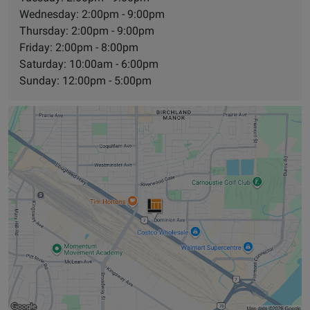
Wednesday: 2:00pm - 9:00pm
Thursday: 2:00pm - 9:00pm
Friday: 2:00pm - 8:00pm
Saturday: 10:00am - 6:00pm
Sunday: 12:00pm - 5:00pm