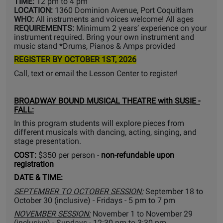
TIME:
12 pm to 4 pm
LOCATION:
1360 Dominion Avenue, Port Coquitlam
WHO:
All instruments and voices welcome! All ages
REQUIREMENTS:
Minimum 2 years’ experience on your
instrument required. Bring your own instrument and
music stand *Drums, Pianos & Amps provided
REGISTER BY OCTOBER 1ST, 2026
Call, text or email the Lesson Center to register!
BROADWAY BOUND MUSICAL THEATRE with SUSIE -
FALL:
In this program students will explore pieces from
different musicals with dancing, acting, singing, and
stage presentation.
COST:
$350 per person -
non-refundable upon
registration
DATE & TIME:
SEPTEMBER TO OCTOBER SESSION:
September 18 to
October 30 (inclusive) - Fridays - 5 pm to 7 pm
NOVEMBER SESSION:
November 1 to November 29
(inclusive) - Sundays - 12:30 pm to 3:30 pm