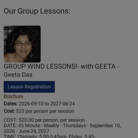
Our Group Lessons:
GROUP WIND LESSONS!- with GEETA
-
Geeta Das
Lesson Registration
Brochure
Dates:
2026-09-10 to 2027-06-24
Cost:
$20 per person per session
COST: $20.00 per person, per session
DATE: 45 Minute - Weekly - Thursdays - September 10,
2026 - June 24, 2027
TIME: Clarinets: 5:00-5:45pm, Flutes: 5:45-