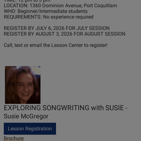
LOCATION: 1360 Dominion Avenue, Port Coquitlam
WHO: Beginner/Intermediate students
REQUIREMENTS: No experience required
REGISTER BY JULY 6, 2026 FOR JULY SESSION
REGISTER BY AUGUST 3, 2026 FOR AUGUST SESSION
Call, text or email the Lesson Center to register!
EXPLORING SONGWRITING with SUSIE
-
Susie McGregor
Lesson Registration
Brochure