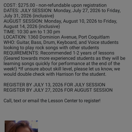
COST: $275.00 - non-refundable upon registration
DATES: JULY SESSION: Monday, July 27, 2026 to Friday,
July 31, 2026 (inclusive)
AUGUST SESSION: Monday, August 10, 2026 to Friday,
August 14, 2026 (inclusive)
TIME: 10:30 am to 1:30 pm
LOCATION: 1360 Dominion Avenue, Port Coquitlam
WHO: Guitar, Bass, Drum, Keyboard, and Voice students
looking to play rock songs with other students
REQUIREMENTS: Recommended 1-2 years of lessons
(Geared towards more experienced students as they will be
learning songs quickly for performance at the end of the
week!) *If unsure about skill level, please let us know, we
would double check with Harrison for the student.
REGISTER BY JULY 13, 2026 FOR JULY SESSION
REGISTER BY JULY 27, 2026 FOR AUGUST SESSION
Call, text or email the Lesson Center to register!