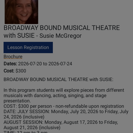
BROADWAY BOUND MUSICAL THEATRE
with SUSIE
- Susie McGregor
Lesson Registration
Brochure
Dates:
2026-07-20 to 2026-07-24
Cost:
$300
BROADWAY BOUND MUSICAL THEATRE with SUSIE:
In this program students will explore pieces from different
musicals with dancing, acting, singing, and stage
presentation.
COST: $300 per person - non-refundable upon registration
DATE: JULY SESSION: Monday, July 20, 2026 to Friday, July
24, 2026 (inclusive)
AUGUST SESSION: Monday, August 17, 2026 to Friday,
August 21, 2026 (inclusive)
TIME: 12 pm to 3 pm