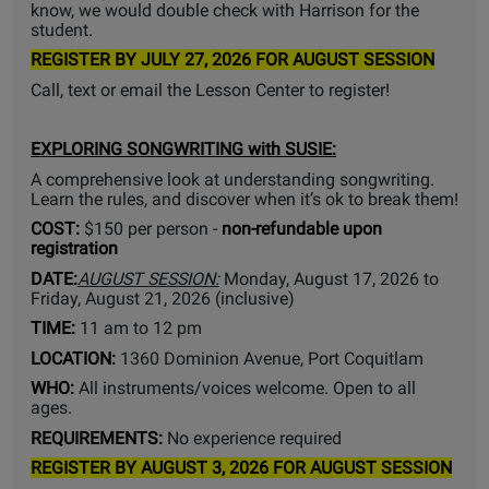
know, we would double check with Harrison for the
student.
REGISTER BY JULY 27, 2026 FOR AUGUST SESSION
Call, text or email the Lesson Center to register!
EXPLORING SONGWRITING
with SUSIE:
A comprehensive look at understanding songwriting.
Learn the rules, and discover when it’s ok to break them!
COST:
$150 per person -
non-refundable upon
registration
DATE:
AUGUST SESSION:
Monday, August 17, 2026 to
Friday, August 21, 2026 (inclusive)
TIME:
11 am to 12 pm
LOCATION:
1360 Dominion Avenue, Port Coquitlam
WHO:
All instruments/voices welcome. Open to all
ages.
REQUIREMENTS:
No experience required
REGISTER BY AUGUST 3, 2026 FOR AUGUST SESSION