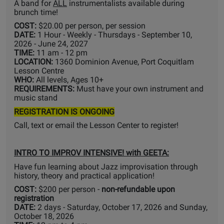
A band for
ALL
instrumentalists available during
brunch time!
COST:
$20.00 per person, per session
DATE:
1 Hour - Weekly - Thursdays - September 10,
2026 - June 24, 2027
TIME:
11 am - 12 pm
LOCATION:
1360 Dominion Avenue, Port Coquitlam
Lesson Centre
WHO:
All levels, Ages 10+
REQUIREMENTS:
Must have your own instrument and
music stand
REGISTRATION IS ONGOING
Call, text or email the Lesson Center to register!
INTRO TO IMPROV INTENSIVE! with GEETA:
Have fun learning about Jazz improvisation through
history, theory and practical application!
COST:
$200 per person -
non-refundable upon
registration
DATE:
2 days - Saturday, October 17, 2026 and Sunday,
October 18, 2026