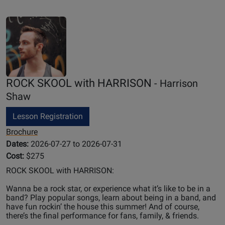
ROCK SKOOL with HARRISON
- Harrison
Shaw
Lesson Registration
Brochure
Dates:
2026-07-27 to 2026-07-31
Cost:
$275
ROCK SKOOL with HARRISON:
Wanna be a rock star, or experience what it’s like to be in a
band? Play popular songs, learn about being in a band, and
have fun rockin’ the house this summer! And of course,
there’s the final performance for fans, family, & friends.