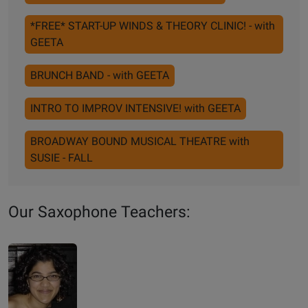
*FREE* START-UP WINDS & THEORY CLINIC! - with
GEETA
BRUNCH BAND - with GEETA
INTRO TO IMPROV INTENSIVE! with GEETA
BROADWAY BOUND MUSICAL THEATRE with
SUSIE - FALL
Our Saxophone Teachers: