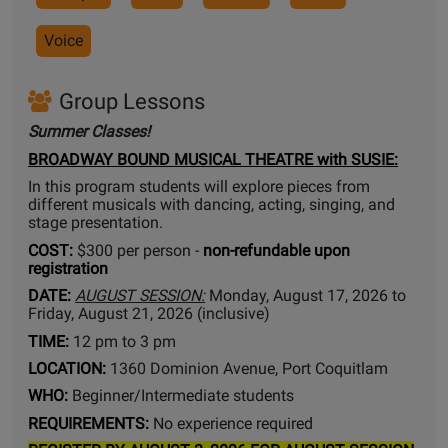
Voice
Group Lessons
Summer Classes!
BROADWAY BOUND MUSICAL THEATRE with SUSIE:
In this program students will explore pieces from
different musicals with dancing, acting, singing, and
stage presentation.
COST:
$300 per person -
non-refundable upon
registration
DATE:
AUGUST SESSION:
Monday, August 17, 2026 to
Friday, August 21, 2026 (inclusive)
TIME:
12 pm to 3 pm
LOCATION:
1360 Dominion Avenue, Port Coquitlam
WHO:
Beginner/Intermediate students
REQUIREMENTS:
No experience required