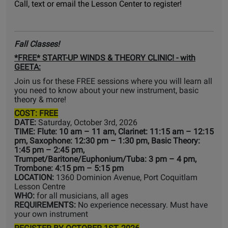
Call, text or email the Lesson Center to register!
Fall Classes!
*FREE* START-UP WINDS & THEORY CLINIC! - with
GEETA:
Join us for these FREE sessions where you will learn all
you need to know about your new instrument, basic
theory & more!
COST: FREE
DATE:
Saturday, October 3rd, 2026
TIME: Flute: 10 am – 11 am, Clarinet: 11:15 am – 12:15
pm, Saxophone: 12:30 pm – 1:30 pm, Basic Theory:
1:45 pm – 2:45 pm,
Trumpet/Baritone/Euphonium/Tuba: 3 pm – 4 pm,
Trombone: 4:15 pm – 5:15 pm
LOCATION:
1360 Dominion Avenue, Port Coquitlam
Lesson Centre
WHO:
for all musicians, all ages
REQUIREMENTS:
No experience necessary. Must have
your own instrument