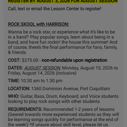
REGISTER BY AUGUST 3, 2026 FOR AUGUST SESSION
Call, text or email the Lesson Center to register!
ROCK SKOOL with HARRISON:
Wanna be a rock star, or experience what it’s like to be
in a band? Play popular songs, learn about being in a
band, and have fun rockin’ the house this summer! And
of course, there’s the final performance for fans, family,
& friends.
COST:
$275.00 -
non-refundable upon registration
DATES:
AUGUST SESSION:
Monday, August 10, 2026 to
Friday, August 14, 2026 (inclusive)
TIME:
10:30 am to 1:30 pm
LOCATION:
1360 Dominion Avenue, Port Coquitlam
WHO:
Guitar, Bass, Drum, Keyboard, and Voice students
looking to play rock songs with other students
REQUIREMENTS:
Recommended 1-2 years of lessons
(Geared towards more experienced students as they will
be learning songs quickly for performance at the end of
the week!) *If unsure about skill level, please let us