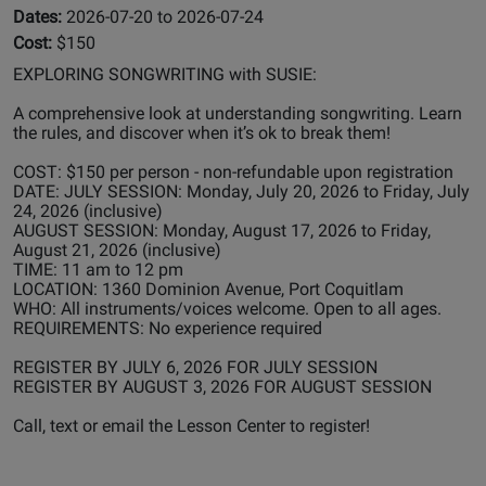
Dates:
2026-07-20 to 2026-07-24
Cost:
$150
EXPLORING SONGWRITING with SUSIE:
A comprehensive look at understanding songwriting. Learn
the rules, and discover when it’s ok to break them!
COST: $150 per person - non-refundable upon registration
DATE: JULY SESSION: Monday, July 20, 2026 to Friday, July
24, 2026 (inclusive)
AUGUST SESSION: Monday, August 17, 2026 to Friday,
August 21, 2026 (inclusive)
TIME: 11 am to 12 pm
LOCATION: 1360 Dominion Avenue, Port Coquitlam
WHO: All instruments/voices welcome. Open to all ages.
REQUIREMENTS: No experience required
REGISTER BY JULY 6, 2026 FOR JULY SESSION
REGISTER BY AUGUST 3, 2026 FOR AUGUST SESSION
Call, text or email the Lesson Center to register!