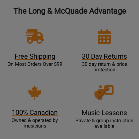
The Long & McQuade Advantage
Free Shipping
30 Day Returns
On Most Orders Over $99
30 day return & price
protection
Opens
Lessons
Page
100% Canadian
Music Lessons
Owned & operated by
Private & group instruction
musicians
available