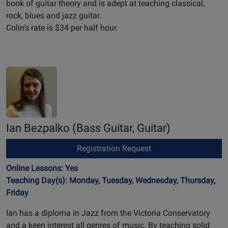
book of guitar theory and is adept at teaching classical,
rock, blues and jazz guitar.
Colin's rate is $34 per half hour.
Ian Bezpalko
(Bass Guitar, Guitar)
Registration Request
Online Lessons: Yes
Teaching Day(s): Monday, Tuesday, Wednesday, Thursday,
Friday
Ian has a diploma in Jazz from the Victoria Conservatory
and a keen interest all genres of music. By teaching solid