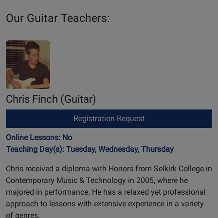
Our Guitar Teachers:
Chris Finch
(Guitar)
Registration Request
Online Lessons: No
Teaching Day(s): Tuesday, Wednesday, Thursday
Chris received a diploma with Honors from Selkirk College in
Contemporary Music & Technology in 2005, where he
majored in performance. He has a relaxed yet professional
approach to lessons with extensive experience in a variety
of genres.