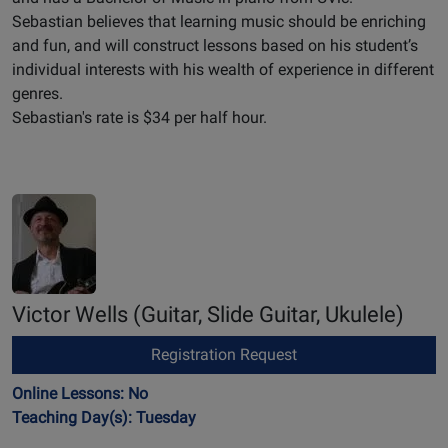
Sebastian believes that learning music should be enriching
and fun, and will construct lessons based on his student’s
individual interests with his wealth of experience in different
genres.
Sebastian's rate is $34 per half hour.
Victor Wells
(Guitar, Slide Guitar, Ukulele)
Registration Request
Online Lessons: No
Teaching Day(s): Tuesday