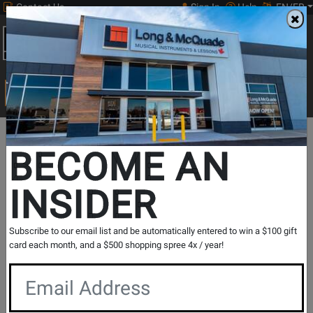
Contact Us
Sign In
Help
EN/FR
Open
0
Main
men
Search
Print Music
drop
Search...
Lesson Centre Locations
British Columbia
Victoria
BECOME AN
Victoria - Guitar Lessons
INSIDER
Music Lesson Centre
View Store Details
Subscribe to our email list and be automatically entered to win a $100 gift
card each month, and a $500 shopping spree 4x / year!
Registration Request
Contact Form