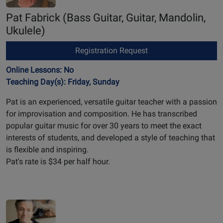
Pat Fabrick
(Bass Guitar, Guitar, Mandolin,
Ukulele)
Registration Request
Online Lessons: No
Teaching Day(s): Friday, Sunday
Pat is an experienced, versatile guitar teacher with a passion
for improvisation and composition. He has transcribed
popular guitar music for over 30 years to meet the exact
interests of students, and developed a style of teaching that
is flexible and inspiring.
Pat's rate is $34 per half hour.