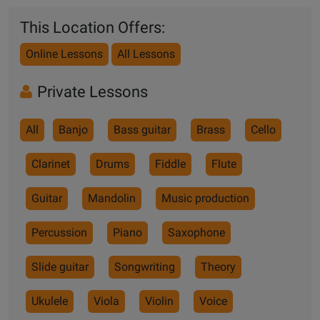
This Location Offers:
Online Lessons
All Lessons
Private Lessons
All
Banjo
Bass guitar
Brass
Cello
Clarinet
Drums
Fiddle
Flute
Guitar
Mandolin
Music production
Percussion
Piano
Saxophone
Slide guitar
Songwriting
Theory
Ukulele
Viola
Violin
Voice