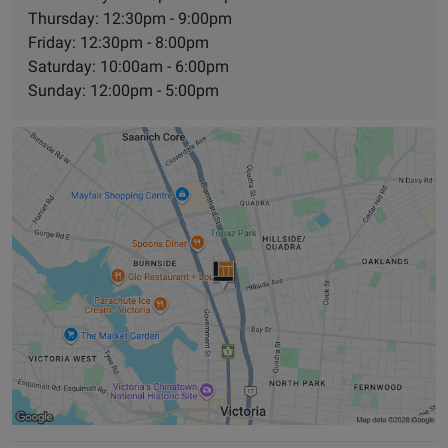
Thursday: 12:30pm - 9:00pm
Friday: 12:30pm - 8:00pm
Saturday: 10:00am - 6:00pm
Sunday: 12:00pm - 5:00pm