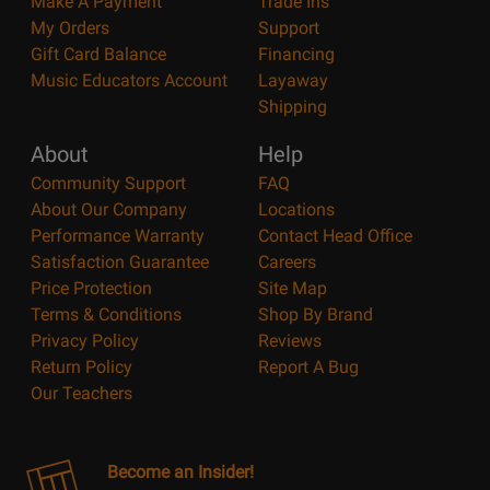
Make A Payment
Trade Ins
My Orders
Support
Gift Card Balance
Financing
Music Educators Account
Layaway
Shipping
About
Help
Community Support
FAQ
About Our Company
Locations
Performance Warranty
Contact Head Office
Satisfaction Guarantee
Careers
Price Protection
Site Map
Terms & Conditions
Shop By Brand
Privacy Policy
Reviews
Return Policy
Report A Bug
Our Teachers
Become an Insider!