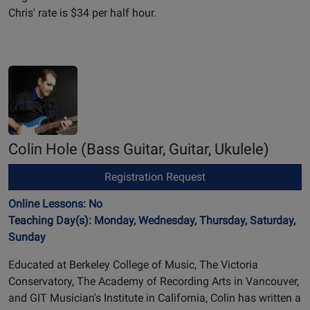
Chris' rate is $34 per half hour.
Colin Hole
(Bass Guitar, Guitar, Ukulele)
Registration Request
Online Lessons: No
Teaching Day(s): Monday, Wednesday, Thursday, Saturday,
Sunday
Educated at Berkeley College of Music, The Victoria
Conservatory, The Academy of Recording Arts in Vancouver,
and GIT Musician's Institute in California, Colin has written a