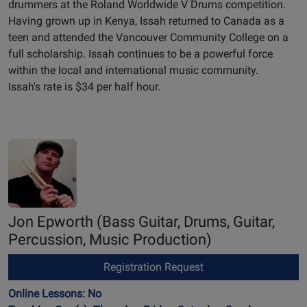
drummers at the Roland Worldwide V Drums competition.
Having grown up in Kenya, Issah returned to Canada as a
teen and attended the Vancouver Community College on a
full scholarship. Issah continues to be a powerful force
within the local and international music community.
Issah's rate is $34 per half hour.
Jon Epworth
(Bass Guitar, Drums, Guitar,
Percussion, Music Production)
Registration Request
Online Lessons: No