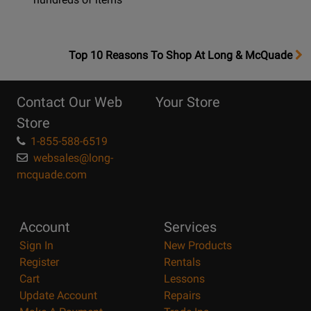
OpensTop
Top 10 Reasons To Shop At Long & McQuade
10
Reasons
Contact Our Web
Your Store
Page
Store
1-855-588-6519
websales@long-
mcquade.com
Account
Services
Sign In
New Products
Register
Rentals
Cart
Lessons
Update Account
Repairs