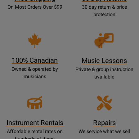
On Most Orders Over $99
30 day return & price
protection
Opens
Lessons
Page
100% Canadian
Music Lessons
Owned & operated by
Private & group instruction
musicians
available
Instrument Rentals
Repairs
Affordable rental rates on
We service what we sell
hundreds of items