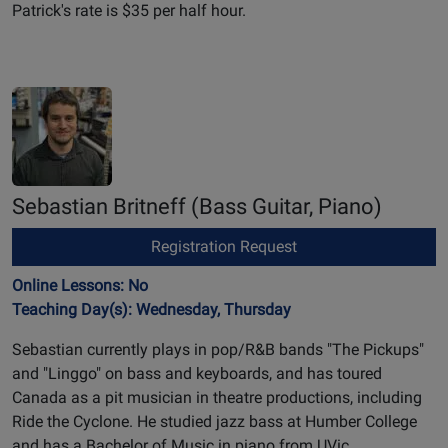
Patrick's rate is $35 per half hour.
Sebastian Britneff
(Bass Guitar, Piano)
Registration Request
Online Lessons: No
Teaching Day(s): Wednesday, Thursday
Sebastian currently plays in pop/R&B bands "The Pickups"
and "Linggo" on bass and keyboards, and has toured
Canada as a pit musician in theatre productions, including
Ride the Cyclone. He studied jazz bass at Humber College
and has a Bachelor of Music in piano from UVic.