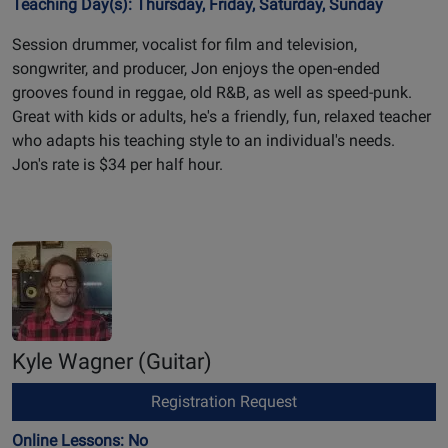
Teaching Day(s): Thursday, Friday, Saturday, Sunday
Session drummer, vocalist for film and television,
songwriter, and producer, Jon enjoys the open-ended
grooves found in reggae, old R&B, as well as speed-punk.
Great with kids or adults, he's a friendly, fun, relaxed teacher
who adapts his teaching style to an individual's needs.
Jon's rate is $34 per half hour.
Kyle Wagner
(Guitar)
Registration Request
Online Lessons: No