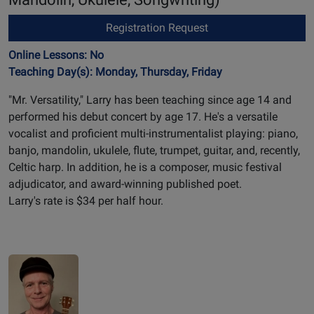
Registration Request
Online Lessons: No
Teaching Day(s): Monday, Thursday, Friday
"Mr. Versatility," Larry has been teaching since age 14 and
performed his debut concert by age 17. He's a versatile
vocalist and proficient multi-instrumentalist playing: piano,
banjo, mandolin, ukulele, flute, trumpet, guitar, and, recently,
Celtic harp. In addition, he is a composer, music festival
adjudicator, and award-winning published poet.
Larry's rate is $34 per half hour.