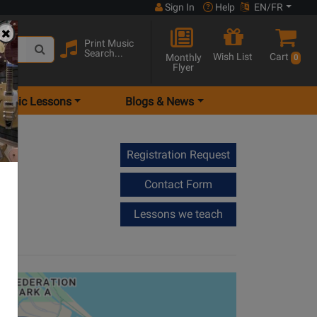
Sign In
Help
EN/FR
Print Music
Search...
Wish List
Cart
Monthly
0
Flyer
Music Lessons
Blogs & News
Registration Request
Contact Form
Lessons we teach