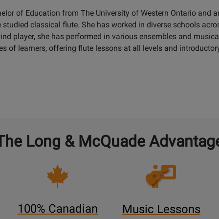
helor of Education from The University of Western Ontario and
e studied classical flute. She has worked in diverse schools ac
nd player, she has performed in various ensembles and musical 
s of learners, offering flute lessons at all levels and introductory
The Long & McQuade Advantag
Opens
Lessons
Page
100% Canadian
Music Lessons