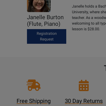
Janelle holds a Bac
University, where sh
Janelle Burton
teacher. As a woodwi
(Flute, Piano)
welcoming to all type
lesson is $28.00.
Registration
Request
Free Shipping
30 Day Returns