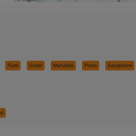
Flute
Guitar
Mandolin
Piano
Saxophone
ol