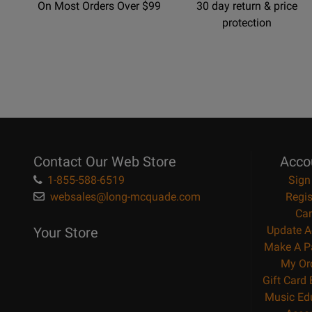
On Most Orders Over $99
30 day return & price
protection
Contact Our Web Store
Acco
1-855-588-6519
Sign
websales@long-mcquade.com
Regis
Car
Update A
Your Store
Make A P
My Or
Gift Card
Music Ed