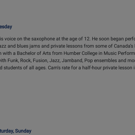
uesday
s voice on the saxophone at the age of 12. He soon began perf
jazz and blues jams and private lessons from some of Canada’s
n with a Bachelor of Arts from Humber College in Music Perfor
with Funk, Rock, Fusion, Jazz, Jamband, Pop ensembles and mo
 students of all ages. Cam's rate for a half-hour private lesson 
turday, Sunday