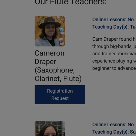
Our Flute Teachers:
Online Lessons: No
Teaching Day(s): T
Cam Draper found hi
through big-bands, 
Cameron
and trained musicia
Draper
experience playing 
beginner to advanced
(Saxophone,
Clarinet, Flute)
Registration
Request
Online Lessons: No
Teaching Day(s): Sa