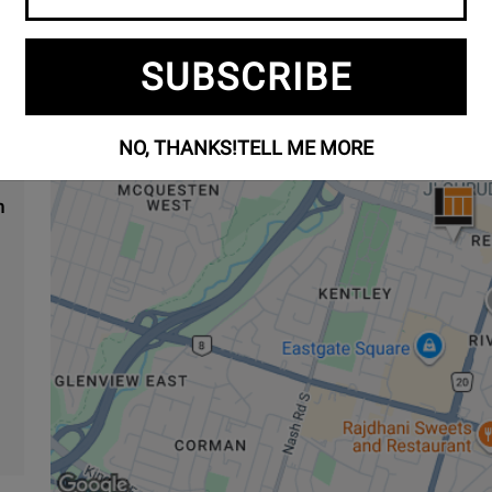
8
SUBSCRIBE
NO, THANKS!
TELL ME MORE
m