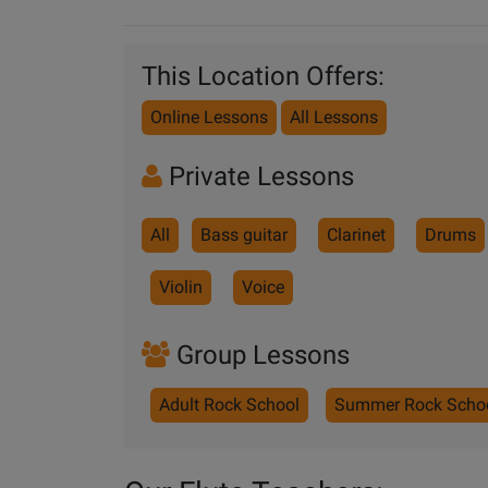
This Location Offers:
Online Lessons
All Lessons
Private Lessons
All
Bass guitar
Clarinet
Drums
Violin
Voice
Group Lessons
Adult Rock School
Summer Rock Scho