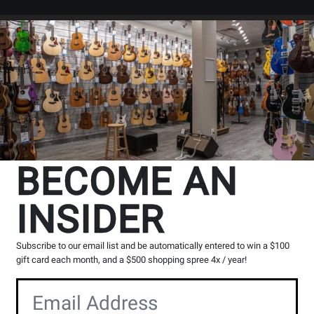
Search
Locations
Rentals
er
essons
BECOME AN
INSIDER
Subscribe to our email list and be automatically entered to win a $100
gift card each month, and a $500 shopping spree 4x / year!