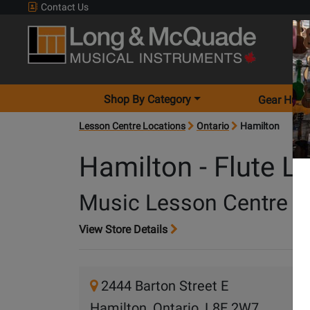
Contact Us
Shop By Category
Gear Hunt
Lesson Centre Locations
Ontario
Hamilton
Hamilton - Flute L
Music Lesson Centre
View Store Details
2444 Barton Street E
Hamilton, Ontario, L8E 2W7