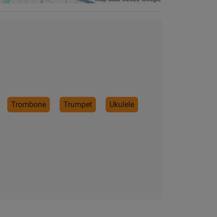
Trombone
Trumpet
Ukulele