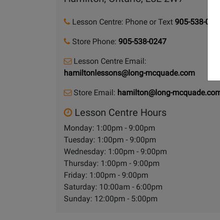
Lesson Centre: Phone or Text
905-538-024
Store Phone:
905-538-0247
Lesson Centre Email:
hamiltonlessons@long-mcquade.com
Store Email:
hamilton@long-mcquade.co
Lesson Centre Hours
Monday: 1:00pm - 9:00pm
Tuesday: 1:00pm - 9:00pm
Wednesday: 1:00pm - 9:00pm
Thursday: 1:00pm - 9:00pm
Friday: 1:00pm - 9:00pm
Saturday: 10:00am - 6:00pm
Sunday: 12:00pm - 5:00pm