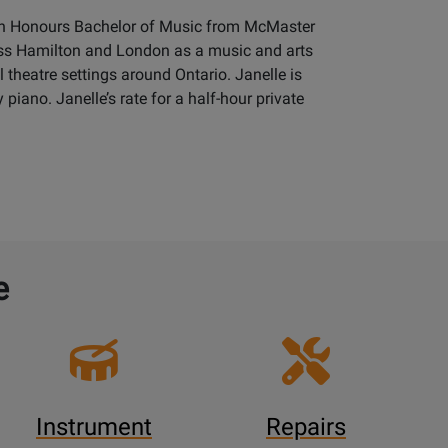
 an Honours Bachelor of Music from McMaster
ross Hamilton and London as a music and arts
theatre settings around Ontario. Janelle is
 piano. Janelle’s rate for a half-hour private
e
Instrument
Repairs