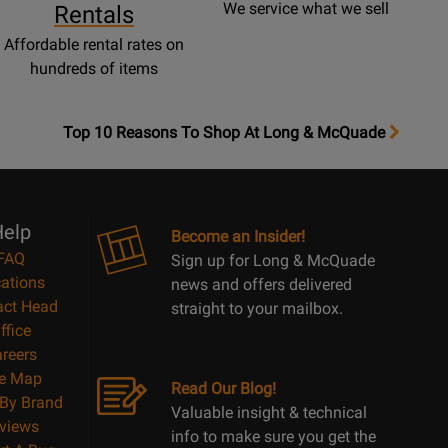
We service what we sell
Rentals
Affordable rental rates on
hundreds of items
OpensTop
Top 10 Reasons To Shop At Long & McQuade
10
Reasons
Page
elp
Become an Insider!
FAQ
Sign up for Long & McQuade
ations
news and offers delivered
act Head
straight to your mailbox.
ffice
reers
te Map
Read Our Blog!
By Brand
Valuable insight & technical
views
info to make sure you get the