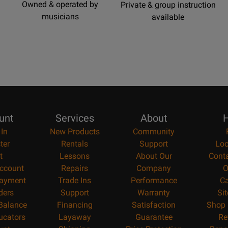
Owned & operated by
Private & group instruction
musicians
available
unt
Services
About
H
 In
New Products
Community
ter
Rentals
Support
Loc
t
Lessons
About Our
Cont
ccount
Repairs
Company
O
ayment
Trade Ins
Performance
Ca
ders
Support
Warranty
Si
 Balance
Financing
Satisfaction
Shop 
ucators
Layaway
Guarantee
Re