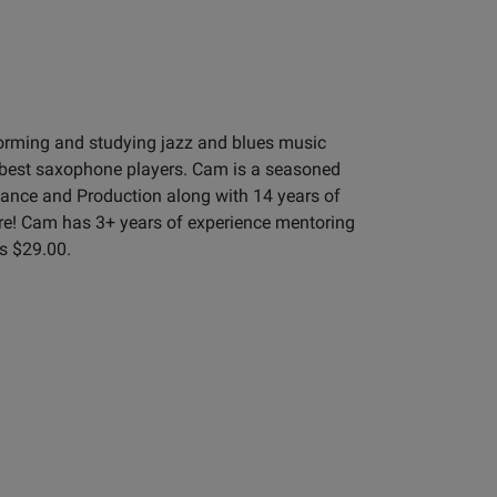
orming and studying jazz and blues music
 best saxophone players. Cam is a seasoned
mance and Production along with 14 years of
re! Cam has 3+ years of experience mentoring
is $29.00.