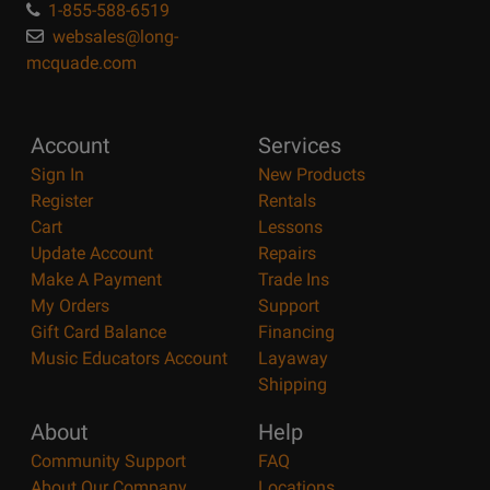
1-855-588-6519
websales@long-
mcquade.com
Account
Services
Sign In
New Products
Register
Rentals
Cart
Lessons
Update Account
Repairs
Make A Payment
Trade Ins
My Orders
Support
Gift Card Balance
Financing
Music Educators Account
Layaway
Shipping
About
Help
Community Support
FAQ
About Our Company
Locations