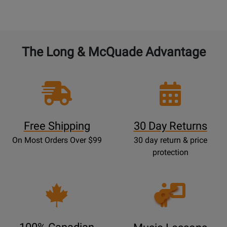
The Long & McQuade Advantage
Free Shipping
30 Day Returns
On Most Orders Over $99
30 day return & price
protection
Opens
Lessons
Page