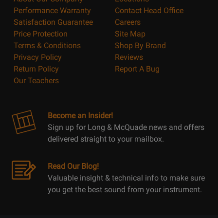
Performance Warranty
Contact Head Office
Satisfaction Guarantee
Careers
Price Protection
Site Map
Terms & Conditions
Shop By Brand
Privacy Policy
Reviews
Return Policy
Report A Bug
Our Teachers
Become an Insider!
Sign up for Long & McQuade news and offers
delivered straight to your mailbox.
Read Our Blog!
Valuable insight & technical info to make sure
you get the best sound from your instrument.