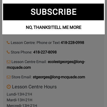
Lessons we teach
SUBSCRIBE
12440 1RE AVE.
NO, THANKS!
TELL ME MORE
Saint-Georges, Quebec, G5Y 2E1
Lesson Centre: Phone or Text
418-228-0998
Store Phone:
418-227-8098
Lesson Centre Email:
ecolestgeorges@long-
mcquade.com
Store Email:
stgeorges@long-mcquade.com
Lesson Centre Hours
Lundi-13H-21H
Mardi-13H-21H
Mercredi-13H-21H