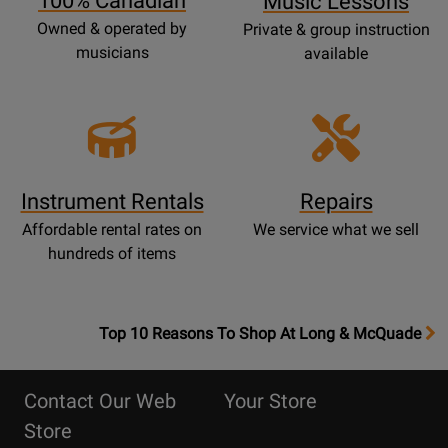
100% Canadian
Music Lessons
Owned & operated by
Private & group instruction
musicians
available
Instrument Rentals
Repairs
Affordable rental rates on
We service what we sell
hundreds of items
OpensTop
Top 10 Reasons To Shop At Long & McQuade
10
Reasons
Contact Our Web
Your Store
Page
Store