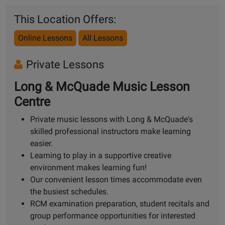
This Location Offers:
Online Lessons
All Lessons
Private Lessons
Long & McQuade Music Lesson
Centre
Private music lessons with Long & McQuade's
skilled professional instructors make learning
easier.
Learning to play in a supportive creative
environment makes learning fun!
Our convenient lesson times accommodate even
the busiest schedules.
RCM examination preparation, student recitals and
group performance opportunities for interested