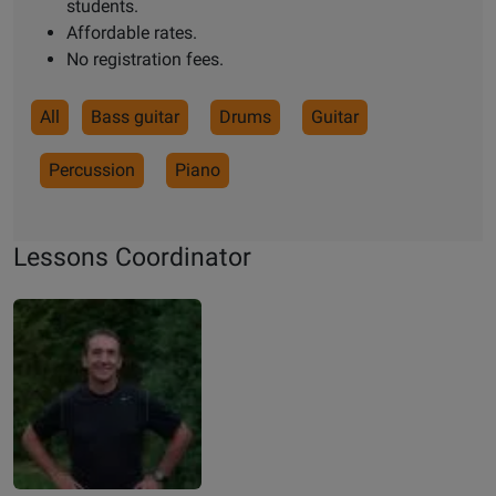
students.
Affordable rates.
No registration fees.
All
Bass guitar
Drums
Guitar
Percussion
Piano
Lessons Coordinator