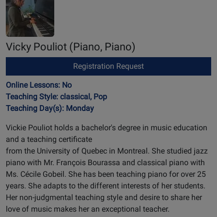
Vicky Pouliot
(Piano, Piano)
Registration Request
Online Lessons: No
Teaching Style: classical, Pop
Teaching Day(s): Monday
Vickie Pouliot holds a bachelor's degree in music education
and a teaching certificate
from the University of Quebec in Montreal. She studied jazz
piano with Mr. François Bourassa and classical piano with
Ms. Cécile Gobeil. She has been teaching piano for over 25
years. She adapts to the different interests of her students.
Her non-judgmental teaching style and desire to share her
love of music makes her an exceptional teacher.