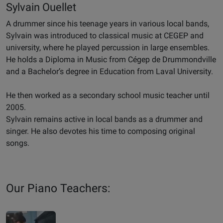
Sylvain Ouellet
A drummer since his teenage years in various local bands,
Sylvain was introduced to classical music at CEGEP and
university, where he played percussion in large ensembles.
He holds a Diploma in Music from Cégep de Drummondville
and a Bachelor’s degree in Education from Laval University.
He then worked as a secondary school music teacher until
2005.
Sylvain remains active in local bands as a drummer and
singer. He also devotes his time to composing original
songs.
Our Piano Teachers: