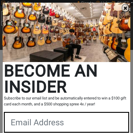
Contact Us
Sign In
Help
EN/FR
Open
0
Main
men
Search
Print Music
drop
Search...
Lesson Centre Locations
Quebec
Saint-Georges
BECOME AN
Saint-Georges - Piano Lessons
INSIDER
Music Lesson Centre
View Store Details
Subscribe to our email list and be automatically entered to win a $100 gift
card each month, and a $500 shopping spree 4x / year!
Registration Request
Contact Form