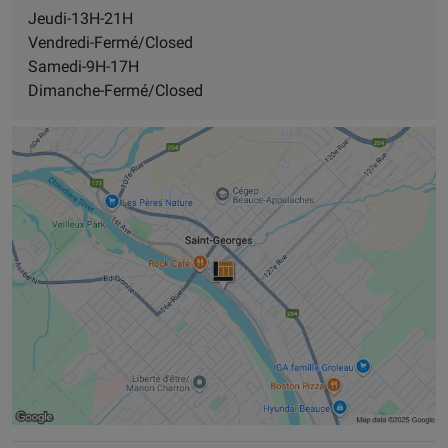
Jeudi-13H-21H
Vendredi-Fermé/Closed
Samedi-9H-17H
Dimanche-Fermé/Closed