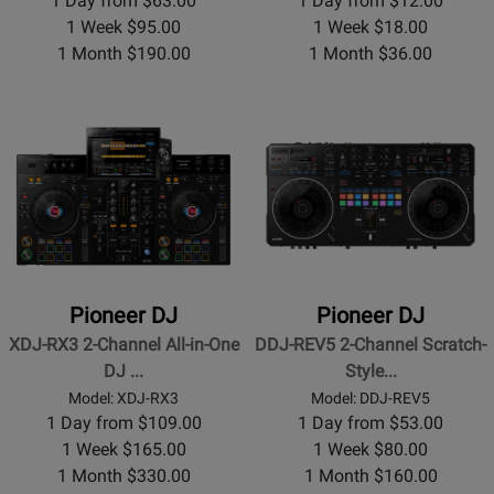
1 Day from $63.00
1 Day from $12.00
1 Week $95.00
1 Week $18.00
1 Month $190.00
1 Month $36.00
Pioneer DJ
Pioneer DJ
XDJ-RX3 2-Channel All-in-One
DDJ-REV5 2-Channel Scratch-
DJ ...
Style...
Model: XDJ-RX3
Model: DDJ-REV5
1 Day from $109.00
1 Day from $53.00
1 Week $165.00
1 Week $80.00
1 Month $330.00
1 Month $160.00