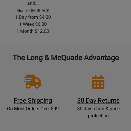
and...
Model: OM BLACK
1 Day from $4.00
1 Week $6.00
1 Month $12.00
The Long & McQuade Advantage
Free Shipping
30 Day Returns
On Most Orders Over $99
30 day return & price
protection