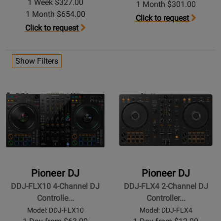
1 Week $327.00
1 Month $301.00
1 Month $654.00
Click to request
Click to request
Show Filters
Pioneer DJ
Pioneer DJ
DDJ-FLX10 4-Channel DJ
DDJ-FLX4 2-Channel DJ
Controlle...
Controller...
Model: DDJ-FLX10
Model: DDJ-FLX4