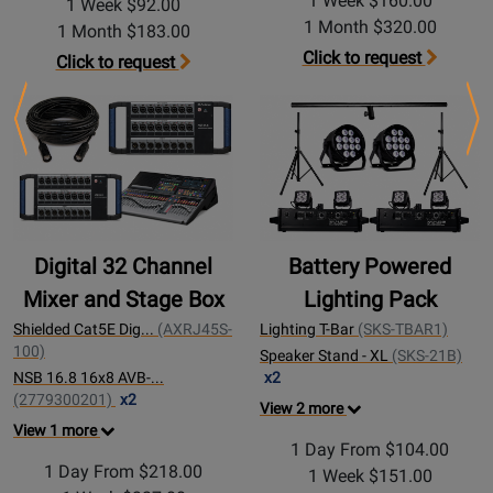
1 Week $160.00
1 Week $92.00
1 Month $320.00
1 Month $183.00
Click to request
Click to request
Previous
Ne
Digital 32 Channel
Battery Powered
Mixer and Stage Box
Lighting Pack
Shielded Cat5E Dig...
(AXRJ45S-
Lighting T-Bar
(SKS-TBAR1)
100)
Speaker Stand - XL
(SKS-21B)
NSB 16.8 16x8 AVB-...
x2
(2779300201)
x2
View 2 more
View 1 more
1 Day From $104.00
1 Day From $218.00
1 Week $151.00