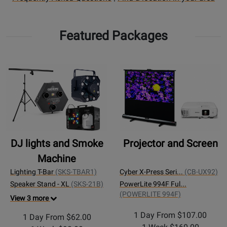
Rental
a
FAQ
rental
Featured Packages
page
Location
DJ lights and Smoke
Projector and Screen
Machine
Lighting T-Bar
(SKS-TBAR1)
Cyber X-Press Seri...
(CB-UX92)
Speaker Stand - XL
(SKS-21B)
PowerLite 994F Ful...
(POWERLITE 994F)
View 3 more
1 Day From $107.00
1 Day From $62.00