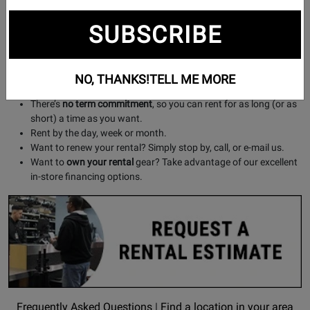
microphones (wired and wireless) projectors and screens,
and more!
SUBSCRIBE
About our Plans:
Our flexible rental plans offer a
great selection
of gear at
NO, THANKS!
TELL ME MORE
affordable prices
.
There’s
no term commitment
, so you can rent for as long (or as
short) a time as you want.
Rent by the day, week or month.
Want to renew your rental? Simply stop by, call, or e-mail us.
Want to
own your rental
gear? Take advantage of our excellent
in-store financing options.
Opens
Find
Frequently Asked Questions
|
Find a location in your area