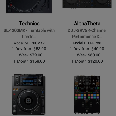
Technics
AlphaTheta
SL-1200MK7 Turntable with
DDJ-GRV6 4-Channel
Corele...
Performance D...
Model: SL1200MK7
Model: DDJ-GRV6
1 Day from $53.00
1 Day from $40.00
1 Week $79.00
1 Week $60.00
1 Month $158.00
1 Month $120.00