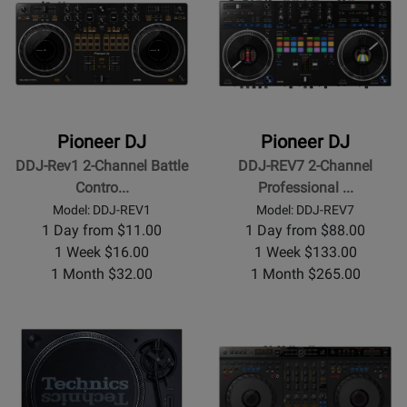
Pioneer DJ
Pioneer DJ
DDJ-Rev1 2-Channel Battle
DDJ-REV7 2-Channel
Contro...
Professional ...
Model: DDJ-REV1
Model: DDJ-REV7
1 Day from $11.00
1 Day from $88.00
1 Week $16.00
1 Week $133.00
1 Month $32.00
1 Month $265.00