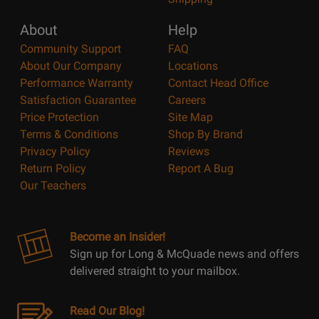
About
Help
Community Support
FAQ
About Our Company
Locations
Performance Warranty
Contact Head Office
Satisfaction Guarantee
Careers
Price Protection
Site Map
Terms & Conditions
Shop By Brand
Privacy Policy
Reviews
Return Policy
Report A Bug
Our Teachers
Become an Insider!
Sign up for Long & McQuade news and offers
delivered straight to your mailbox.
Read Our Blog!