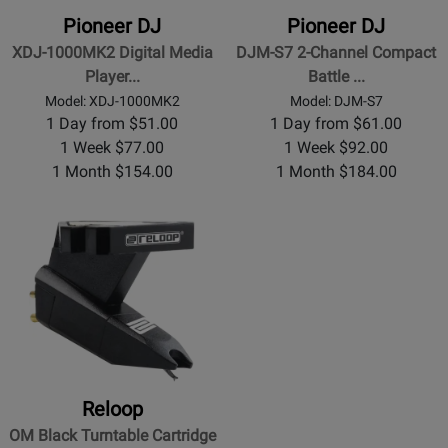
Pioneer DJ
Pioneer DJ
XDJ-1000MK2 Digital Media
DJM-S7 2-Channel Compact
Player...
Battle ...
Model: XDJ-1000MK2
Model: DJM-S7
1 Day from $51.00
1 Day from $61.00
1 Week $77.00
1 Week $92.00
1 Month $154.00
1 Month $184.00
Reloop
OM Black Turntable Cartridge