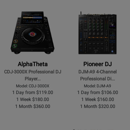
AlphaTheta
Pioneer DJ
CDJ-3000X Professional DJ
DJM-A9 4-Channel
Player...
Professional Di...
Model: CDJ-3000X
Model: DJM-A9
1 Day from $119.00
1 Day from $106.00
1 Week $180.00
1 Week $160.00
1 Month $360.00
1 Month $320.00