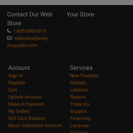
10
Reasons
Contact Our Web
Your Store
Page
Store
1-855-588-6519
websales@long-
mcquade.com
Account
Services
Sign In
New Products
Register
Rentals
Cart
Lessons
Update Account
Repairs
Make A Payment
Trade Ins
My Orders
Support
Gift Card Balance
Financing
Music Educators Account
Layaway
Shipping