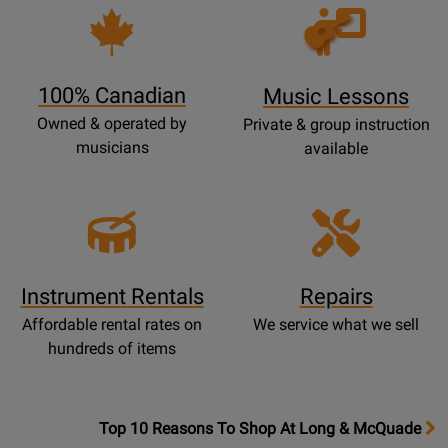
Opens
Lessons
Page
100% Canadian
Music Lessons
Owned & operated by
Private & group instruction
musicians
available
Instrument Rentals
Repairs
Affordable rental rates on
We service what we sell
hundreds of items
OpensTop
Top 10 Reasons To Shop At Long & McQuade