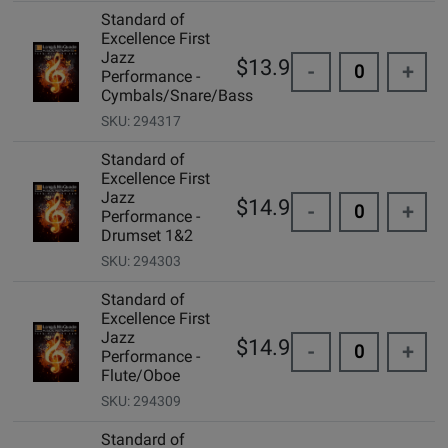
Standard of
Excellence First
Jazz
$13.95
-
+
Performance -
Cymbals/Snare/Bass
SKU: 294317
Standard of
Excellence First
Jazz
$14.99
-
+
Performance -
Drumset 1&2
SKU: 294303
Standard of
Excellence First
Jazz
$14.99
-
+
Performance -
Flute/Oboe
SKU: 294309
Standard of