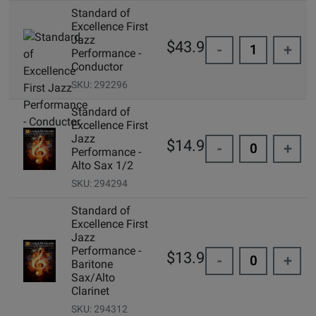
Standard of
Excellence First
Jazz
$43.99
-
+
Performance -
Conductor
SKU: 292296
Standard of
Excellence First
Jazz
$14.99
-
+
Performance -
Alto Sax 1/2
SKU: 294294
Standard of
Excellence First
Jazz
Performance -
$13.95
-
+
Baritone
Sax/Alto
Clarinet
SKU: 294312