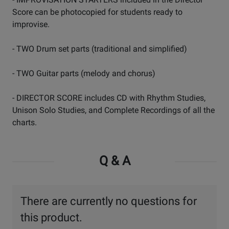
Score can be photocopied for students ready to
improvise.
- TWO Drum set parts (traditional and simplified)
- TWO Guitar parts (melody and chorus)
- DIRECTOR SCORE includes CD with Rhythm Studies,
Unison Solo Studies, and Complete Recordings of all the
charts.
Q & A
There are currently no questions for
this product.