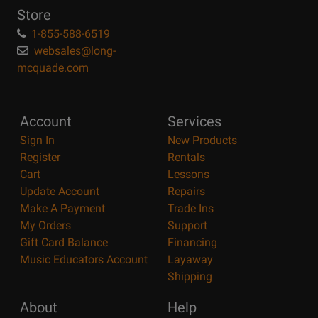
Store
1-855-588-6519
websales@long-
mcquade.com
Account
Services
Sign In
New Products
Register
Rentals
Cart
Lessons
Update Account
Repairs
Make A Payment
Trade Ins
My Orders
Support
Gift Card Balance
Financing
Music Educators Account
Layaway
Shipping
About
Help