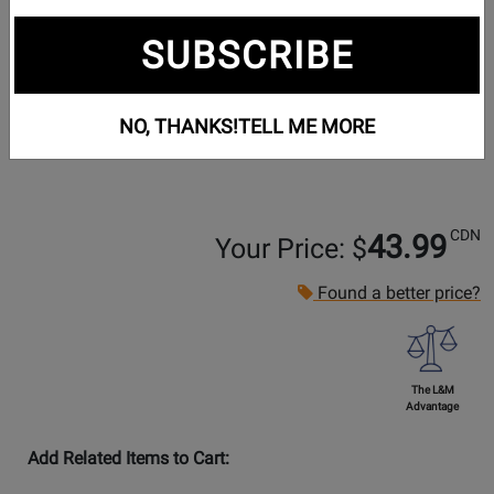
SUBSCRIBE
NO, THANKS!
TELL ME MORE
CDN
43.99
Your Price: $
Found a better price?
The L&M
Advantage
Add Related Items to Cart: