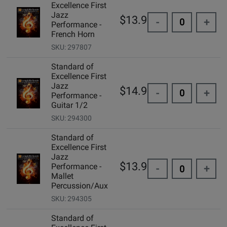
Excellence First
Jazz
$13.95
-
+
Performance -
French Horn
SKU: 297807
Standard of
Excellence First
Jazz
$14.99
-
+
Performance -
Guitar 1/2
SKU: 294300
Standard of
Excellence First
Jazz
$13.95
Performance -
-
+
Mallet
Percussion/Aux
SKU: 294305
Standard of