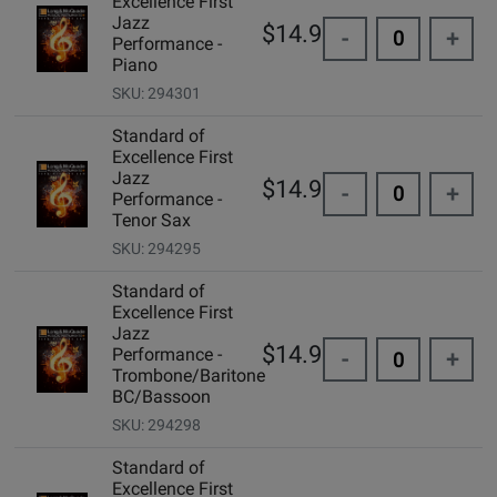
Excellence First
Jazz
$14.99
-
+
Performance -
Piano
SKU: 294301
Standard of
Excellence First
Jazz
$14.99
-
+
Performance -
Tenor Sax
SKU: 294295
Standard of
Excellence First
Jazz
$14.99
Performance -
-
+
Trombone/Baritone
BC/Bassoon
SKU: 294298
Standard of
Excellence First