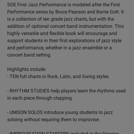
SOE First Jazz Performance is modeled after the First
Performance series by Bruce Pearson and Barrie Gott. It
is a collection of ten grade jazz charts, but with the
addition of optional concert band instrumentation. This
highly versatile and flexible book will encourage and
support students in their first explorations of jazz style
and performance, whether in a jazz ensemble or a
concert band setting.
Highlights include:
- TEN full charts in Rock, Latin, and Swing styles.
- RHYTHM STUDIES help players learn the rhythms used
in each piece through clapping.
- UNISON SOLOS introduce young students to jazz
soloing without requiring them to improvise.
- IMPROVISATION STARTERS included in the Director