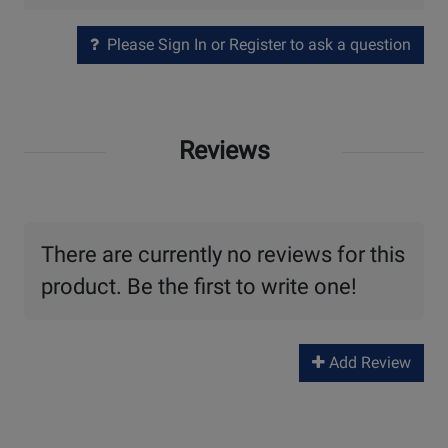
Please Sign In or Register to ask a question
Reviews
There are currently no reviews for this
product. Be the first to write one!
Add Review