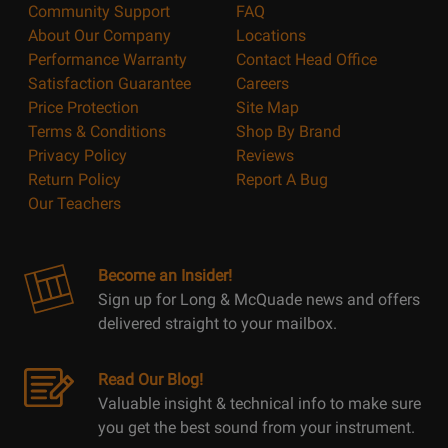
Community Support
FAQ
About Our Company
Locations
Performance Warranty
Contact Head Office
Satisfaction Guarantee
Careers
Price Protection
Site Map
Terms & Conditions
Shop By Brand
Privacy Policy
Reviews
Return Policy
Report A Bug
Our Teachers
Become an Insider!
Sign up for Long & McQuade news and offers
delivered straight to your mailbox.
Read Our Blog!
Valuable insight & technical info to make sure
you get the best sound from your instrument.