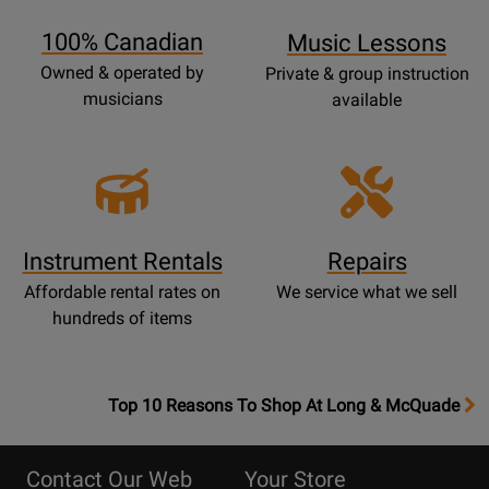
Page
100% Canadian
Music Lessons
Owned & operated by
Private & group instruction
musicians
available
Instrument Rentals
Repairs
Affordable rental rates on
We service what we sell
hundreds of items
OpensTop
Top 10 Reasons To Shop At Long & McQuade
10
Reasons
Contact Our Web
Your Store
Page