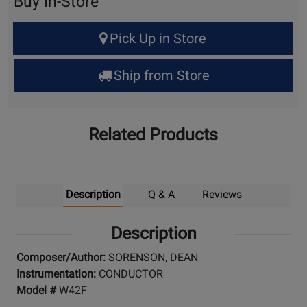
Buy In-Store
Select
Pick Up in Store
Quantity
for
Ship from Store
Pick
Up
Related Products
Description
Q & A
Reviews
Description
Composer/Author:
SORENSON, DEAN
Instrumentation:
CONDUCTOR
Model #
W42F