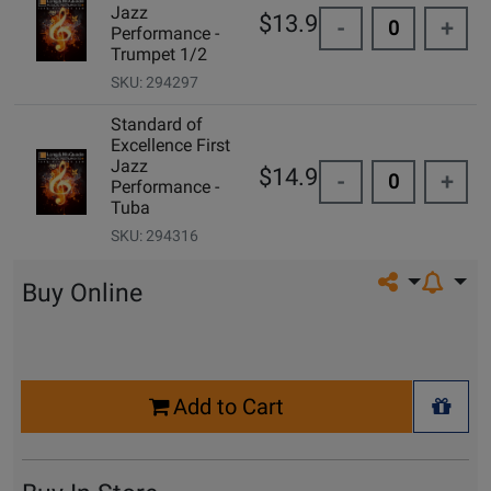
Jazz
$13.95
-
+
Performance -
Trumpet 1/2
SKU: 294297
Standard of
Excellence First
Jazz
$14.99
-
+
Performance -
Tuba
SKU: 294316
Share on so
Buy Online
Select
Add to Cart
Quantity
+ Wis
for
Cart