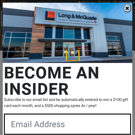
Contact Us
Sign In
Help
EN/FR
Open
0
Main
men
Search
Print Music
drop
Search...
Departments
Print Music
Jazz Band
Jazz Band Methods & Co
BECOME AN
INSIDER
Standard of Excellence First Jazz
Performance - Conductor
SKU: #
292296
|
Model: #
W42F
Subscribe to our email list and be automatically entered to win a $100 gift
Product
0 Reviews
Write a Review
card each month, and a $500 shopping spree 4x / year!
Reviews