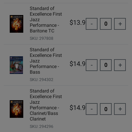
Standard of
Excellence First
Jazz
$13.95
-
+
Performance -
Baritone TC
SKU: 297808
Standard of
Excellence First
Jazz
$14.99
-
+
Performance -
Bass
SKU: 294302
Standard of
Excellence First
Jazz
$14.99
Performance -
-
+
Clarinet/Bass
Clarinet
SKU: 294296