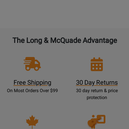
The Long & McQuade Advantage
Free Shipping
30 Day Returns
On Most Orders Over $99
30 day return & price
protection
Opens
Lessons