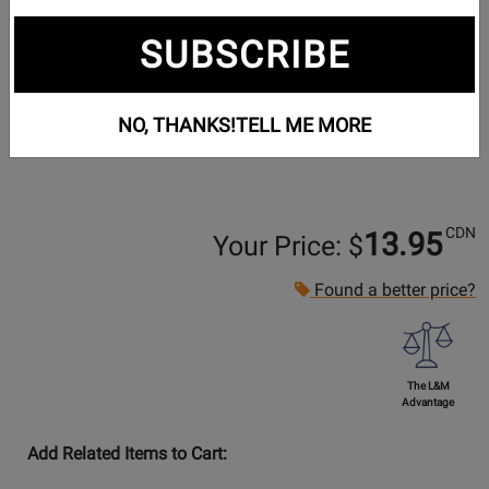
SUBSCRIBE
NO, THANKS!
TELL ME MORE
CDN
13.95
Your Price: $
Found a better price?
The L&M
Advantage
Add Related Items to Cart: