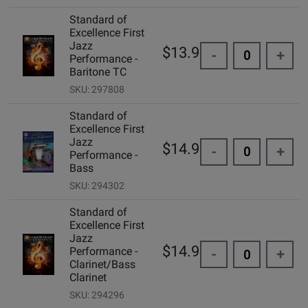
Standard of
Excellence First
Jazz
$13.95
-
+
Performance -
Baritone TC
SKU: 297808
Standard of
Excellence First
Jazz
$14.99
-
+
Performance -
Bass
SKU: 294302
Standard of
Excellence First
Jazz
$14.99
Performance -
-
+
Clarinet/Bass
Clarinet
SKU: 294296