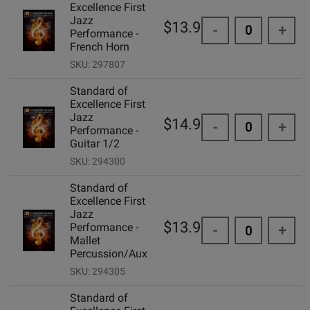
Excellence First
Jazz
$13.95
-
+
Performance -
French Horn
SKU: 297807
Standard of
Excellence First
Jazz
$14.99
-
+
Performance -
Guitar 1/2
SKU: 294300
Standard of
Excellence First
Jazz
$13.95
Performance -
-
+
Mallet
Percussion/Aux
SKU: 294305
Standard of