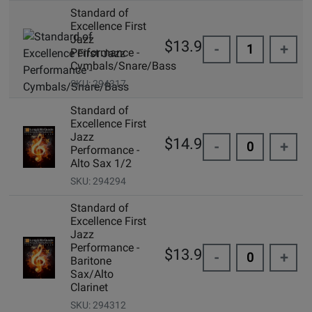
Standard of
Excellence First
Jazz
$13.95
-
+
Performance -
Cymbals/Snare/Bass
SKU: 294317
Standard of
Excellence First
Jazz
$14.99
-
+
Performance -
Alto Sax 1/2
SKU: 294294
Standard of
Excellence First
Jazz
Performance -
$13.95
-
+
Baritone
Sax/Alto
Clarinet
SKU: 294312