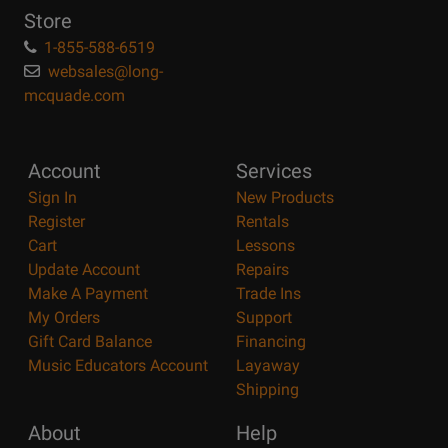
Store
1-855-588-6519
websales@long-
mcquade.com
Account
Services
Sign In
New Products
Register
Rentals
Cart
Lessons
Update Account
Repairs
Make A Payment
Trade Ins
My Orders
Support
Gift Card Balance
Financing
Music Educators Account
Layaway
Shipping
About
Help