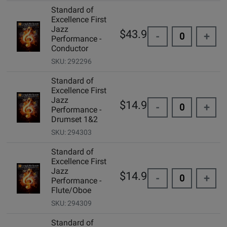
Standard of
Excellence First
Jazz
$43.99
-
+
Performance -
Conductor
SKU: 292296
Standard of
Excellence First
Jazz
$14.99
-
+
Performance -
Drumset 1&2
SKU: 294303
Standard of
Excellence First
Jazz
$14.99
-
+
Performance -
Flute/Oboe
SKU: 294309
Standard of