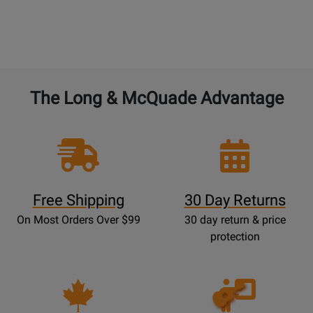
The Long & McQuade Advantage
Free Shipping
30 Day Returns
On Most Orders Over $99
30 day return & price
protection
Opens
Lessons