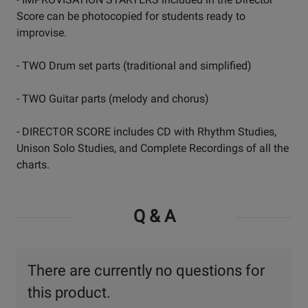
Score can be photocopied for students ready to
improvise.
- TWO Drum set parts (traditional and simplified)
- TWO Guitar parts (melody and chorus)
- DIRECTOR SCORE includes CD with Rhythm Studies,
Unison Solo Studies, and Complete Recordings of all the
charts.
Q & A
There are currently no questions for
this product.