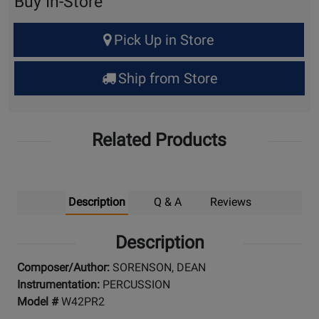
Buy In-Store
Select
Pick Up in Store
Quantity
for
Ship from Store
Pick
Up
Related Products
Description
Q & A
Reviews
Description
Composer/Author:
SORENSON, DEAN
Instrumentation:
PERCUSSION
Model #
W42PR2