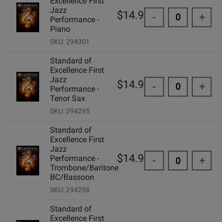
Excellence First
Jazz
$14.99
-
+
Performance -
Piano
SKU: 294301
Standard of
Excellence First
Jazz
$14.99
-
+
Performance -
Tenor Sax
SKU: 294295
Standard of
Excellence First
Jazz
$14.99
Performance -
-
+
Trombone/Baritone
BC/Bassoon
SKU: 294298
Standard of
Excellence First