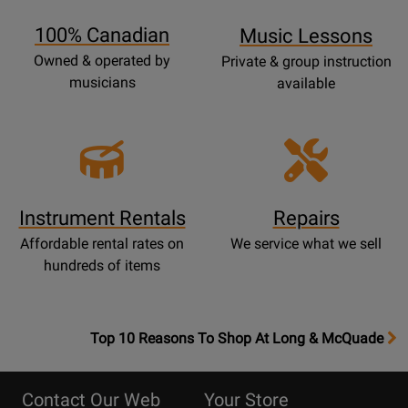
Page
100% Canadian
Music Lessons
Owned & operated by
Private & group instruction
musicians
available
Instrument Rentals
Repairs
Affordable rental rates on
We service what we sell
hundreds of items
OpensTop
Top 10 Reasons To Shop At Long & McQuade
10
Reasons
Contact Our Web
Your Store
Page