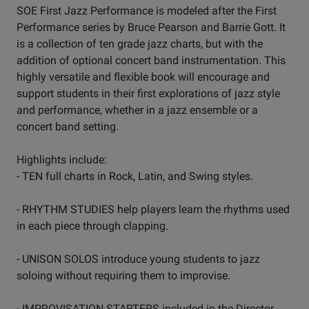
SOE First Jazz Performance is modeled after the First
Performance series by Bruce Pearson and Barrie Gott. It
is a collection of ten grade jazz charts, but with the
addition of optional concert band instrumentation. This
highly versatile and flexible book will encourage and
support students in their first explorations of jazz style
and performance, whether in a jazz ensemble or a
concert band setting.
Highlights include:
- TEN full charts in Rock, Latin, and Swing styles.
- RHYTHM STUDIES help players learn the rhythms used
in each piece through clapping.
- UNISON SOLOS introduce young students to jazz
soloing without requiring them to improvise.
- IMPROVISATION STARTERS included in the Director