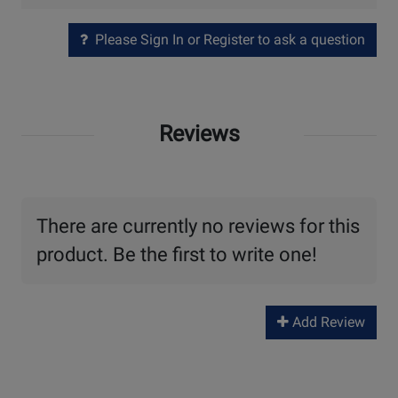
Please Sign In or Register to ask a question
Reviews
There are currently no reviews for this
product. Be the first to write one!
Add Review