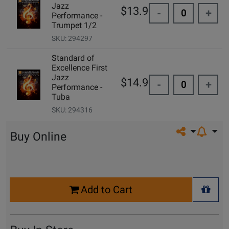
Jazz
$13.95
-
+
Performance -
Trumpet 1/2
SKU: 294297
Standard of
Excellence First
Jazz
$14.99
-
+
Performance -
Tuba
SKU: 294316
Share on so
Buy Online
Select
Add to Cart
Quantity
+ Wis
for
Cart