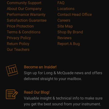
Community Support
FAQ
About Our Company
Locations
Performance Warranty
Contact Head Office
Satisfaction Guarantee
Careers
Price Protection
Site Map
Terms & Conditions
Shop By Brand
Privacy Policy
Reviews
Return Policy
Report A Bug
Our Teachers
Become an Insider!
Sign up for Long & McQuade news and offers
delivered straight to your mailbox.
Read Our Blog!
Valuable insight & technical info to make sure
you get the best sound from your instrument.