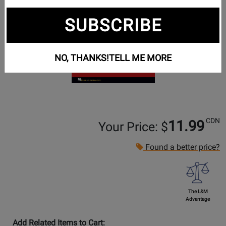
SUBSCRIBE
NO, THANKS!
TELL ME MORE
CDN
11.99
Your Price: $
Found a better price?
The L&M
Advantage
Add Related Items to Cart: