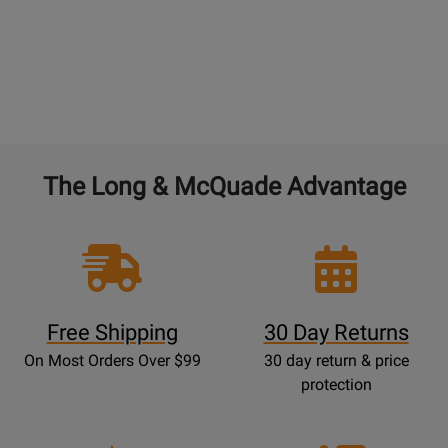
The Long & McQuade Advantage
Free Shipping
30 Day Returns
On Most Orders Over $99
30 day return & price
protection