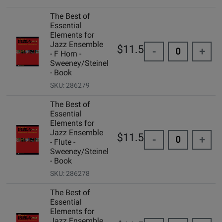
The Best of
Essential
Elements for
Jazz Ensemble
$11.50
-
+
- F Horn -
Sweeney/Steinel
- Book
SKU: 286279
The Best of
Essential
Elements for
Jazz Ensemble
$11.50
-
+
- Flute -
Sweeney/Steinel
- Book
SKU: 286278
The Best of
Essential
Elements for
Jazz Ensemble