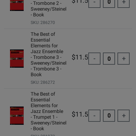
$11.50
-
+
- Trombone 2 -
Sweeney/Steinel
- Book
SKU: 286270
The Best of
Essential
Elements for
Jazz Ensemble
$11.50
- Trombone 3 -
-
+
Sweeney/Steinel
- Trombone 3 -
Book
SKU: 286272
The Best of
Essential
Elements for
Jazz Ensemble
$11.50
-
+
- Trumpet 1 -
Sweeney/Steinel
- Book