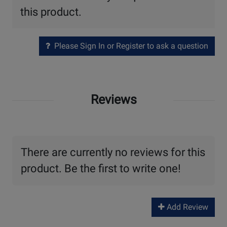
this product.
Please Sign In or Register to ask a question
Reviews
There are currently no reviews for this
product. Be the first to write one!
Add Review