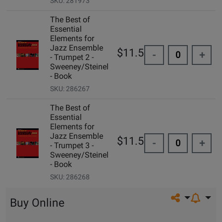
SKU: 281973
The Best of
Essential
Elements for
Jazz Ensemble
$11.50
-
+
- Trumpet 2 -
Sweeney/Steinel
- Book
SKU: 286267
The Best of
Essential
Elements for
Jazz Ensemble
$11.50
-
+
- Trumpet 3 -
Sweeney/Steinel
- Book
SKU: 286268
Share on so
Buy Online