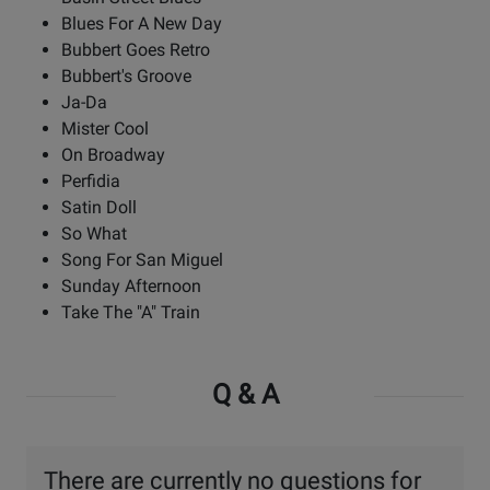
Blues For A New Day
Bubbert Goes Retro
Bubbert's Groove
Ja-Da
Mister Cool
On Broadway
Perfidia
Satin Doll
So What
Song For San Miguel
Sunday Afternoon
Take The "A" Train
Q & A
There are currently no questions for