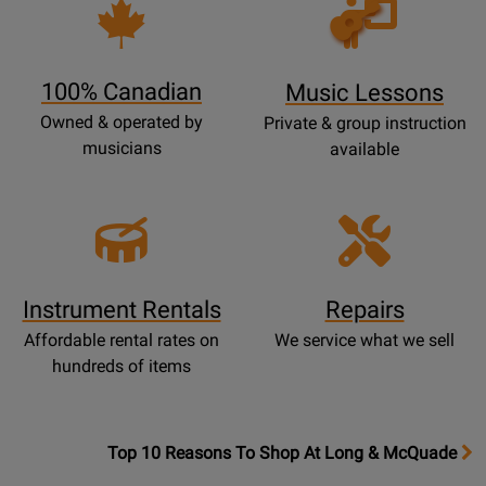
Opens
Lessons
Page
100% Canadian
Music Lessons
Owned & operated by
Private & group instruction
musicians
available
Instrument Rentals
Repairs
Affordable rental rates on
We service what we sell
hundreds of items
OpensTop
Top 10 Reasons To Shop At Long & McQuade
10