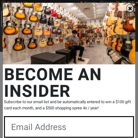
Contact Us
Sign In
Help
EN/FR
Open
0
Main
men
Search
Print Music
drop
Search...
Departments
Print Music
Jazz Band
Jazz Band Methods & Co
BECOME AN
INSIDER
The Best of Essential Elements for Jazz
Ensemble - Tuba - Sweeney/Steinel -
Book
Subscribe to our email list and be automatically entered to win a $100 gift
SKU: #
286280
|
Model: #
7011481
card each month, and a $500 shopping spree 4x / year!
Product
0 Reviews
Write a Review
Reviews