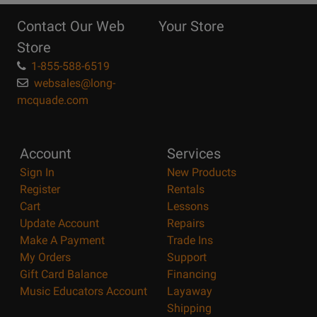
Reasons
Contact Our Web
Your Store
Page
Store
1-855-588-6519
websales@long-
mcquade.com
Account
Services
Sign In
New Products
Register
Rentals
Cart
Lessons
Update Account
Repairs
Make A Payment
Trade Ins
My Orders
Support
Gift Card Balance
Financing
Music Educators Account
Layaway
Shipping