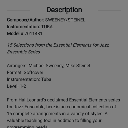
Description
Composer/Author:
SWEENEY/STEINEL
Instrumentation:
TUBA
Model #
7011481
15 Selections from the Essential Elements for Jazz
Ensemble Series
Arrangers: Michael Sweeney, Mike Steinel
Format: Softcover
Instrumentation: Tuba
Level: 1-2
From Hal Leonard's acclaimed Essential Elements series
for Jazz Ensemble, here is an economical collection of
15 complete arrangements in a variety of styles. A
valuable teaching tool in addition to filling your
programming needs!