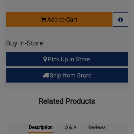
Select
Add to Cart
Quantity
+ Wis
for
Cart
Buy In-Store
Select
Pick Up in Store
Quantity
for
Ship from Store
Pick
Up
Related Products
Description
Q & A
Reviews