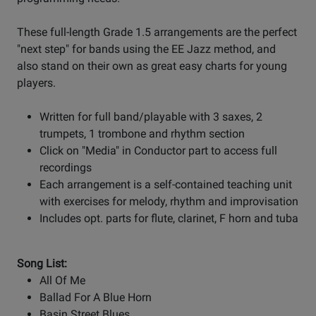
These full-length Grade 1.5 arrangements are the perfect
"next step" for bands using the EE Jazz method, and
also stand on their own as great easy charts for young
players.
Written for full band/playable with 3 saxes, 2
trumpets, 1 trombone and rhythm section
Click on "Media" in Conductor part to access full
recordings
Each arrangement is a self-contained teaching unit
with exercises for melody, rhythm and improvisation
Includes opt. parts for flute, clarinet, F horn and tuba
Song List:
All Of Me
Ballad For A Blue Horn
Basin Street Blues