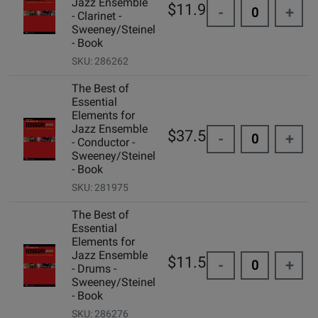
Jazz Ensemble
$11.99
-
+
- Clarinet -
Sweeney/Steinel
- Book
SKU: 286262
The Best of
Essential
Elements for
Jazz Ensemble
$37.50
-
+
- Conductor -
Sweeney/Steinel
- Book
SKU: 281975
The Best of
Essential
Elements for
Jazz Ensemble
$11.50
-
+
- Drums -
Sweeney/Steinel
- Book
SKU: 286276