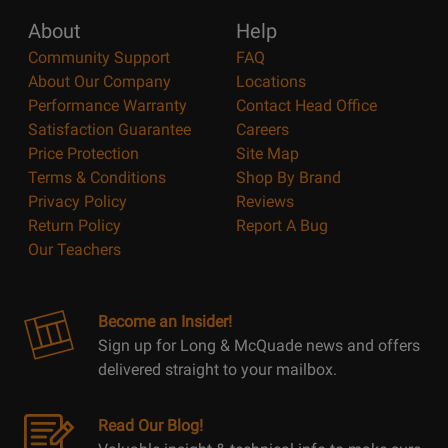
About
Help
Community Support
FAQ
About Our Company
Locations
Performance Warranty
Contact Head Office
Satisfaction Guarantee
Careers
Price Protection
Site Map
Terms & Conditions
Shop By Brand
Privacy Policy
Reviews
Return Policy
Report A Bug
Our Teachers
Become an Insider!
Sign up for Long & McQuade news and offers
delivered straight to your mailbox.
Read Our Blog!