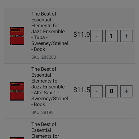
The Best of
Essential
Elements for
Jazz Ensemble
$11.99
-
+
- Tuba -
Sweeney/Steinel
- Book
SKU: 286280
The Best of
Essential
Elements for
Jazz Ensemble
$11.50
-
+
- Alto Sax 1 -
Sweeney/Steinel
- Book
SKU: 281981
The Best of
Essential
Elements for