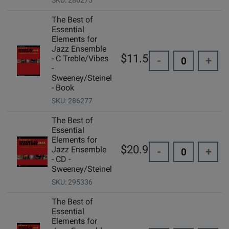
SKU: 286275
The Best of
Essential
Elements for
Jazz Ensemble
$11.50
- C Treble/Vibes
-
+
-
Sweeney/Steinel
- Book
SKU: 286277
The Best of
Essential
Elements for
$20.95
Jazz Ensemble
-
+
- CD -
Sweeney/Steinel
SKU: 295336
The Best of
Essential
Elements for