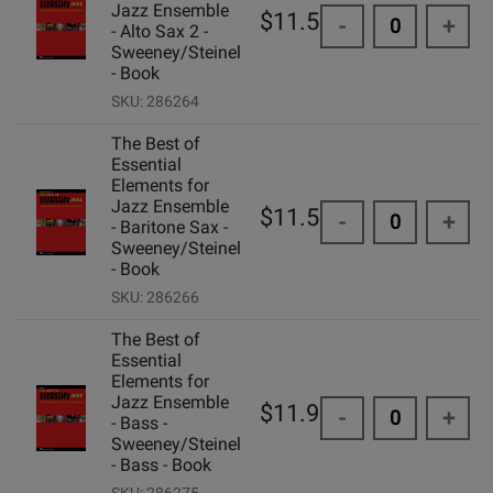
Jazz Ensemble
$11.50
-
+
- Alto Sax 2 -
Sweeney/Steinel
- Book
SKU: 286264
The Best of
Essential
Elements for
Jazz Ensemble
$11.50
-
+
- Baritone Sax -
Sweeney/Steinel
- Book
SKU: 286266
The Best of
Essential
Elements for
Jazz Ensemble
$11.99
-
+
- Bass -
Sweeney/Steinel
- Bass - Book