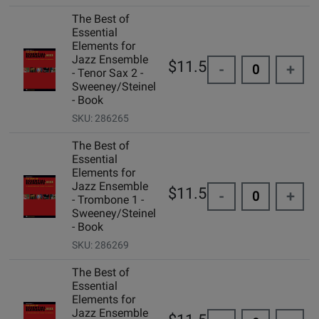
The Best of
Essential
Elements for
Jazz Ensemble
$11.50
-
+
- Tenor Sax 2 -
Sweeney/Steinel
- Book
SKU: 286265
The Best of
Essential
Elements for
Jazz Ensemble
$11.50
-
+
- Trombone 1 -
Sweeney/Steinel
- Book
SKU: 286269
The Best of
Essential
Elements for
Jazz Ensemble