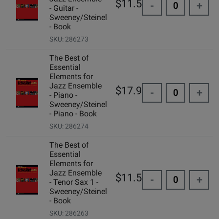
$11.50
-
+
- Guitar -
Sweeney/Steinel
- Book
SKU: 286273
The Best of
Essential
Elements for
Jazz Ensemble
$17.95
-
+
- Piano -
Sweeney/Steinel
- Piano - Book
SKU: 286274
The Best of
Essential
Elements for
Jazz Ensemble
$11.50
-
+
- Tenor Sax 1 -
Sweeney/Steinel
- Book
SKU: 286263