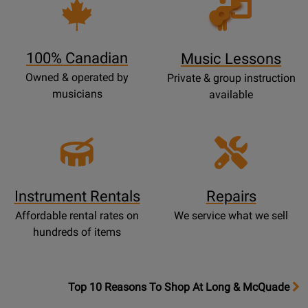
Opens
Lessons
Page
100% Canadian
Music Lessons
Owned & operated by
Private & group instruction
musicians
available
Instrument Rentals
Repairs
Affordable rental rates on
We service what we sell
hundreds of items
OpensTop
Top 10 Reasons To Shop At Long & McQuade
10