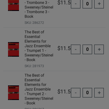
$11.50
- Trombone 3 -
-
+
Sweeney/Steinel
- Trombone 3 -
Book
SKU: 286272
The Best of
Essential
Elements for
Jazz Ensemble
$11.50
-
+
- Trumpet 1 -
Sweeney/Steinel
- Book
SKU: 281973
The Best of
Essential
Elements for
Jazz Ensemble
$11.50
-
+
- Trumpet 2 -
Sweeney/Steinel
- Book