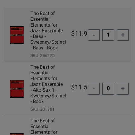
The Best of
Essential
Elements for
Jazz Ensemble
$11.99
-
+
- Bass -
Sweeney/Steinel
- Bass - Book
SKU: 286275
The Best of
Essential
Elements for
Jazz Ensemble
$11.50
-
+
- Alto Sax 1 -
Sweeney/Steinel
- Book
SKU: 281981
The Best of
Essential
Elements for