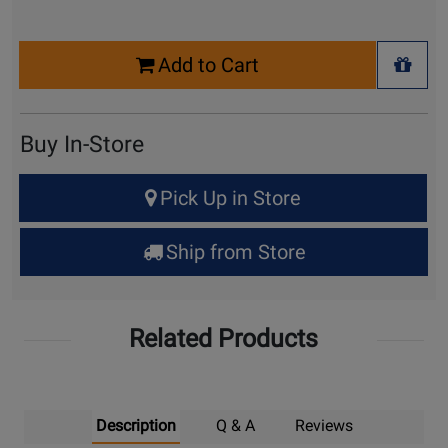
Select
Add to Cart
Quantity
+ Wis
for
Cart
Buy In-Store
Select
Pick Up in Store
Quantity
for
Ship from Store
Pick
Up
Related Products
Description
Q & A
Reviews