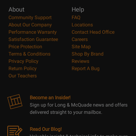
About
Help
Community Support
FAQ
About Our Company
Locations
Performance Warranty
Contact Head Office
Satisfaction Guarantee
Careers
Price Protection
Site Map
Terms & Conditions
Shop By Brand
Privacy Policy
Reviews
Return Policy
Report A Bug
Our Teachers
Become an Insider!
Sign up for Long & McQuade news and offers
delivered straight to your mailbox.
Read Our Blog!