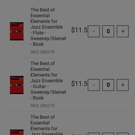
The Best of
Essential
Elements for
Jazz Ensemble
$11.50
-
+
- Flute -
Sweeney/Steinel
- Book
SKU: 286278
The Best of
Essential
Elements for
Jazz Ensemble
$11.50
-
+
- Guitar -
Sweeney/Steinel
- Book
SKU: 286273
The Best of
Essential
Elements for
Jazz Ensemble