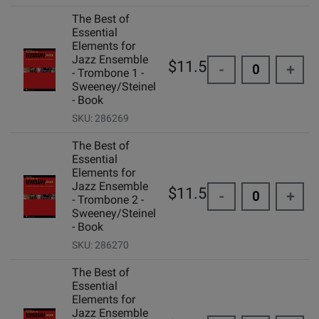
The Best of
Essential
Elements for
Jazz Ensemble
$11.50
-
+
- Trombone 1 -
Sweeney/Steinel
- Book
SKU: 286269
The Best of
Essential
Elements for
Jazz Ensemble
$11.50
-
+
- Trombone 2 -
Sweeney/Steinel
- Book
SKU: 286270
The Best of
Essential
Elements for
Jazz Ensemble