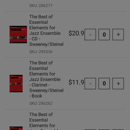
SKU: 286277
The Best of
Essential
Elements for
$20.95
Jazz Ensemble
-
+
- CD -
Sweeney/Steinel
SKU: 295336
The Best of
Essential
Elements for
Jazz Ensemble
$11.99
-
+
- Clarinet -
Sweeney/Steinel
- Book
SKU: 286262
The Best of
Essential
Elements for