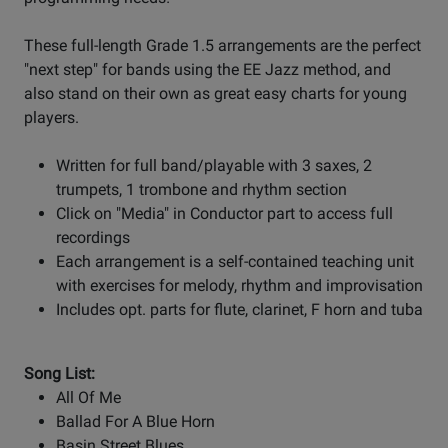
These full-length Grade 1.5 arrangements are the perfect
"next step" for bands using the EE Jazz method, and
also stand on their own as great easy charts for young
players.
Written for full band/playable with 3 saxes, 2
trumpets, 1 trombone and rhythm section
Click on "Media" in Conductor part to access full
recordings
Each arrangement is a self-contained teaching unit
with exercises for melody, rhythm and improvisation
Includes opt. parts for flute, clarinet, F horn and tuba
Song List:
All Of Me
Ballad For A Blue Horn
Basin Street Blues