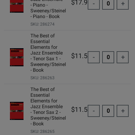
$17.95
-
+
- Piano -
Sweeney/Steinel
- Piano - Book
SKU: 286274
The Best of
Essential
Elements for
Jazz Ensemble
$11.50
-
+
- Tenor Sax 1 -
Sweeney/Steinel
- Book
SKU: 286263
The Best of
Essential
Elements for
Jazz Ensemble
$11.50
-
+
- Tenor Sax 2 -
Sweeney/Steinel
- Book
SKU: 286265