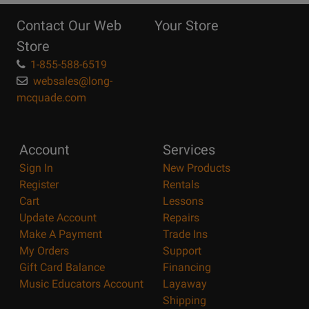
Reasons
Contact Our Web
Your Store
Page
Store
1-855-588-6519
websales@long-
mcquade.com
Account
Services
Sign In
New Products
Register
Rentals
Cart
Lessons
Update Account
Repairs
Make A Payment
Trade Ins
My Orders
Support
Gift Card Balance
Financing
Music Educators Account
Layaway
Shipping