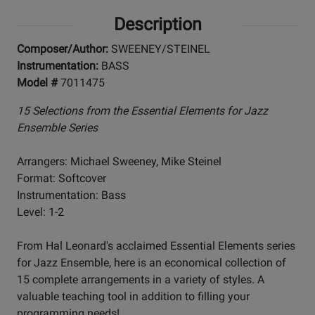
Description
Composer/Author:
SWEENEY/STEINEL
Instrumentation:
BASS
Model #
7011475
15 Selections from the Essential Elements for Jazz
Ensemble Series
Arrangers: Michael Sweeney, Mike Steinel
Format: Softcover
Instrumentation: Bass
Level: 1-2
From Hal Leonard's acclaimed Essential Elements series
for Jazz Ensemble, here is an economical collection of
15 complete arrangements in a variety of styles. A
valuable teaching tool in addition to filling your
programming needs!