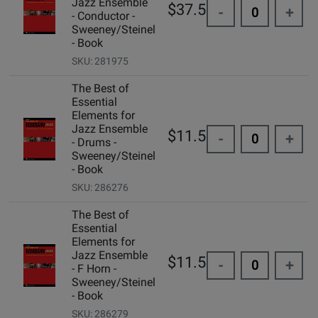
Jazz Ensemble
$37.50
-
+
- Conductor -
Sweeney/Steinel
- Book
SKU: 281975
The Best of
Essential
Elements for
Jazz Ensemble
$11.50
-
+
- Drums -
Sweeney/Steinel
- Book
SKU: 286276
The Best of
Essential
Elements for
Jazz Ensemble
$11.50
-
+
- F Horn -
Sweeney/Steinel
- Book
SKU: 286279