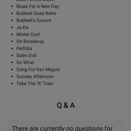
Blues For A New Day
Bubbert Goes Retro
Bubbert's Groove
Ja-Da
Mister Cool
On Broadway
Perfidia
Satin Doll
So What
Song For San Miguel
Sunday Afternoon
Take The "A" Train
Q & A
There are currently no questions for