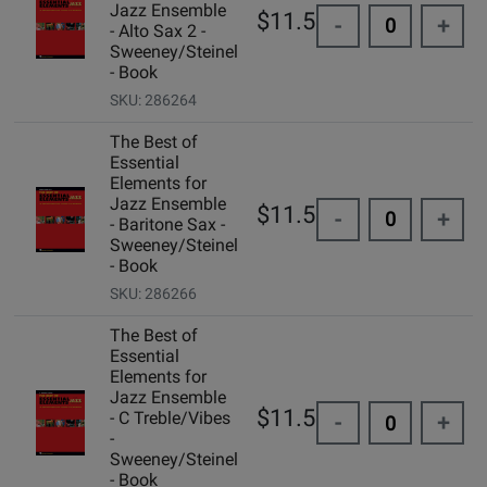
Jazz Ensemble
$11.50
-
+
- Alto Sax 2 -
Sweeney/Steinel
- Book
SKU: 286264
The Best of
Essential
Elements for
Jazz Ensemble
$11.50
-
+
- Baritone Sax -
Sweeney/Steinel
- Book
SKU: 286266
The Best of
Essential
Elements for
Jazz Ensemble
$11.50
- C Treble/Vibes
-
+
-
Sweeney/Steinel
- Book