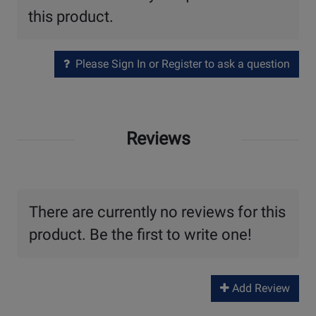
this product.
Please Sign In or Register to ask a question
Reviews
There are currently no reviews for this
product. Be the first to write one!
Add Review