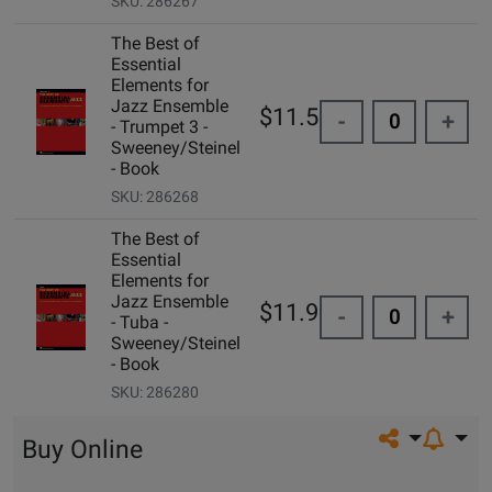
SKU: 286267
The Best of
Essential
Elements for
Jazz Ensemble
$11.50
-
+
- Trumpet 3 -
Sweeney/Steinel
- Book
SKU: 286268
The Best of
Essential
Elements for
Jazz Ensemble
$11.99
-
+
- Tuba -
Sweeney/Steinel
- Book
SKU: 286280
Share on so
Buy Online