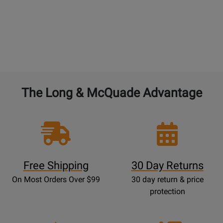
The Long & McQuade Advantage
Free Shipping
30 Day Returns
On Most Orders Over $99
30 day return & price
protection