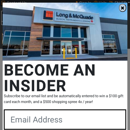
Contact Us
Sign In
Help
EN/FR
Open
0
Main
men
Search
Print Music
drop
Search...
Departments
Print Music
Jazz Band
Jazz Band Methods & Co
BECOME AN
INSIDER
The Best of Essential Elements for Jazz
Ensemble - Bass - Sweeney/Steinel -
Bass - Book
Subscribe to our email list and be automatically entered to win a $100 gift
SKU: #
286275
|
Model: #
7011475
card each month, and a $500 shopping spree 4x / year!
Product
0 Reviews
Write a Review
Reviews