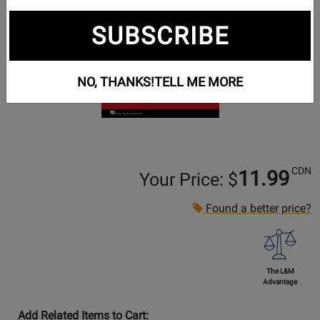
SUBSCRIBE
NO, THANKS!
TELL ME MORE
CDN
11.99
Your Price: $
Found a better price?
The L&M
Advantage
Add Related Items to Cart: