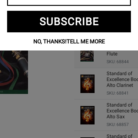
SUBSCRIBE
Add Related Items to Cart:
NO, THANKS!
TELL ME MORE
Standard of
Excellence Boo
Flute
SKU: 68844
Standard of
Excellence Boo
Alto Clarinet
SKU: 68841
Standard of
Excellence Boo
Alto Sax
SKU: 68857
Standard of