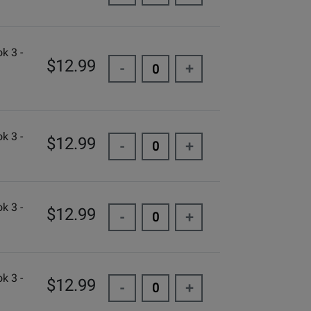
k 3 -
$12.99
-
+
k 3 -
$12.99
-
+
k 3 -
$12.99
-
+
k 3 -
$12.99
-
+