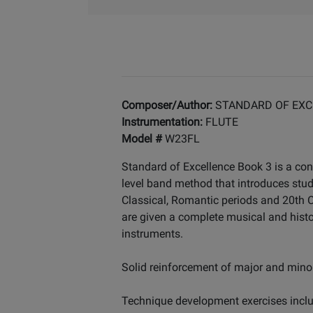
Composer/Author:
STANDARD OF EXC
Instrumentation:
FLUTE
Model #
W23FL
Standard of Excellence Book 3 is a con
level band method that introduces stu
Classical, Romantic periods and 20th Ce
are given a complete musical and histo
instruments.
Solid reinforcement of major and minor
Technique development exercises includ