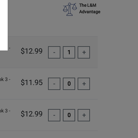
The L&M
Advantage
k 3 -
$12.99
-
+
k 3 -
$11.95
-
+
k 3 -
$12.99
-
+