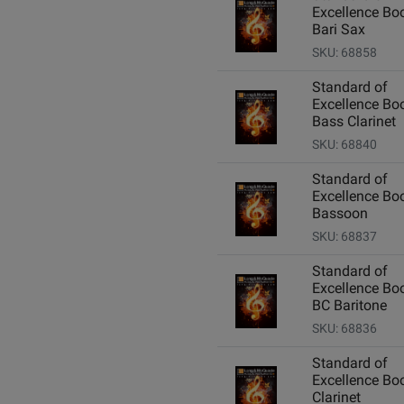
Excellence Boo
Bari Sax
SKU: 68858
Standard of
Excellence Boo
Bass Clarinet
SKU: 68840
Standard of
Excellence Boo
Bassoon
SKU: 68837
Standard of
Excellence Boo
BC Baritone
SKU: 68836
Standard of
Excellence Boo
Clarinet