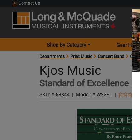
Contact Us
Shop By Category
Gear Hunt
Departments
Print Music
Concert Band
Conc
Kjos Music
Standard of Excellence Bo
SKU: #
68844
|
Model: #
W23FL
|