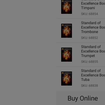
Excellence Boo
Timpani
SKU: 68854
Standard of
Excellence Boo
Trombone
SKU: 68852
Standard of
Excellence Boo
Trumpet
SKU: 68855
Standard of
Excellence Boo
Tuba
SKU: 68838
Buy Online