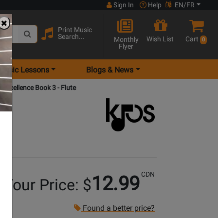
Sign In
Help
EN/FR
Print Music
Search...
Wish List
Cart
Monthly
0
Flyer
Music Lessons
Blogs & News
 Excellence Book 3 - Flute
CDN
12.99
Your Price: $
Found a better price?