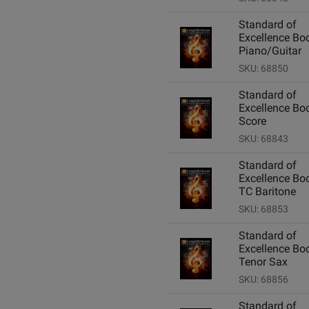
Standard of
Excellence Boo
Piano/Guitar
SKU: 68850
Standard of
Excellence Boo
Score
SKU: 68843
Standard of
Excellence Boo
TC Baritone
SKU: 68853
Standard of
Excellence Boo
Tenor Sax
SKU: 68856
Standard of