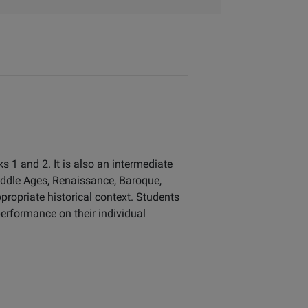
 1 and 2. It is also an intermediate
iddle Ages, Renaissance, Baroque,
propriate historical context. Students
erformance on their individual