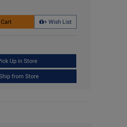
 Cart
+ Wish List
+ Wish List
ick Up in Store
Ship from Store