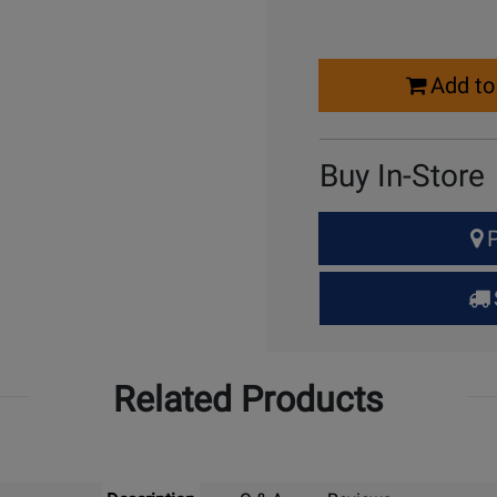
Select
Add to
Quantity
for
Cart
Buy In-Store
Select
P
Quantity
for
Pick
Up
Related Products