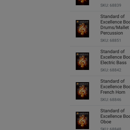
SKU: 68839
Standard of
Excellence Boo
Drums/Mallet
Percussion
SKU: 68851
Standard of
Excellence Boo
Electric Bass
SKU: 68842
Standard of
Excellence Boo
French Horn
SKU: 68846
Standard of
Excellence Boo
Oboe
SKU: 68848