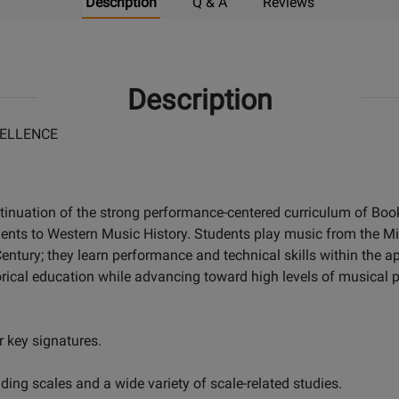
Description
Q & A
Reviews
Description
ELLENCE
tinuation of the strong performance-centered curriculum of Books
dents to Western Music History. Students play music from the M
ntury; they learn performance and technical skills within the ap
rical education while advancing toward high levels of musical p
 key signatures.
ing scales and a wide variety of scale-related studies.