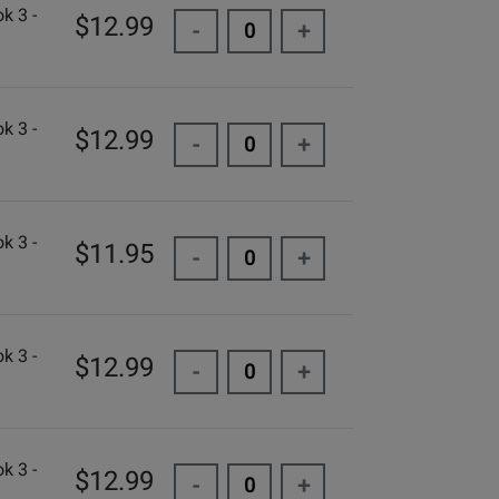
k 3 -
$12.99
-
+
k 3 -
$12.99
-
+
k 3 -
$11.95
-
+
k 3 -
$12.99
-
+
k 3 -
$12.99
-
+