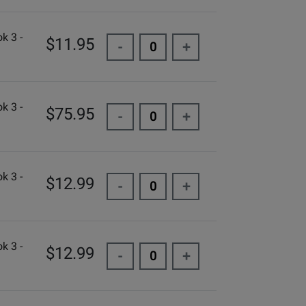
k 3 -
$11.95
-
+
k 3 -
$75.95
-
+
k 3 -
$12.99
-
+
k 3 -
$12.99
-
+