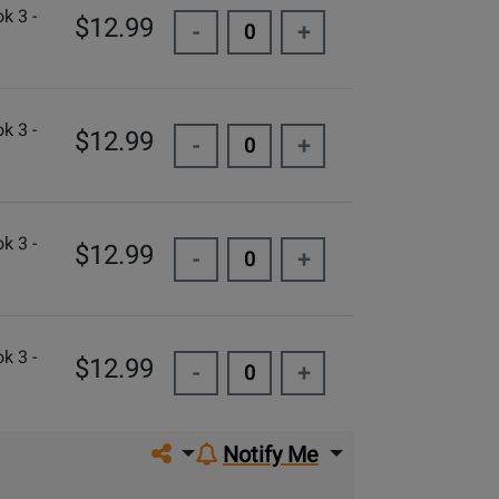
k 3 -
$12.99
-
+
k 3 -
$12.99
-
+
k 3 -
$12.99
-
+
k 3 -
$12.99
-
+
Share on social media
Notify Me