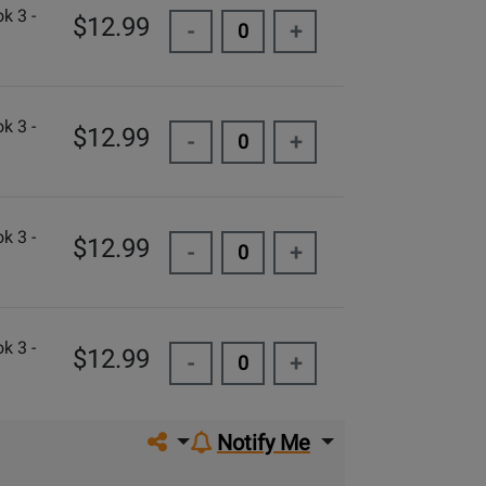
k 3 -
$12.99
-
+
k 3 -
$12.99
-
+
k 3 -
$12.99
-
+
k 3 -
$12.99
-
+
Share on social media
Notify Me