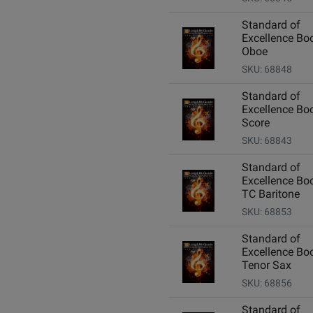
Standard of
Excellence Boo
Oboe
SKU: 68848
Standard of
Excellence Boo
Score
SKU: 68843
Standard of
Excellence Boo
TC Baritone
SKU: 68853
Standard of
Excellence Boo
Tenor Sax
SKU: 68856
Standard of