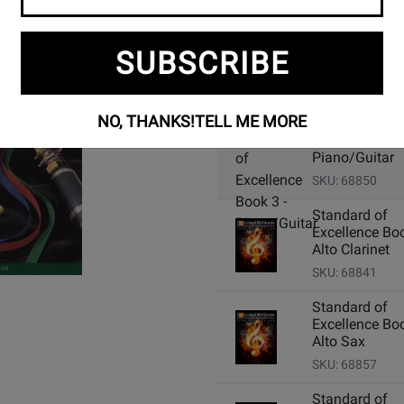
SUBSCRIBE
Add Related Items to Cart:
NO, THANKS!
TELL ME MORE
Standard of
Excellence Boo
Piano/Guitar
SKU: 68850
Standard of
Excellence Boo
Alto Clarinet
SKU: 68841
Standard of
Excellence Boo
Alto Sax
SKU: 68857
Standard of