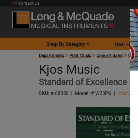
Contact Us
Shop By Category
Gear Hunt
Departments
Print Music
Concert Band
Conc
Kjos Music
Standard of Excellence Bo
SKU: #
68850
|
Model: #
W23PG
|