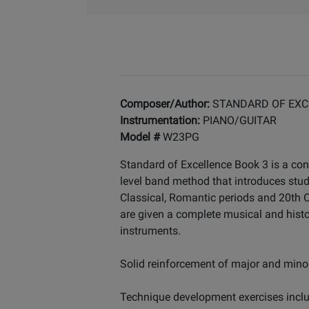
Composer/Author:
STANDARD OF EXC
Instrumentation:
PIANO/GUITAR
Model #
W23PG
Standard of Excellence Book 3 is a con
level band method that introduces stu
Classical, Romantic periods and 20th Ce
are given a complete musical and histo
instruments.
Solid reinforcement of major and minor
Technique development exercises includ