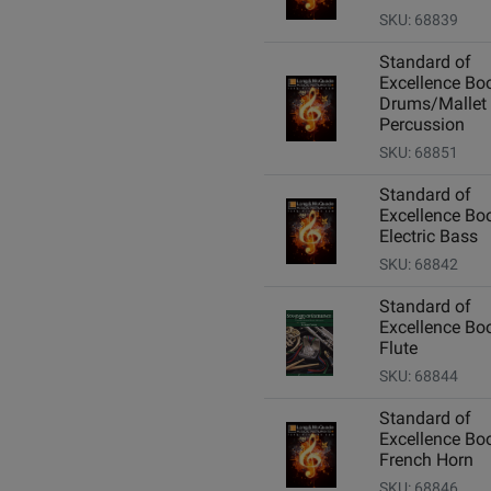
SKU: 68839
Standard of
Excellence Boo
Drums/Mallet
Percussion
SKU: 68851
Standard of
Excellence Boo
Electric Bass
SKU: 68842
Standard of
Excellence Boo
Flute
SKU: 68844
Standard of
Excellence Boo
French Horn
SKU: 68846