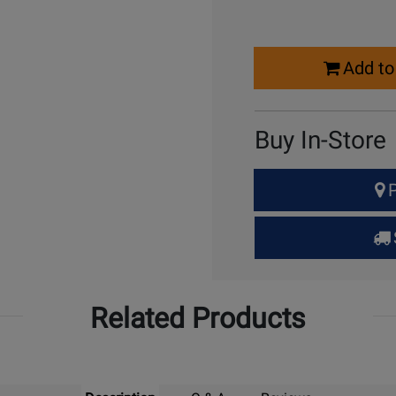
Select
Add to
Quantity
for
Cart
Buy In-Store
Select
P
Quantity
for
Pick
Up
Related Products