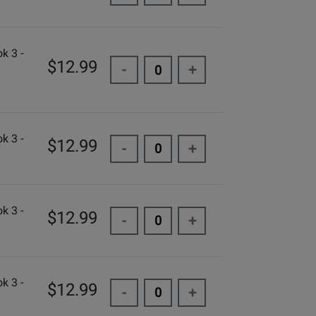
k 3 -
$12.99
-
+
k 3 -
$12.99
-
+
k 3 -
$12.99
-
+
k 3 -
$12.99
-
+