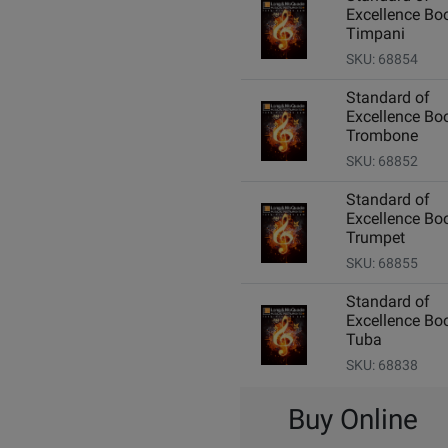
Excellence Boo
Timpani
SKU: 68854
Standard of
Excellence Boo
Trombone
SKU: 68852
Standard of
Excellence Boo
Trumpet
SKU: 68855
Standard of
Excellence Boo
Tuba
SKU: 68838
Buy Online