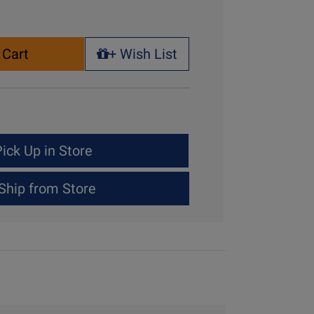
 Cart
+ Wish List
+ Wish List
ick Up in Store
Ship from Store