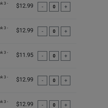
k 3 -
$12.99
-
+
k 3 -
$12.99
-
+
k 3 -
$11.95
-
+
k 3 -
$12.99
-
+
k 3 -
$12.99
-
+