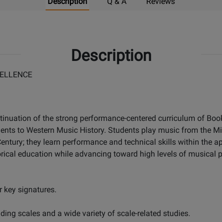
Description
Q & A
Reviews
Description
ELLENCE
tinuation of the strong performance-centered curriculum of Books
dents to Western Music History. Students play music from the M
ntury; they learn performance and technical skills within the ap
rical education while advancing toward high levels of musical p
 key signatures.
ing scales and a wide variety of scale-related studies.