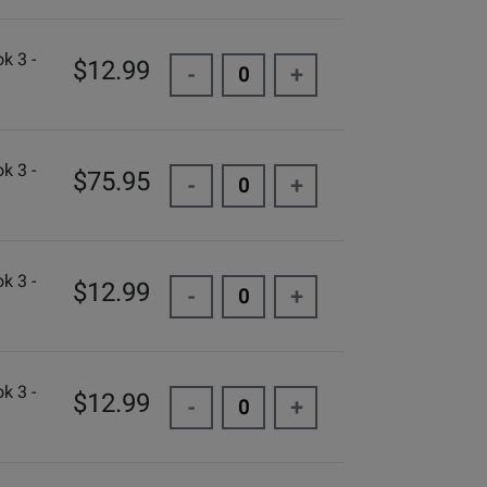
k 3 -
$12.99
-
+
k 3 -
$75.95
-
+
k 3 -
$12.99
-
+
k 3 -
$12.99
-
+