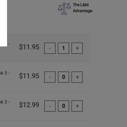
The L&M
Advantage
k 3 -
$11.95
-
+
k 3 -
$11.95
-
+
k 3 -
$12.99
-
+