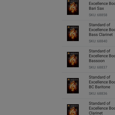
Excellence Boo
Bari Sax
SKU: 68858
Standard of
Excellence Boo
Bass Clarinet
SKU: 68840
Standard of
Excellence Boo
Bassoon
SKU: 68837
Standard of
Excellence Boo
BC Baritone
SKU: 68836
Standard of
Excellence Boo
Clarinet