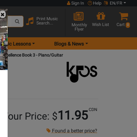
Sign In
Help
EN/FR
Print Music
Search...
Wish List
Cart
Monthly
0
Flyer
Music Lessons
Blogs & News
 Excellence Book 3 - Piano/Guitar
CDN
11.95
Your Price: $
Found a better price?