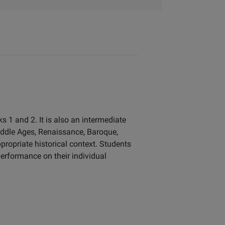
 1 and 2. It is also an intermediate
iddle Ages, Renaissance, Baroque,
propriate historical context. Students
erformance on their individual