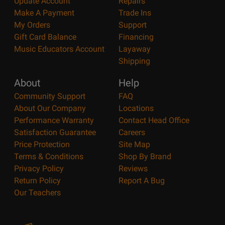
Update Account
Repairs
Make A Payment
Trade Ins
My Orders
Support
Gift Card Balance
Financing
Music Educators Account
Layaway
Shipping
About
Help
Community Support
FAQ
About Our Company
Locations
Performance Warranty
Contact Head Office
Satisfaction Guarantee
Careers
Price Protection
Site Map
Terms & Conditions
Shop By Brand
Privacy Policy
Reviews
Return Policy
Report A Bug
Our Teachers