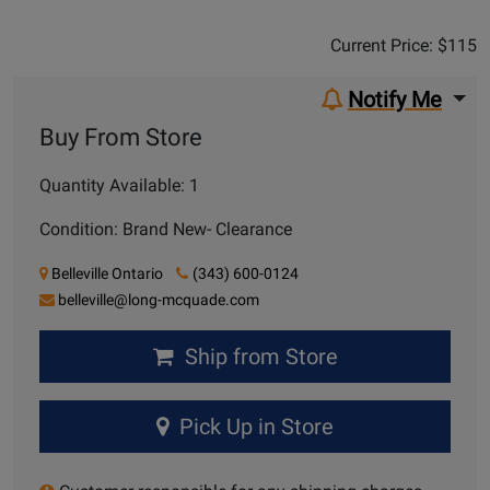
Sale Price:
$115
Current Price: $115
Notify Me
Buy From Store
Quantity Available: 1
Condition: Brand New- Clearance
Belleville Ontario
(343) 600-0124
belleville@long-mcquade.com
Ship from Store
Pick Up in Store