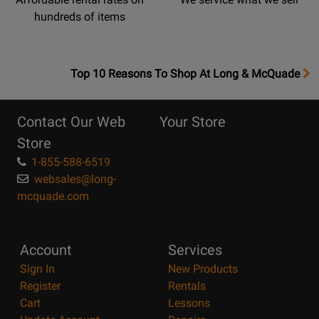
hundreds of items
OpensTop
Top 10 Reasons To Shop At Long & McQuade
10
Reasons
Contact Our Web
Your Store
Page
Store
1-855-588-6519
websales@long-
mcquade.com
Account
Services
Sign In
New Products
Register
Rentals
Cart
Lessons