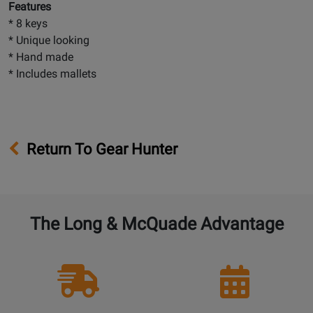
Features
* 8 keys
* Unique looking
* Hand made
* Includes mallets
Return To Gear Hunter
The Long & McQuade Advantage