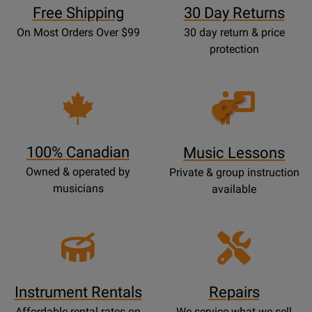
Free Shipping
30 Day Returns
On Most Orders Over $99
30 day return & price
protection
Opens
Lessons
Page
100% Canadian
Music Lessons
Owned & operated by
Private & group instruction
musicians
available
Instrument Rentals
Repairs
Affordable rental rates on
We service what we sell