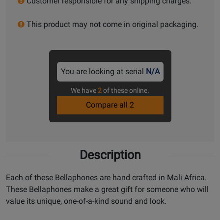
Customer responsible for any shipping charges.
This product may not come in original packaging.
You are looking at serial
N/A
We have
2
of these online.
Compare all 2
Description
Each of these Bellaphones are hand crafted in Mali Africa.
These Bellaphones make a great gift for someone who will
value its unique, one-of-a-kind sound and look.