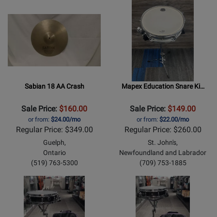
Sabian 18 AA Crash
Mapex Education Snare Ki…
Sale Price:
$160.00
Sale Price:
$149.00
or from:
$24.00/mo
or from:
$22.00/mo
Regular Price: $349.00
Regular Price: $260.00
Guelph,
St. John's,
Ontario
Newfoundland and Labrador
(519) 763-5300
(709) 753-1885