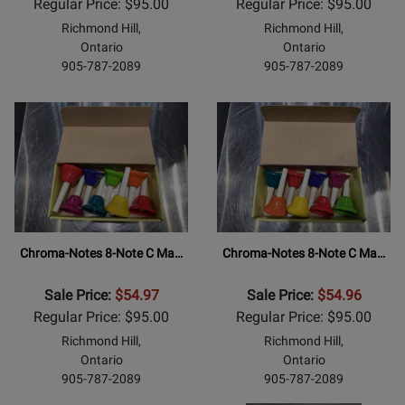
Regular Price: $95.00
Regular Price: $95.00
Richmond Hill,
Richmond Hill,
Ontario
Ontario
905-787-2089
905-787-2089
Chroma-Notes 8-Note C Ma…
Chroma-Notes 8-Note C Ma…
Sale Price:
$54.97
Sale Price:
$54.96
Regular Price: $95.00
Regular Price: $95.00
Richmond Hill,
Richmond Hill,
Ontario
Ontario
905-787-2089
905-787-2089