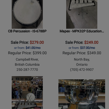
CB Percussion - IS-678BP
Mapex - MPK32P Education…
Sale Price:
$279.00
Sale Price:
$249.00
or from:
$41.00/mo
or from:
$37.00/mo
Regular Price: $399.00
Regular Price: $349.00
Campbell River,
North Bay,
British Columbia
Ontario
250-287-7770
(705) 472-9907