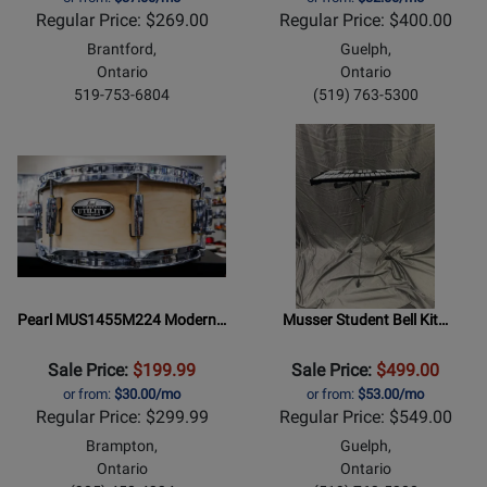
Regular Price: $269.00
Regular Price: $400.00
Brantford,
Guelph,
Ontario
Ontario
519-753-6804
(519) 763-5300
Pearl MUS1455M224 Modern…
Musser Student Bell Kit…
Sale Price:
$199.99
Sale Price:
$499.00
or from:
$30.00/mo
or from:
$53.00/mo
Regular Price: $299.99
Regular Price: $549.00
Brampton,
Guelph,
Ontario
Ontario