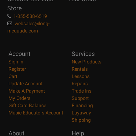
Page
Store
1-855-588-6519
websales@long-
mcquade.com
Account
Services
Sign In
New Products
Register
Rentals
Cart
Lessons
Update Account
Repairs
Make A Payment
Trade Ins
My Orders
Support
Gift Card Balance
Financing
Music Educators Account
Layaway
Shipping
About
Help