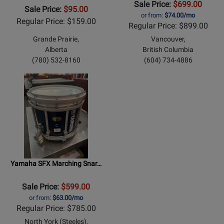
Sale Price:
$699.00
Sale Price:
$95.00
or from:
$74.00/mo
Regular Price: $159.00
Regular Price: $899.00
Grande Prairie,
Vancouver,
Alberta
British Columbia
(780) 532-8160
(604) 734-4886
Yamaha SFX Marching Snar…
Sale Price:
$599.00
or from:
$63.00/mo
Regular Price: $785.00
North York (Steeles),