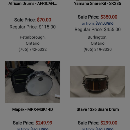
African Drums - AFRICAN…
Yamaha Snare Kit - SK285
Sale Price:
$350.00
Sale Price:
$70.00
or from:
$37.00/mo
Regular Price: $115.00
Regular Price: $455.00
Peterborough,
Burlington,
Ontario
Ontario
(705) 742-5332
(905) 319-3330
Mapex - MPX-MSK14D
Stave 13x6 Snare Drum
Sale Price:
$249.99
Sale Price:
$299.00
or from:
$37.00/mo
or from:
$32.00/mo