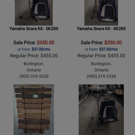
Yamaha Snare Kit - SK285
Yamaha Snare Kit - SK285
Sale Price:
$350.00
Sale Price:
$350.00
or from:
$37.00/mo
or from:
$37.00/mo
Regular Price: $455.00
Regular Price: $455.00
Burlington,
Burlington,
Ontario
Ontario
(905) 319-3330
(905) 319-3330