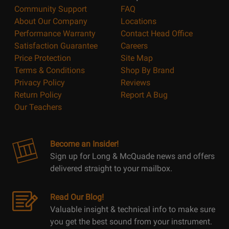
Community Support
FAQ
About Our Company
Locations
Performance Warranty
Contact Head Office
Satisfaction Guarantee
Careers
Price Protection
Site Map
Terms & Conditions
Shop By Brand
Privacy Policy
Reviews
Return Policy
Report A Bug
Our Teachers
Become an Insider!
Sign up for Long & McQuade news and offers
delivered straight to your mailbox.
Read Our Blog!
Valuable insight & technical info to make sure
you get the best sound from your instrument.