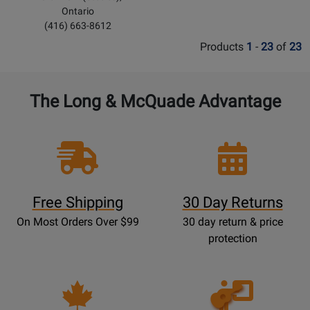
Ontario
(416) 663-8612
Products
1
-
23
of
23
The Long & McQuade Advantage
Free Shipping
30 Day Returns
On Most Orders Over $99
30 day return & price
protection
Opens
Lessons