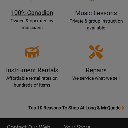
Page
100% Canadian
Music Lessons
Owned & operated by
Private & group instruction
musicians
available
Instrument Rentals
Repairs
Affordable rental rates on
We service what we sell
hundreds of items
OpensTop
Top 10 Reasons To Shop At Long & McQuade
10
Reasons
Contact Our Web
Your Store