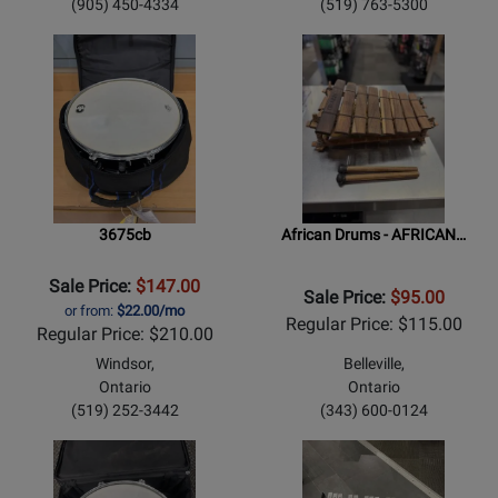
(905) 450-4334
(519) 763-5300
3675cb
African Drums - AFRICAN…
Sale Price:
$147.00
Sale Price:
$95.00
or from:
$22.00/mo
Regular Price: $115.00
Regular Price: $210.00
Windsor,
Belleville,
Ontario
Ontario
(519) 252-3442
(343) 600-0124