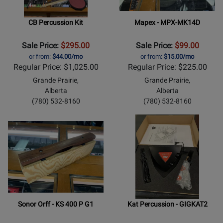
CB Percussion Kit
Mapex - MPX-MK14D
Sale Price:
$295.00
Sale Price:
$99.00
or from:
$44.00/mo
or from:
$15.00/mo
Regular Price: $1,025.00
Regular Price: $225.00
Grande Prairie,
Grande Prairie,
Alberta
Alberta
(780) 532-8160
(780) 532-8160
Sonor Orff - KS 400 P G1
Kat Percussion - GIGKAT2