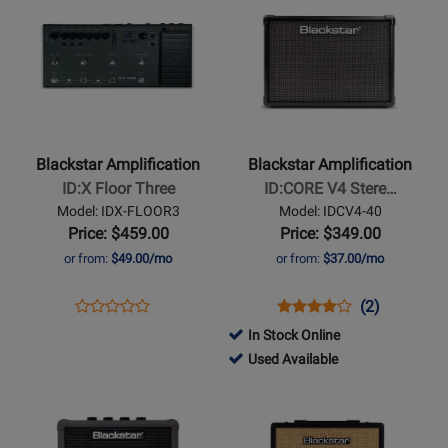
Product
329786
Product
379296
BLK
Page
Page
for
for
Blackstar
Blackstar
Amplification
Amplification
-
-
ID:X
ID:CORE
Blackstar Amplification
Blackstar Amplification
Floor
V4
ID:X Floor Three
ID:CORE V4 Stere…
Three
Stereo
Model: IDX-FLOOR3
Model: IDCV4-40
40
Price: $459.00
Price: $349.00
Guitar
or from:
$49.00/mo
or from:
$37.00/mo
Combo
Amp
Opens
Product
Opens
Product
Product
(2)
Product
Product
Review
Product
Review
Review
In Stock Online
Review
Page
Page
Rating
802743
Used Available
Rating
IDX-
IDCV4-
for
-
Opens
for
Opens
FLOOR3
40
379292
Used
Product
476265
Product
Available
Page
Page