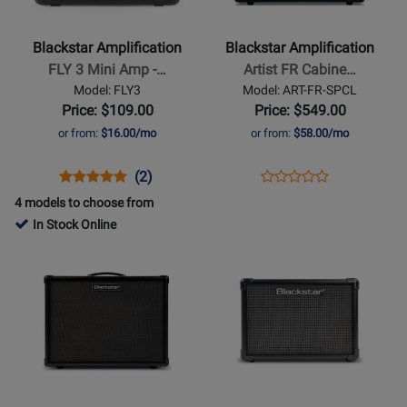
-
-
FLY
Artist
Blackstar Amplification
Blackstar Amplification
3
FR
FLY 3 Mini Amp -…
Artist FR Cabine…
Mini
Cabinet
Model: FLY3
Model: ART-FR-SPCL
Amp
-
Price: $109.00
Price: $549.00
-
Special
or from:
$16.00/mo
or from:
$58.00/mo
Black
Opens
Product
Product
Opens
Product
(2)
Product
Product
Review
Review
Product
Review
4 models to choose from
Review
Page
Rating
Page
In Stock Online
Rating
FLY3
for
ART-
Opens
Opens
for
329336
FR-
Product
Product
476245
SPCL
Page
Page
for
for
Blackstar
Blackstar
Amplification
Amplification
-
-
IDX:100
ID:CORE