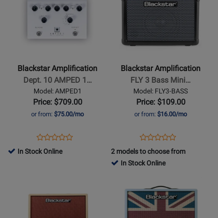
Page
329651
Page
B
for
for
Blackstar
Blackstar
Amplification
Amplification
-
-
Dept.
FLY
Blackstar Amplification
Blackstar Amplification
10
3
Dept. 10 AMPED 1…
FLY 3 Bass Mini…
AMPED
Bass
Model: AMPED1
Model: FLY3-BASS
1
Mini
Price: $709.00
Price: $109.00
100W
Amp
or from:
$75.00/mo
or from:
$16.00/mo
Guitar
-
Amplifier
Black
Opens
Product
Opens
Product
Product
Product
Pedal
Product
Review
Product
Review
In Stock Online
2 models to choose from
Review
Review
Page
Page
In Stock Online
Rating
Rating
AMPED1
FLY3-
Opens
for
Opens
for
BASS
Product
329801
Product
377512
Page
Page
for
for