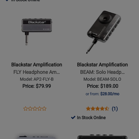
Review
Page
Rating
Page
Opens
Opens
Rating
TV-
for
IDX-
Product
Product
for
10-
389076
FLOOR2
Page
Page
476260
A
for
for
Blackstar
Blackstar
Amplification
Amplification
-
-
FLY
BEAM:
Blackstar Amplification
Blackstar Amplification
Headphone
Solo
FLY Headphone Am…
BEAM: Solo Headp…
Amp
Headphone
Model: AP2-FLY-B
Model: BEAM-SOLO
for
Amplifier
Price: $79.99
Price: $189.00
Bass
or from:
$28.00/mo
Guitar
Opens
Product
Opens
Product
Product
(1)
Product
Product
Review
Product
Review
Review
In Stock Online
Review
Page
Page
Rating
Opens
Rating
Opens
AP2-
BEAM-
for
Product
for
Product
FLY-
SOLO
456154