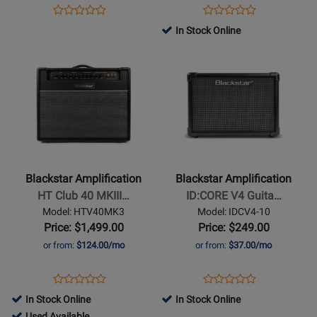
Watt
Opens
Product
Opens
Product
Product
Product
Product
Review
Product
Review
In Stock Online
Review
Review
Page
Page
Opens
Rating
Opens
Rating
BEAM-
IDX-
Product
for
Product
for
MINI
50
Page
501530
Page
446996
for
for
Blackstar
Blackstar
Amplification
Amplification
-
-
HT
ID:CORE
Blackstar Amplification
Blackstar Amplification
Club
V4
HT Club 40 MKIII…
ID:CORE V4 Guita…
40
Guitar
Model: HTV40MK3
Model: IDCV4-10
MKIII
Amp
Price: $1,499.00
Price: $249.00
Combo
-
or from:
$124.00/mo
or from:
$37.00/mo
Stereo
10
Opens
Product
Opens
Product
Product
Product
Product
Review
Product
Review
In Stock Online
In Stock Online
Review
Review
Page
Page
794495
Used Available