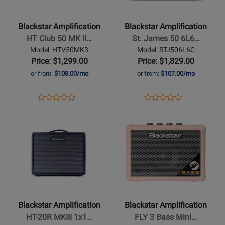
-
-
HT
St.
Blackstar Amplification
Blackstar Amplification
Club
James
HT Club 50 MK II…
St. James 50 6L6…
50
50
Model: HTV50MK3
Model: STJ506L6C
MK
6L6
Price: $1,299.00
Price: $1,829.00
III
Combo
or from:
$108.00/mo
or from:
$107.00/mo
Head
Opens
Product
Opens
Product
Product
Product
Product
Review
Product
Review
Opens
Review
Opens
Review
Page
Page
Product
Rating
Product
Rating
HTV50MK3
STJ506L6C
Page
for
Page
for
for
349126
for
329511
Blackstar
Blackstar
Amplification
Amplification
-
-
HT-
FLY
Blackstar Amplification
Blackstar Amplification
20R
3
HT-20R MKIII 1x1…
FLY 3 Bass Mini…
MKIII
Bass