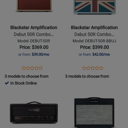
Blackstar
Blackstar
Amplification
Amplification
-
-
Debut
Debut
Blackstar Amplification
Blackstar Amplification
50R
50R
Debut 50R Combo…
Debut 50R Combo…
Combo
Combo
Model: DEBUT-50R
Model: DEBUT-50R-BBUJ
Amp
Amp
Price: $369.00
Price: $399.00
with
with
or from:
$39.00/mo
or from:
$42.00/mo
Reverb
Reverb
-
-
Opens
Product
Opens
Product
Product
Product
Cream/Oxblood
Baby
Product
Review
Product
Review
3 models to choose from
3 models to choose from
Review
Review
Blue
Page
Page
In Stock Online
Rating
Rating
Union
DEBUT-
DEBUT-
Opens
for
Opens
for
Jack
50R
50R-
Product
329791
Product
448561
BBUJ
Page
Page
for
for
Blackstar
Blackstar
Amplification
Amplification