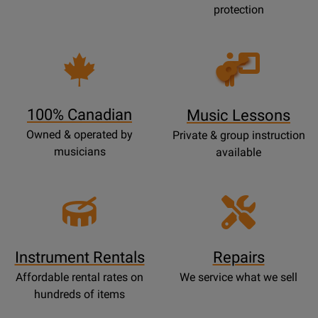
protection
Opens
Lessons
Page
100% Canadian
Music Lessons
Owned & operated by
Private & group instruction
musicians
available
Instrument Rentals
Repairs
Affordable rental rates on
We service what we sell
hundreds of items