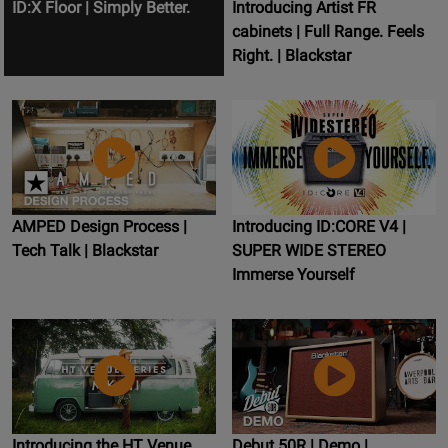
ID:X Floor | Simply Better.
Introducing Artist FR
cabinets | Full Range. Feels
Right. | Blackstar
AMPED Design Process |
Introducing ID:CORE V4 |
Tech Talk | Blackstar
SUPER WIDE STEREO
Immerse Yourself
Introducing the HT Venue
Debut 50R | Demo |