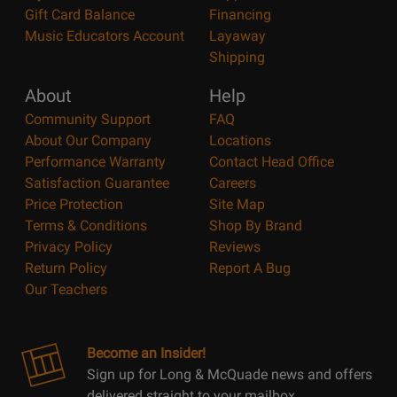
Gift Card Balance
Financing
Music Educators Account
Layaway
Shipping
About
Help
Community Support
FAQ
About Our Company
Locations
Performance Warranty
Contact Head Office
Satisfaction Guarantee
Careers
Price Protection
Site Map
Terms & Conditions
Shop By Brand
Privacy Policy
Reviews
Return Policy
Report A Bug
Our Teachers
Become an Insider!
Sign up for Long & McQuade news and offers
delivered straight to your mailbox.