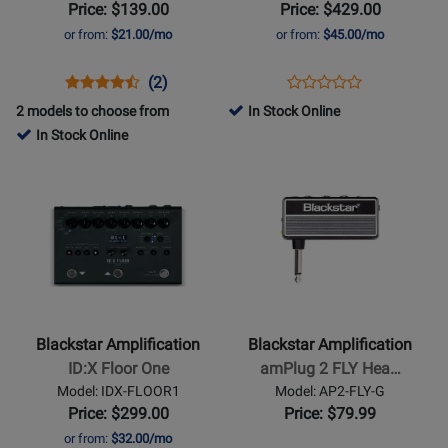
Amp
-
Price: $139.00
Price: $429.00
-
Standard
or from:
$21.00/mo
or from:
$45.00/mo
Black
Opens
Product
Product
Opens
Product
(2)
Product
Product
Review
Review
Product
Review
2 models to choose from
In Stock Online
Review
Page
Rating
Page
In Stock Online
Rating
DEBUT-
for
ART-
Opens
Opens
for
10E-
380432
FR-
Product
Product
476250
BLK
STND
Page
Page
for
for
Blackstar
Blackstar
Amplification
Amplification
-
-
ID:X
amPlug
Blackstar Amplification
Blackstar Amplification
Floor
2
ID:X Floor One
amPlug 2 FLY Hea…
One
FLY
Model: IDX-FLOOR1
Model: AP2-FLY-G
Headphone
Price: $299.00
Price: $79.99
Guitar
or from:
$32.00/mo