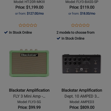
Model: HT-20R-MKIII
Model: FLY3-BASS-SP
1x12
Mini
Price: $1,199.00
Price: $119.00
Guitar
Amp
or from:
$127.00/mo
or from:
$18.00/mo
Combo
-
Amp
Shell
Opens
Product
Opens
Product
Product
Product
Pink
Product
Review
Product
Review
In Stock Online
2 models to choose from
Review
Review
Page
Page
In Stock Online
Rating
Rating
HT-
FLY3-
Opens
for
Opens
for
20R-
BASS-
Product
379136
Product
469025
MKIII
SP
Page
Page
for
for
Blackstar
Blackstar
Amplification
Amplification
-
-
FLY
Dept.
Blackstar Amplification
Blackstar Amplification
3
10
FLY 3 Mini Amp -…
Dept. 10 AMPED 3…
Mini
AMPED
Model: FLY3-SG
Model: AMPED3
Amp
3
Price: $99.99
Price: $809.00