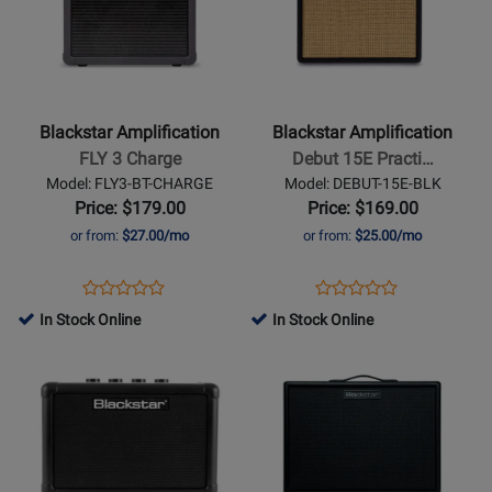
for
for
Blackstar
Blackstar
Amplification
Amplification
-
-
FLY
Debut
Blackstar Amplification
Blackstar Amplification
3
15E
FLY 3 Charge
Debut 15E Practi…
Charge
Practice
Model: FLY3-BT-CHARGE
Model: DEBUT-15E-BLK
Amp
Price: $179.00
Price: $169.00
-
or from:
$27.00/mo
or from:
$25.00/mo
Black
Opens
Product
Opens
Product
Product
Product
Product
Review
Product
Review
In Stock Online
In Stock Online
Review
Review
Page
Page
Opens
Rating
Opens
Rating
FLY3-
DEBUT-
Product
for
Product
for
BT-
15E-
Page
329796
Page
380416
CHARGE
BLK
for
for
Blackstar
Blackstar
Amplification
Amplification