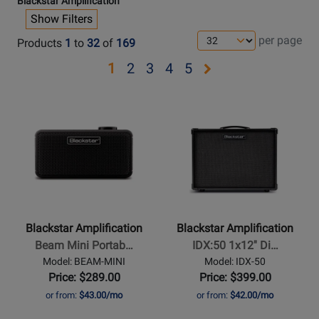
Blackstar Amplification
Show Filters
per page
Products
1
to
32
of
169
Opens
Opens
Opens
Opens
Opens
1
2
3
4
5
page
page
page
page
page
Opens
Opens
2
3
4
5
Product
Product
Page
Page
for
for
Blackstar
Blackstar
Amplification
Amplification
-
-
Beam
IDX:50
Blackstar Amplification
Blackstar Amplification
Mini
1x12
Beam Mini Portab…
IDX:50 1x12'' Di…
Portable
Digital
Model: BEAM-MINI
Model: IDX-50
Bluetooth
Combo
Price: $289.00
Price: $399.00
Amp
-
or from:
$43.00/mo
or from:
$42.00/mo
50