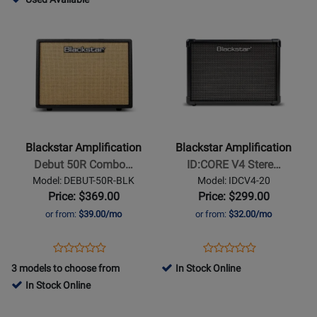
Rating
Rating
HTV40MK3
IDCV4-
-
Opens
for
Opens
for
10
Used
Product
349121
Product
378884
Available
Page
Page
for
for
Blackstar
Blackstar
Amplification
Amplification
-
-
Debut
ID:CORE
Blackstar Amplification
Blackstar Amplification
50R
V4
Debut 50R Combo…
ID:CORE V4 Stere…
Combo
Stereo
Model: DEBUT-50R-BLK
Model: IDCV4-20
Amp
20
Price: $369.00
Price: $299.00
with
Guitar
or from:
$39.00/mo
or from:
$32.00/mo
Reverb
Combo
-
Amp
Opens
Product
Opens
Product
Product
Product
Black/Biscuit
Product
Review
Product
Review
3 models to choose from
In Stock Online
Review
Review
Page
Page
In Stock Online
Rating
Rating
DEBUT-
IDCV4-
Opens
for
Opens
for
50R-
20