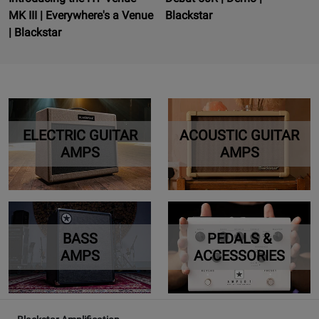
MK III | Everywhere's a Venue
Blackstar
| Blackstar
ELECTRIC GUITAR
ACOUSTIC GUITAR
AMPS
AMPS
BASS
PEDALS &
AMPS
ACCESSORIES