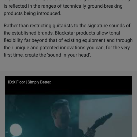
is reflected in the ranges of technically ground-breaking
products being introduced.
Rather than restricting guitarists to the signature sounds of
the established brands, Blackstar products allow tonal
flexibility far beyond that of existing equipment and through
their unique and patented innovations you can, for the very
first time, create the 'sound in your head'.
Watch
ID:X Floor | Simply Better.
Video