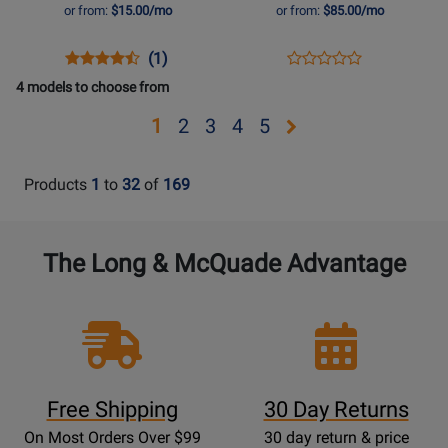
-
100W
or from:
$15.00/mo
or from:
$85.00/mo
Surf
High
Green
Gain,
Opens
Product
Product
Opens
Product
(1)
Product
Multi-
Product
Review
Review
Product
Review
4 models to choose from
Review
Channel
Page
Rating
Page
Rating
Pedal
Opens
Opens
Opens
Opens
Opens
1
2
3
4
5
FLY3-
for
AMPED3
for
Amp
page
page
page
page
page
SG
469035
329811
2
3
4
5
Products
1
to
32
of
169
The Long & McQuade Advantage
Free Shipping
30 Day Returns
On Most Orders Over $99
30 day return & price