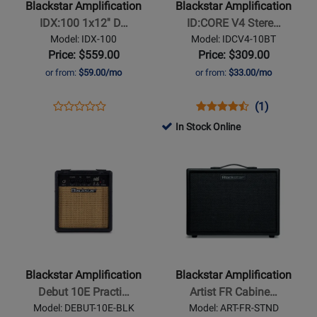
Blackstar Amplification
Blackstar Amplification
1x12
V4
IDX:100 1x12'' D…
ID:CORE V4 Stere…
Digital
Stereo
Model: IDX-100
Model: IDCV4-10BT
Combo
10
Price: $559.00
Price: $309.00
-
Guitar
or from:
$59.00/mo
or from:
$33.00/mo
100
Combo
Watt
Amp
Opens
Product
Opens
Product
Product
(1)
Product
with
Product
Review
Product
Review
Review
In Stock Online
Review
Bluetooth
Page
Page
Rating
Opens
Rating
Opens
IDX-
IDCV4-
for
Product
for
Product
100
10BT
406787
Page
447001
Page
for
for
Blackstar
Blackstar
Amplification
Amplification
-
-
Debut
Artist
Blackstar Amplification
Blackstar Amplification
10E
FR
Debut 10E Practi…
Artist FR Cabine…
Practice
Cabinet
Model: DEBUT-10E-BLK
Model: ART-FR-STND