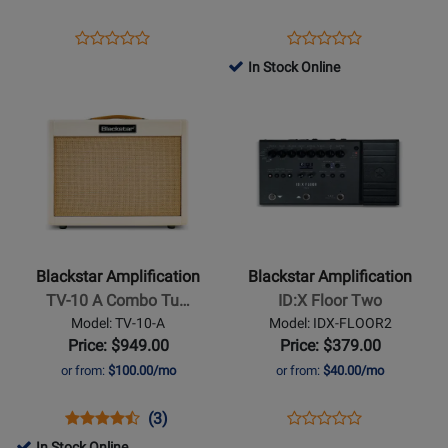
Amplifier
Opens
Product
Opens
Product
Product
Product
Product
Review
Product
Review
In Stock Online
Review
Review
Page
Page
Opens
Rating
Opens
Rating
IDX-
AP2-
Product
for
Product
for
FLOOR1
FLY-
Page
476255
Page
329646
G
for
for
Blackstar
Blackstar
Amplification
Amplification
-
-
TV-
ID:X
Blackstar Amplification
Blackstar Amplification
10
Floor
TV-10 A Combo Tu…
ID:X Floor Two
A
Two
Model: TV-10-A
Model: IDX-FLOOR2
Combo
Price: $949.00
Price: $379.00
Tube
or from:
$100.00/mo
or from:
$40.00/mo
Amplifier
Opens
Product
Product
Opens
Product
(3)
Product
Product
Review
Review
Product
Review
In Stock Online