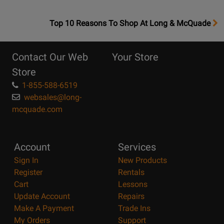
OpensTop
Top 10 Reasons To Shop At Long & McQuade
10
Reasons
Contact Our Web
Your Store
Page
Store
1-855-588-6519
websales@long-
mcquade.com
Account
Services
Sign In
New Products
Register
Rentals
Cart
Lessons
Update Account
Repairs
Make A Payment
Trade Ins
My Orders
Support