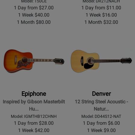
Model: 150CE
Model: DR212NACH
1 Day from $27.00
1 Day from $11.00
1 Week $40.00
1 Week $16.00
1 Month $80.00
1 Month $32.00
Epiphone
Denver
Inspired by Gibson Masterbilt
12 String Steel Acoustic -
Hu...
Natur...
Model: IGMTHB12CHNH
Model: DD44S12-NAT
1 Day from $28.00
1 Day from $6.00
1 Week $42.00
1 Week $9.00