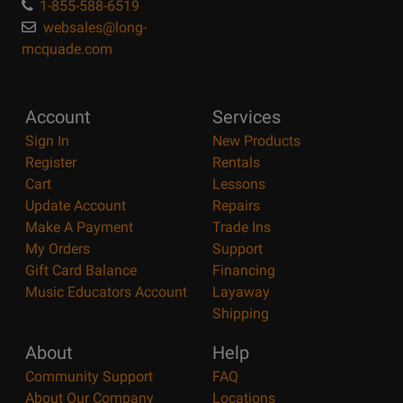
1-855-588-6519
websales@long-
mcquade.com
Account
Services
Sign In
New Products
Register
Rentals
Cart
Lessons
Update Account
Repairs
Make A Payment
Trade Ins
My Orders
Support
Gift Card Balance
Financing
Music Educators Account
Layaway
Shipping
About
Help
Community Support
FAQ
About Our Company
Locations