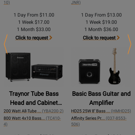
10)
JNR)
1 Day From $11.00
1 Day From $13.00
1 Week $17.00
1 Week $19.00
1 Month $33.00
1 Month $36.00
Click to request
Click to request
Previous
Ne
Traynor Tube Bass
Basic Bass Guitar and
Head and Cabinet
Amplifier
200w
200 Watt All-Tube ...
(YBA200-2)
HD25 25W 8'' Bass ...
(HMHD25)
800 Watt 4x10 Bass...
(TC410-
Affinity Series Pr...
(037-8553-
4)
506)