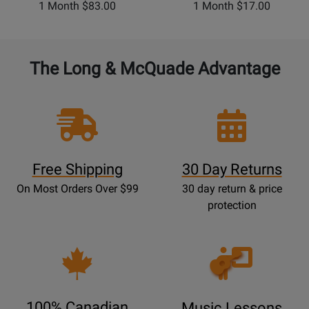
1 Month $83.00
1 Month $17.00
The Long & McQuade Advantage
Free Shipping
30 Day Returns
On Most Orders Over $99
30 day return & price
protection
Opens
Lessons
Page
100% Canadian
Music Lessons