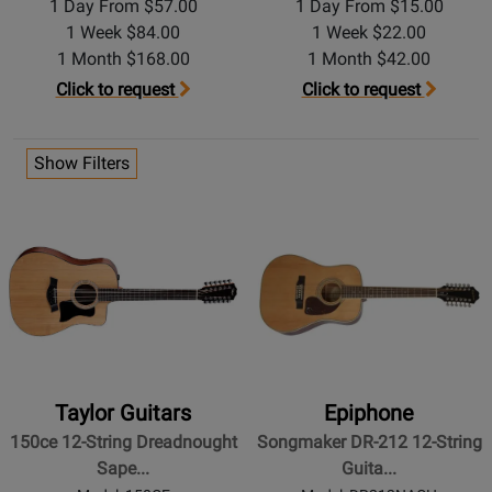
1 Day From $57.00
1 Day From $15.00
1 Week $84.00
1 Week $22.00
1 Month $168.00
1 Month $42.00
Click to request
Click to request
Show Filters
Taylor Guitars
Epiphone
150ce 12-String Dreadnought
Songmaker DR-212 12-String
Sape...
Guita...