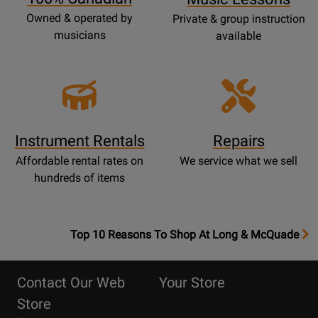
Owned & operated by
Private & group instruction
musicians
available
Instrument Rentals
Repairs
Affordable rental rates on
We service what we sell
hundreds of items
OpensTop
Top 10 Reasons To Shop At Long & McQuade
10
Reasons
Contact Our Web
Your Store
Page
Store