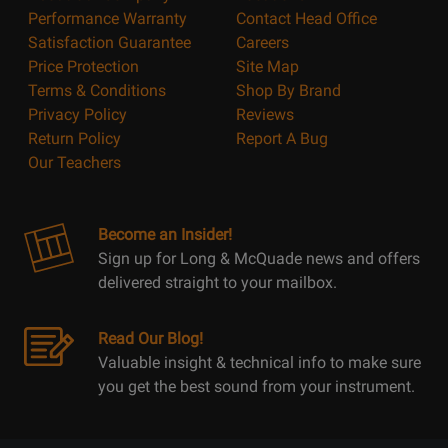
Performance Warranty
Contact Head Office
Satisfaction Guarantee
Careers
Price Protection
Site Map
Terms & Conditions
Shop By Brand
Privacy Policy
Reviews
Return Policy
Report A Bug
Our Teachers
Become an Insider!
Sign up for Long & McQuade news and offers
delivered straight to your mailbox.
Read Our Blog!
Valuable insight & technical info to make sure
you get the best sound from your instrument.