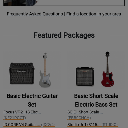
Opens
Find
Frequently Asked Questions
|
Find a location in your area
Rental
a
FAQ
rental
Featured Packages
page
Location
Basic Electric Guitar
Basic Short Scale
Set
Electric Bass Set
Focus VT-211S Elec...
SG E1 Short Scale ...
(KF21PGCT)
(EBB0CHCH)
ID:CORE V4 Guitar ...
(IDCV4-
Studio Jr 1x8'' 15...
(STUDIO-