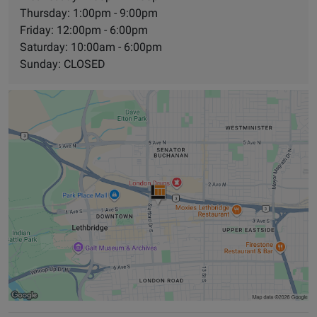
Thursday: 1:00pm - 9:00pm
Friday: 12:00pm - 6:00pm
Saturday: 10:00am - 6:00pm
Sunday: CLOSED