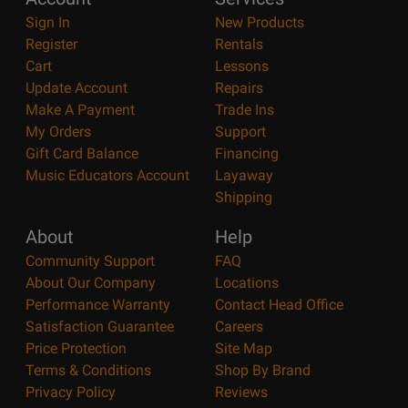
Sign In
New Products
Register
Rentals
Cart
Lessons
Update Account
Repairs
Make A Payment
Trade Ins
My Orders
Support
Gift Card Balance
Financing
Music Educators Account
Layaway
Shipping
About
Help
Community Support
FAQ
About Our Company
Locations
Performance Warranty
Contact Head Office
Satisfaction Guarantee
Careers
Price Protection
Site Map
Terms & Conditions
Shop By Brand
Privacy Policy
Reviews