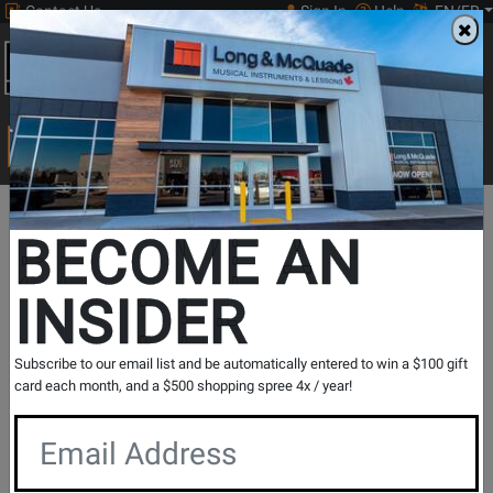
Contact Us
Sign In
Help
EN/FR
Open
0
Main
men
Search
Print Music
drop
Search...
Lesson Centre Locations
Alberta
Lethbridge
BECOME AN
Lethbridge - Ukulele Lessons
INSIDER
Music Lesson Centre
View Store Details
Subscribe to our email list and be automatically entered to win a $100 gift
card each month, and a $500 shopping spree 4x / year!
Registration Request
Contact Form