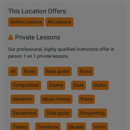
This Location Offers:
Online Lessons
All Lessons
Private Lessons
Our professional, highly qualified instructors offer in
person 1 on 1 private lessons.
All
Banjo
Bass guitar
Brass
Composition
Drums
Flute
Guitar
Mandolin
Music history
Piano
Saxophone
Slide guitar
Songwriting
Theory
Trombone
Ukulele
Violin