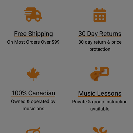
Free Shipping
30 Day Returns
On Most Orders Over $99
30 day return & price
protection
Opens
Lessons
Page
100% Canadian
Music Lessons
Owned & operated by
Private & group instruction
musicians
available