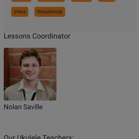
Voice
Woodwinds
Lessons Coordinator
Nolan Saville
Our Ukulele Teachers: