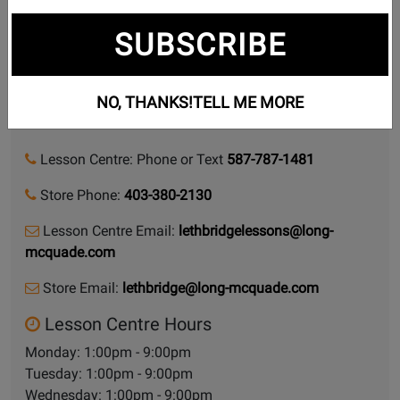
Lessons we teach
SUBSCRIBE
918 1 Avenue S
NO, THANKS!
TELL ME MORE
Lethbridge, Alberta, T1J 0A9
Lesson Centre: Phone or Text
587-787-1481
Store Phone:
403-380-2130
Lesson Centre Email:
lethbridgelessons@long-
mcquade.com
Store Email:
lethbridge@long-mcquade.com
Lesson Centre Hours
Monday: 1:00pm - 9:00pm
Tuesday: 1:00pm - 9:00pm
Wednesday: 1:00pm - 9:00pm