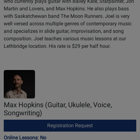
who currently plays guitar with Bailey Kate, Starpainter, Jon
Martin and Lovers, and Max Hopkins. He also plays bass
with Saskatchewan band The Moon Runners. Joel is very
well versed across multiple genres of contemporary music
and specializes in slide guitar, improvisation, and song
composition. Joel teaches various music lessons at our
Lethbridge location. His rate is $29 per half hour.
Max Hopkins
(Guitar, Ukulele, Voice,
Songwriting)
Registration Request
Online Lessons: No