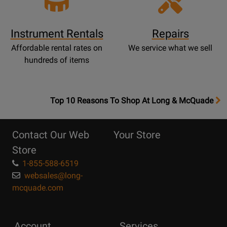
Instrument Rentals
Repairs
Affordable rental rates on
We service what we sell
hundreds of items
OpensTop
Top 10 Reasons To Shop At Long & McQuade
10
Reasons
Contact Our Web
Your Store
Page
Store
1-855-588-6519
websales@long-
mcquade.com
Account
Services