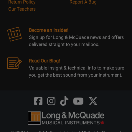
Return Policy
Report A Bug
Our Teachers
Become an Insider!
Sign up for Long & McQuade news and offers
delivered straight to your mailbox.
Read Our Blog!
Valuable insight & technical info to make sure
you get the best sound from your instrument.
Opens
Opens
Opens
Opens
Opens
FaceBook
Instagram
TikTok
Youtube
Twitter
@LongMcQuade
@longandmcquade
@longandmcquade
@longandmcquade
@LongMcQuade