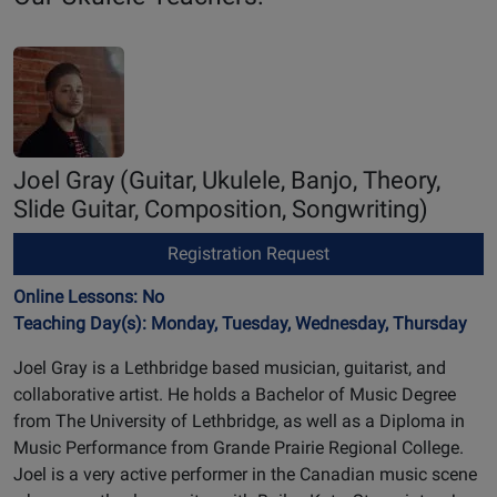
Joel Gray
(Guitar, Ukulele, Banjo, Theory,
Slide Guitar, Composition, Songwriting)
Registration Request
Online Lessons: No
Teaching Day(s): Monday, Tuesday, Wednesday, Thursday
Joel Gray is a Lethbridge based musician, guitarist, and
collaborative artist. He holds a Bachelor of Music Degree
from The University of Lethbridge, as well as a Diploma in
Music Performance from Grande Prairie Regional College.
Joel is a very active performer in the Canadian music scene