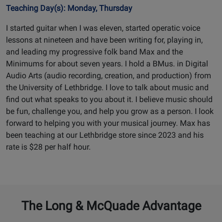
Teaching Day(s): Monday, Thursday
I started guitar when I was eleven, started operatic voice
lessons at nineteen and have been writing for, playing in,
and leading my progressive folk band Max and the
Minimums for about seven years. I hold a BMus. in Digital
Audio Arts (audio recording, creation, and production) from
the University of Lethbridge. I love to talk about music and
find out what speaks to you about it. I believe music should
be fun, challenge you, and help you grow as a person. I look
forward to helping you with your musical journey. Max has
been teaching at our Lethbridge store since 2023 and his
rate is $28 per half hour.
The Long & McQuade Advantage