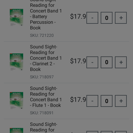
Reading for
Concert Band 1
$17.95
- Battery
-
+
Percussion -
Book
SKU: 721220
Sound Sight-
Reading for
Concert Band 1
$17.95
-
+
- Clarinet 2 -
Book
SKU: 718097
Sound Sight-
Reading for
$17.95
Concert Band 1
-
+
- Flute 1 - Book
SKU: 718091
Sound Sight-
Reading for