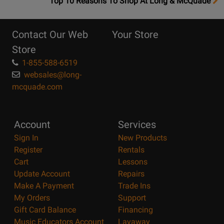
OpensTop
Top 10 Reasons To Shop At Long & McQuade
10
Reasons
Contact Our Web
Your Store
Page
Store
1-855-588-6519
websales@long-
mcquade.com
Account
Services
Sign In
New Products
Register
Rentals
Cart
Lessons
Update Account
Repairs
Make A Payment
Trade Ins
My Orders
Support
Gift Card Balance
Financing
Music Educators Account
Layaway