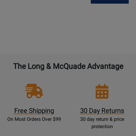
The Long & McQuade Advantage
Free Shipping
30 Day Returns
On Most Orders Over $99
30 day return & price
protection