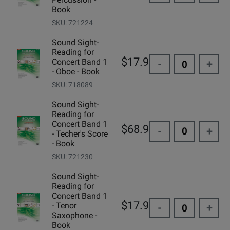
Book
SKU: 721224
Sound Sight-
Reading for
$17.95
Concert Band 1
-
+
- Oboe - Book
SKU: 718089
Sound Sight-
Reading for
Concert Band 1
$68.95
-
+
- Techer's Score
- Book
SKU: 721230
Sound Sight-
Reading for
Concert Band 1
$17.95
- Tenor
-
+
Saxophone -
Book