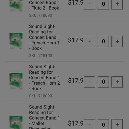
$17.95
Concert Band 1
-
+
- Flute 2 - Book
SKU: 718090
Sound Sight-
Reading for
Concert Band 1
$17.95
-
+
- French Horn 1
- Book
SKU: 718100
Sound Sight-
Reading for
Concert Band 1
$17.95
-
+
- French Horn 2
- Book
SKU: 718099
Sound Sight-
Reading for
Concert Band 1
$17.95
- Mallet
-
+
Percussion -