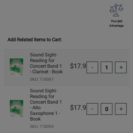
The L&M
Advantage
Add Related Items to Cart:
Sound Sight-
Reading for
$17.95
Concert Band 1
-
+
- Clarinet - Book
SKU: 718087
Sound Sight-
Reading for
Concert Band 1
$17.95
- Alto
-
+
Saxophone 1 -
Book
SKU: 718095