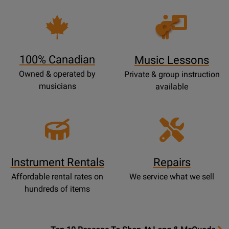
Opens
Lessons
Page
100% Canadian
Music Lessons
Owned & operated by
Private & group instruction
musicians
available
Instrument Rentals
Repairs
Affordable rental rates on
We service what we sell
hundreds of items