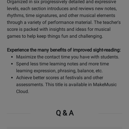
Organized in six progressively detailed and expressive
levels, each section introduces and reviews new notes,
rhythms, time signatures, and other musical elements
through a variety of performance material. The teacher's
score is packed with insights and ideas for musical
games to help keep things fun and challenging.
Experience the many benefits of improved sight-reading:
Maximize the contact time you have with students.
Spend less time learning notes and more time
learning expression, phrasing, balance, etc.
Achieve better scores at festivals and other
assessments. This title is available in MakeMusic
Cloud.
Q & A