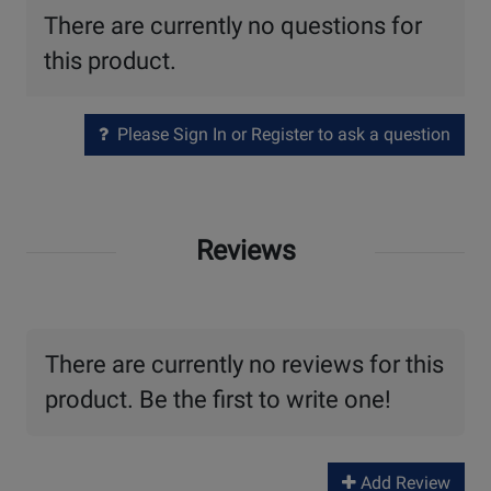
There are currently no questions for
this product.
Please Sign In or Register to ask a question
Reviews
There are currently no reviews for this
product. Be the first to write one!
Add Review