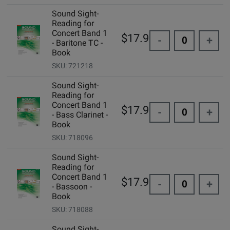
Sound Sight-
Reading for
Concert Band 1
$17.95
-
+
- Baritone TC -
Book
SKU: 721218
Sound Sight-
Reading for
Concert Band 1
$17.95
-
+
- Bass Clarinet -
Book
SKU: 718096
Sound Sight-
Reading for
Concert Band 1
$17.95
-
+
- Bassoon -
Book
SKU: 718088
Sound Sight-