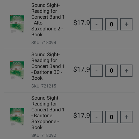
Sound Sight-
Reading for
Concert Band 1
$17.95
- Alto
-
+
Saxophone 2 -
Book
SKU: 718094
Sound Sight-
Reading for
Concert Band 1
$17.95
-
+
- Baritone BC -
Book
SKU: 721215
Sound Sight-
Reading for
Concert Band 1
$17.95
- Baritone
-
+
Saxophone -
Book
SKU: 718092