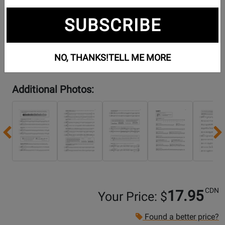
SUBSCRIBE
NO, THANKS!
TELL ME MORE
Additional Photos:
Previous
CDN
17.95
Your Price: $
Found a better price?