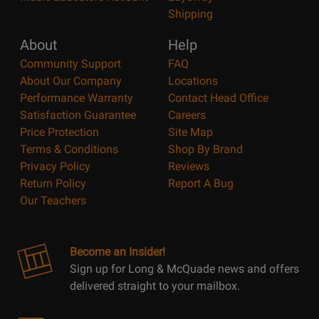
Shipping
About
Help
Community Support
FAQ
About Our Company
Locations
Performance Warranty
Contact Head Office
Satisfaction Guarantee
Careers
Price Protection
Site Map
Terms & Conditions
Shop By Brand
Privacy Policy
Reviews
Return Policy
Report A Bug
Our Teachers
Become an Insider!
Sign up for Long & McQuade news and offers
delivered straight to your mailbox.