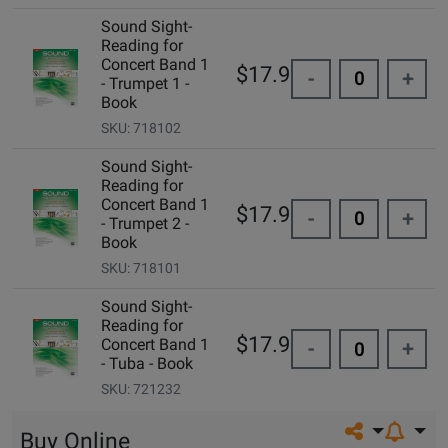
Sound Sight-
Reading for
Concert Band 1
$17.95
-
+
- Trumpet 1 -
Book
SKU: 718102
Sound Sight-
Reading for
Concert Band 1
$17.95
-
+
- Trumpet 2 -
Book
SKU: 718101
Sound Sight-
Reading for
$17.95
Concert Band 1
-
+
- Tuba - Book
SKU: 721232
Share on so
Buy Online