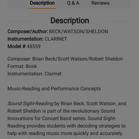
Description
Q & A
Reviews
Description
Composer/Author:
BECK/WATSON/SHELDON
Instrumentation:
CLARINET
Model #
48559
Composer: Brian Beck/Scott Watson/Robert Sheldon
Format: Book
Instrumentation: Clarinet
Music-Reading and Performance Concepts
Sound Sight-Reading
by Brian Beck, Scott Watson, and
Robert Sheldon is part of the revolutionary Sound
Innovations for Concert Band series. Sound Sight-
Reading provides students with decoding strategies to
help with reading music more quickly and accurately.