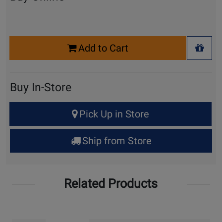
Select
Add to Cart
Quantity
+ Wis
for
Cart
Buy In-Store
Select
Pick Up in Store
Quantity
for
Ship from Store
Pick
Up
Related Products