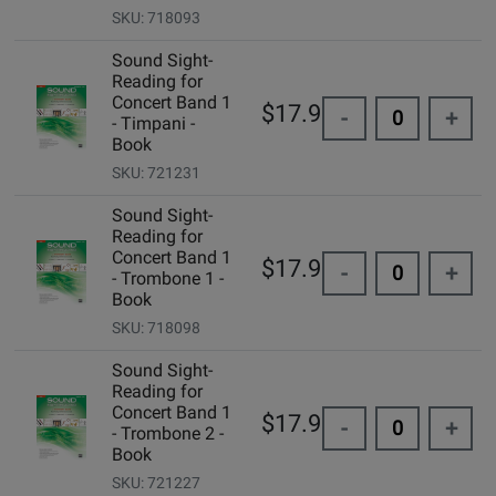
SKU: 718093
Sound Sight-
Reading for
Concert Band 1
$17.95
-
+
- Timpani -
Book
SKU: 721231
Sound Sight-
Reading for
Concert Band 1
$17.95
-
+
- Trombone 1 -
Book
SKU: 718098
Sound Sight-
Reading for
Concert Band 1
$17.95
-
+
- Trombone 2 -
Book
SKU: 721227