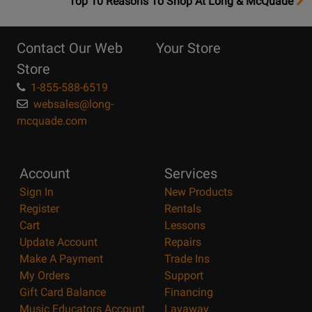
OpensTop
Top 10 Reasons To Shop At Long & McQuade
10
Reasons
Contact Our Web
Your Store
Page
Store
1-855-588-6519
websales@long-
mcquade.com
Account
Services
Sign In
New Products
Register
Rentals
Cart
Lessons
Update Account
Repairs
Make A Payment
Trade Ins
My Orders
Support
Gift Card Balance
Financing
Music Educators Account
Layaway