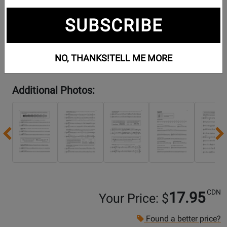
SUBSCRIBE
NO, THANKS!
TELL ME MORE
Additional Photos:
Previous
CDN
17.95
Your Price: $
Found a better price?