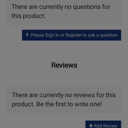
There are currently no questions for
this product.
Please Sign In or Register to ask a question
Reviews
There are currently no reviews for this
product. Be the first to write one!
Add Review