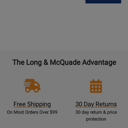
The Long & McQuade Advantage
Free Shipping
30 Day Returns
On Most Orders Over $99
30 day return & price
protection