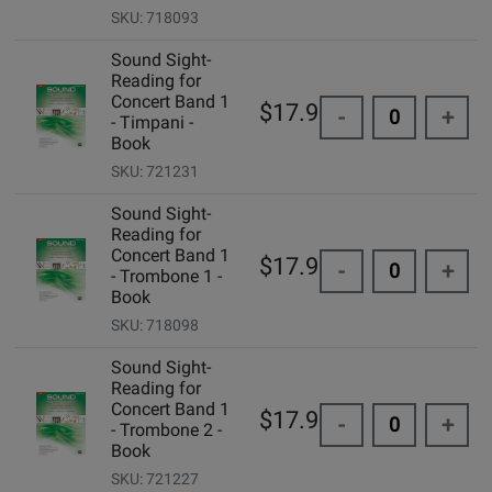
SKU: 718093
Sound Sight-
Reading for
Concert Band 1
$17.95
-
+
- Timpani -
Book
SKU: 721231
Sound Sight-
Reading for
Concert Band 1
$17.95
-
+
- Trombone 1 -
Book
SKU: 718098
Sound Sight-
Reading for
Concert Band 1
$17.95
-
+
- Trombone 2 -
Book
SKU: 721227