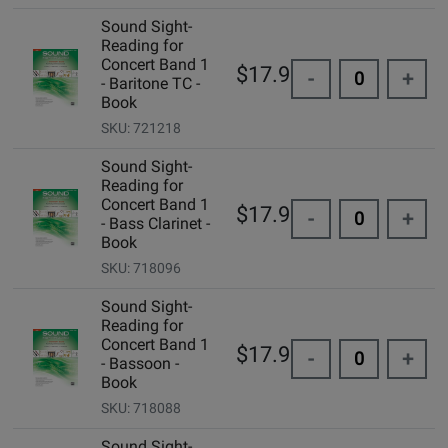
Sound Sight-
Reading for
Concert Band 1
$17.95
-
+
- Baritone TC -
Book
SKU: 721218
Sound Sight-
Reading for
Concert Band 1
$17.95
-
+
- Bass Clarinet -
Book
SKU: 718096
Sound Sight-
Reading for
Concert Band 1
$17.95
-
+
- Bassoon -
Book
SKU: 718088
Sound Sight-