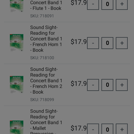
$17.95
Concert Band 1
-
+
- Flute 1 - Book
SKU: 718091
Sound Sight-
Reading for
Concert Band 1
$17.95
-
+
- French Horn 1
- Book
SKU: 718100
Sound Sight-
Reading for
Concert Band 1
$17.95
-
+
- French Horn 2
- Book
SKU: 718099
Sound Sight-
Reading for
Concert Band 1
$17.95
- Mallet
-
+
Percussion -