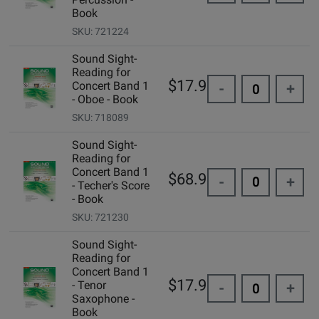
Book
SKU: 721224
Sound Sight-
Reading for
$17.95
Concert Band 1
-
+
- Oboe - Book
SKU: 718089
Sound Sight-
Reading for
Concert Band 1
$68.95
-
+
- Techer's Score
- Book
SKU: 721230
Sound Sight-
Reading for
Concert Band 1
$17.95
- Tenor
-
+
Saxophone -
Book