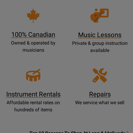
Opens
Lessons
Page
100% Canadian
Music Lessons
Owned & operated by
Private & group instruction
musicians
available
Instrument Rentals
Repairs
Affordable rental rates on
We service what we sell
hundreds of items