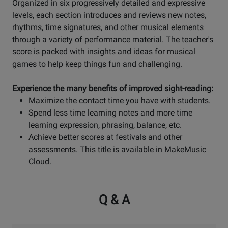
Organized in six progressively detailed and expressive
levels, each section introduces and reviews new notes,
rhythms, time signatures, and other musical elements
through a variety of performance material. The teacher's
score is packed with insights and ideas for musical
games to help keep things fun and challenging.
Experience the many benefits of improved sight-reading:
Maximize the contact time you have with students.
Spend less time learning notes and more time
learning expression, phrasing, balance, etc.
Achieve better scores at festivals and other
assessments. This title is available in MakeMusic
Cloud.
Q & A