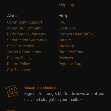
Shipping
About
Help
Community Support
FAQ
About Our Company
Locations
Performance Warranty
Contact Head Office
Satisfaction Guarantee
Careers
Price Protection
Site Map
Terms & Conditions
Shop By Brand
Privacy Policy
Reviews
Return Policy
Report A Bug
Our Teachers
Become an Insider!
Sign up for Long & McQuade news and offers
delivered straight to your mailbox.