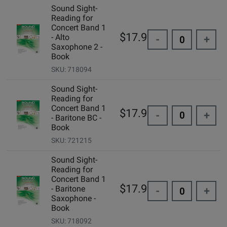
Sound Sight-
Reading for
Concert Band 1
$17.95
- Alto
-
+
Saxophone 2 -
Book
SKU: 718094
Sound Sight-
Reading for
Concert Band 1
$17.95
-
+
- Baritone BC -
Book
SKU: 721215
Sound Sight-
Reading for
Concert Band 1
$17.95
- Baritone
-
+
Saxophone -
Book
SKU: 718092