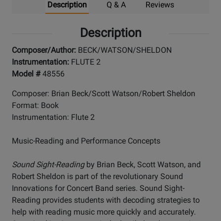
Description
Q & A
Reviews
Description
Composer/Author:
BECK/WATSON/SHELDON
Instrumentation:
FLUTE 2
Model #
48556
Composer: Brian Beck/Scott Watson/Robert Sheldon
Format: Book
Instrumentation: Flute 2
Music-Reading and Performance Concepts
Sound Sight-Reading
by Brian Beck, Scott Watson, and
Robert Sheldon is part of the revolutionary Sound
Innovations for Concert Band series. Sound Sight-
Reading provides students with decoding strategies to
help with reading music more quickly and accurately.