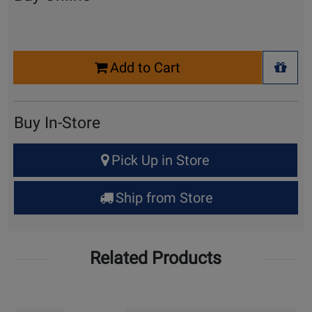
Select
Add to Cart
Quantity
+ Wis
for
Cart
Buy In-Store
Select
Pick Up in Store
Quantity
for
Ship from Store
Pick
Up
Related Products