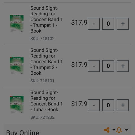
Sound Sight-
Reading for
Concert Band 1
$17.95
-
+
- Trumpet 1 -
Book
SKU: 718102
Sound Sight-
Reading for
Concert Band 1
$17.95
-
+
- Trumpet 2 -
Book
SKU: 718101
Sound Sight-
Reading for
$17.95
Concert Band 1
-
+
- Tuba - Book
SKU: 721232
Share on so
Buy Online