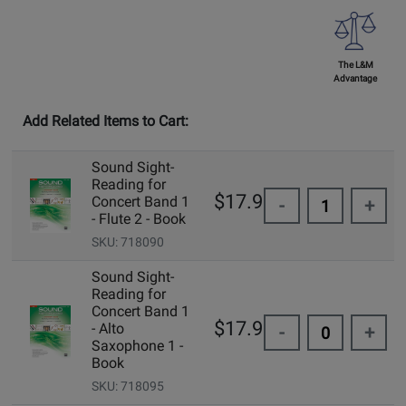
The L&M
Advantage
Add Related Items to Cart:
Sound Sight-
Reading for
$17.95
Concert Band 1
-
+
- Flute 2 - Book
SKU: 718090
Sound Sight-
Reading for
Concert Band 1
$17.95
- Alto
-
+
Saxophone 1 -
Book
SKU: 718095