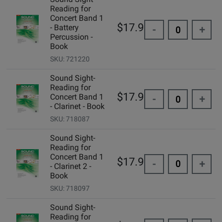
Reading for
Concert Band 1
$17.95
- Battery
-
+
Percussion -
Book
SKU: 721220
Sound Sight-
Reading for
$17.95
Concert Band 1
-
+
- Clarinet - Book
SKU: 718087
Sound Sight-
Reading for
Concert Band 1
$17.95
-
+
- Clarinet 2 -
Book
SKU: 718097
Sound Sight-
Reading for