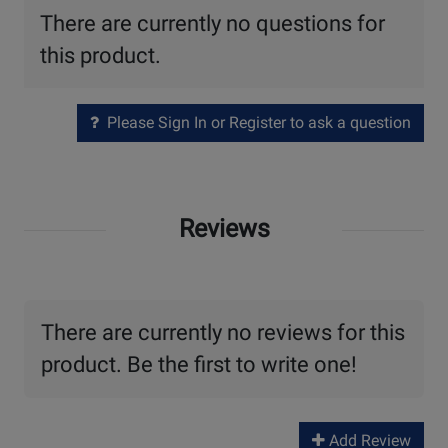
There are currently no questions for
this product.
Please Sign In or Register to ask a question
Reviews
There are currently no reviews for this
product. Be the first to write one!
Add Review