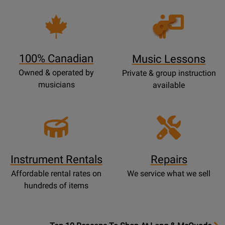
Opens
Lessons
Page
100% Canadian
Music Lessons
Owned & operated by
Private & group instruction
musicians
available
Instrument Rentals
Repairs
Affordable rental rates on
We service what we sell
hundreds of items