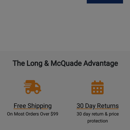
The Long & McQuade Advantage
Free Shipping
30 Day Returns
On Most Orders Over $99
30 day return & price
protection