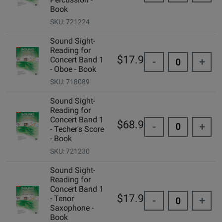
Book
SKU: 721224
Sound Sight-
Reading for
$17.95
Concert Band 1
-
+
- Oboe - Book
SKU: 718089
Sound Sight-
Reading for
Concert Band 1
$68.95
-
+
- Techer's Score
- Book
SKU: 721230
Sound Sight-
Reading for
Concert Band 1
$17.95
- Tenor
-
+
Saxophone -
Book