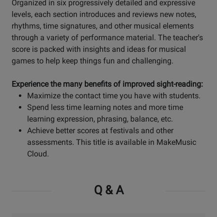
Organized in six progressively detailed and expressive
levels, each section introduces and reviews new notes,
rhythms, time signatures, and other musical elements
through a variety of performance material. The teacher's
score is packed with insights and ideas for musical
games to help keep things fun and challenging.
Experience the many benefits of improved sight-reading:
Maximize the contact time you have with students.
Spend less time learning notes and more time
learning expression, phrasing, balance, etc.
Achieve better scores at festivals and other
assessments. This title is available in MakeMusic
Cloud.
Q & A