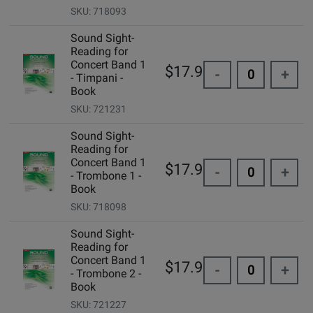
SKU: 718093
Sound Sight-
Reading for
Concert Band 1
$17.95
-
+
- Timpani -
Book
SKU: 721231
Sound Sight-
Reading for
Concert Band 1
$17.95
-
+
- Trombone 1 -
Book
SKU: 718098
Sound Sight-
Reading for
Concert Band 1
$17.95
-
+
- Trombone 2 -
Book
SKU: 721227