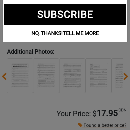
SUBSCRIBE
NO, THANKS!
TELL ME MORE
Additional Photos:
Previous
CDN
17.95
Your Price: $
Found a better price?