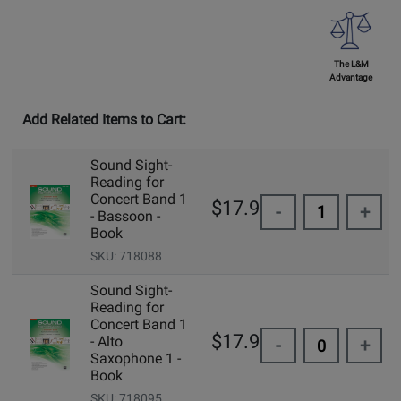
The L&M
Advantage
Add Related Items to Cart:
Sound Sight-
Reading for
Concert Band 1
$17.95
-
+
- Bassoon -
Book
SKU: 718088
Sound Sight-
Reading for
Concert Band 1
$17.95
- Alto
-
+
Saxophone 1 -
Book
SKU: 718095