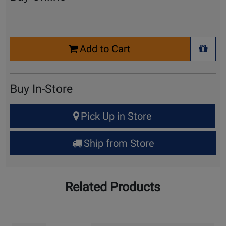
Select
Add to Cart
Quantity
+ Wis
for
Cart
Buy In-Store
Select
Pick Up in Store
Quantity
for
Ship from Store
Pick
Up
Related Products