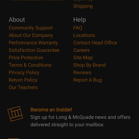
Shipping
About
Help
Community Support
FAQ
About Our Company
Locations
Performance Warranty
Contact Head Office
Satisfaction Guarantee
Careers
Price Protection
Site Map
Terms & Conditions
Shop By Brand
Privacy Policy
Reviews
Return Policy
Report A Bug
Our Teachers
Become an Insider!
Sign up for Long & McQuade news and offers
delivered straight to your mailbox.