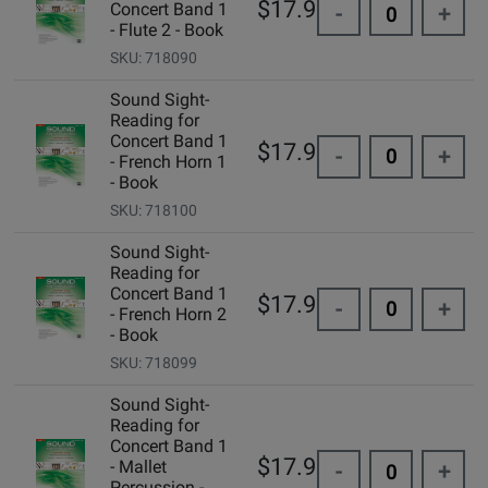
$17.95
Concert Band 1
-
+
- Flute 2 - Book
SKU: 718090
Sound Sight-
Reading for
Concert Band 1
$17.95
-
+
- French Horn 1
- Book
SKU: 718100
Sound Sight-
Reading for
Concert Band 1
$17.95
-
+
- French Horn 2
- Book
SKU: 718099
Sound Sight-
Reading for
Concert Band 1
$17.95
- Mallet
-
+
Percussion -