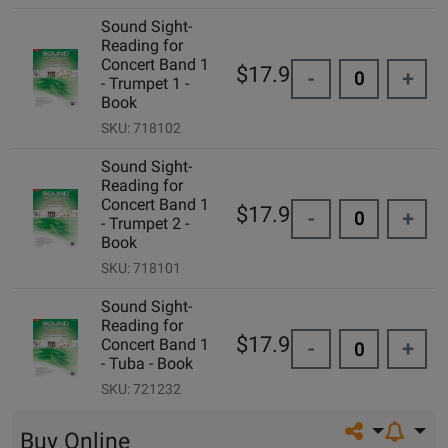
Sound Sight-
Reading for
Concert Band 1
$17.95
-
+
- Trumpet 1 -
Book
SKU: 718102
Sound Sight-
Reading for
Concert Band 1
$17.95
-
+
- Trumpet 2 -
Book
SKU: 718101
Sound Sight-
Reading for
$17.95
Concert Band 1
-
+
- Tuba - Book
SKU: 721232
Share on so
Buy Online