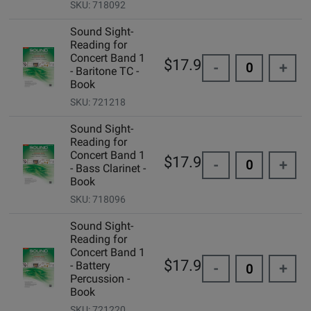
SKU: 718092
Sound Sight-
Reading for
Concert Band 1
$17.95
-
+
- Baritone TC -
Book
SKU: 721218
Sound Sight-
Reading for
Concert Band 1
$17.95
-
+
- Bass Clarinet -
Book
SKU: 718096
Sound Sight-
Reading for
Concert Band 1
$17.95
- Battery
-
+
Percussion -
Book
SKU: 721220