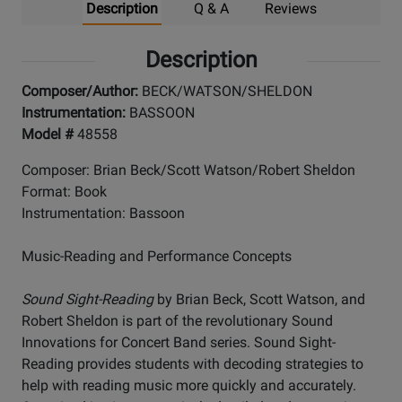
Description
Q & A
Reviews
Description
Composer/Author:
BECK/WATSON/SHELDON
Instrumentation:
BASSOON
Model #
48558
Composer: Brian Beck/Scott Watson/Robert Sheldon
Format: Book
Instrumentation: Bassoon
Music-Reading and Performance Concepts
Sound Sight-Reading
by Brian Beck, Scott Watson, and
Robert Sheldon is part of the revolutionary Sound
Innovations for Concert Band series. Sound Sight-
Reading provides students with decoding strategies to
help with reading music more quickly and accurately.