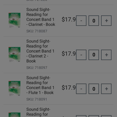
Sound Sight-
Reading for
$17.95
Concert Band 1
-
+
- Clarinet - Book
SKU: 718087
Sound Sight-
Reading for
Concert Band 1
$17.95
-
+
- Clarinet 2 -
Book
SKU: 718097
Sound Sight-
Reading for
$17.95
Concert Band 1
-
+
- Flute 1 - Book
SKU: 718091
Sound Sight-
Reading for