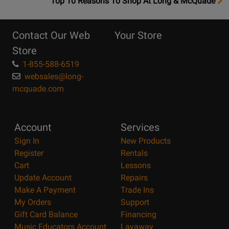
OpensTop
Top 10 Reasons To Shop At Long & McQuade
10
Reasons
Contact Our Web
Your Store
Page
Store
1-855-588-6519
websales@long-
mcquade.com
Account
Services
Sign In
New Products
Register
Rentals
Cart
Lessons
Update Account
Repairs
Make A Payment
Trade Ins
My Orders
Support
Gift Card Balance
Financing
Music Educators Account
Layaway