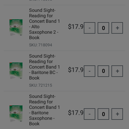
Sound Sight-
Reading for
Concert Band 1
$17.95
- Alto
-
+
Saxophone 2 -
Book
SKU: 718094
Sound Sight-
Reading for
Concert Band 1
$17.95
-
+
- Baritone BC -
Book
SKU: 721215
Sound Sight-
Reading for
Concert Band 1
$17.95
- Baritone
-
+
Saxophone -
Book