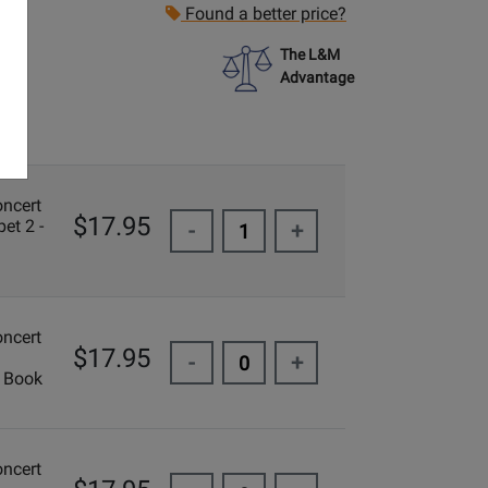
Found a better price?
The L&M
Advantage
oncert
$17.95
et 2 -
-
+
oncert
$17.95
-
+
 Book
oncert