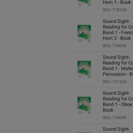
Horn 1 - Book
SKU: 718100
Sound Sight-
Reading for C
Band 1 - Fren
Horn 2 - Book
SKU: 718099
Sound Sight-
Reading for C
Band 1 - Malle
Percussion - 
SKU: 721224
Sound Sight-
Reading for C
Band 1 - Oboe 
Book
SKU: 718089
Sound Sight-