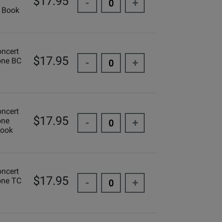
$17.95
-
+
 Book
oncert
$17.95
one BC
-
+
oncert
$17.95
one
-
+
Book
oncert
$17.95
one TC
-
+