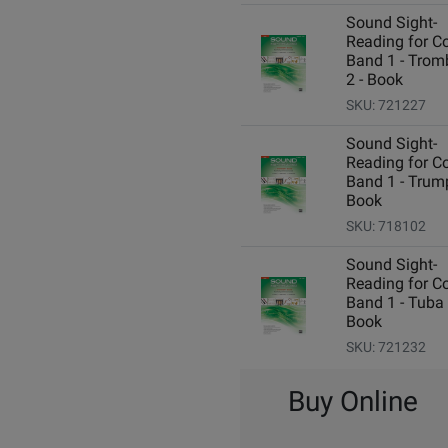
Sound Sight-
Reading for C
Band 1 - Tro
2 - Book
SKU: 721227
Sound Sight-
Reading for C
Band 1 - Trump
Book
SKU: 718102
Sound Sight-
Reading for C
Band 1 - Tuba 
Book
SKU: 721232
Buy Online