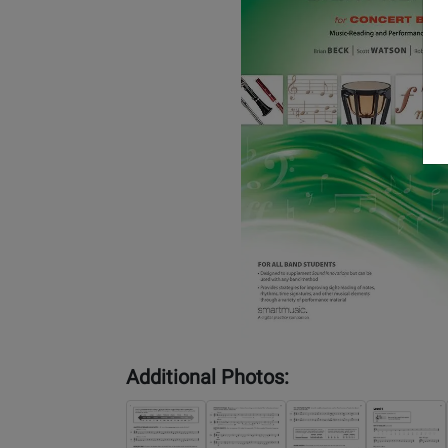
Additional Photos: