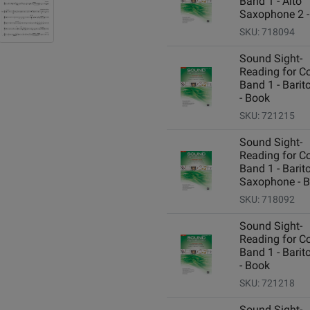
Band 1 - Alto
Saxophone 2 -
SKU: 718094
Sound Sight-
Reading for C
Band 1 - Barit
- Book
SKU: 721215
Sound Sight-
Reading for C
Band 1 - Barit
Saxophone - 
SKU: 718092
Sound Sight-
Reading for C
Band 1 - Barit
- Book
SKU: 721218
Sound Sight-