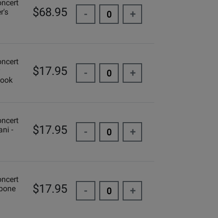
oncert
$68.95
r's
-
+
oncert
$17.95
-
+
Book
oncert
$17.95
ni -
-
+
oncert
$17.95
mbone
-
+