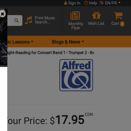
Sign In
Help
EN/FR
Print Music
Search...
Wish List
Cart
Monthly
0
Flyer
Music Lessons
Blogs & News
d Sight-Reading for Concert Band 1 - Trumpet 2 - Book
CDN
17.95
Your Price: $