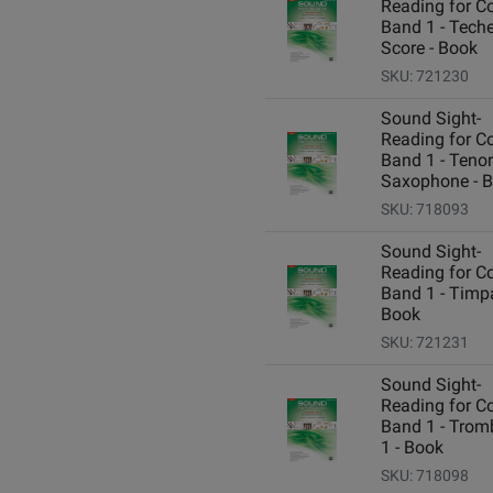
Reading for C
Band 1 - Teche
Score - Book
SKU: 721230
Sound Sight-
Reading for C
Band 1 - Tenor
Saxophone - 
SKU: 718093
Sound Sight-
Reading for C
Band 1 - Timpa
Book
SKU: 721231
Sound Sight-
Reading for C
Band 1 - Tro
1 - Book
SKU: 718098