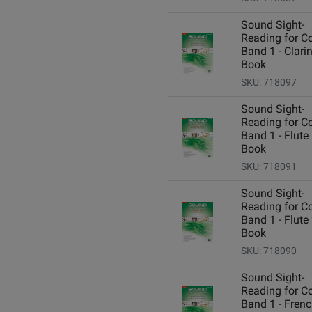
Sound Sight-
Reading for C
Band 1 - Clarin
Book
SKU: 718097
Sound Sight-
Reading for C
Band 1 - Flute 
Book
SKU: 718091
Sound Sight-
Reading for C
Band 1 - Flute 
Book
SKU: 718090
Sound Sight-
Reading for C
Band 1 - Fren