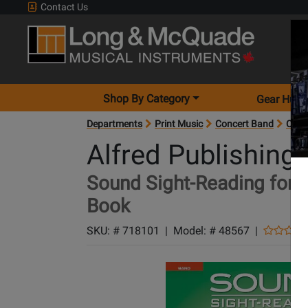
Contact Us
Shop By Category
Gear Hunt
Departments
Print Music
Concert Band
Conc
Alfred Publishing
Sound Sight-Reading for C
Book
SKU: #
718101
|
Model: #
48567
|