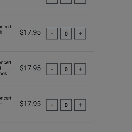
oncert
$17.95
ch
-
+
oncert
$17.95
t
-
+
Book
oncert
$17.95
-
-
+