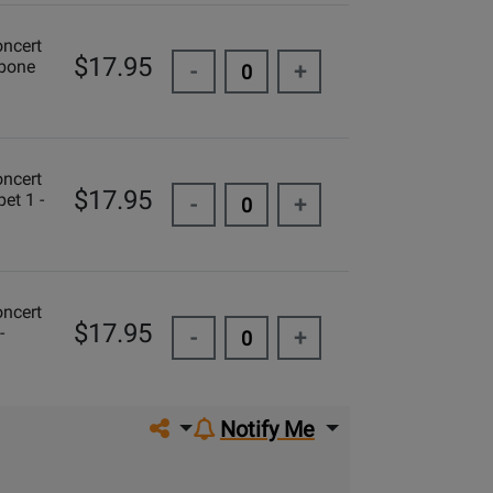
oncert
$17.95
mbone
-
+
oncert
$17.95
et 1 -
-
+
oncert
$17.95
-
-
+
Share on social media
Notify Me