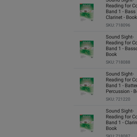
Reading for C
Band 1 - Bass
Clarinet - Book
SKU: 718096
Sound Sight-
Reading for C
Band 1 - Bass
Book
SKU: 718088
Sound Sight-
Reading for C
Band 1 - Batte
Percussion - 
SKU: 721220
Sound Sight-
Reading for C
Band 1 - Clarin
Book
SKU: 718087