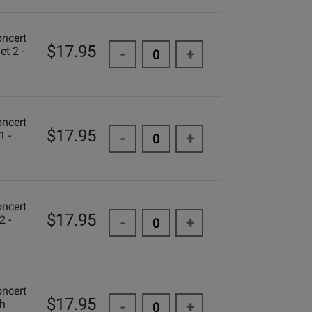
oncert
$17.95
et 2 -
-
+
oncert
$17.95
1 -
-
+
oncert
$17.95
2 -
-
+
oncert
$17.95
ch
-
+