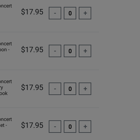
oncert
$17.95
-
+
oncert
$17.95
oon -
-
+
oncert
$17.95
ry
-
+
Book
oncert
$17.95
et -
-
+