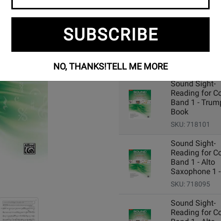
SUBSCRIBE
Add Related Items to Cart:
NO, THANKS!
TELL ME MORE
Sound Sight-
Reading for C
Band 1 - Trump
Book
SKU: 718101
Sound Sight-
Reading for C
Band 1 - Alto
Saxophone 1 -
SKU: 718095
Sound Sight-
Reading for C