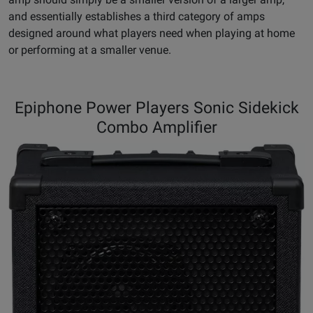
and essentially establishes a third category of amps
designed around what players need when playing at home
or performing at a smaller venue.
Epiphone Power Players Sonic Sidekick
Combo Amplifier