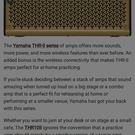
The
Yamaha THR-II series
of amps offers more sounds,
more power, and more wireless features than ever before. An
added bonus is the wireless connectivity that makes THR-II
amps perfect for at-home practicing.
If you’re stuck deciding between a stack of amps that sound
amazing when turned up loud on a big stage or a combo
amp that is a perfect fit for rehearsing at home or
performing at a smaller venue, Yamaha has got your back
with this series.
Whether you want to jam at your desk or on stage at a small
cafe, The
THR10II
ignores the convention that a practice
amp should simply be a smaller version of a larger amp,