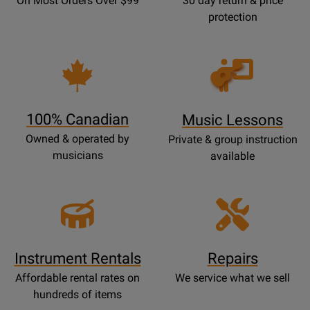
On Most Orders Over $99
30 day return & price
protection
Opens
Lessons
Page
100% Canadian
Music Lessons
Owned & operated by
Private & group instruction
musicians
available
Instrument Rentals
Repairs
Affordable rental rates on
We service what we sell
hundreds of items