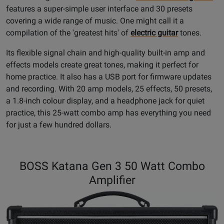
features a super-simple user interface and 30 presets
covering a wide range of music. One might call it a
compilation of the 'greatest hits' of
electric guitar
tones.
Its flexible signal chain and high-quality built-in amp and
effects models create great tones, making it perfect for
home practice. It also has a USB port for firmware updates
and recording. With 20 amp models, 25 effects, 50 presets,
a 1.8-inch colour display, and a headphone jack for quiet
practice, this 25-watt combo amp has everything you need
for just a few hundred dollars.
BOSS Katana Gen 3 50 Watt Combo
Amplifier