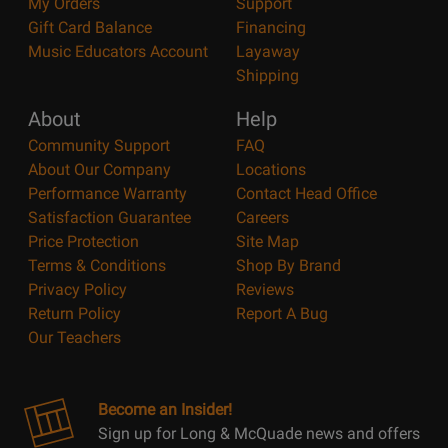
My Orders
Support
Gift Card Balance
Financing
Music Educators Account
Layaway
Shipping
About
Help
Community Support
FAQ
About Our Company
Locations
Performance Warranty
Contact Head Office
Satisfaction Guarantee
Careers
Price Protection
Site Map
Terms & Conditions
Shop By Brand
Privacy Policy
Reviews
Return Policy
Report A Bug
Our Teachers
Become an Insider!
Sign up for Long & McQuade news and offers