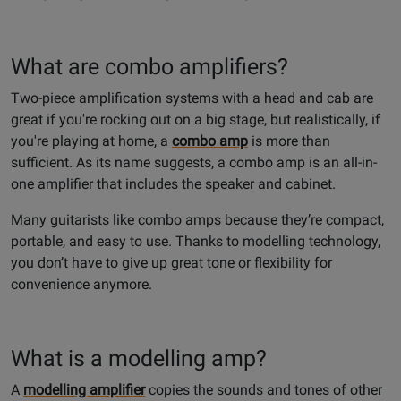
What are combo amplifiers?
Two-piece amplification systems with a head and cab are
great if you're rocking out on a big stage, but realistically, if
you're playing at home, a
combo amp
is more than
sufficient. As its name suggests, a combo amp is an all-in-
one amplifier that includes the speaker and cabinet.
Many guitarists like combo amps because they’re compact,
portable, and easy to use. Thanks to modelling technology,
you don’t have to give up great tone or flexibility for
convenience anymore.
What is a modelling amp?
A
modelling amplifier
copies the sounds and tones of other