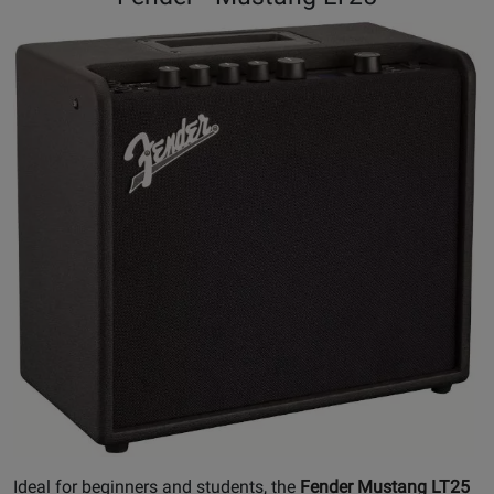
Ideal for beginners and students, the
Fender Mustang LT25