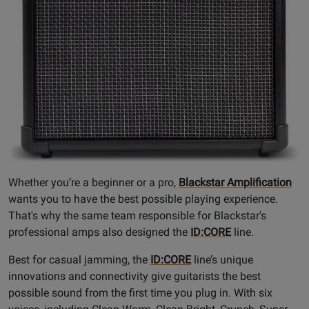
Whether you’re a beginner or a pro,
Blackstar Amplification
wants you to have the best possible playing experience.
That's why the same team responsible for Blackstar's
professional amps also designed the
ID:CORE
line.
Best for casual jamming, the
ID:CORE
line’s unique
innovations and connectivity give guitarists the best
possible sound from the first time you plug in. With six