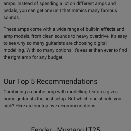
amps. Instead of spending a lot on different amps and
pedals, you can get one unit that mimics many famous
sounds.
These amps come with a wide range of built-in
effects
and
amp models, from clean sounds to heavy overdrive. It’s easy
to see why so many guitarists are choosing digital
modelling. With so many options, it’s easier than ever to find
the right amp for any budget.
Our Top 5 Recommendations
Combining a combo amp with modelling features gives
home guitarists the best setup. But which one should you
pick? Here are our top five recommendations.
Fender - Mustang LT25