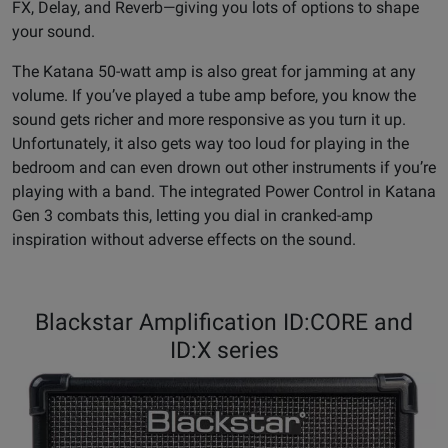
FX, Delay, and Reverb—giving you lots of options to shape
your sound.
The Katana 50-watt amp is also great for jamming at any
volume. If you’ve played a tube amp before, you know the
sound gets richer and more responsive as you turn it up.
Unfortunately, it also gets way too loud for playing in the
bedroom and can even drown out other instruments if you’re
playing with a band. The integrated Power Control in Katana
Gen 3 combats this, letting you dial in cranked-amp
inspiration without adverse effects on the sound.
Blackstar Amplification ID:CORE and
ID:X series