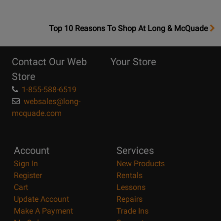
OpensTop
Top 10 Reasons To Shop At Long & McQuade
10
Reasons
Contact Our Web
Your Store
Page
Store
1-855-588-6519
websales@long-
mcquade.com
Account
Services
Sign In
New Products
Register
Rentals
Cart
Lessons
Update Account
Repairs
Make A Payment
Trade Ins