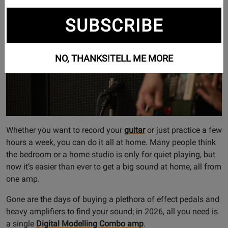
and Processors
,
Electric Guitars
SUBSCRIBE
NO, THANKS!
TELL ME MORE
Whether you want to record your
guitar
or just practice a few
hours a week, you can do it all at home. Many people think
the bedroom or a home studio is only for quiet playing, but
now it’s easier than ever to get a big sound at home, all from
one amp.
Gone are the days of buying a plethora of effect pedals and
heavy amplifiers to find your sound; in 2026, all you need is
a single
Digital Modelling Combo amp
.