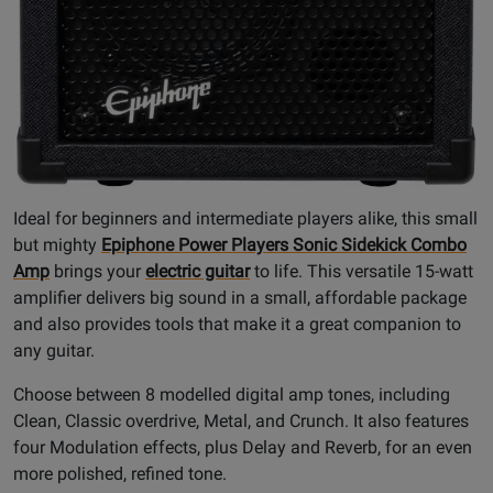
Ideal for beginners and intermediate players alike, this small
but mighty
Epiphone Power Players Sonic Sidekick Combo
Amp
brings your
electric guitar
to life. This versatile 15-watt
amplifier delivers big sound in a small, affordable package
and also provides tools that make it a great companion to
any guitar.
Choose between 8 modelled digital amp tones, including
Clean, Classic overdrive, Metal, and Crunch. It also features
four Modulation effects, plus Delay and Reverb, for an even
more polished, refined tone.