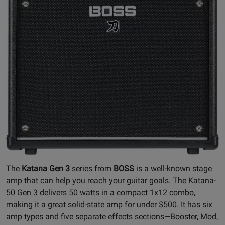
The
Katana Gen 3
series from
BOSS
is a well-known stage
amp that can help you reach your guitar goals. The Katana-
50 Gen 3 delivers 50 watts in a compact 1x12 combo,
making it a great solid-state amp for under $500. It has six
amp types and five separate effects sections—Booster, Mod,