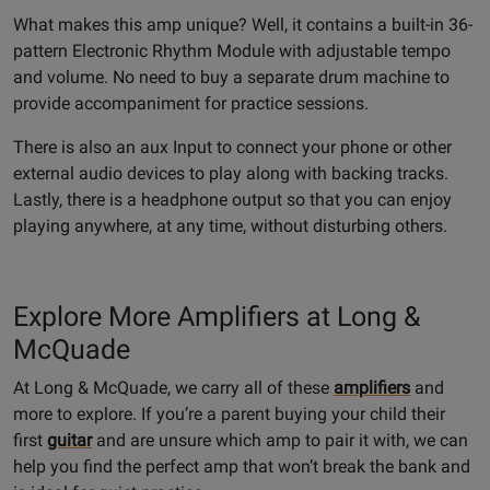
What makes this amp unique? Well, it contains a built-in 36-
pattern Electronic Rhythm Module with adjustable tempo
and volume. No need to buy a separate drum machine to
provide accompaniment for practice sessions.
There is also an aux Input to connect your phone or other
external audio devices to play along with backing tracks.
Lastly, there is a headphone output so that you can enjoy
playing anywhere, at any time, without disturbing others.
Explore More Amplifiers at Long &
McQuade
At Long & McQuade, we carry all of these
amplifiers
and
more to explore. If you’re a parent buying your child their
first
guitar
and are unsure which amp to pair it with, we can
help you find the perfect amp that won’t break the bank and