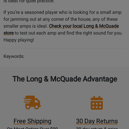
is ideal for quiet practice.
If you’re a seasoned player who is looking for a small amp
for jamming out at any corner of the house, any of these
smaller amps is ideal.
Check your local Long & McQuade
store
to test out each amp and find the right sound for you.
Happy playing!
Keywords:
The Long & McQuade Advantage
Free Shipping
30 Day Returns