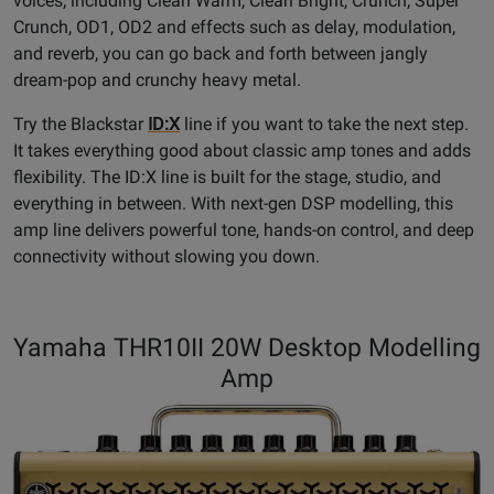
voices, including Clean Warm, Clean Bright, Crunch, Super
Crunch, OD1, OD2 and effects such as delay, modulation,
and reverb, you can go back and forth between jangly
dream-pop and crunchy heavy metal.
Try the Blackstar
ID:X
line if you want to take the next step.
It takes everything good about classic amp tones and adds
flexibility. The ID:X line is built for the stage, studio, and
everything in between. With next-gen DSP modelling, this
amp line delivers powerful tone, hands-on control, and deep
connectivity without slowing you down.
Yamaha THR10II 20W Desktop Modelling
Amp