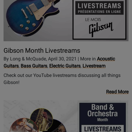
Gibson Month Livestreams
By Long & McQuade, April 30, 2021 | More in
Acoustic
Guitars
,
Bass Guitars
,
Electric Guitars
,
Livestream
Check out our YouTube livestreams discussing all things
Gibson!
Read More