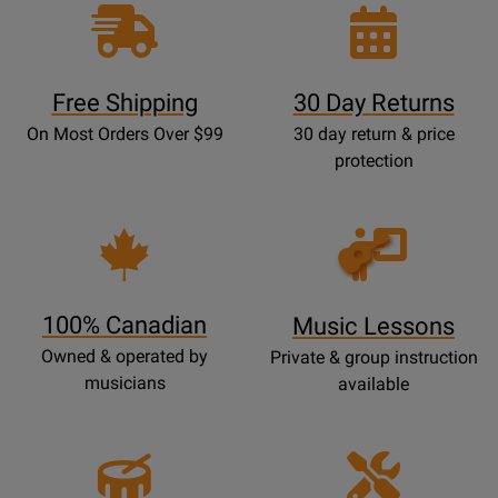
Free Shipping
30 Day Returns
On Most Orders Over $99
30 day return & price
protection
Opens
Lessons
Page
100% Canadian
Music Lessons
Owned & operated by
Private & group instruction
musicians
available