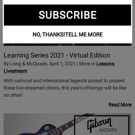
SUBSCRIBE
NO, THANKS!
TELL ME MORE
Learning Series 2021 - Virtual Edition
By Long & McQuade, April 1, 2021 | More in
Lessons
,
Livestream
With national and international legends poised to present
these live-streamed clinics, this year's offerings will be like
no other!
Read More