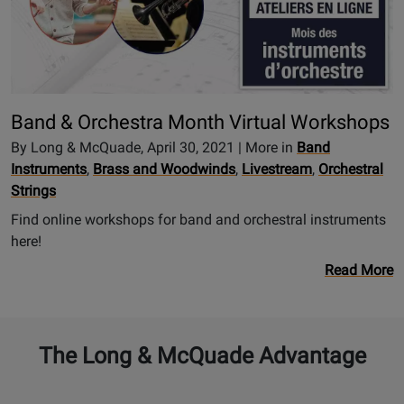
Band & Orchestra Month Virtual Workshops
By Long & McQuade, April 30, 2021 | More in
Band
Instruments
,
Brass and Woodwinds
,
Livestream
,
Orchestral
Strings
Find online workshops for band and orchestral instruments
here!
Read More
The Long & McQuade Advantage