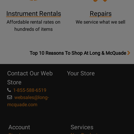
Instrument Rentals
Repairs
Affordable rental rates on
We service what we sell
hundreds of items
OpensTop
Top 10 Reasons To Shop At Long & McQuade
10
Reasons
Contact Our Web
Your Store
Page
Store
1-855-588-6519
websales@long-
mcquade.com
Account
Services