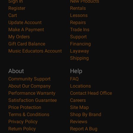
Sign In
New Products
Register
Rentals
Cart
Lessons
Update Account
Repairs
Make A Payment
Trade Ins
My Orders
Support
Gift Card Balance
Financing
Music Educators Account
Layaway
Shipping
About
Help
Community Support
FAQ
About Our Company
Locations
Performance Warranty
Contact Head Office
Satisfaction Guarantee
Careers
Price Protection
Site Map
Terms & Conditions
Shop By Brand
Privacy Policy
Reviews
Return Policy
Report A Bug