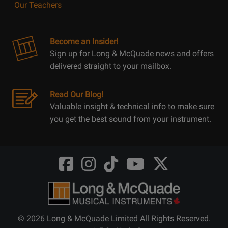
Our Teachers
Become an Insider!
Sign up for Long & McQuade news and offers
delivered straight to your mailbox.
Read Our Blog!
Valuable insight & technical info to make sure
you get the best sound from your instrument.
Opens
Opens
Opens
Opens
Opens
FaceBook
Instagram
TikTok
Youtube
Twitter
@LongMcQuade
@longandmcquade
@longandmcquade
@longandmcquade
@LongMcQuade
© 2026 Long & McQuade Limited All Rights Reserved.