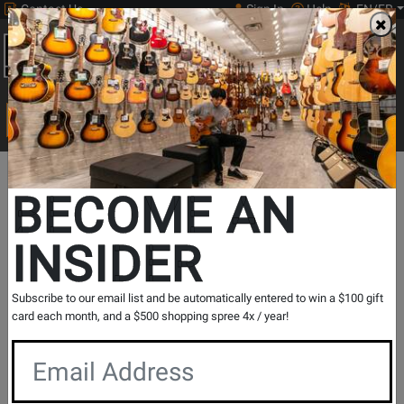
Contact Us
Sign In
Help
EN/FR
Open
0
Main
men
Search
Print Music
drop
Search...
Opens
L&M Blog
BECOME AN
New
INSIDER
Search
Tab
Blog
Posts
Show Filters
Subscribe to our email list and be automatically entered to win a $100 gift
card each month, and a $500 shopping spree 4x / year!