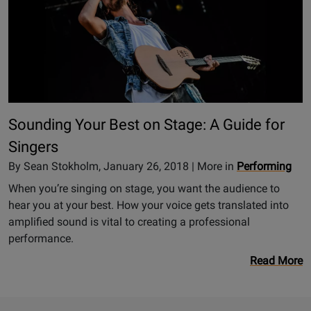
Sounding Your Best on Stage: A Guide for
Singers
By Sean Stokholm, January 26, 2018 | More in
Performing
When you’re singing on stage, you want the audience to
hear you at your best. How your voice gets translated into
amplified sound is vital to creating a professional
performance.
Read More