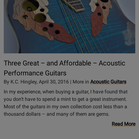
Three Great – and Affordable – Acoustic
Performance Guitars
By K.C. Hingley, April 30, 2016 | More in
Acoustic Guitars
In my experience, when buying a guitar, I have found that
you don’t have to spend a mint to get a great instrument.
Most of the guitars in my own collection cost less than a
thousand dollars – and many of them are gems.
Read More