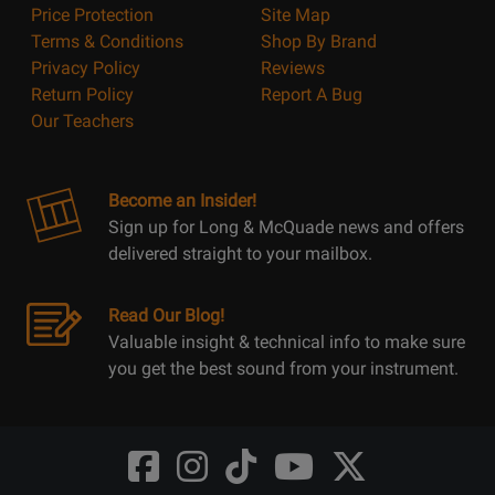
Price Protection
Site Map
Terms & Conditions
Shop By Brand
Privacy Policy
Reviews
Return Policy
Report A Bug
Our Teachers
Become an Insider!
Sign up for Long & McQuade news and offers
delivered straight to your mailbox.
Read Our Blog!
Valuable insight & technical info to make sure
you get the best sound from your instrument.
Opens
Opens
Opens
Opens
Opens
FaceBook
Instagram
TikTok
Youtube
Twitter