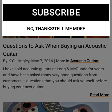
SUBSCRIBE
NO, THANKS!
TELL ME MORE
Questions to Ask When Buying an Acoustic
Guitar
By K.C. Hingley, May 7, 2016 | More in
Acoustic Guitars
I have sold acoustic guitars at Long & McQuade for years,
and have been asked many very good questions from
customers – questions that you should ask yourself before
buying your next guitar.
Read More