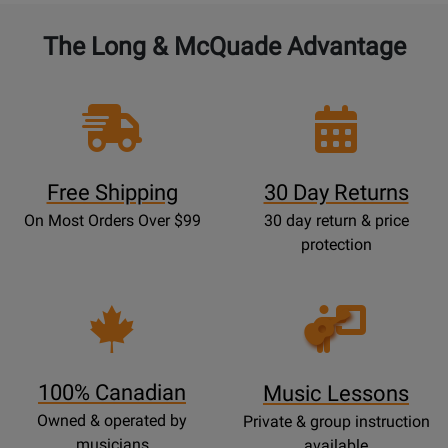
The Long & McQuade Advantage
Free Shipping
30 Day Returns
On Most Orders Over $99
30 day return & price
protection
Opens
Lessons
Page
100% Canadian
Music Lessons
Owned & operated by
Private & group instruction
musicians
available