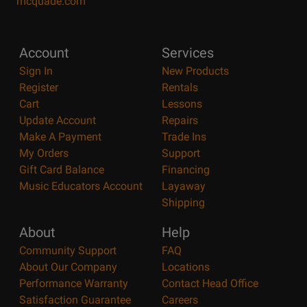
mcquade.com
Account
Services
Sign In
New Products
Register
Rentals
Cart
Lessons
Update Account
Repairs
Make A Payment
Trade Ins
My Orders
Support
Gift Card Balance
Financing
Music Educators Account
Layaway
Shipping
About
Help
Community Support
FAQ
About Our Company
Locations
Performance Warranty
Contact Head Office
Satisfaction Guarantee
Careers