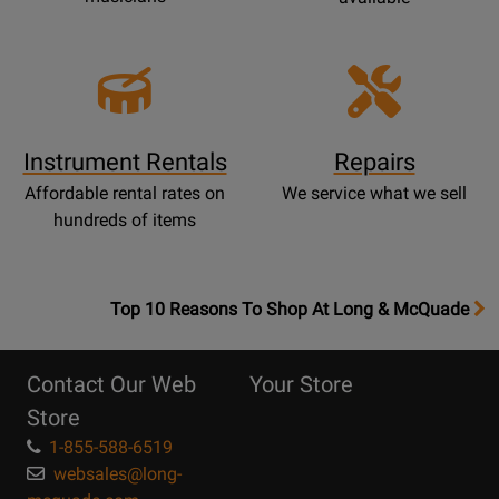
Instrument Rentals
Repairs
Affordable rental rates on
We service what we sell
hundreds of items
OpensTop
Top 10 Reasons To Shop At Long & McQuade
10
Reasons
Contact Our Web
Your Store
Page
Store
1-855-588-6519
websales@long-