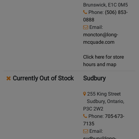
Brunswick, E1C 0M5
Phone:
(506) 853-
0888
Email:
moncton@long-
mcquade.com
Click here for store
hours and map
Currently Out of Stock
Sudbury
255 King Street
Sudbury, Ontario,
P3C 2W2
Phone:
705-673-
7135
Email:
sudbury@long-