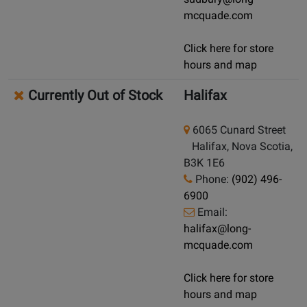
mcquade.com
Click here for store
hours and map
Currently Out of Stock
Halifax
6065 Cunard Street
Halifax, Nova Scotia,
B3K 1E6
Phone:
(902) 496-
6900
Email:
halifax@long-
mcquade.com
Click here for store
hours and map