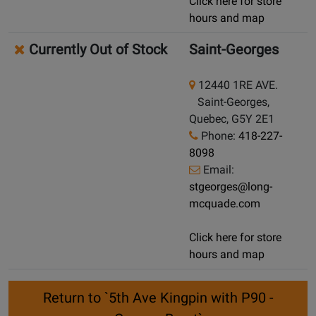
Click here for store
hours and map
Currently Out of Stock
Saint-Georges
12440 1RE AVE.
Saint-Georges,
Quebec, G5Y 2E1
Phone:
418-227-
8098
Email:
stgeorges@long-
mcquade.com
Click here for store
hours and map
Return to `5th Ave Kingpin with P90 -