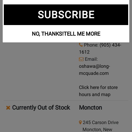
Currently Out of Stock
Oshawa
SUBSCRIBE
Demo/Used Available: Yes
-
902 Simcoe Street N
Click here for condition and price
Oshawa, Ontario,
NO, THANKS!
TELL ME MORE
L1G 4W2
Phone:
(905) 434-
1612
Email:
oshawa@long-
mcquade.com
Click here for store
hours and map
Currently Out of Stock
Moncton
245 Carson Drive
Moncton, New