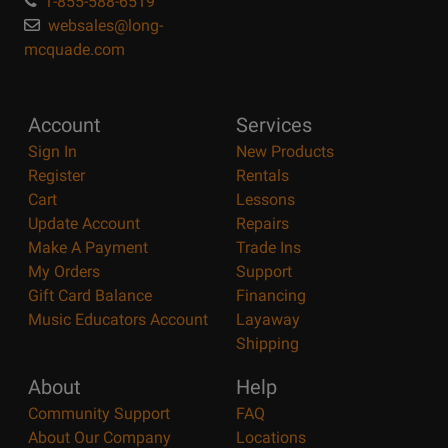
1-855-588-6519
websales@long-
mcquade.com
Account
Services
Sign In
New Products
Register
Rentals
Cart
Lessons
Update Account
Repairs
Make A Payment
Trade Ins
My Orders
Support
Gift Card Balance
Financing
Music Educators Account
Layaway
Shipping
About
Help
Community Support
FAQ
About Our Company
Locations