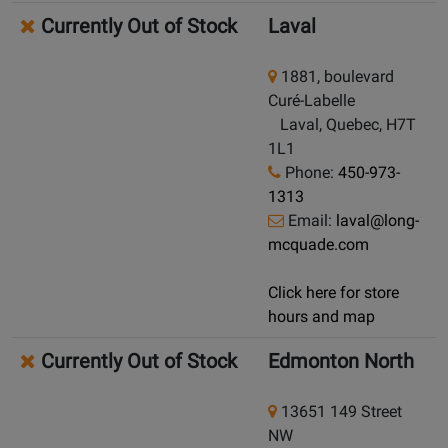
Currently Out of Stock
Laval
1881, boulevard
Curé-Labelle
Laval, Quebec, H7T
1L1
Phone:
450-973-
1313
Email:
laval@long-
mcquade.com
Click here for store
hours and map
Currently Out of Stock
Edmonton North
13651 149 Street
NW