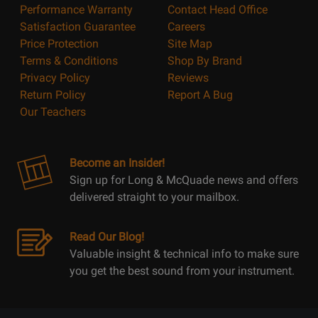
Performance Warranty
Contact Head Office
Satisfaction Guarantee
Careers
Price Protection
Site Map
Terms & Conditions
Shop By Brand
Privacy Policy
Reviews
Return Policy
Report A Bug
Our Teachers
Become an Insider!
Sign up for Long & McQuade news and offers
delivered straight to your mailbox.
Read Our Blog!
Valuable insight & technical info to make sure
you get the best sound from your instrument.