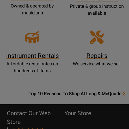
Owned & operated by
Private & group instruction
musicians
available
Instrument Rentals
Repairs
Affordable rental rates on
We service what we sell
hundreds of items
OpensTop
Top 10 Reasons To Shop At Long & McQuade
10
Reasons
Contact Our Web
Your Store
Page
Store