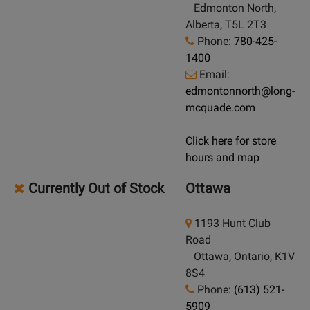
Edmonton North,
Alberta, T5L 2T3
Phone:
780-425-
1400
Email:
edmontonnorth@long-
mcquade.com
Click here for store
hours and map
Currently Out of Stock
Ottawa
1193 Hunt Club
Road
Ottawa, Ontario, K1V
8S4
Phone:
(613) 521-
5909