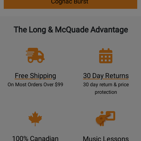
Cognac Burst`
The Long & McQuade Advantage
Free Shipping
30 Day Returns
On Most Orders Over $99
30 day return & price
protection
Opens
Lessons
Page
100% Canadian
Music Lessons