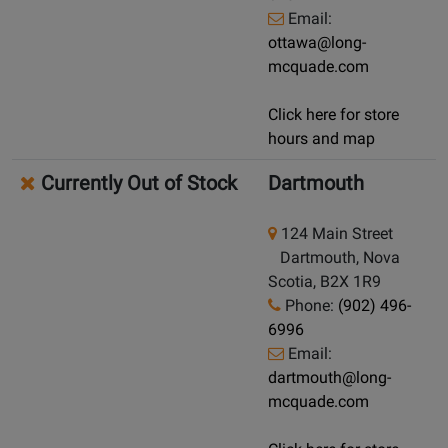
Email:
ottawa@long-
mcquade.com
Click here for store
hours and map
Currently Out of Stock
Dartmouth
124 Main Street
Dartmouth, Nova
Scotia, B2X 1R9
Phone:
(902) 496-
6996
Email:
dartmouth@long-
mcquade.com