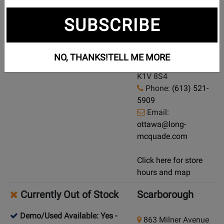
Currently Out of Stock
Ottawa
SUBSCRIBE
Demo/Used Available: Yes
-
1193 Hunt Club
Click here for condition and price
Road
NO, THANKS!
TELL ME MORE
Ottawa, Ontario,
K1V 8S4
Phone:
(613) 521-
5909
Email:
ottawa@long-
mcquade.com
Click here for store
hours and map
Currently Out of Stock
Scarborough
Demo/Used Available: Yes
-
863 Milner Avenue