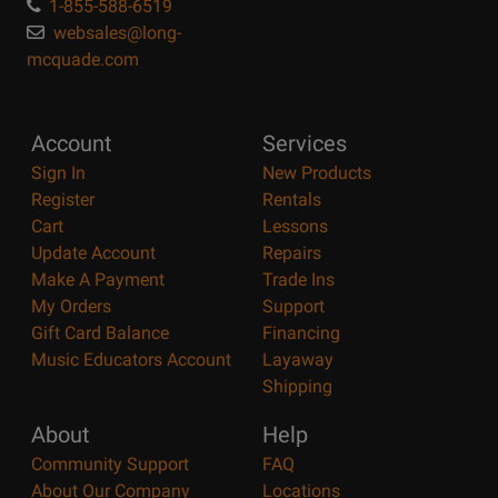
1-855-588-6519
websales@long-
mcquade.com
Account
Services
Sign In
New Products
Register
Rentals
Cart
Lessons
Update Account
Repairs
Make A Payment
Trade Ins
My Orders
Support
Gift Card Balance
Financing
Music Educators Account
Layaway
Shipping
About
Help
Community Support
FAQ
About Our Company
Locations