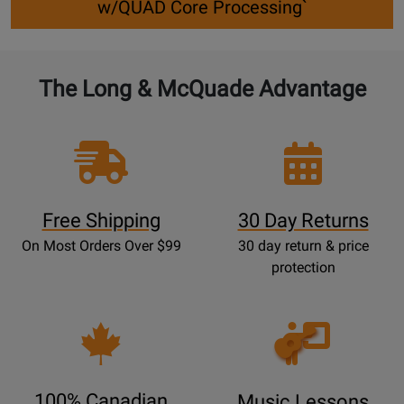
w/QUAD Core Processing`
The Long & McQuade Advantage
Free Shipping
30 Day Returns
On Most Orders Over $99
30 day return & price
protection
Opens
Lessons
Page
100% Canadian
Music Lessons