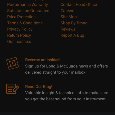
Performance Warranty
Contact Head Office
Satisfaction Guarantee
Careers
Price Protection
Site Map
Terms & Conditions
Shop By Brand
Privacy Policy
Reviews
Return Policy
Report A Bug
Our Teachers
Become an Insider!
Sign up for Long & McQuade news and offers
delivered straight to your mailbox.
Read Our Blog!
Valuable insight & technical info to make sure
you get the best sound from your instrument.