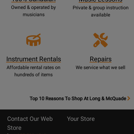
Owned & operated by
Private & group instruction
musicians
available
Instrument Rentals
Repairs
Affordable rental rates on
We service what we sell
hundreds of items
OpensTop
Top 10 Reasons To Shop At Long & McQuade
10
Reasons
Contact Our Web
Your Store
Page
Store