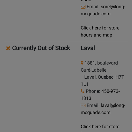
Email:
sorel@long-
mcquade.com
Click here for store
hours and map
Currently Out of Stock
Laval
1881, boulevard
Curé-Labelle
Laval, Quebec, H7T
1L1
Phone:
450-973-
1313
Email:
laval@long-
mcquade.com
Click here for store