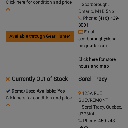
Click here for condition and price
Scarborough,
Ontario, M1B 5N6
Phone:
(416) 439-
8001
Email:
Available through Gear Hunter
scarborough@long-
mcquade.com
Click here for store
hours and map
Currently Out of Stock
Sorel-Tracy
Demo/Used Available: Yes
-
125A RUE
Click here for condition and price
GUEVREMONT
Sorel-Tracy, Quebec,
J3P3K4
Phone:
450-743-
5888