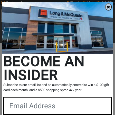
Contact Us
Sign In
Help
EN/FR
Open
0
Main
men
Search
Print Music
drop
Search...
In Store Stock
BECOME AN
INSIDER
Results for `
Apollo FireWire Audio Interface w/QUAD
Subscribe to our email list and be automatically entered to win a $100 gift
Core Processing
` in
All Provinces
card each month, and a $500 shopping spree 4x / year!
If you are coming to the store without ordering, please
contact the store to arrange a short term hold.