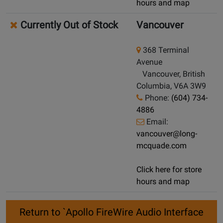
hours and map
Currently Out of Stock
Vancouver
368 Terminal
Avenue
Vancouver, British
Columbia, V6A 3W9
Phone:
(604) 734-
4886
Email:
vancouver@long-
mcquade.com
Click here for store
hours and map
Return to `Apollo FireWire Audio Interface