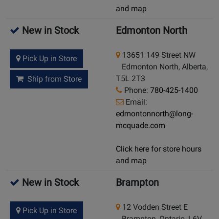
and map
New in Stock
Edmonton North
13651 149 Street NW
Pick Up in Store
Edmonton North, Alberta,
T5L 2T3
Ship from Store
Phone:
780-425-1400
Email:
edmontonnorth@long-
mcquade.com
Click here for store hours
and map
New in Stock
Brampton
12 Vodden Street E
Pick Up in Store
Brampton, Ontario, L6V