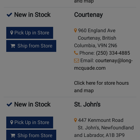
and map
New in Stock
Courtenay
960 England Ave
Pick Up in Store
Courtenay, British
Columbia, V9N 2N6
Ship from Store
Phone:
(250) 334-4885
Email:
courtenay@long-
mcquade.com
Click here for store hours
and map
New in Stock
St. John's
447 Kenmount Road
Pick Up in Store
St. John's, Newfoundland
and Labrador, A1B 3P9
Ship from Store