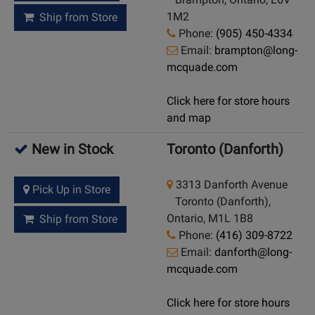
1M2
Ship from Store
Phone:
(905) 450-4334
Email:
brampton@long-
mcquade.com
Click here for store hours
and map
New in Stock
Toronto (Danforth)
3313 Danforth Avenue
Pick Up in Store
Toronto (Danforth),
Ontario, M1L 1B8
Ship from Store
Phone:
(416) 309-8722
Email:
danforth@long-
mcquade.com
Click here for store hours