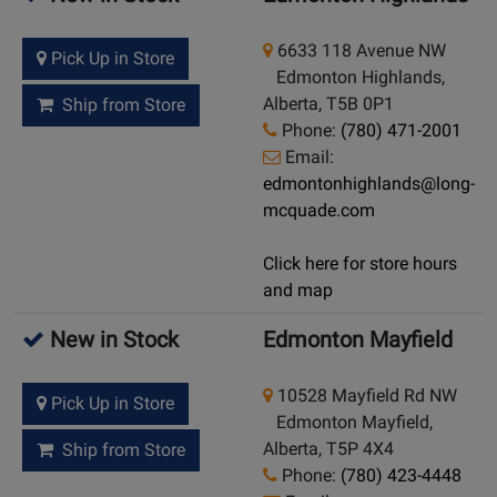
6633 118 Avenue NW
Pick Up in Store
Edmonton Highlands,
Alberta, T5B 0P1
Ship from Store
Phone:
(780) 471-2001
Email:
edmontonhighlands@long-
mcquade.com
Click here for store hours
and map
New in Stock
Edmonton Mayfield
10528 Mayfield Rd NW
Pick Up in Store
Edmonton Mayfield,
Alberta, T5P 4X4
Ship from Store
Phone:
(780) 423-4448