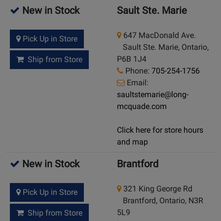
New in Stock
Sault Ste. Marie
647 MacDonald Ave.
Pick Up in Store
Sault Ste. Marie, Ontario,
P6B 1J4
Ship from Store
Phone:
705-254-1756
Email:
saultstemarie@long-
mcquade.com
Click here for store hours
and map
New in Stock
Brantford
321 King George Rd
Pick Up in Store
Brantford, Ontario, N3R
5L9
Ship from Store