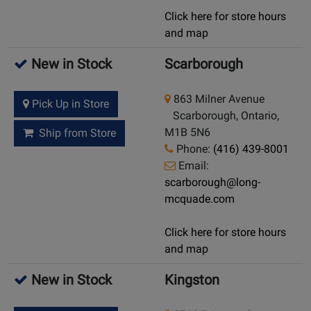
Click here for store hours
and map
New in Stock
Scarborough
863 Milner Avenue
Pick Up in Store
Scarborough, Ontario,
M1B 5N6
Ship from Store
Phone:
(416) 439-8001
Email:
scarborough@long-
mcquade.com
Click here for store hours
and map
New in Stock
Kingston