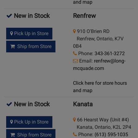
and map
New in Stock
Renfrew
910 O'Brien RD
Pick Up in Store
Renfrew, Ontario, K7V
0B4
Ship from Store
Phone:
343-361-3272
Email:
renfrew@long-
mcquade.com
Click here for store hours
and map
New in Stock
Kanata
66 Hearst Way (Unit #4)
Pick Up in Store
Kanata, Ontario, K2L 2P4
Phone:
(613) 595-1035
Ship from Store