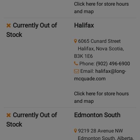
Click here for store hours
and map
Currently Out of
Halifax
Stock
6065 Cunard Street
Halifax, Nova Scotia,
B3K 1E6
Phone:
(902) 496-6900
Email:
halifax@long-
mcquade.com
Click here for store hours
and map
Currently Out of
Edmonton South
Stock
9219 28 Avenue NW
Edmonton South, Alberta,