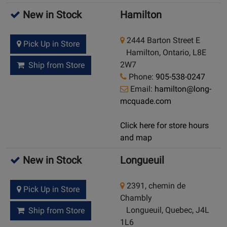
New in Stock
Hamilton
2444 Barton Street E
Pick Up in Store
Hamilton, Ontario, L8E
2W7
Ship from Store
Phone:
905-538-0247
Email:
hamilton@long-
mcquade.com
Click here for store hours
and map
New in Stock
Longueuil
2391, chemin de
Pick Up in Store
Chambly
Longueuil, Quebec, J4L
Ship from Store
1L6