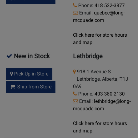
Phone:
418 522-3877
Email:
quebec@long-
mcquade.com
Click here for store hours
and map
New in Stock
Lethbridge
918 1 Avenue S
Pick Up in Store
Lethbridge, Alberta, T1J
0A9
Ship from Store
Phone:
403-380-2130
Email:
lethbridge@long-
mcquade.com
Click here for store hours
and map