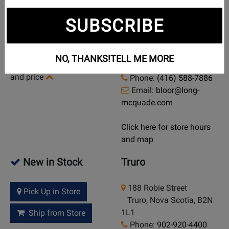
Currently Out of
Toronto (Bloor St.)
SUBSCRIBE
Stock
925 Bloor Street W
Demo/Used Available:
Toronto (Bloor St.),
NO, THANKS!
TELL ME MORE
Yes
-
Click here for condition
Ontario, M6H 1L5
and price
Phone:
(416) 588-7886
Email:
bloor@long-
mcquade.com
Click here for store hours
and map
New in Stock
Truro
188 Robie Street
Pick Up in Store
Truro, Nova Scotia, B2N
1L1
Ship from Store
Phone:
902-920-4400