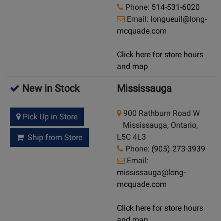
Phone:
514-531-6020
Email:
longueuil@long-
mcquade.com
Click here for store hours
and map
New in Stock
Mississauga
900 Rathburn Road W
Pick Up in Store
Mississauga, Ontario,
L5C 4L3
Ship from Store
Phone:
(905) 273-3939
Email:
mississauga@long-
mcquade.com
Click here for store hours
and map