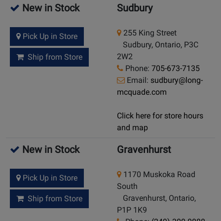
New in Stock
Sudbury
255 King Street
Pick Up in Store
Sudbury, Ontario, P3C
2W2
Ship from Store
Phone:
705-673-7135
Email:
sudbury@long-
mcquade.com
Click here for store hours
and map
New in Stock
Gravenhurst
1170 Muskoka Road
Pick Up in Store
South
Gravenhurst, Ontario,
Ship from Store
P1P 1K9