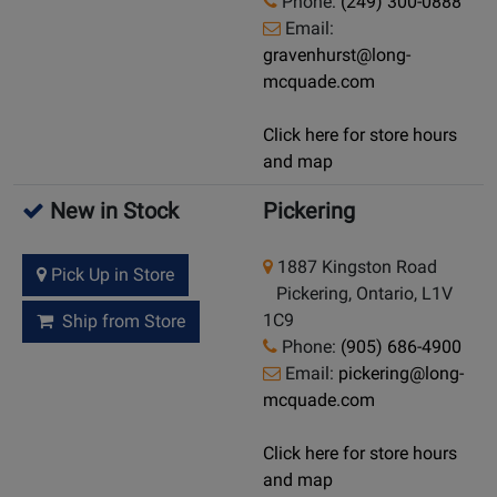
Phone:
(249) 300-0888
Email:
gravenhurst@long-
mcquade.com
Click here for store hours
and map
New in Stock
Pickering
1887 Kingston Road
Pick Up in Store
Pickering, Ontario, L1V
1C9
Ship from Store
Phone:
(905) 686-4900
Email:
pickering@long-
mcquade.com
Click here for store hours
and map