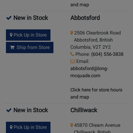
and map
New in Stock
Abbotsford
2506 Clearbrook Road
Pick Up in Store
Abbotsford, British
Columbia, V2T 2Y2
Ship from Store
Phone:
(604) 556-3838
Email:
abbotsford@long-
mcquade.com
Click here for store hours
and map
New in Stock
Chilliwack
45870 Cheam Avenue
Pick Up in Store
Chilliwack, British