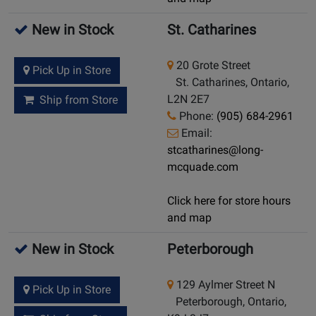
New in Stock
St. Catharines
20 Grote Street
Pick Up in Store
St. Catharines, Ontario,
L2N 2E7
Ship from Store
Phone:
(905) 684-2961
Email:
stcatharines@long-
mcquade.com
Click here for store hours
and map
New in Stock
Peterborough
129 Aylmer Street N
Pick Up in Store
Peterborough, Ontario,