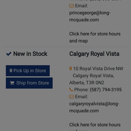
Email:
princegeorge@long-
mcquade.com
Click here for store hours
and map
New in Stock
Calgary Royal Vista
10 Royal Vista Drive NW
Pick Up in Store
Calgary Royal Vista,
Alberta, T3R 0N2
Ship from Store
Phone:
(587) 794-3195
Email:
calgaryroyalvista@long-
mcquade.com
Click here for store hours