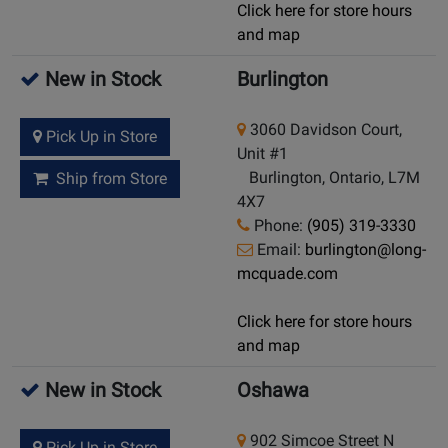
Click here for store hours
and map
New in Stock
Burlington
3060 Davidson Court,
Pick Up in Store
Unit #1
Burlington, Ontario, L7M
Ship from Store
4X7
Phone:
(905) 319-3330
Email:
burlington@long-
mcquade.com
Click here for store hours
and map
New in Stock
Oshawa
902 Simcoe Street N
Pick Up in Store