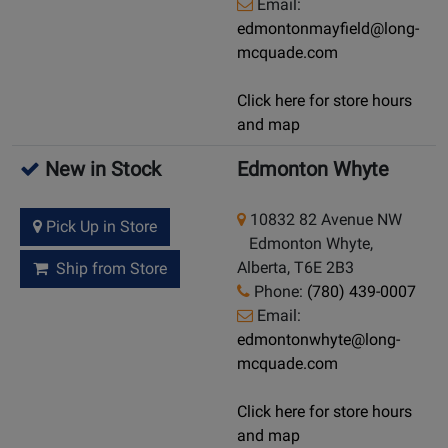
Email:
edmontonmayfield@long-
mcquade.com
Click here for store hours
and map
New in Stock
Edmonton Whyte
10832 82 Avenue NW
Pick Up in Store
Edmonton Whyte,
Alberta, T6E 2B3
Ship from Store
Phone:
(780) 439-0007
Email:
edmontonwhyte@long-
mcquade.com
Click here for store hours
and map