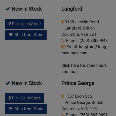
New in Stock
Langford
3108 Jacklin Road
Pick Up in Store
Langford, British
Columbia, V9B 3Z1
Ship from Store
Phone:
(250) 800-0943
Email:
langford@long-
mcquade.com
Click here for store hours
and map
New in Stock
Prince George
1557 Lyon St S
Pick Up in Store
Prince George, British
Columbia, V2N 1T3
Ship from Store
Phone:
(250) 563-0691