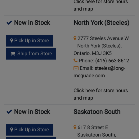
Click here for store hours
and map
New in Stock
North York (Steeles)
2777 Steeles Avenue W
Pick Up in Store
North York (Steeles),
Ontario, M3J 3K5
Ship from Store
Phone:
(416) 663-8612
Email:
steeles@long-
mcquade.com
Click here for store hours
and map
New in Stock
Saskatoon South
617 8 Street E
Pick Up in Store
Saskatoon South,