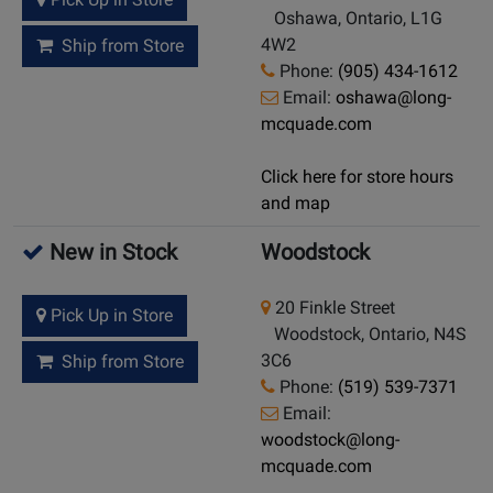
Oshawa, Ontario, L1G
4W2
Ship from Store
Phone:
(905) 434-1612
Email:
oshawa@long-
mcquade.com
Click here for store hours
and map
New in Stock
Woodstock
20 Finkle Street
Pick Up in Store
Woodstock, Ontario, N4S
3C6
Ship from Store
Phone:
(519) 539-7371
Email:
woodstock@long-
mcquade.com