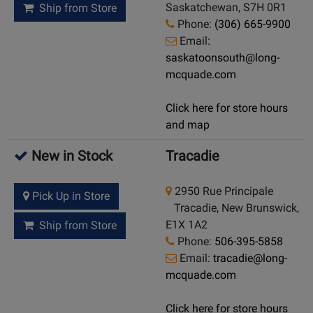
Saskatchewan, S7H 0R1
Ship from Store
Phone:
(306) 665-9900
Email:
saskatoonsouth@long-
mcquade.com
Click here for store hours
and map
New in Stock
Tracadie
2950 Rue Principale
Pick Up in Store
Tracadie, New Brunswick,
E1X 1A2
Ship from Store
Phone:
506-395-5858
Email:
tracadie@long-
mcquade.com
Click here for store hours