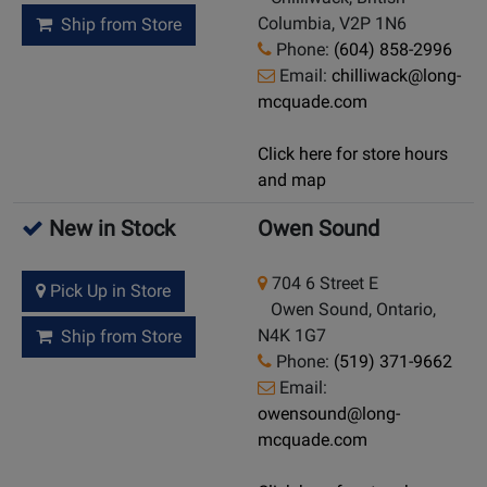
Columbia, V2P 1N6
Ship from Store
Phone:
(604) 858-2996
Email:
chilliwack@long-
mcquade.com
Click here for store hours
and map
New in Stock
Owen Sound
704 6 Street E
Pick Up in Store
Owen Sound, Ontario,
N4K 1G7
Ship from Store
Phone:
(519) 371-9662
Email:
owensound@long-
mcquade.com