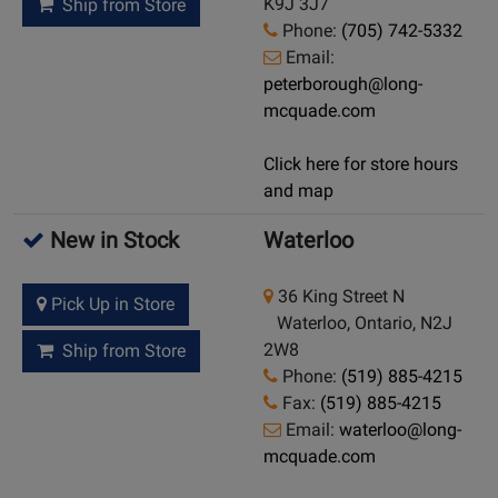
K9J 3J7
Ship from Store
Phone:
(705) 742-5332
Email:
peterborough@long-
mcquade.com
Click here for store hours
and map
New in Stock
Waterloo
36 King Street N
Pick Up in Store
Waterloo, Ontario, N2J
2W8
Ship from Store
Phone:
(519) 885-4215
Fax:
(519) 885-4215
Email:
waterloo@long-
mcquade.com