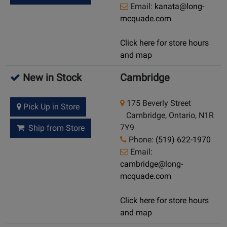
Email:
kanata@long-
mcquade.com
Click here for store hours
and map
New in Stock
Cambridge
175 Beverly Street
Pick Up in Store
Cambridge, Ontario, N1R
7Y9
Ship from Store
Phone:
(519) 622-1970
Email:
cambridge@long-
mcquade.com
Click here for store hours
and map