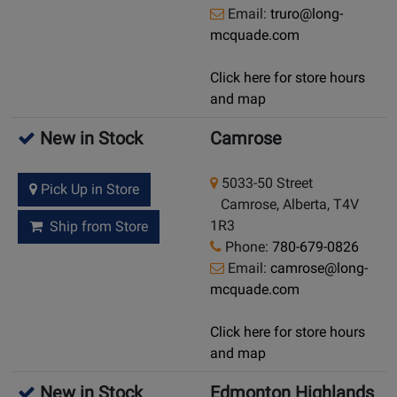
Email:
truro@long-
mcquade.com
Click here for store hours
and map
New in Stock
Camrose
5033-50 Street
Pick Up in Store
Camrose, Alberta, T4V
1R3
Ship from Store
Phone:
780-679-0826
Email:
camrose@long-
mcquade.com
Click here for store hours
and map
New in Stock
Edmonton Highlands