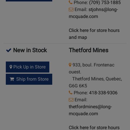
Phone:
(709) 753-1885
Email:
stjohns@long-
mcquade.com
Click here for store hours
and map
New in Stock
Thetford Mines
933, boul. Frontenac
Pick Up in Store
ouest.
Thetford Mines, Quebec,
Ship from Store
G6G 6K5
Phone:
418-338-9306
Email:
thetfordmines@long-
mcquade.com
Click here for store hours