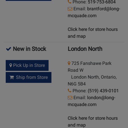
Phone:
519-753-6804
Email:
brantford@long-
mcquade.com
Click here for store hours
and map
New in Stock
London North
725 Fanshawe Park
Pick Up in Store
Road W
London North, Ontario,
Ship from Store
N6G 5B4
Phone:
(519) 439-0101
Email:
london@long-
mcquade.com
Click here for store hours
and map