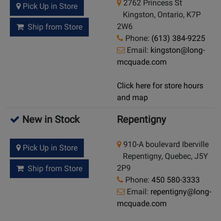
2762 Princess St
Pick Up in Store
Kingston, Ontario, K7P
2W6
Ship from Store
Phone:
(613) 384-9225
Email:
kingston@long-
mcquade.com
Click here for store hours
and map
New in Stock
Repentigny
910-A boulevard Iberville
Pick Up in Store
Repentigny, Quebec, J5Y
2P9
Ship from Store
Phone:
450 580-3333
Email:
repentigny@long-
mcquade.com