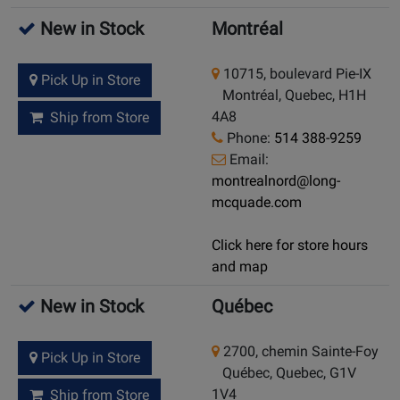
New in Stock
Montréal
10715, boulevard Pie-IX
Pick Up in Store
Montréal, Quebec, H1H
4A8
Ship from Store
Phone:
514 388-9259
Email:
montrealnord@long-
mcquade.com
Click here for store hours
and map
New in Stock
Québec
2700, chemin Sainte-Foy
Pick Up in Store
Québec, Quebec, G1V
1V4
Ship from Store