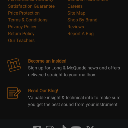
Satisfaction Guarantee
Careers
Price Protection
Site Map
Terms & Conditions
Shop By Brand
Privacy Policy
Reviews
Return Policy
Report A Bug
Our Teachers
Become an Insider!
Sign up for Long & McQuade news and offers
delivered straight to your mailbox.
Read Our Blog!
Valuable insight & technical info to make sure
you get the best sound from your instrument.