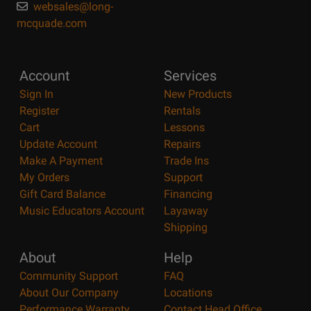
websales@long-
mcquade.com
Account
Services
Sign In
New Products
Register
Rentals
Cart
Lessons
Update Account
Repairs
Make A Payment
Trade Ins
My Orders
Support
Gift Card Balance
Financing
Music Educators Account
Layaway
Shipping
About
Help
Community Support
FAQ
About Our Company
Locations
Performance Warranty
Contact Head Office