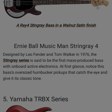
A Ray4 Stingray Bass in a Walnut Satin finish
Ernie Ball Music Man Stringray 4
Designed by Leo Fender and Tom Walker in 1976, the
Stingray series
is said to be the first mass-produced bass
with onboard active electronics. At first glance, notice this
bass’s oversized humbucker pickups that catch the eye and
give it its classic tone.
5. Yamaha TRBX Series