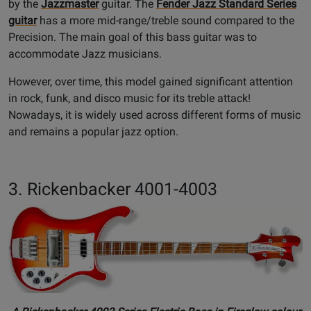
by the
Jazzmaster
guitar. The
Fender Jazz Standard Series
guitar
has a more mid-range/treble sound compared to the
Precision. The main goal of this bass guitar was to
accommodate Jazz musicians.
However, over time, this model gained significant attention
in rock, funk, and disco music for its treble attack!
Nowadays, it is widely used across different forms of music
and remains a popular jazz option.
3. Rickenbacker 4001-4003