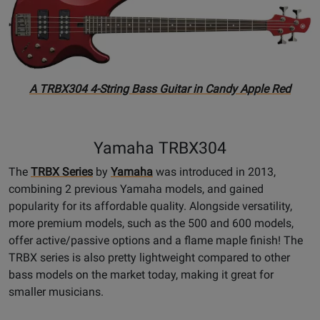
A TRBX304 4-String Bass Guitar in Candy Apple Red
Yamaha TRBX304
The
TRBX Series
by
Yamaha
was introduced in 2013,
combining 2 previous Yamaha models, and gained
popularity for its affordable quality. Alongside versatility,
more premium models, such as the 500 and 600 models,
offer active/passive options and a flame maple finish! The
TRBX series is also pretty lightweight compared to other
bass models on the market today, making it great for
smaller musicians.