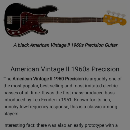
A black American Vintage II 1960s Precision Guitar
American Vintage II 1960s Precision
The
American Vintage II 1960 Precision
is arguably one of
the most popular, best-selling and most imitated electric
basses of all time. It was the first mass-produced bass
introduced by Leo Fender in 1951. Known for its rich,
punchy low-frequency response, this is a classic among
players.
Interesting fact: there was also an early prototype with a