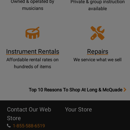
Owned & operated by
Private & group instruction
musicians
available
Instrument Rentals
Repairs
Affordable rental rates on
We service what we sell
hundreds of items
OpensTop
Top 10 Reasons To Shop At Long & McQuade
10
Reasons
Contact Our Web
Your Store
Page
Store
1-855-588-6519