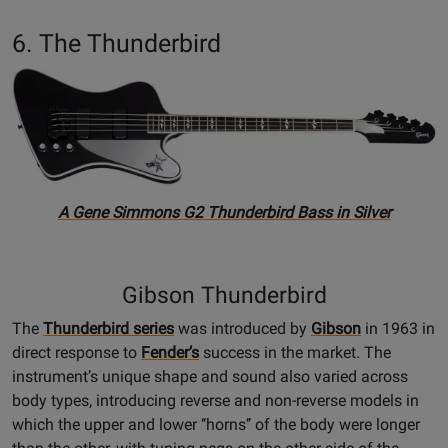
6. The Thunderbird
A Gene Simmons G2 Thunderbird Bass in Silver
Gibson Thunderbird
The
Thunderbird series
was introduced by
Gibson
in 1963 in
direct response to
Fender’s
success in the market. The
instrument’s unique shape and sound also varied across
body types, introducing reverse and non-reverse models in
which the upper and lower ‘‘horns’’ of the body were longer