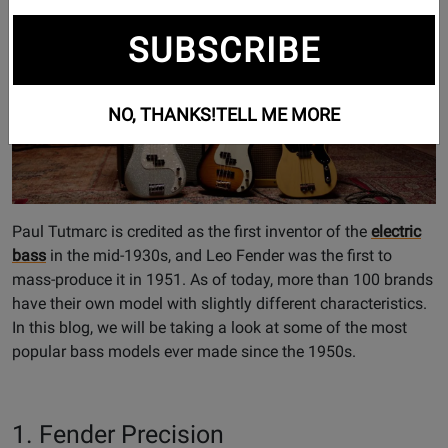
SUBSCRIBE
NO, THANKS!
TELL ME MORE
Paul Tutmarc is credited as the first inventor of the
electric
bass
in the mid-1930s, and Leo Fender was the first to
mass-produce it in 1951. As of today, more than 100 brands
have their own model with slightly different characteristics.
In this blog, we will be taking a look at some of the most
popular bass models ever made since the 1950s.
1. Fender Precision