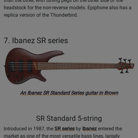
than the other, with tuning pegs on the other side of the
headstock for the non-reverse models. Epiphone also has a
replica version of the Thunderbird.
7. Ibanez SR series
An Ibanez SR Standard Series guitar in Brown
SR Standard 5-string
Introduced in 1987, the
SR series
by
Ibanez
entered the
market as one of the most versatile bass lines, largely