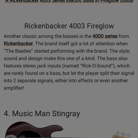
A Rickenbacker 4003 Series Electric Bass in Fireglow colour
Rickenbacker 4003 Fireglow
Another classic among the basses is the
4000 series
from
Rickenbacker
. The brand itself got a lot of attention when
“The Beatles” started performing with the brand. The style,
sound and design make this one of a kind. The bass also
features stereo jack inputs (named “Rick-O-Sound”), which
are rarely found on a bass, but let the player split their signal
into 2 separate signals, either into effects or even another
amplifier!
4. Music Man Stingray