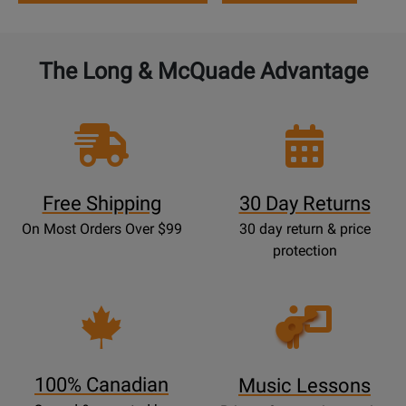
The Long & McQuade Advantage
Free Shipping
30 Day Returns
On Most Orders Over $99
30 day return & price
protection
Opens
Lessons
Page
100% Canadian
Music Lessons