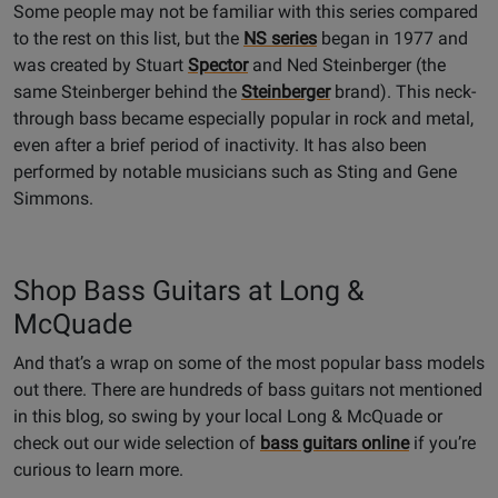
Some people may not be familiar with this series compared
to the rest on this list, but the
NS series
began in 1977 and
was created by Stuart
Spector
and Ned Steinberger (the
same Steinberger behind the
Steinberger
brand). This neck-
through bass became especially popular in rock and metal,
even after a brief period of inactivity. It has also been
performed by notable musicians such as Sting and Gene
Simmons.
Shop Bass Guitars at Long &
McQuade
And that’s a wrap on some of the most popular bass models
out there. There are hundreds of bass guitars not mentioned
in this blog, so swing by your local Long & McQuade or
check out our wide selection of
bass guitars online
if you’re
curious to learn more.