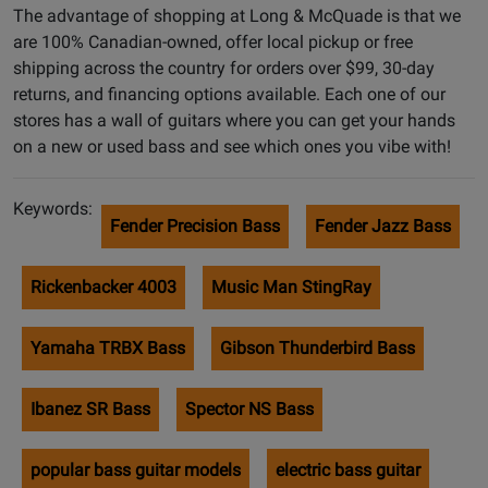
The advantage of shopping at Long & McQuade is that we
are 100% Canadian-owned, offer local pickup or free
shipping across the country for orders over $99, 30-day
returns, and financing options available. Each one of our
stores has a wall of guitars where you can get your hands
on a new or used bass and see which ones you vibe with!
Keywords:
Fender Precision Bass
Fender Jazz Bass
Rickenbacker 4003
Music Man StingRay
Yamaha TRBX Bass
Gibson Thunderbird Bass
Ibanez SR Bass
Spector NS Bass
popular bass guitar models
electric bass guitar