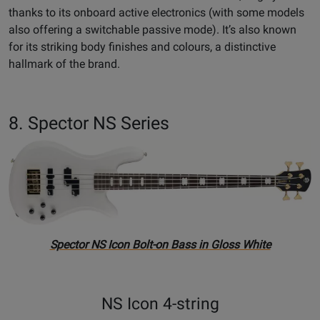
thanks to its onboard active electronics (with some models
also offering a switchable passive mode). It’s also known
for its striking body finishes and colours, a distinctive
hallmark of the brand.
8. Spector NS Series
Spector NS Icon Bolt-on Bass in Gloss White
NS Icon 4-string