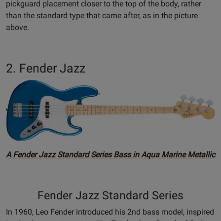
pickguard placement closer to the top of the body, rather
than the standard type that came after, as in the picture
above.
2. Fender Jazz
A Fender Jazz Standard Series Bass in Aqua Marine Metallic
Fender Jazz Standard Series
In 1960, Leo Fender introduced his 2nd bass model, inspired